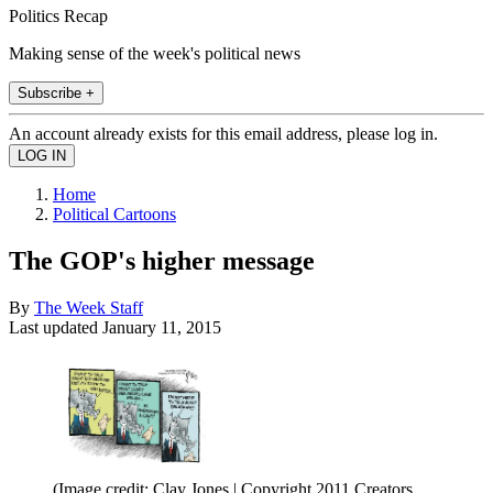
Politics Recap
Making sense of the week's political news
Subscribe +
An account already exists for this email address, please log in.
Home
Political Cartoons
The GOP's higher message
By
The Week Staff
Last updated
January 11, 2015
(Image credit: Clay Jones | Copyright 2011 Creators