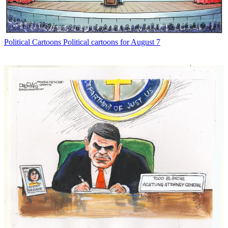
Political Cartoons
Political cartoons for August 7