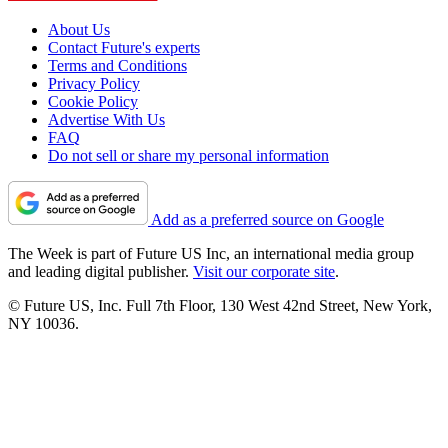
About Us
Contact Future's experts
Terms and Conditions
Privacy Policy
Cookie Policy
Advertise With Us
FAQ
Do not sell or share my personal information
Add as a preferred source on Google
The Week is part of Future US Inc, an international media group
and leading digital publisher.
Visit our corporate site
.
© Future US, Inc. Full 7th Floor, 130 West 42nd Street, New York,
NY 10036.