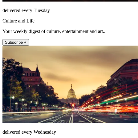
delivered every Tuesday
Culture and Life
Your weekly digest of culture, entertainment and art..
Subscribe +
delivered every Wednesday