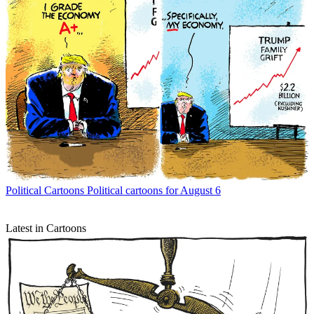
Political Cartoons
Political cartoons for August 6
Latest in Cartoons