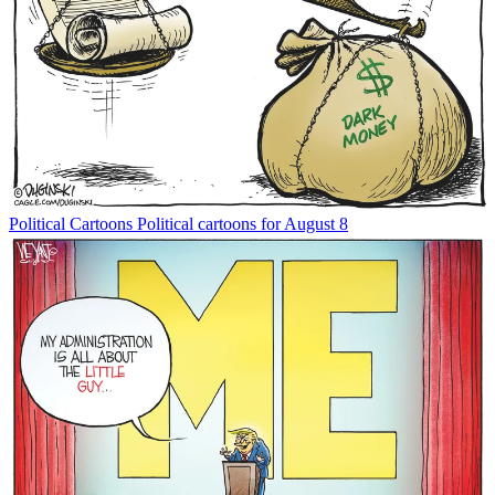
Political Cartoons
Political cartoons for August 8