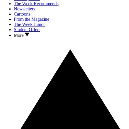
The Week Recommends
Newsletters
Cartoons
From the Magazine
The Week Junior
Student Offers
More