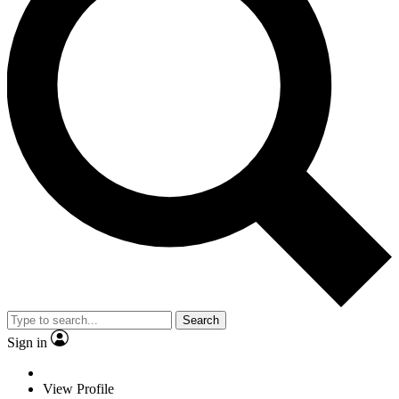
Search
Sign in
View Profile