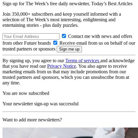
Sign up for The Week’s free daily newsletter,
Today’s Best Articles
Join 350,000+ subscribers and keep yourself informed with a
selection of The Week’s most interesting, enlightening and
entertaining stories - plus daily puzzles.
Contact me with news and offers
from other Future brands
Receive email from us on behalf of our
trusted partners or sponsors
By signing up, you agree to our
Terms of services
and acknowledge
that you have read our
Privacy Notice
. You also agree to receive
marketing emails from us that may include promotions from our
trusted partners and sponsors, which you can unsubscribe from at
any time.
You are now subscribed
Your newsletter sign-up was successful
Want to add more newsletters?