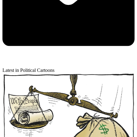
Latest in Political Cartoons