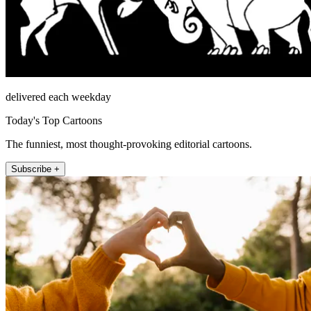
delivered each weekday
Today's Top Cartoons
The funniest, most thought-provoking editorial cartoons.
Subscribe +