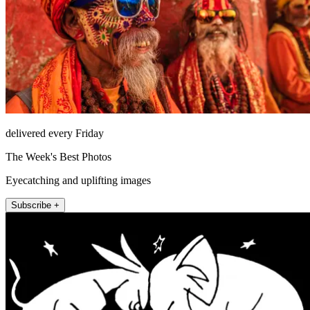
delivered every Friday
The Week's Best Photos
Eyecatching and uplifting images
Subscribe +