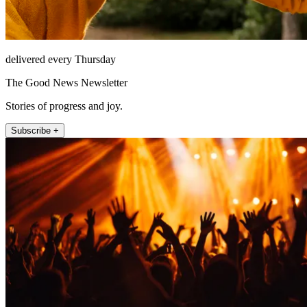
delivered every Thursday
The Good News Newsletter
Stories of progress and joy.
Subscribe +