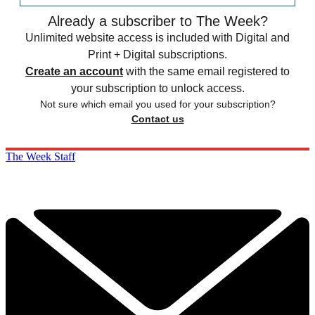
Already a subscriber to The Week?
Unlimited website access is included with Digital and
Print + Digital subscriptions.
Create an account
with the same email registered to
your subscription to unlock access.
Not sure which email you used for your subscription?
Contact us
The Week Staff