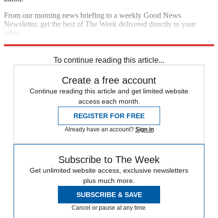
From our morning news briefing to a weekly Good News
Newsletter, get the best of The Week delivered directly to your
inbox.
Sign up
To continue reading this article...
Create a free account
Continue reading this article and get limited website
access each month.
REGISTER FOR FREE
Already have an account?
Sign in
Subscribe to The Week
Get unlimited website access, exclusive newsletters
plus much more.
SUBSCRIBE & SAVE
Cancel or pause at any time.