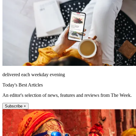
delivered each weekday evening
Today's Best Articles
An editor's selection of news, features and reviews from The Week.
Subscribe +