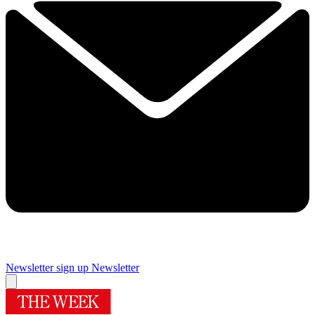
Newsletter sign up
Newsletter