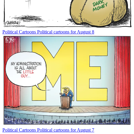
Political Cartoons
Political cartoons for August 8
Political Cartoons
Political cartoons for August 7