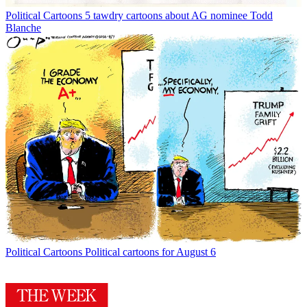
Political Cartoons
5 tawdry cartoons about AG nominee Todd
Blanche
Political Cartoons
Political cartoons for August 6