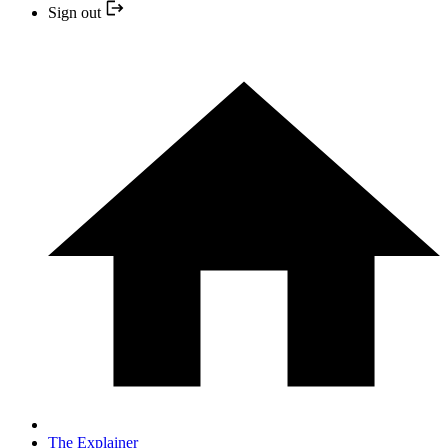
Sign out
The Explainer