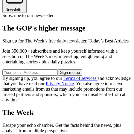
Newsletter
Subscribe to our newsletter
The GOP's higher message
Sign up for The Week’s free daily newsletter,
Today’s Best Articles
Join 350,000+ subscribers and keep yourself informed with a
selection of The Week’s most interesting, enlightening and
entertaining stories - plus daily puzzles.
By signing up, you agree to our
Terms of services
and acknowledge
that you have read our
Privacy Notice
. You also agree to receive
marketing emails from us that may include promotions from our
trusted partners and sponsors, which you can unsubscribe from at
any time.
The Week
Escape your echo chamber. Get the facts behind the news, plus
analysis from multiple perspectives.