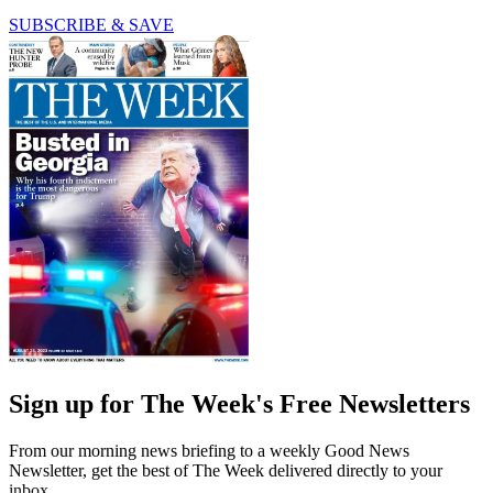
SUBSCRIBE & SAVE
Sign up for The Week's Free Newsletters
From our morning news briefing to a weekly Good News
Newsletter, get the best of The Week delivered directly to your
inbox.