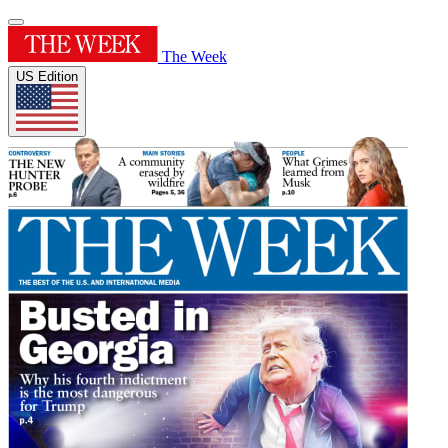
The Week
US Edition