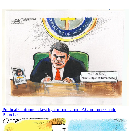
Political Cartoons
5 tawdry cartoons about AG nominee Todd
Blanche