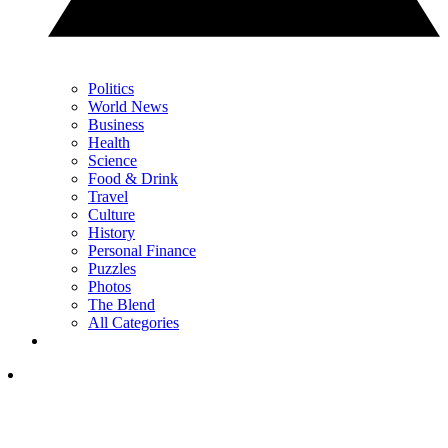
Politics
World News
Business
Health
Science
Food & Drink
Travel
Culture
History
Personal Finance
Puzzles
Photos
The Blend
All Categories