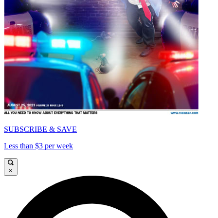
SUBSCRIBE & SAVE
Less than $3 per week
×