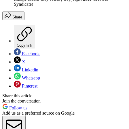
Syndicate)
Share
Copy link
Facebook
X
Linkedin
Whatsapp
Pinterest
Share this article
Join the conversation
Follow us
Add us as a preferred source on Google