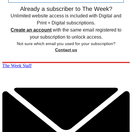
Already a subscriber to The Week?
Unlimited website access is included with Digital and
Print + Digital subscriptions.
Create an account
with the same email registered to
your subscription to unlock access.
Not sure which email you used for your subscription?
Contact us
The Week Staff