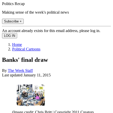
Politics Recap
Making sense of the week's political news
Subscribe +
An account already exists for this email address, please log in.
Home
Political Cartoons
Banks' final draw
By
The Week Staff
Last updated
January 11, 2015
(Image credit: Chris Britt | Copyright 2011 Creators