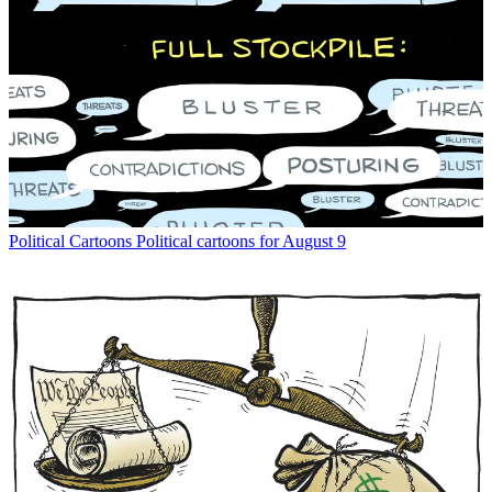
Political Cartoons
Political cartoons for August 9