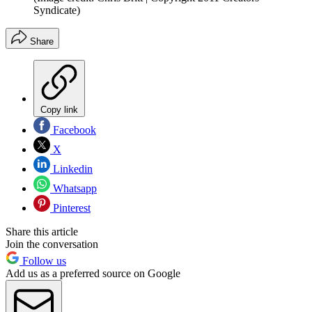
Syndicate)
Share
Copy link
Facebook
X
Linkedin
Whatsapp
Pinterest
Share this article
Join the conversation
Follow us
Add us as a preferred source on Google