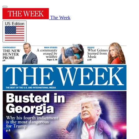
The Week
US Edition