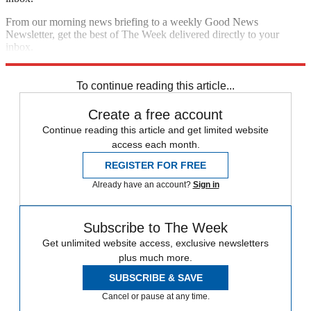
From our morning news briefing to a weekly Good News
Newsletter, get the best of The Week delivered directly to your
inbox.
Sign up
To continue reading this article...
Create a free account
Continue reading this article and get limited website
access each month.
REGISTER FOR FREE
Already have an account?
Sign in
Subscribe to The Week
Get unlimited website access, exclusive newsletters
plus much more.
SUBSCRIBE & SAVE
Cancel or pause at any time.