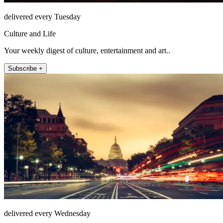
delivered every Tuesday
Culture and Life
Your weekly digest of culture, entertainment and art..
Subscribe +
delivered every Wednesday