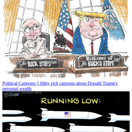
Political Cartoons
5 filthy rich cartoons about Donald Trump's
personal wealth