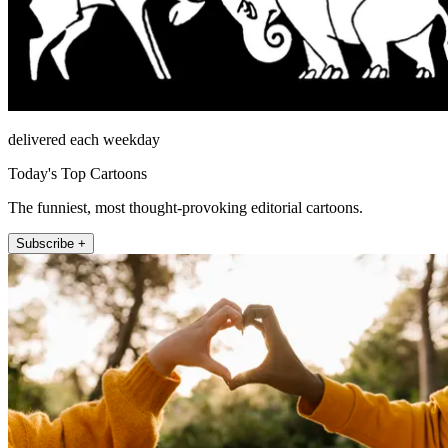
delivered each weekday
Today's Top Cartoons
The funniest, most thought-provoking editorial cartoons.
Subscribe +