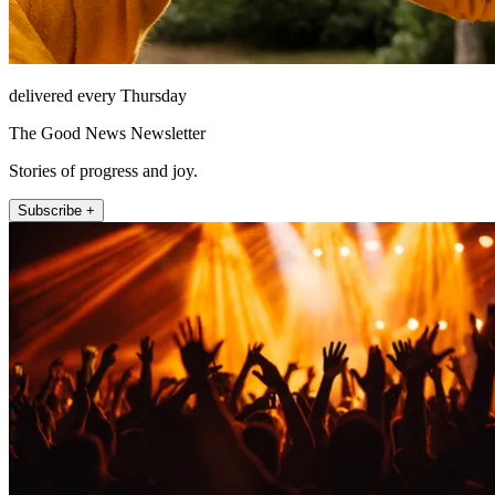
delivered every Thursday
The Good News Newsletter
Stories of progress and joy.
Subscribe +