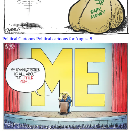
Political Cartoons
Political cartoons for August 8