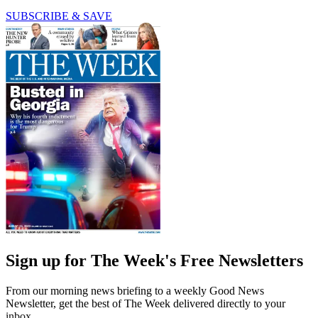
SUBSCRIBE & SAVE
Sign up for The Week's Free Newsletters
From our morning news briefing to a weekly Good News
Newsletter, get the best of The Week delivered directly to your
inbox.