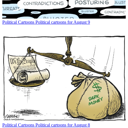
Political Cartoons
Political cartoons for August 9
Political Cartoons
Political cartoons for August 8