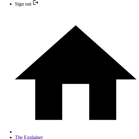
Sign out
The Explainer