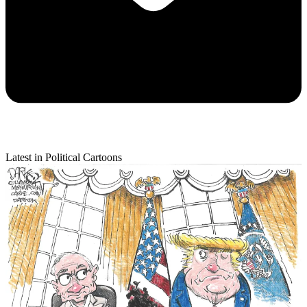
Latest in Political Cartoons