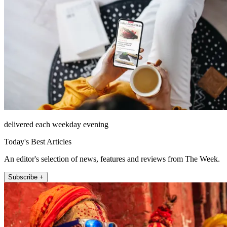
delivered each weekday evening
Today's Best Articles
An editor's selection of news, features and reviews from The Week.
Subscribe +