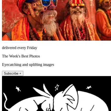
delivered every Friday
The Week's Best Photos
Eyecatching and uplifting images
Subscribe +