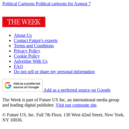
Political Cartoons
Political cartoons for August 7
About Us
Contact Future's experts
Terms and Conditions
Privacy Policy
Cookie Policy
Advertise With Us
FAQ
Do not sell or share my personal information
Add as a preferred source on Google
The Week is part of Future US Inc, an international media group
and leading digital publisher.
Visit our corporate site
.
© Future US, Inc. Full 7th Floor, 130 West 42nd Street, New York,
NY 10036.