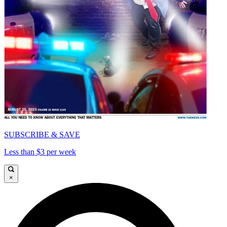
SUBSCRIBE & SAVE
Less than $3 per week
×