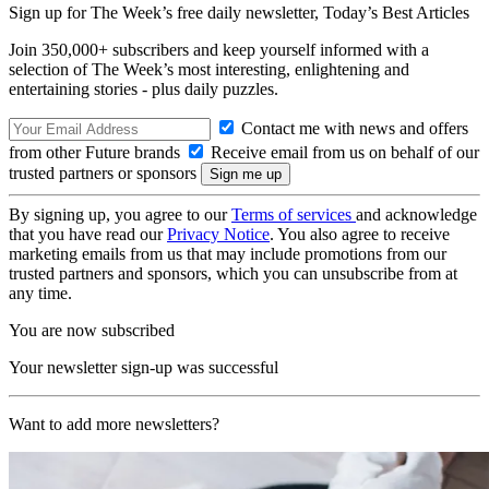
Sign up for The Week’s free daily newsletter,
Today’s Best Articles
Join 350,000+ subscribers and keep yourself informed with a
selection of The Week’s most interesting, enlightening and
entertaining stories - plus daily puzzles.
Contact me with news and offers
from other Future brands
Receive email from us on behalf of our
trusted partners or sponsors
By signing up, you agree to our
Terms of services
and acknowledge
that you have read our
Privacy Notice
. You also agree to receive
marketing emails from us that may include promotions from our
trusted partners and sponsors, which you can unsubscribe from at
any time.
You are now subscribed
Your newsletter sign-up was successful
Want to add more newsletters?