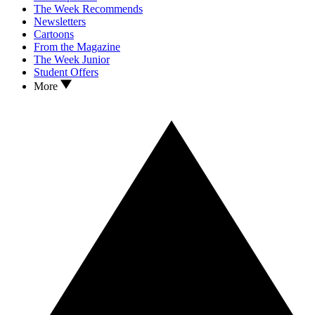
The Week Recommends
Newsletters
Cartoons
From the Magazine
The Week Junior
Student Offers
More