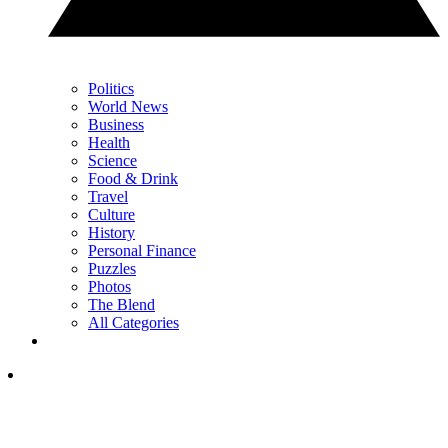
Politics
World News
Business
Health
Science
Food & Drink
Travel
Culture
History
Personal Finance
Puzzles
Photos
The Blend
All Categories