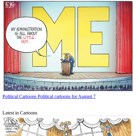
Political Cartoons
Political cartoons for August 7
Latest in Cartoons