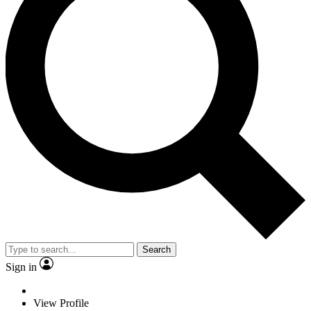
Search
Sign in
View Profile