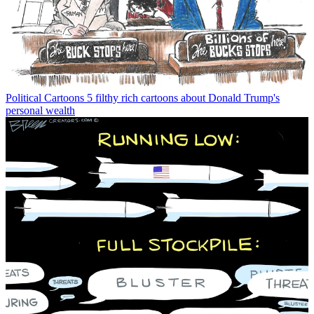
Political Cartoons
5 filthy rich cartoons about Donald Trump's
personal wealth