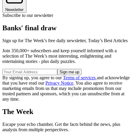
Newsletter
Subscribe to our newsletter
Banks' final draw
Sign up for The Week’s free daily newsletter,
Today’s Best Articles
Join 350,000+ subscribers and keep yourself informed with a
selection of The Week’s most interesting, enlightening and
entertaining stories - plus daily puzzles.
By signing up, you agree to our
Terms of services
and acknowledge
that you have read our
Privacy Notice
. You also agree to receive
marketing emails from us that may include promotions from our
trusted partners and sponsors, which you can unsubscribe from at
any time.
The Week
Escape your echo chamber. Get the facts behind the news, plus
analysis from multiple perspectives.