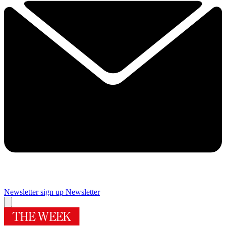
Newsletter sign up
Newsletter