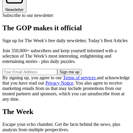
Newsletter
Subscribe to our newsletter
The GOP makes it official
Sign up for The Week’s free daily newsletter,
Today’s Best Articles
Join 350,000+ subscribers and keep yourself informed with a
selection of The Week’s most interesting, enlightening and
entertaining stories - plus daily puzzles.
By signing up, you agree to our
Terms of services
and acknowledge
that you have read our
Privacy Notice
. You also agree to receive
marketing emails from us that may include promotions from our
trusted partners and sponsors, which you can unsubscribe from at
any time.
The Week
Escape your echo chamber. Get the facts behind the news, plus
analysis from multiple perspectives.