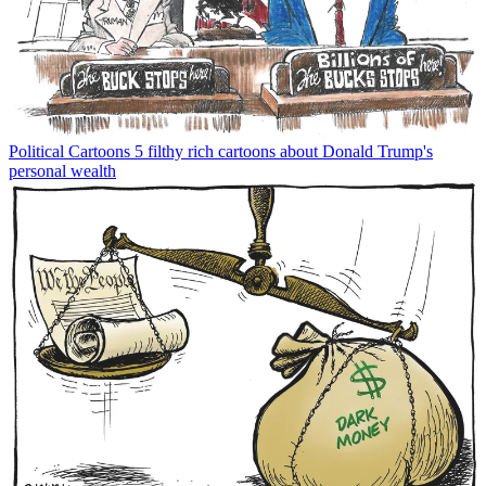
Political Cartoons
5 filthy rich cartoons about Donald Trump's
personal wealth