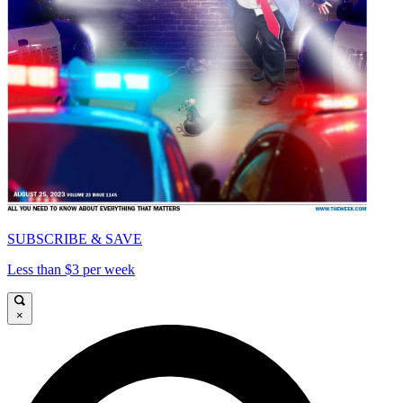
SUBSCRIBE & SAVE
Less than $3 per week
×