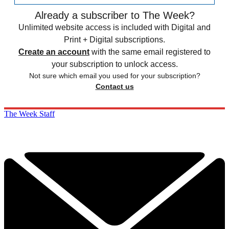
Already a subscriber to The Week?
Unlimited website access is included with Digital and
Print + Digital subscriptions.
Create an account
with the same email registered to
your subscription to unlock access.
Not sure which email you used for your subscription?
Contact us
The Week Staff