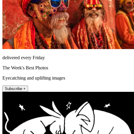
delivered every Friday
The Week's Best Photos
Eyecatching and uplifting images
Subscribe +