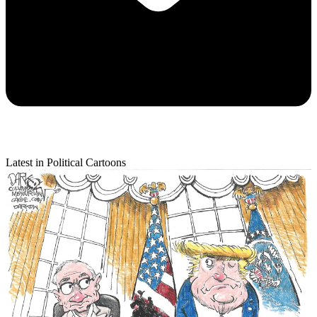
Latest in Political Cartoons