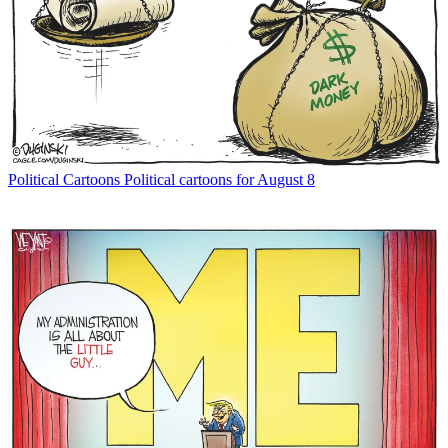
Political Cartoons
Political cartoons for August 8