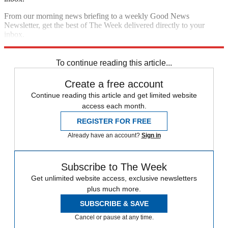
From our morning news briefing to a weekly Good News
Newsletter, get the best of The Week delivered directly to your
inbox.
Sign up
To continue reading this article...
Create a free account
Continue reading this article and get limited website
access each month.
REGISTER FOR FREE
Already have an account?
Sign in
Subscribe to The Week
Get unlimited website access, exclusive newsletters
plus much more.
SUBSCRIBE & SAVE
Cancel or pause at any time.