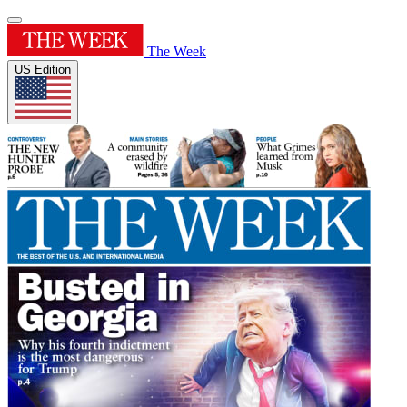
The Week
US Edition