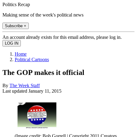
Politics Recap
Making sense of the week's political news
Subscribe +
An account already exists for this email address, please log in.
Home
Political Cartoons
The GOP makes it official
By
The Week Staff
Last updated
January 11, 2015
(Image credit: Bob Gorrell | Copyright 2011 Creators