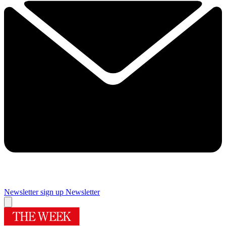
Newsletter sign up
Newsletter