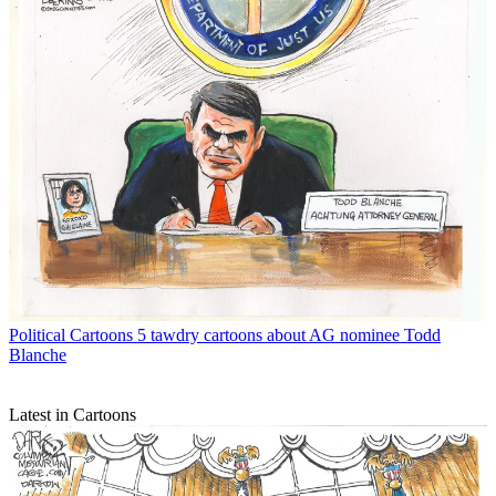
Political Cartoons
5 tawdry cartoons about AG nominee Todd
Blanche
Latest in Cartoons