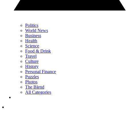
Politics
World News
Business
Health
Science
Food & Drink
Travel
Culture
History
Personal Finance
Puzzles
Photos
The Blend
All Categories