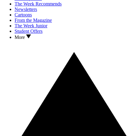
The Week Recommends
Newsletters
Cartoons
From the Magazine
The Week Junior
Student Offers
More