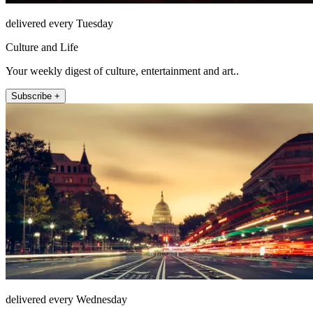
delivered every Tuesday
Culture and Life
Your weekly digest of culture, entertainment and art..
Subscribe +
delivered every Wednesday