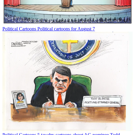
Political Cartoons
Political cartoons for August 7
Political Cartoons
5 tawdry cartoons about AG nominee Todd