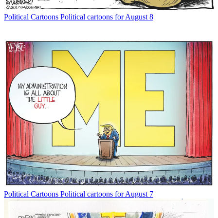
Political Cartoons
Political cartoons for August 8
Political Cartoons
Political cartoons for August 7