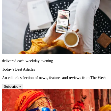
delivered each weekday evening
Today's Best Articles
An editor's selection of news, features and reviews from The Week.
Subscribe +