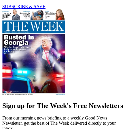
SUBSCRIBE & SAVE
Sign up for The Week's Free Newsletters
From our morning news briefing to a weekly Good News
Newsletter, get the best of The Week delivered directly to your
inbox.