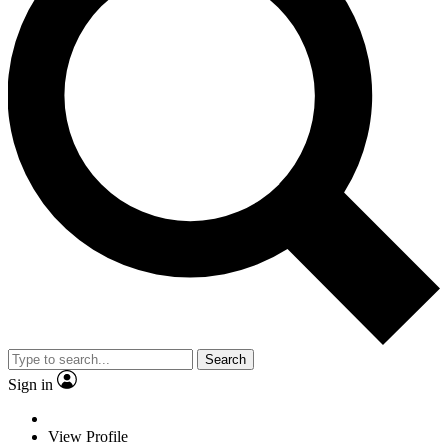
Search
Sign in
View Profile