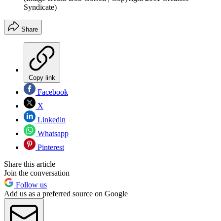
Syndicate)
Share
Copy link
Facebook
X
Linkedin
Whatsapp
Pinterest
Share this article
Join the conversation
Follow us
Add us as a preferred source on Google