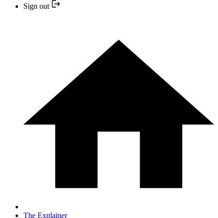
Sign out
The Explainer