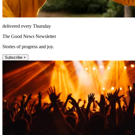
delivered every Thursday
The Good News Newsletter
Stories of progress and joy.
Subscribe +