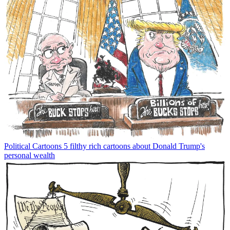
Political Cartoons
5 filthy rich cartoons about Donald Trump's
personal wealth