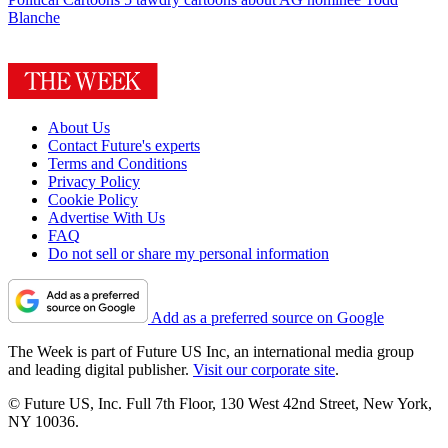
Blanche
About Us
Contact Future's experts
Terms and Conditions
Privacy Policy
Cookie Policy
Advertise With Us
FAQ
Do not sell or share my personal information
Add as a preferred source on Google
The Week is part of Future US Inc, an international media group
and leading digital publisher.
Visit our corporate site
.
© Future US, Inc. Full 7th Floor, 130 West 42nd Street, New York,
NY 10036.