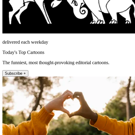
delivered each weekday
Today's Top Cartoons
The funniest, most thought-provoking editorial cartoons.
Subscribe +