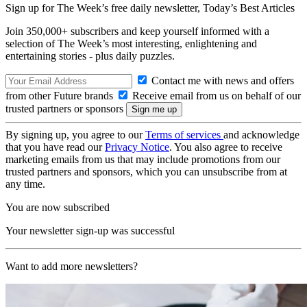
Sign up for The Week’s free daily newsletter,
Today’s Best Articles
Join 350,000+ subscribers and keep yourself informed with a
selection of The Week’s most interesting, enlightening and
entertaining stories - plus daily puzzles.
Contact me with news and offers
from other Future brands
Receive email from us on behalf of our
trusted partners or sponsors
By signing up, you agree to our
Terms of services
and acknowledge
that you have read our
Privacy Notice
. You also agree to receive
marketing emails from us that may include promotions from our
trusted partners and sponsors, which you can unsubscribe from at
any time.
You are now subscribed
Your newsletter sign-up was successful
Want to add more newsletters?