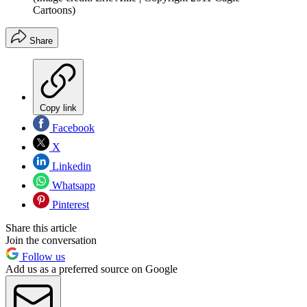
Cartoons)
Share
Copy link
Facebook
X
Linkedin
Whatsapp
Pinterest
Share this article
Join the conversation
Follow us
Add us as a preferred source on Google