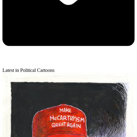
Latest in Political Cartoons