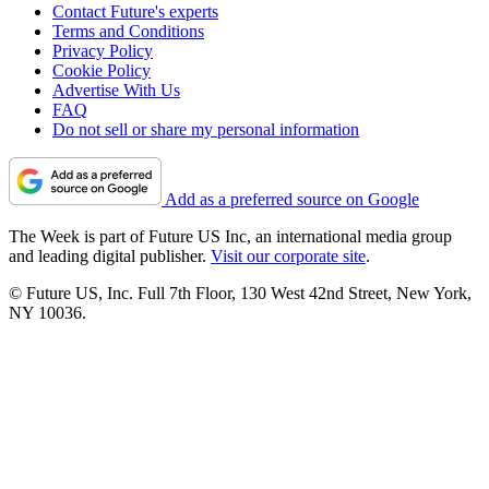
Contact Future's experts
Terms and Conditions
Privacy Policy
Cookie Policy
Advertise With Us
FAQ
Do not sell or share my personal information
Add as a preferred source on Google
The Week is part of Future US Inc, an international media group
and leading digital publisher.
Visit our corporate site
.
© Future US, Inc. Full 7th Floor, 130 West 42nd Street, New York,
NY 10036.