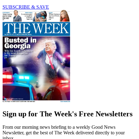
SUBSCRIBE & SAVE
Sign up for The Week's Free Newsletters
From our morning news briefing to a weekly Good News
Newsletter, get the best of The Week delivered directly to your
inbox.