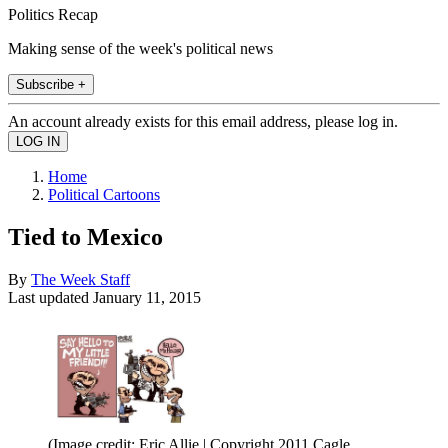
Politics Recap
Making sense of the week's political news
Subscribe +
An account already exists for this email address, please log in.
Home
Political Cartoons
Tied to Mexico
By
The Week Staff
Last updated
January 11, 2015
(Image credit: Eric Allie | Copyright 2011 Cagle