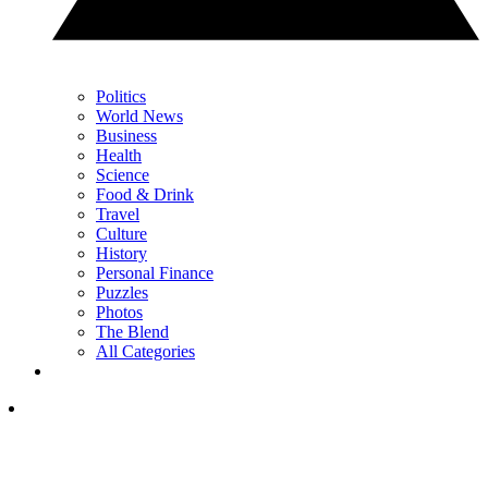
Politics
World News
Business
Health
Science
Food & Drink
Travel
Culture
History
Personal Finance
Puzzles
Photos
The Blend
All Categories