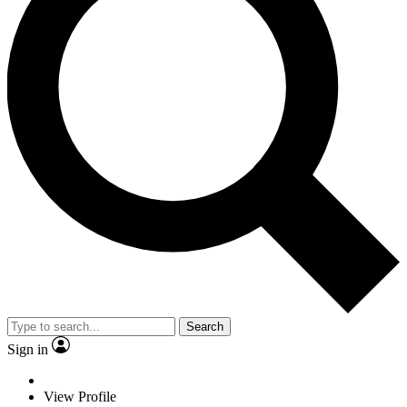
Search
Sign in
View Profile