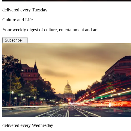
delivered every Tuesday
Culture and Life
Your weekly digest of culture, entertainment and art..
Subscribe +
delivered every Wednesday