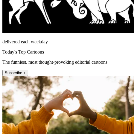
delivered each weekday
Today's Top Cartoons
The funniest, most thought-provoking editorial cartoons.
Subscribe +