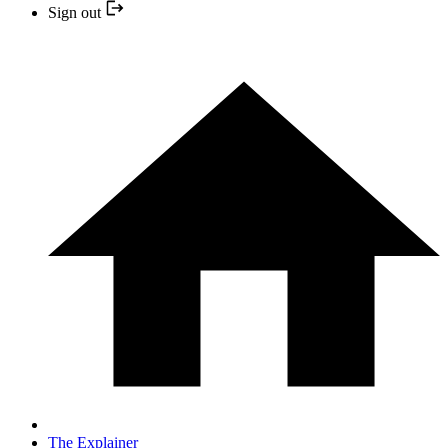
Sign out
The Explainer