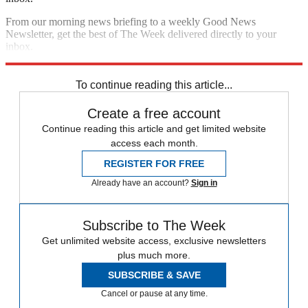
From our morning news briefing to a weekly Good News
Newsletter, get the best of The Week delivered directly to your
inbox.
Sign up
To continue reading this article...
Create a free account
Continue reading this article and get limited website
access each month.
REGISTER FOR FREE
Already have an account?
Sign in
Subscribe to The Week
Get unlimited website access, exclusive newsletters
plus much more.
SUBSCRIBE & SAVE
Cancel or pause at any time.