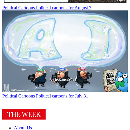
Political Cartoons
Political cartoons for August 3
Political Cartoons
Political cartoons for July 31
About Us