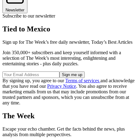
Newsletter
Subscribe to our newsletter
Tied to Mexico
Sign up for The Week’s free daily newsletter,
Today’s Best Articles
Join 350,000+ subscribers and keep yourself informed with a
selection of The Week’s most interesting, enlightening and
entertaining stories - plus daily puzzles.
By signing up, you agree to our
Terms of services
and acknowledge
that you have read our
Privacy Notice
. You also agree to receive
marketing emails from us that may include promotions from our
trusted partners and sponsors, which you can unsubscribe from at
any time.
The Week
Escape your echo chamber. Get the facts behind the news, plus
analysis from multiple perspectives.