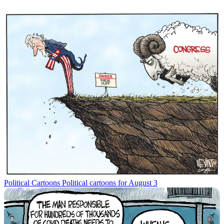
Political Cartoons
Political cartoons for August 3