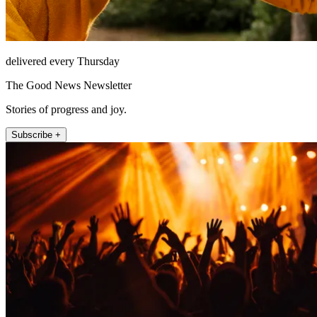
delivered every Thursday
The Good News Newsletter
Stories of progress and joy.
Subscribe +