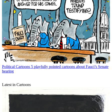
Political Cartoons
5 playfully pointed cartoons about Fauci’s Senate
hearing
Latest in Cartoons