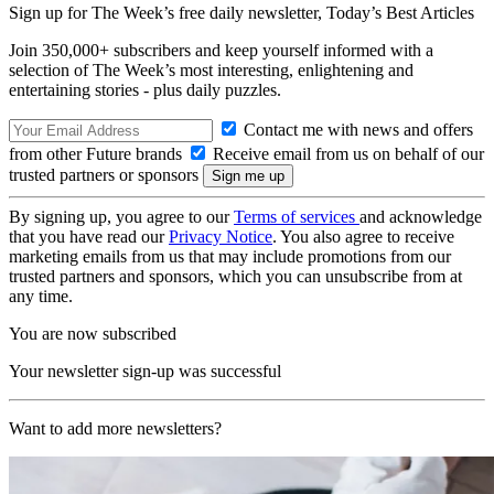
Sign up for The Week’s free daily newsletter,
Today’s Best Articles
Join 350,000+ subscribers and keep yourself informed with a
selection of The Week’s most interesting, enlightening and
entertaining stories - plus daily puzzles.
Contact me with news and offers
from other Future brands
Receive email from us on behalf of our
trusted partners or sponsors
By signing up, you agree to our
Terms of services
and acknowledge
that you have read our
Privacy Notice
. You also agree to receive
marketing emails from us that may include promotions from our
trusted partners and sponsors, which you can unsubscribe from at
any time.
You are now subscribed
Your newsletter sign-up was successful
Want to add more newsletters?