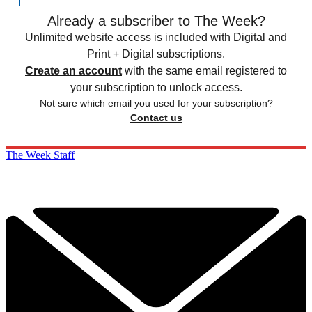
Already a subscriber to The Week?
Unlimited website access is included with Digital and
Print + Digital subscriptions.
Create an account
with the same email registered to
your subscription to unlock access.
Not sure which email you used for your subscription?
Contact us
The Week Staff