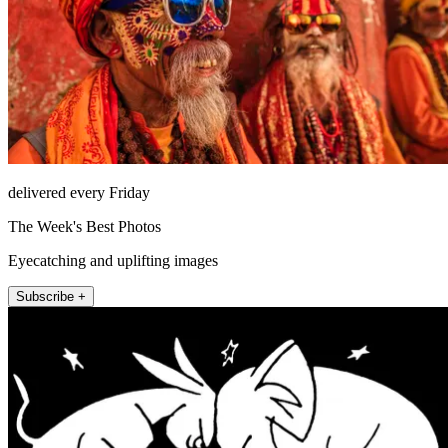
delivered every Friday
The Week's Best Photos
Eyecatching and uplifting images
Subscribe +