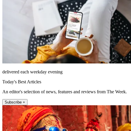
delivered each weekday evening
Today's Best Articles
An editor's selection of news, features and reviews from The Week.
Subscribe +