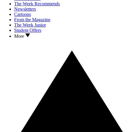
The Week Recommends
Newsletters
Cartoons
From the Magazine
The Week Junior
Student Offers
More