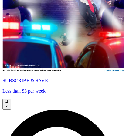
SUBSCRIBE & SAVE
Less than $3 per week
×