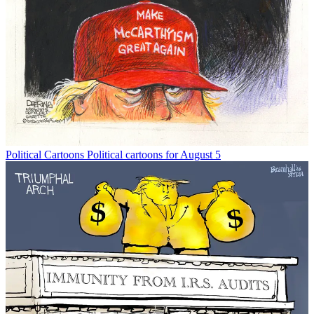
Political Cartoons
Political cartoons for August 5