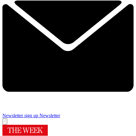
Newsletter sign up
Newsletter