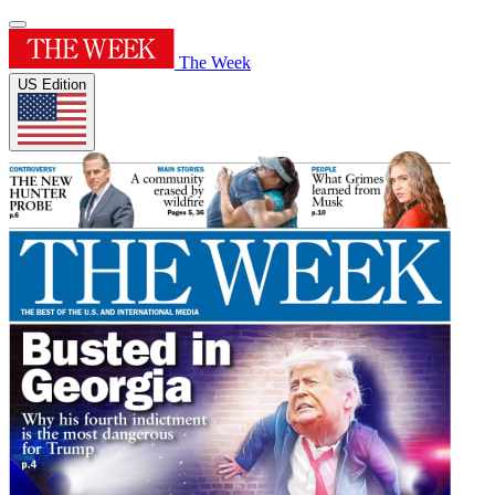
The Week
US Edition