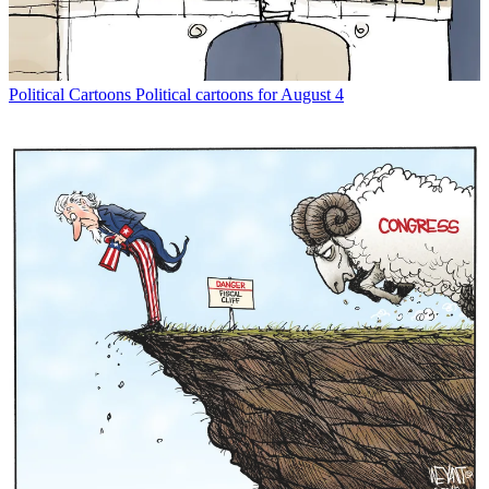
Political Cartoons
Political cartoons for August 4