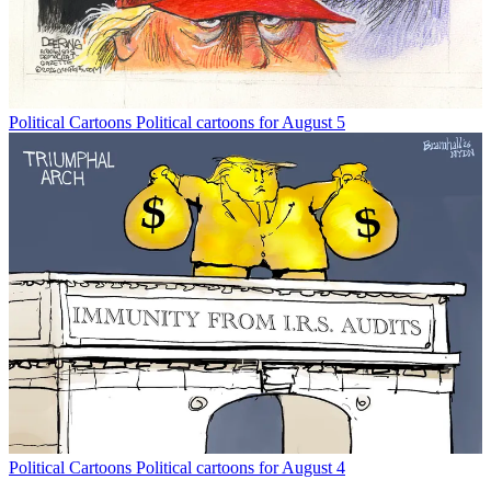
Political Cartoons
Political cartoons for August 5
Political Cartoons
Political cartoons for August 4