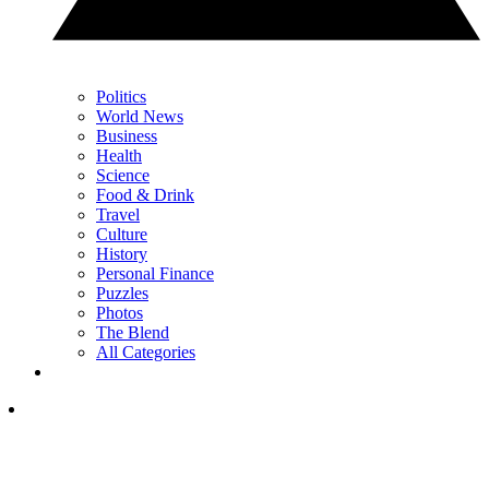
Politics
World News
Business
Health
Science
Food & Drink
Travel
Culture
History
Personal Finance
Puzzles
Photos
The Blend
All Categories