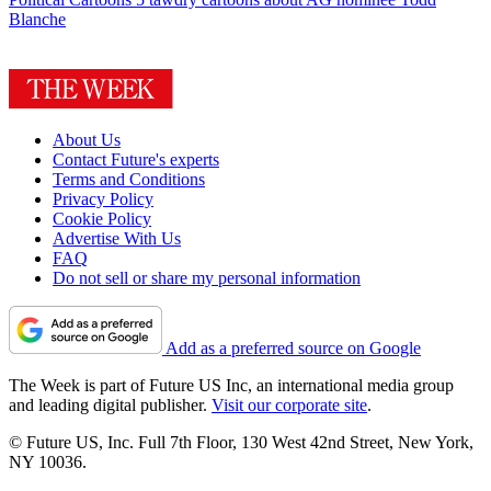
Blanche
About Us
Contact Future's experts
Terms and Conditions
Privacy Policy
Cookie Policy
Advertise With Us
FAQ
Do not sell or share my personal information
Add as a preferred source on Google
The Week is part of Future US Inc, an international media group
and leading digital publisher.
Visit our corporate site
.
© Future US, Inc. Full 7th Floor, 130 West 42nd Street, New York,
NY 10036.