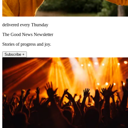
delivered every Thursday
The Good News Newsletter
Stories of progress and joy.
Subscribe +