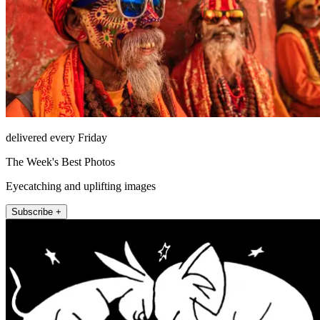
delivered every Friday
The Week's Best Photos
Eyecatching and uplifting images
Subscribe +