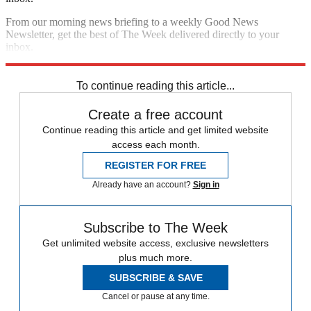
From our morning news briefing to a weekly Good News
Newsletter, get the best of The Week delivered directly to your
inbox.
Sign up
To continue reading this article...
Create a free account
Continue reading this article and get limited website
access each month.
REGISTER FOR FREE
Already have an account?
Sign in
Subscribe to The Week
Get unlimited website access, exclusive newsletters
plus much more.
SUBSCRIBE & SAVE
Cancel or pause at any time.