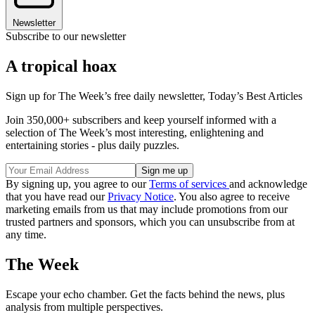
Newsletter
Subscribe to our newsletter
A tropical hoax
Sign up for The Week’s free daily newsletter,
Today’s Best Articles
Join 350,000+ subscribers and keep yourself informed with a
selection of The Week’s most interesting, enlightening and
entertaining stories - plus daily puzzles.
By signing up, you agree to our
Terms of services
and acknowledge
that you have read our
Privacy Notice
. You also agree to receive
marketing emails from us that may include promotions from our
trusted partners and sponsors, which you can unsubscribe from at
any time.
The Week
Escape your echo chamber. Get the facts behind the news, plus
analysis from multiple perspectives.