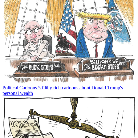
Political Cartoons
5 filthy rich cartoons about Donald Trump's
personal wealth