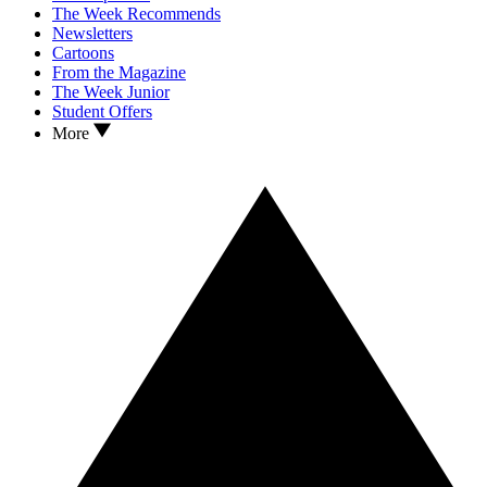
The Week Recommends
Newsletters
Cartoons
From the Magazine
The Week Junior
Student Offers
More