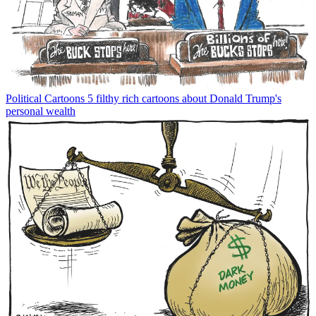
Political Cartoons
5 filthy rich cartoons about Donald Trump's
personal wealth