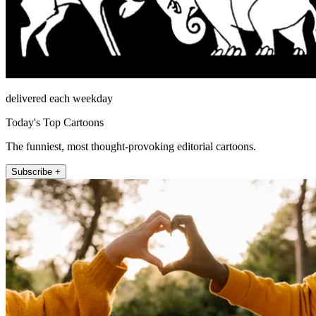
delivered each weekday
Today's Top Cartoons
The funniest, most thought-provoking editorial cartoons.
Subscribe +