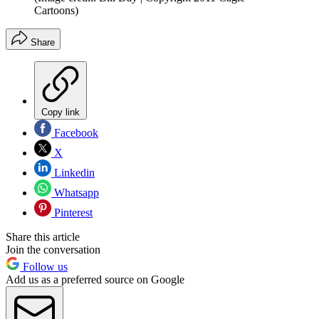
Cartoons)
Share
Copy link
Facebook
X
Linkedin
Whatsapp
Pinterest
Share this article
Join the conversation
Follow us
Add us as a preferred source on Google