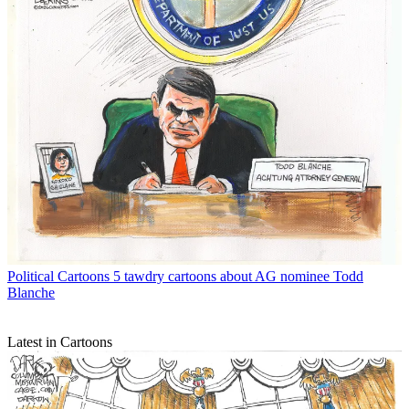
Political Cartoons
5 tawdry cartoons about AG nominee Todd
Blanche
Latest in Cartoons