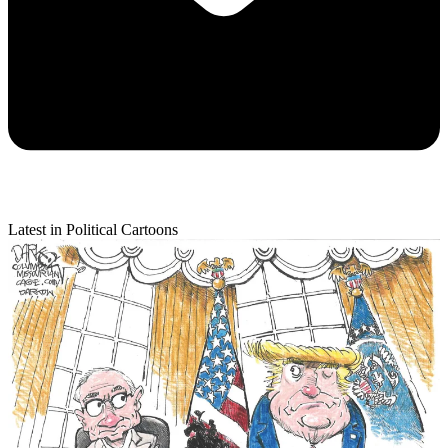
Latest in Political Cartoons