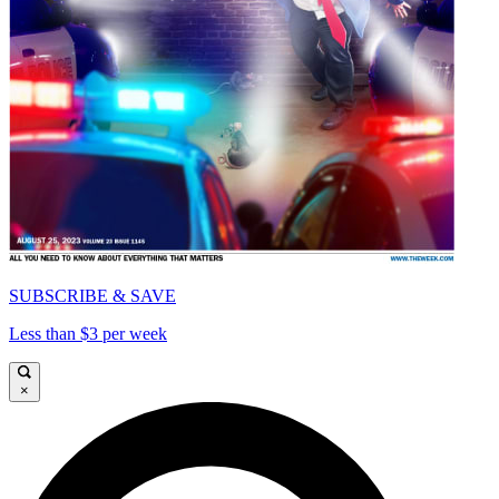
SUBSCRIBE & SAVE
Less than $3 per week
×