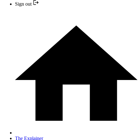
Sign out
The Explainer