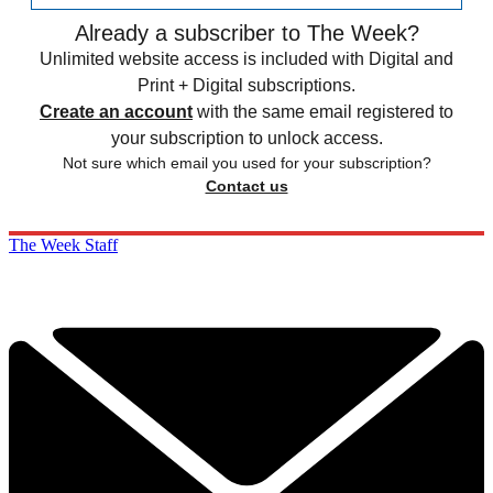
Already a subscriber to The Week?
Unlimited website access is included with Digital and
Print + Digital subscriptions.
Create an account
with the same email registered to
your subscription to unlock access.
Not sure which email you used for your subscription?
Contact us
The Week Staff