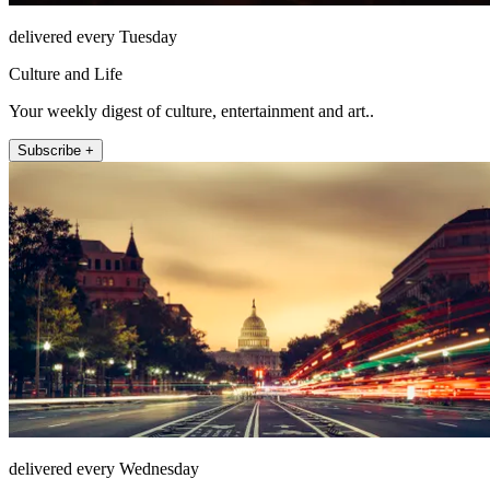
delivered every Tuesday
Culture and Life
Your weekly digest of culture, entertainment and art..
Subscribe +
delivered every Wednesday