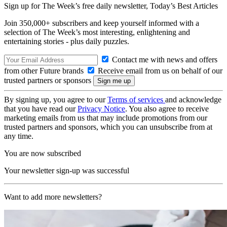
Sign up for The Week’s free daily newsletter,
Today’s Best Articles
Join 350,000+ subscribers and keep yourself informed with a
selection of The Week’s most interesting, enlightening and
entertaining stories - plus daily puzzles.
Contact me with news and offers
from other Future brands
Receive email from us on behalf of our
trusted partners or sponsors
By signing up, you agree to our
Terms of services
and acknowledge
that you have read our
Privacy Notice
. You also agree to receive
marketing emails from us that may include promotions from our
trusted partners and sponsors, which you can unsubscribe from at
any time.
You are now subscribed
Your newsletter sign-up was successful
Want to add more newsletters?