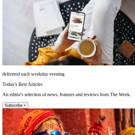
delivered each weekday evening
Today's Best Articles
An editor's selection of news, features and reviews from The Week.
Subscribe +