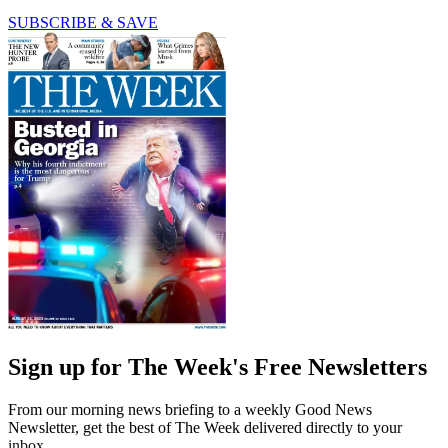
SUBSCRIBE & SAVE
Sign up for The Week's Free Newsletters
From our morning news briefing to a weekly Good News
Newsletter, get the best of The Week delivered directly to your
inbox.