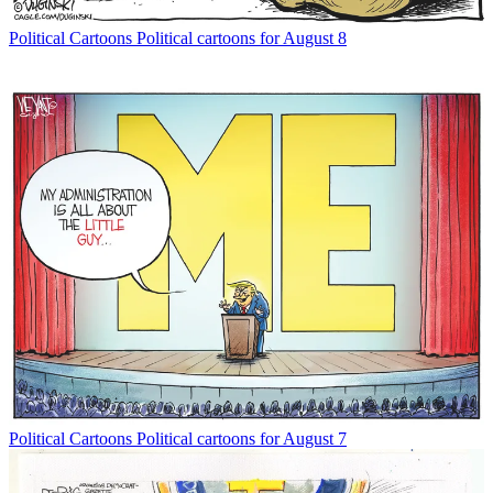
Political Cartoons
Political cartoons for August 8
Political Cartoons
Political cartoons for August 7