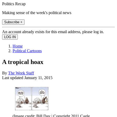
Politics Recap
Making sense of the week's political news
Subscribe +
An account already exists for this email address, please log in.
Home
Political Cartoons
A tropical hoax
By
The Week Staff
Last updated
January 11, 2015
(Image credit: Bill Day | Copyright 2011 Cagle