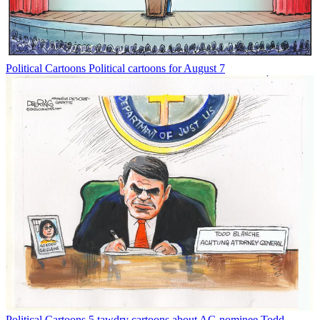
Political Cartoons
Political cartoons for August 7
Political Cartoons
5 tawdry cartoons about AG nominee Todd