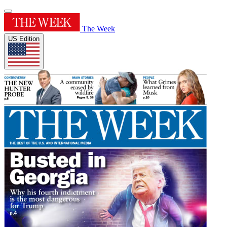
The Week
US Edition