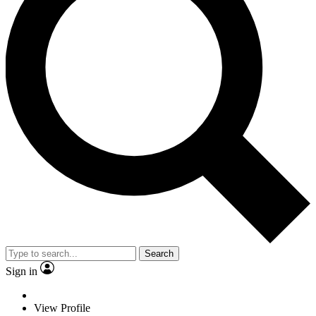
Search
Sign in
View Profile