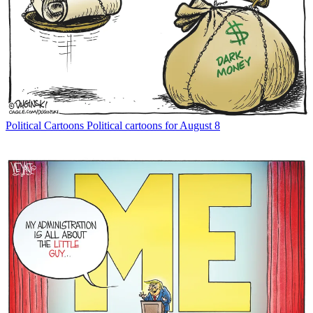
Political Cartoons
Political cartoons for August 8