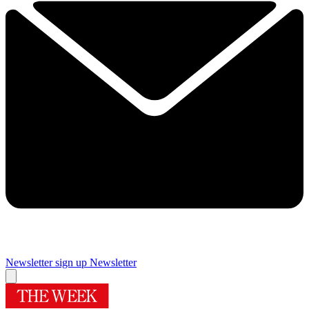
Newsletter sign up
Newsletter