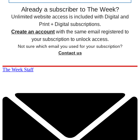
Already a subscriber to The Week?
Unlimited website access is included with Digital and
Print + Digital subscriptions.
Create an account
with the same email registered to
your subscription to unlock access.
Not sure which email you used for your subscription?
Contact us
The Week Staff