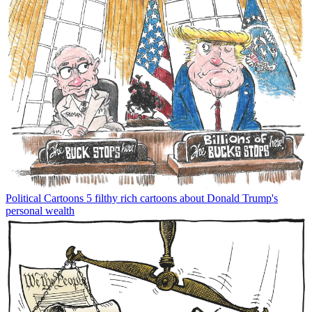
Political Cartoons
5 filthy rich cartoons about Donald Trump's
personal wealth