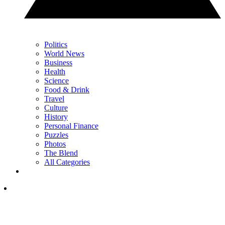
Politics
World News
Business
Health
Science
Food & Drink
Travel
Culture
History
Personal Finance
Puzzles
Photos
The Blend
All Categories