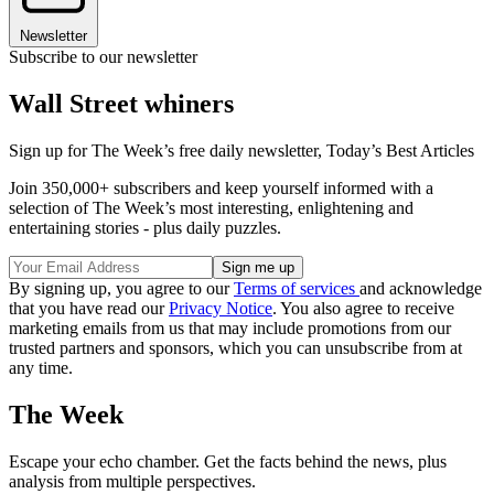
Newsletter
Subscribe to our newsletter
Wall Street whiners
Sign up for The Week’s free daily newsletter,
Today’s Best Articles
Join 350,000+ subscribers and keep yourself informed with a
selection of The Week’s most interesting, enlightening and
entertaining stories - plus daily puzzles.
By signing up, you agree to our
Terms of services
and acknowledge
that you have read our
Privacy Notice
. You also agree to receive
marketing emails from us that may include promotions from our
trusted partners and sponsors, which you can unsubscribe from at
any time.
The Week
Escape your echo chamber. Get the facts behind the news, plus
analysis from multiple perspectives.