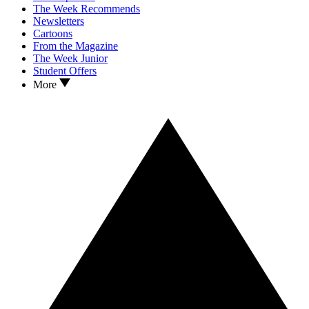
The Week Recommends
Newsletters
Cartoons
From the Magazine
The Week Junior
Student Offers
More