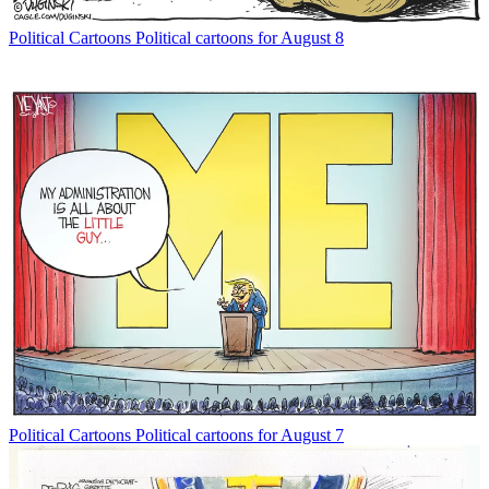
Political Cartoons
Political cartoons for August 8
Political Cartoons
Political cartoons for August 7