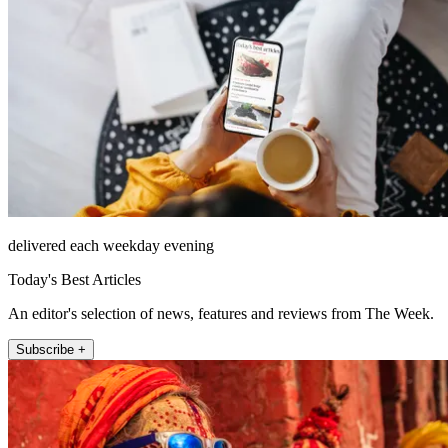
delivered each weekday evening
Today's Best Articles
An editor's selection of news, features and reviews from The Week.
Subscribe +