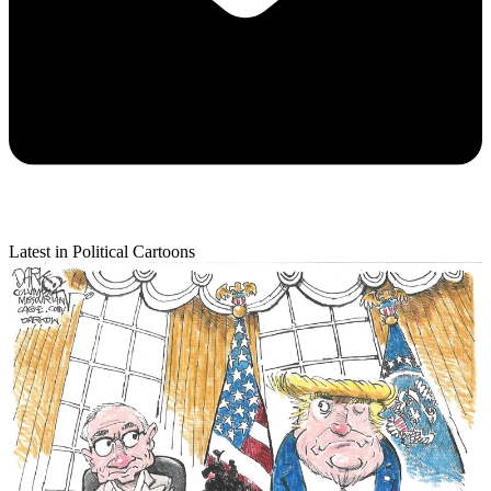
Latest in Political Cartoons