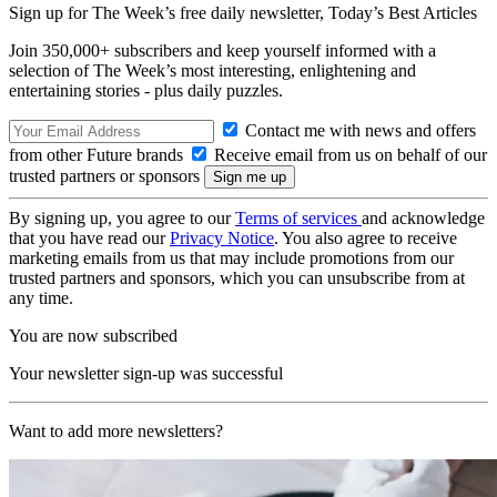
Sign up for The Week’s free daily newsletter,
Today’s Best Articles
Join 350,000+ subscribers and keep yourself informed with a
selection of The Week’s most interesting, enlightening and
entertaining stories - plus daily puzzles.
Contact me with news and offers
from other Future brands
Receive email from us on behalf of our
trusted partners or sponsors
By signing up, you agree to our
Terms of services
and acknowledge
that you have read our
Privacy Notice
. You also agree to receive
marketing emails from us that may include promotions from our
trusted partners and sponsors, which you can unsubscribe from at
any time.
You are now subscribed
Your newsletter sign-up was successful
Want to add more newsletters?