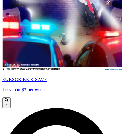
SUBSCRIBE & SAVE
Less than $3 per week
×