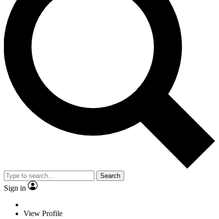
Search
Sign in
View Profile