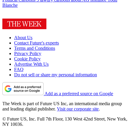
Blanche
About Us
Contact Future's experts
Terms and Conditions
Privacy Policy
Cookie Policy
Advertise With Us
FAQ
Do not sell or share my personal information
Add as a preferred source on Google
The Week is part of Future US Inc, an international media group
and leading digital publisher.
Visit our corporate site
.
© Future US, Inc. Full 7th Floor, 130 West 42nd Street, New York,
NY 10036.