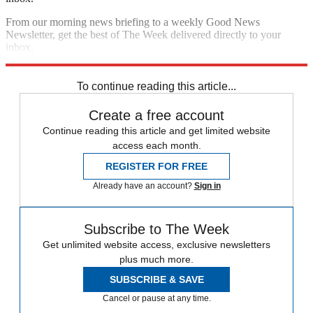
From our morning news briefing to a weekly Good News
Newsletter, get the best of The Week delivered directly to your
inbox.
Sign up
To continue reading this article...
Create a free account
Continue reading this article and get limited website
access each month.
REGISTER FOR FREE
Already have an account?
Sign in
Subscribe to The Week
Get unlimited website access, exclusive newsletters
plus much more.
SUBSCRIBE & SAVE
Cancel or pause at any time.