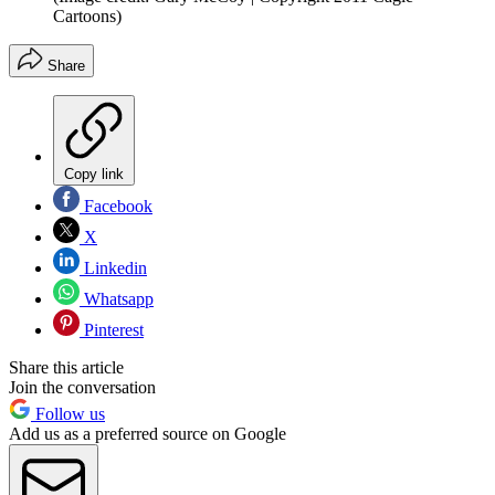
Cartoons)
Share
Copy link
Facebook
X
Linkedin
Whatsapp
Pinterest
Share this article
Join the conversation
Follow us
Add us as a preferred source on Google