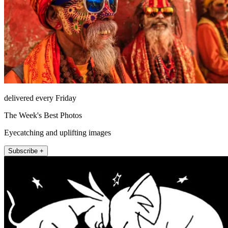
delivered every Friday
The Week's Best Photos
Eyecatching and uplifting images
Subscribe +