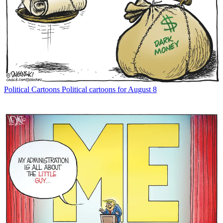
Political Cartoons
Political cartoons for August 8