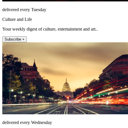
delivered every Tuesday
Culture and Life
Your weekly digest of culture, entertainment and art..
Subscribe +
delivered every Wednesday