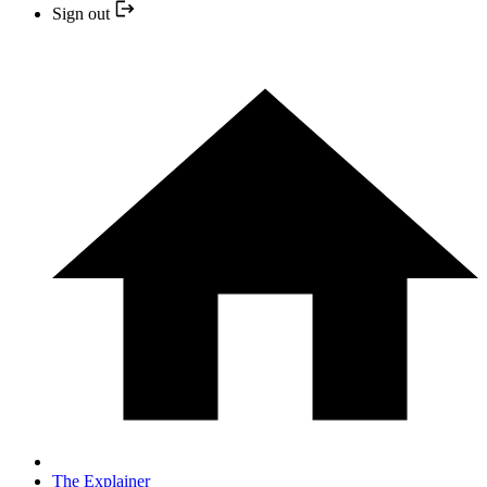
Sign out
The Explainer