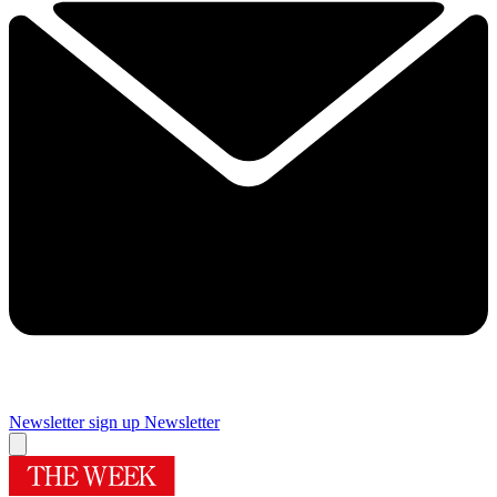
Newsletter sign up
Newsletter