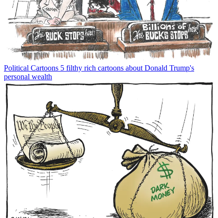
Political Cartoons
5 filthy rich cartoons about Donald Trump's
personal wealth