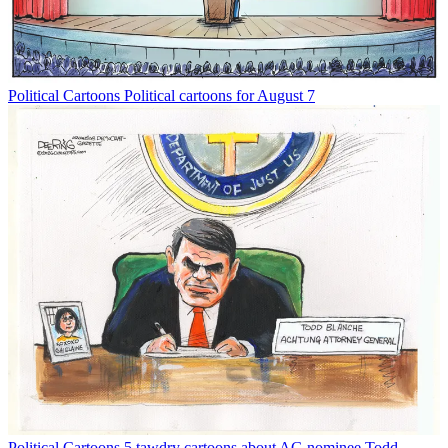
Political Cartoons
Political cartoons for August 7
Political Cartoons
5 tawdry cartoons about AG nominee Todd