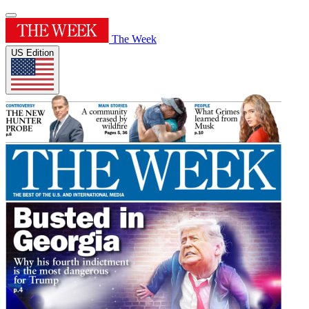
The Week
US Edition