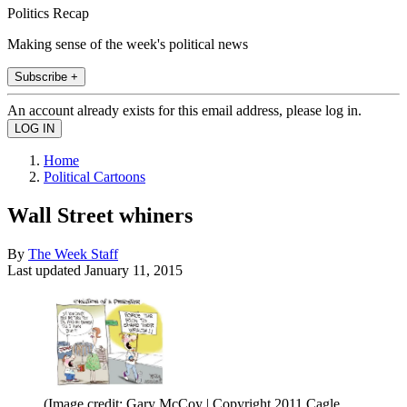
Politics Recap
Making sense of the week's political news
Subscribe +
An account already exists for this email address, please log in.
Home
Political Cartoons
Wall Street whiners
By
The Week Staff
Last updated
January 11, 2015
(Image credit: Gary McCoy | Copyright 2011 Cagle