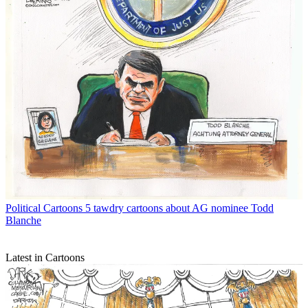
Political Cartoons
5 tawdry cartoons about AG nominee Todd
Blanche
Latest in Cartoons