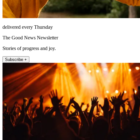
delivered every Thursday
The Good News Newsletter
Stories of progress and joy.
Subscribe +