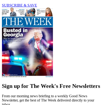
SUBSCRIBE & SAVE
Sign up for The Week's Free Newsletters
From our morning news briefing to a weekly Good News
Newsletter, get the best of The Week delivered directly to your
inbox.