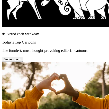
delivered each weekday
Today's Top Cartoons
The funniest, most thought-provoking editorial cartoons.
Subscribe +