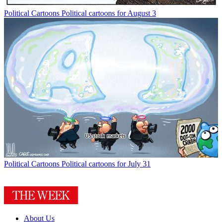
Political Cartoons
Political cartoons for August 3
Political Cartoons
Political cartoons for July 31
About Us