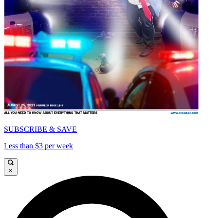
SUBSCRIBE & SAVE
Less than $3 per week
×