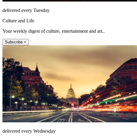
delivered every Tuesday
Culture and Life
Your weekly digest of culture, entertainment and art..
Subscribe +
delivered every Wednesday