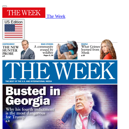
The Week
US Edition