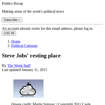
Politics Recap
Making sense of the week's political news
Subscribe +
An account already exists for this email address, please log in.
Home
Political Cartoons
Steve Jobs' resting place
By
The Week Staff
Last updated
January 11, 2015
(Image credit: Martin Sutovec | Copyright 2011 Cagle