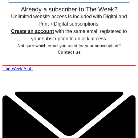
Already a subscriber to The Week?
Unlimited website access is included with Digital and
Print + Digital subscriptions.
Create an account
with the same email registered to
your subscription to unlock access.
Not sure which email you used for your subscription?
Contact us
The Week Staff