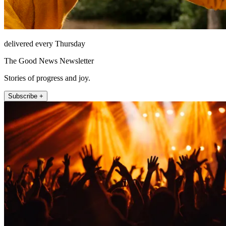
delivered every Thursday
The Good News Newsletter
Stories of progress and joy.
Subscribe +