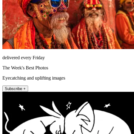
delivered every Friday
The Week's Best Photos
Eyecatching and uplifting images
Subscribe +