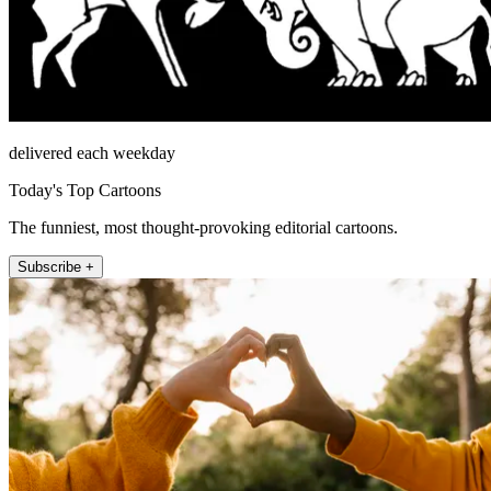
delivered each weekday
Today's Top Cartoons
The funniest, most thought-provoking editorial cartoons.
Subscribe +