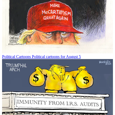
Political Cartoons
Political cartoons for August 5