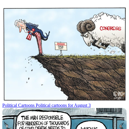
Political Cartoons
Political cartoons for August 3