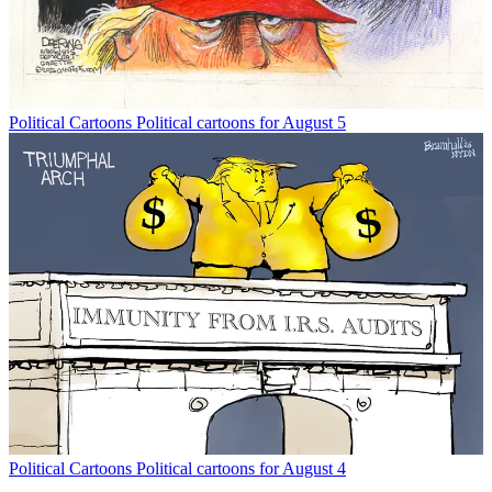
Political Cartoons
Political cartoons for August 5
Political Cartoons
Political cartoons for August 4