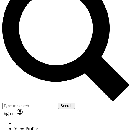
Search
Sign in
View Profile