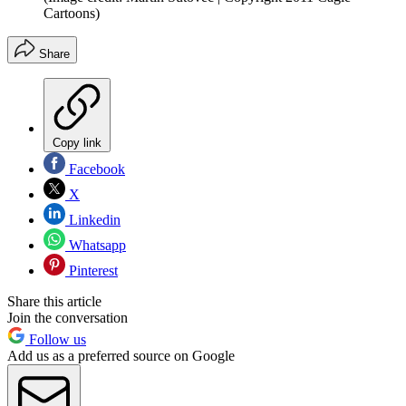
Cartoons)
Share
Copy link
Facebook
X
Linkedin
Whatsapp
Pinterest
Share this article
Join the conversation
Follow us
Add us as a preferred source on Google