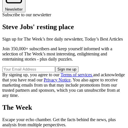
Newsletter
Subscribe to our newsletter
Steve Jobs' resting place
Sign up for The Week’s free daily newsletter,
Today’s Best Articles
Join 350,000+ subscribers and keep yourself informed with a
selection of The Week’s most interesting, enlightening and
entertaining stories - plus daily puzzles.
By signing up, you agree to our
Terms of services
and acknowledge
that you have read our
Privacy Notice
. You also agree to receive
marketing emails from us that may include promotions from our
trusted partners and sponsors, which you can unsubscribe from at
any time.
The Week
Escape your echo chamber. Get the facts behind the news, plus
analysis from multiple perspectives.