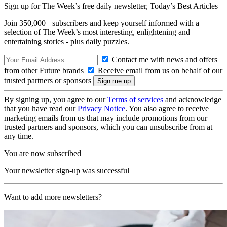
Sign up for The Week’s free daily newsletter,
Today’s Best Articles
Join 350,000+ subscribers and keep yourself informed with a
selection of The Week’s most interesting, enlightening and
entertaining stories - plus daily puzzles.
Contact me with news and offers
from other Future brands
Receive email from us on behalf of our
trusted partners or sponsors
By signing up, you agree to our
Terms of services
and acknowledge
that you have read our
Privacy Notice
. You also agree to receive
marketing emails from us that may include promotions from our
trusted partners and sponsors, which you can unsubscribe from at
any time.
You are now subscribed
Your newsletter sign-up was successful
Want to add more newsletters?