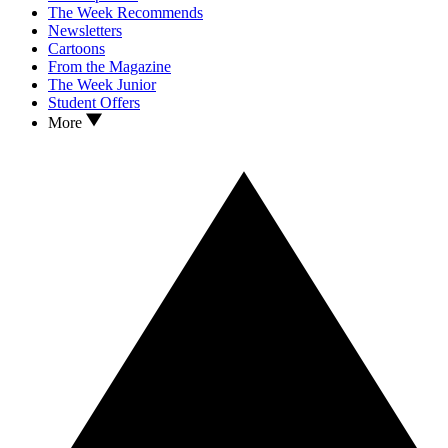
The Week Recommends
Newsletters
Cartoons
From the Magazine
The Week Junior
Student Offers
More