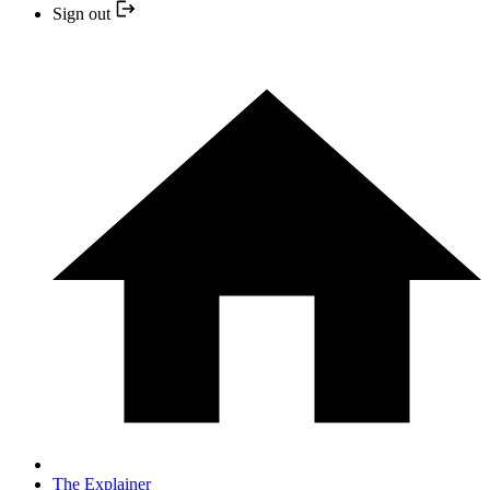
Sign out
The Explainer