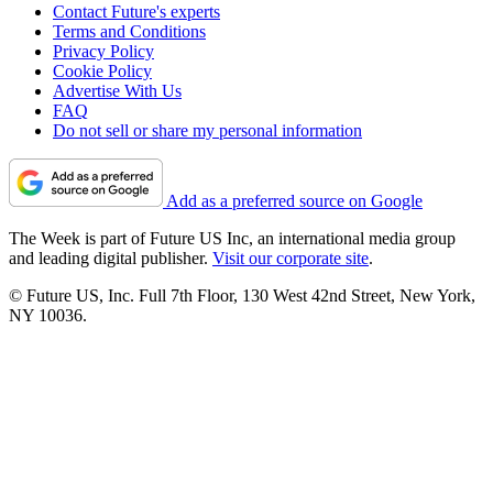
Contact Future's experts
Terms and Conditions
Privacy Policy
Cookie Policy
Advertise With Us
FAQ
Do not sell or share my personal information
Add as a preferred source on Google
The Week is part of Future US Inc, an international media group
and leading digital publisher.
Visit our corporate site
.
© Future US, Inc. Full 7th Floor, 130 West 42nd Street, New York,
NY 10036.