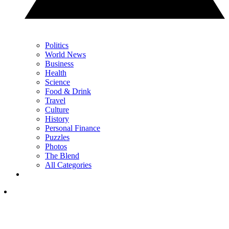
Politics
World News
Business
Health
Science
Food & Drink
Travel
Culture
History
Personal Finance
Puzzles
Photos
The Blend
All Categories