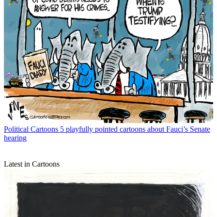
Political Cartoons
5 playfully pointed cartoons about Fauci’s Senate
hearing
Latest in Cartoons