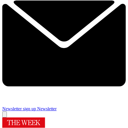
Newsletter sign up
Newsletter