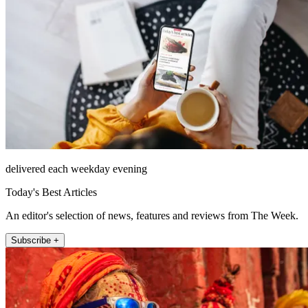
delivered each weekday evening
Today's Best Articles
An editor's selection of news, features and reviews from The Week.
Subscribe +