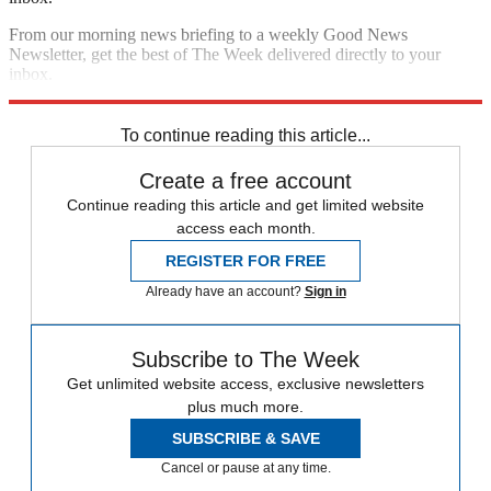
From our morning news briefing to a weekly Good News
Newsletter, get the best of The Week delivered directly to your
inbox.
Sign up
To continue reading this article...
Create a free account
Continue reading this article and get limited website
access each month.
REGISTER FOR FREE
Already have an account?
Sign in
Subscribe to The Week
Get unlimited website access, exclusive newsletters
plus much more.
SUBSCRIBE & SAVE
Cancel or pause at any time.