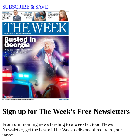
SUBSCRIBE & SAVE
Sign up for The Week's Free Newsletters
From our morning news briefing to a weekly Good News
Newsletter, get the best of The Week delivered directly to your
inbox.