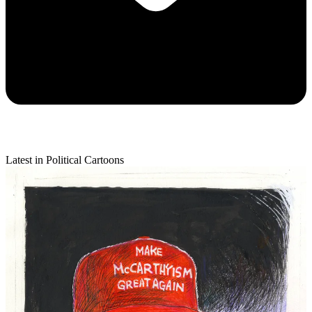
Latest in Political Cartoons