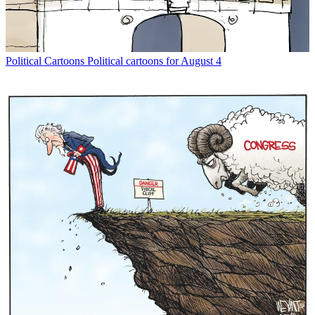
Political Cartoons
Political cartoons for August 4