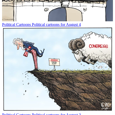
Political Cartoons
Political cartoons for August 4
Political Cartoons
Political cartoons for August 3