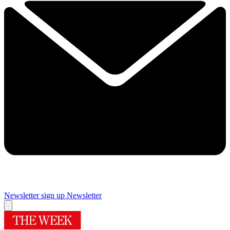
Newsletter sign up
Newsletter