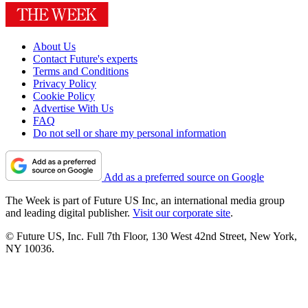
About Us
Contact Future's experts
Terms and Conditions
Privacy Policy
Cookie Policy
Advertise With Us
FAQ
Do not sell or share my personal information
Add as a preferred source on Google
The Week is part of Future US Inc, an international media group
and leading digital publisher.
Visit our corporate site
.
© Future US, Inc. Full 7th Floor, 130 West 42nd Street, New York,
NY 10036.