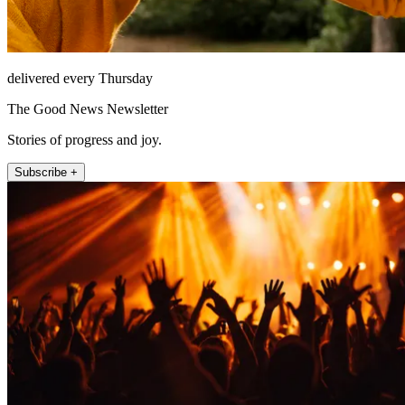
delivered every Thursday
The Good News Newsletter
Stories of progress and joy.
Subscribe +