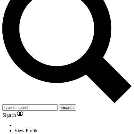
Search
Sign in
View Profile