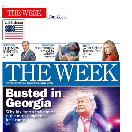
The Week
US Edition