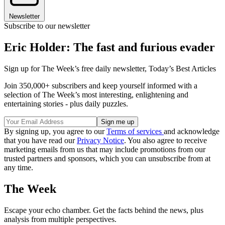
Newsletter
Subscribe to our newsletter
Eric Holder: The fast and furious evader
Sign up for The Week’s free daily newsletter,
Today’s Best Articles
Join 350,000+ subscribers and keep yourself informed with a
selection of The Week’s most interesting, enlightening and
entertaining stories - plus daily puzzles.
By signing up, you agree to our
Terms of services
and acknowledge
that you have read our
Privacy Notice
. You also agree to receive
marketing emails from us that may include promotions from our
trusted partners and sponsors, which you can unsubscribe from at
any time.
The Week
Escape your echo chamber. Get the facts behind the news, plus
analysis from multiple perspectives.