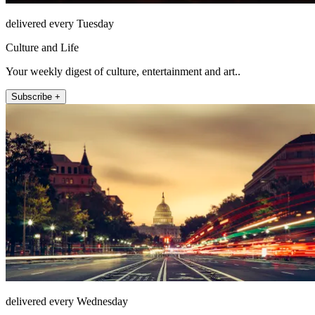
delivered every Tuesday
Culture and Life
Your weekly digest of culture, entertainment and art..
Subscribe +
delivered every Wednesday