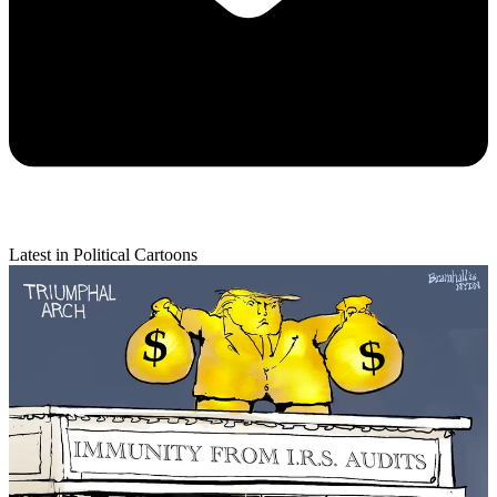
Latest in Political Cartoons