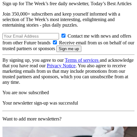
Sign up for The Week’s free daily newsletter,
Today’s Best Articles
Join 350,000+ subscribers and keep yourself informed with a
selection of The Week’s most interesting, enlightening and
entertaining stories - plus daily puzzles.
Contact me with news and offers
from other Future brands
Receive email from us on behalf of our
trusted partners or sponsors
By signing up, you agree to our
Terms of services
and acknowledge
that you have read our
Privacy Notice
. You also agree to receive
marketing emails from us that may include promotions from our
trusted partners and sponsors, which you can unsubscribe from at
any time.
You are now subscribed
Your newsletter sign-up was successful
Want to add more newsletters?