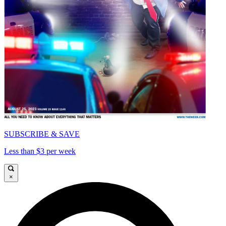
SUBSCRIBE & SAVE
Less than $3 per week
×