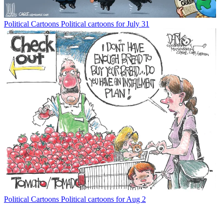
Political Cartoons
Political cartoons for July 31
Political Cartoons
Political cartoons for Aug 2