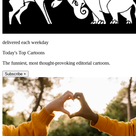
delivered each weekday
Today's Top Cartoons
The funniest, most thought-provoking editorial cartoons.
Subscribe +