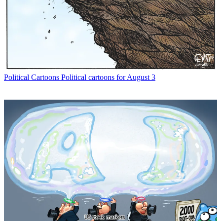
Political Cartoons
Political cartoons for August 3