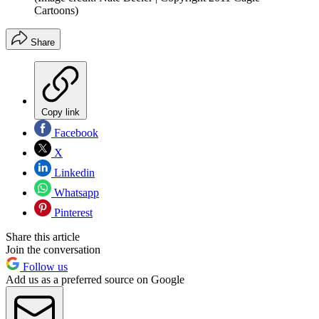
Cartoons)
Share
Copy link
Facebook
X
Linkedin
Whatsapp
Pinterest
Share this article
Join the conversation
Follow us
Add us as a preferred source on Google