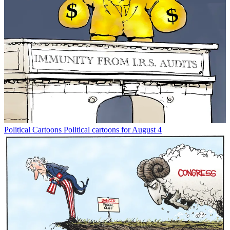
Political Cartoons
Political cartoons for August 4