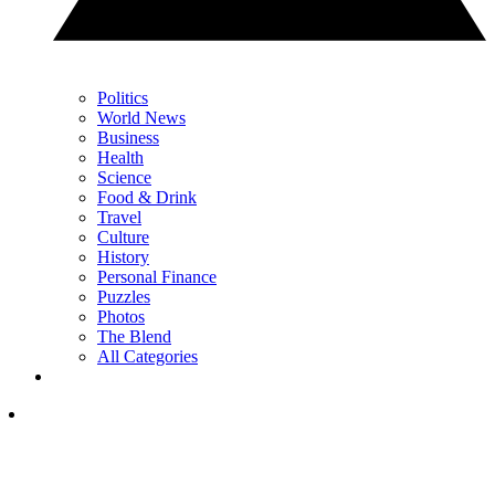
Politics
World News
Business
Health
Science
Food & Drink
Travel
Culture
History
Personal Finance
Puzzles
Photos
The Blend
All Categories