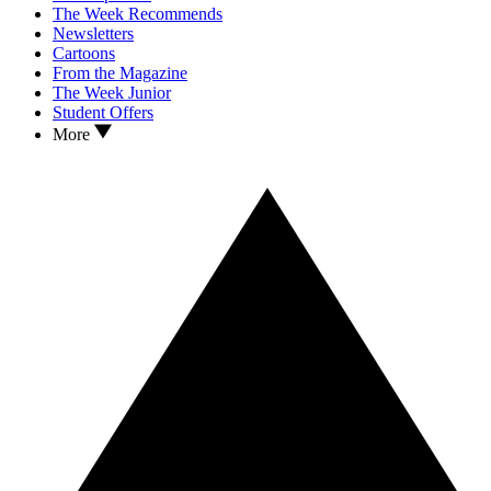
The Week Recommends
Newsletters
Cartoons
From the Magazine
The Week Junior
Student Offers
More