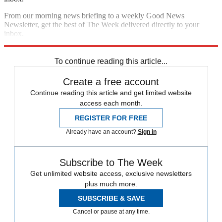
From our morning news briefing to a weekly Good News
Newsletter, get the best of The Week delivered directly to your
inbox.
Sign up
To continue reading this article...
Create a free account
Continue reading this article and get limited website
access each month.
REGISTER FOR FREE
Already have an account?
Sign in
Subscribe to The Week
Get unlimited website access, exclusive newsletters
plus much more.
SUBSCRIBE & SAVE
Cancel or pause at any time.