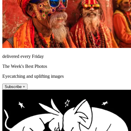
delivered every Friday
The Week's Best Photos
Eyecatching and uplifting images
Subscribe +