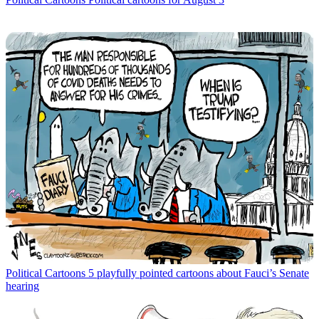
Political Cartoons
5 playfully pointed cartoons about Fauci’s Senate
hearing