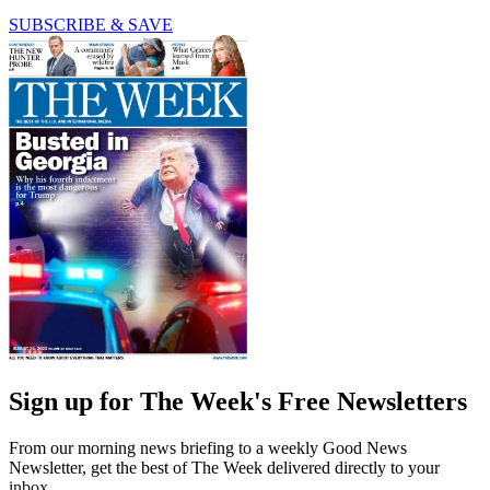
SUBSCRIBE & SAVE
Sign up for The Week's Free Newsletters
From our morning news briefing to a weekly Good News
Newsletter, get the best of The Week delivered directly to your
inbox.