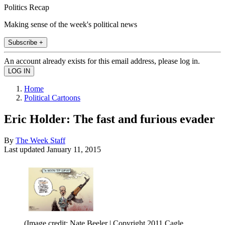
Politics Recap
Making sense of the week's political news
Subscribe +
An account already exists for this email address, please log in.
Home
Political Cartoons
Eric Holder: The fast and furious evader
By
The Week Staff
Last updated
January 11, 2015
(Image credit: Nate Beeler | Copyright 2011 Cagle