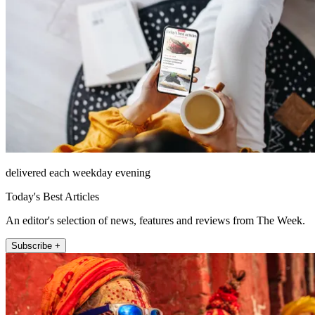
delivered each weekday evening
Today's Best Articles
An editor's selection of news, features and reviews from The Week.
Subscribe +