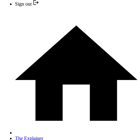
Sign out
The Explainer