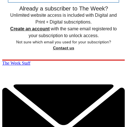
Already a subscriber to The Week?
Unlimited website access is included with Digital and
Print + Digital subscriptions.
Create an account
with the same email registered to
your subscription to unlock access.
Not sure which email you used for your subscription?
Contact us
The Week Staff