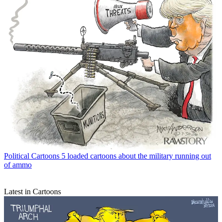
Political Cartoons
5 loaded cartoons about the military running out
of ammo
Latest in Cartoons