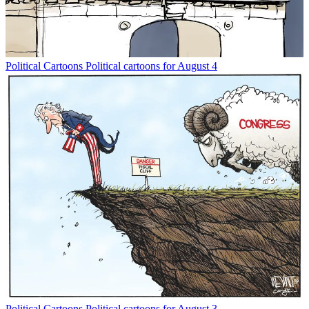
Political Cartoons
Political cartoons for August 4
Political Cartoons
Political cartoons for August 3