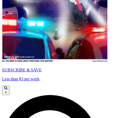
SUBSCRIBE & SAVE
Less than $3 per week
×