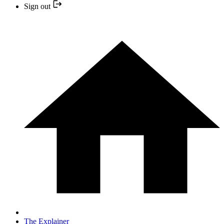
Sign out
The Explainer