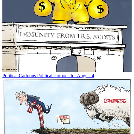
Political Cartoons
Political cartoons for August 4