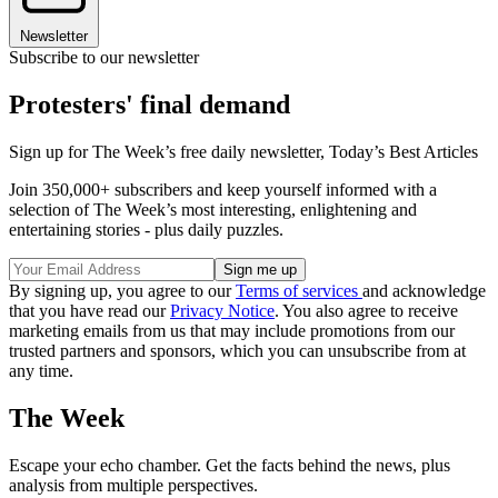
Newsletter
Subscribe to our newsletter
Protesters' final demand
Sign up for The Week’s free daily newsletter,
Today’s Best Articles
Join 350,000+ subscribers and keep yourself informed with a
selection of The Week’s most interesting, enlightening and
entertaining stories - plus daily puzzles.
By signing up, you agree to our
Terms of services
and acknowledge
that you have read our
Privacy Notice
. You also agree to receive
marketing emails from us that may include promotions from our
trusted partners and sponsors, which you can unsubscribe from at
any time.
The Week
Escape your echo chamber. Get the facts behind the news, plus
analysis from multiple perspectives.