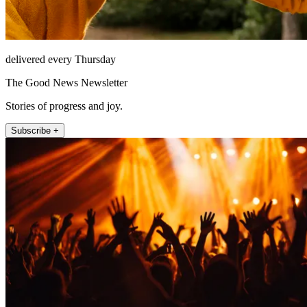
delivered every Thursday
The Good News Newsletter
Stories of progress and joy.
Subscribe +