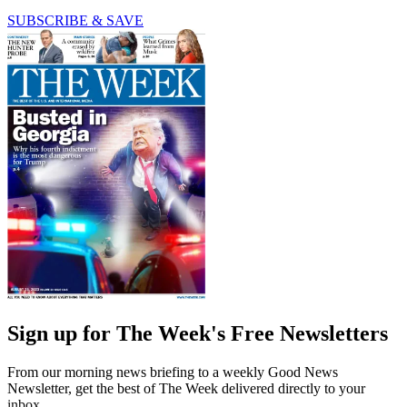
SUBSCRIBE & SAVE
Sign up for The Week's Free Newsletters
From our morning news briefing to a weekly Good News
Newsletter, get the best of The Week delivered directly to your
inbox.