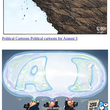
Political Cartoons
Political cartoons for August 3