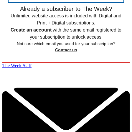
Already a subscriber to The Week?
Unlimited website access is included with Digital and
Print + Digital subscriptions.
Create an account
with the same email registered to
your subscription to unlock access.
Not sure which email you used for your subscription?
Contact us
The Week Staff