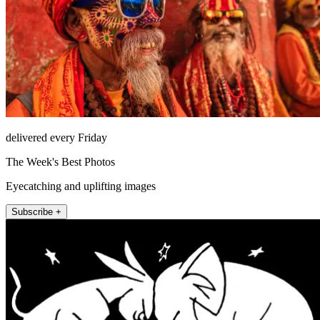
delivered every Friday
The Week's Best Photos
Eyecatching and uplifting images
Subscribe +