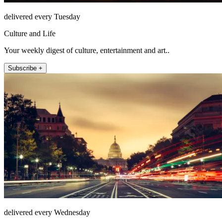
delivered every Tuesday
Culture and Life
Your weekly digest of culture, entertainment and art..
Subscribe +
delivered every Wednesday