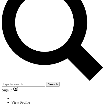
Search
Sign in
View Profile