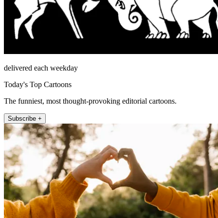
delivered each weekday
Today's Top Cartoons
The funniest, most thought-provoking editorial cartoons.
Subscribe +