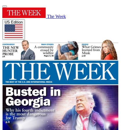
The Week
US Edition