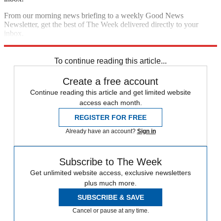
From our morning news briefing to a weekly Good News
Newsletter, get the best of The Week delivered directly to your
inbox.
Sign up
To continue reading this article...
Create a free account
Continue reading this article and get limited website
access each month.
REGISTER FOR FREE
Already have an account?
Sign in
Subscribe to The Week
Get unlimited website access, exclusive newsletters
plus much more.
SUBSCRIBE & SAVE
Cancel or pause at any time.