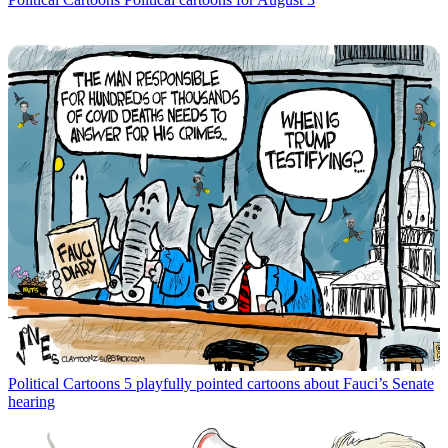
Political Cartoons
5 playfully pointed cartoons about Fauci’s Senate
hearing