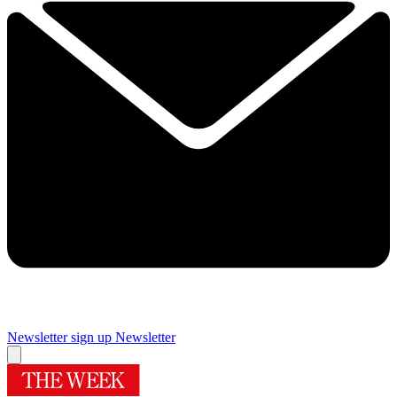
Newsletter sign up
Newsletter