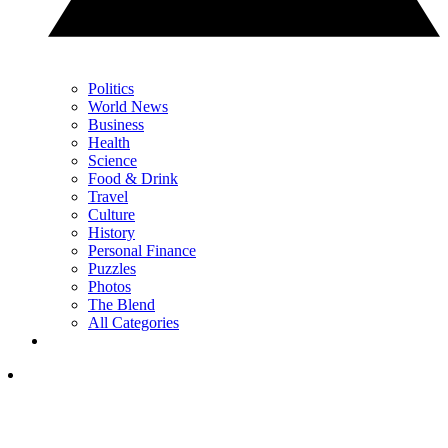
Politics
World News
Business
Health
Science
Food & Drink
Travel
Culture
History
Personal Finance
Puzzles
Photos
The Blend
All Categories