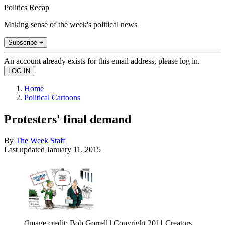
Politics Recap
Making sense of the week's political news
Subscribe +
An account already exists for this email address, please log in.
Home
Political Cartoons
Protesters' final demand
By
The Week Staff
Last updated
January 11, 2015
(Image credit: Bob Gorrell | Copyright 2011 Creators