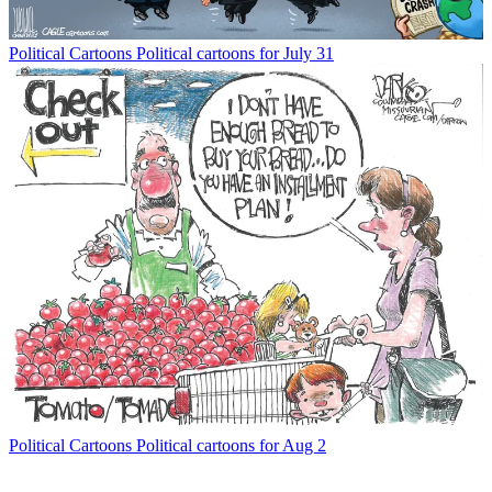
Political Cartoons
Political cartoons for July 31
Political Cartoons
Political cartoons for Aug 2