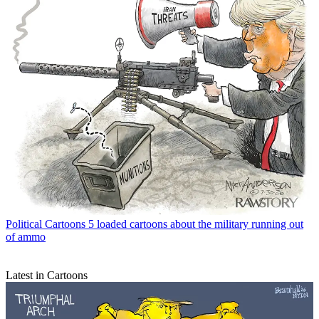
Political Cartoons
5 loaded cartoons about the military running out
of ammo
Latest in Cartoons