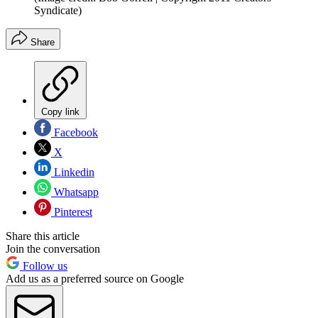
Syndicate)
Share
Copy link
Facebook
X
Linkedin
Whatsapp
Pinterest
Share this article
Join the conversation
Follow us
Add us as a preferred source on Google