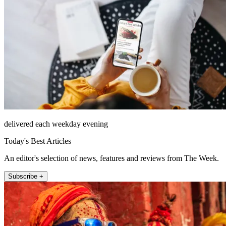
delivered each weekday evening
Today's Best Articles
An editor's selection of news, features and reviews from The Week.
Subscribe +