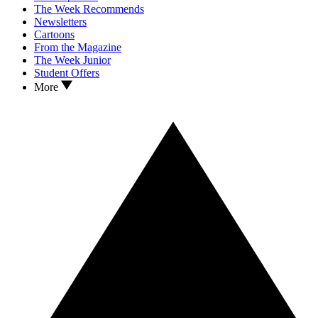
The Week Recommends
Newsletters
Cartoons
From the Magazine
The Week Junior
Student Offers
More