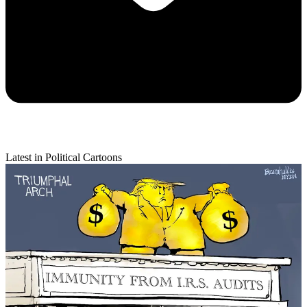
Latest in Political Cartoons