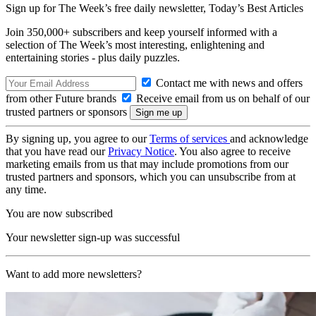
Sign up for The Week’s free daily newsletter,
Today’s Best Articles
Join 350,000+ subscribers and keep yourself informed with a
selection of The Week’s most interesting, enlightening and
entertaining stories - plus daily puzzles.
Contact me with news and offers
from other Future brands
Receive email from us on behalf of our
trusted partners or sponsors
By signing up, you agree to our
Terms of services
and acknowledge
that you have read our
Privacy Notice
. You also agree to receive
marketing emails from us that may include promotions from our
trusted partners and sponsors, which you can unsubscribe from at
any time.
You are now subscribed
Your newsletter sign-up was successful
Want to add more newsletters?