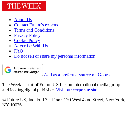
About Us
Contact Future's experts
Terms and Conditions
Privacy Policy
Cookie Policy
Advertise With Us
FAQ
Do not sell or share my personal information
Add as a preferred source on Google
The Week is part of Future US Inc, an international media group
and leading digital publisher.
Visit our corporate site
.
© Future US, Inc. Full 7th Floor, 130 West 42nd Street, New York,
NY 10036.