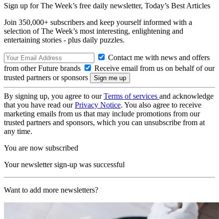
Sign up for The Week’s free daily newsletter,
Today’s Best Articles
Join 350,000+ subscribers and keep yourself informed with a
selection of The Week’s most interesting, enlightening and
entertaining stories - plus daily puzzles.
Contact me with news and offers
from other Future brands
Receive email from us on behalf of our
trusted partners or sponsors
By signing up, you agree to our
Terms of services
and acknowledge
that you have read our
Privacy Notice
. You also agree to receive
marketing emails from us that may include promotions from our
trusted partners and sponsors, which you can unsubscribe from at
any time.
You are now subscribed
Your newsletter sign-up was successful
Want to add more newsletters?