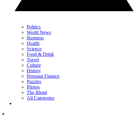
Politics
World News
Business
Health
Science
Food & Drink
Travel
Culture
History
Personal Finance
Puzzles
Photos
The Blend
All Categories