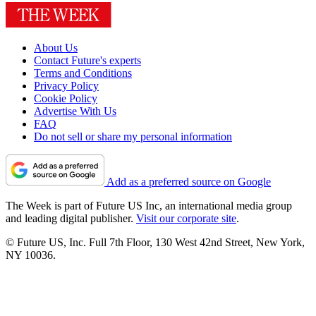
About Us
Contact Future's experts
Terms and Conditions
Privacy Policy
Cookie Policy
Advertise With Us
FAQ
Do not sell or share my personal information
Add as a preferred source on Google
The Week is part of Future US Inc, an international media group
and leading digital publisher.
Visit our corporate site
.
© Future US, Inc. Full 7th Floor, 130 West 42nd Street, New York,
NY 10036.