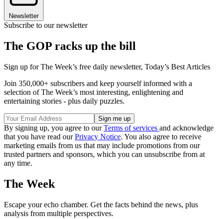
Newsletter
Subscribe to our newsletter
The GOP racks up the bill
Sign up for The Week’s free daily newsletter,
Today’s Best Articles
Join 350,000+ subscribers and keep yourself informed with a
selection of The Week’s most interesting, enlightening and
entertaining stories - plus daily puzzles.
By signing up, you agree to our
Terms of services
and acknowledge
that you have read our
Privacy Notice
. You also agree to receive
marketing emails from us that may include promotions from our
trusted partners and sponsors, which you can unsubscribe from at
any time.
The Week
Escape your echo chamber. Get the facts behind the news, plus
analysis from multiple perspectives.