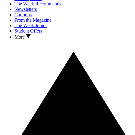
The Week Recommends
Newsletters
Cartoons
From the Magazine
The Week Junior
Student Offers
More