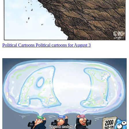
Political Cartoons
Political cartoons for August 3