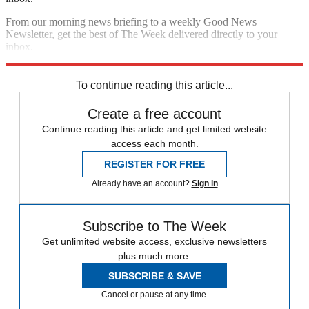
From our morning news briefing to a weekly Good News
Newsletter, get the best of The Week delivered directly to your
inbox.
Sign up
To continue reading this article...
Create a free account
Continue reading this article and get limited website
access each month.
REGISTER FOR FREE
Already have an account?
Sign in
Subscribe to The Week
Get unlimited website access, exclusive newsletters
plus much more.
SUBSCRIBE & SAVE
Cancel or pause at any time.