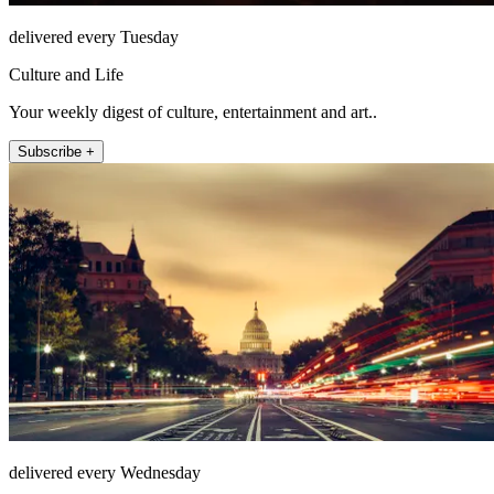
delivered every Tuesday
Culture and Life
Your weekly digest of culture, entertainment and art..
Subscribe +
delivered every Wednesday