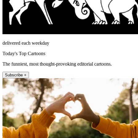
delivered each weekday
Today's Top Cartoons
The funniest, most thought-provoking editorial cartoons.
Subscribe +