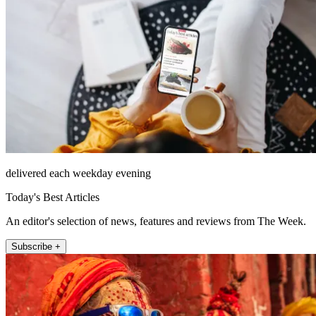
delivered each weekday evening
Today's Best Articles
An editor's selection of news, features and reviews from The Week.
Subscribe +