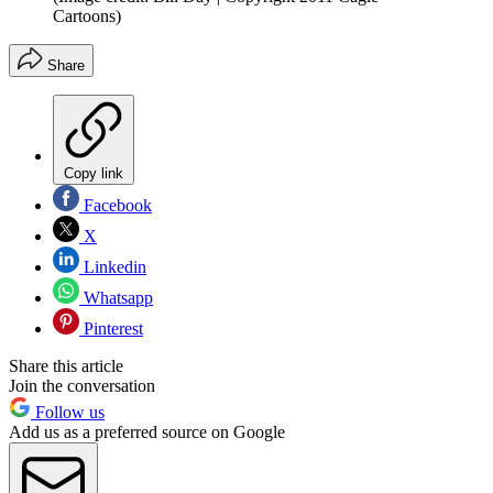
Cartoons)
Share
Copy link
Facebook
X
Linkedin
Whatsapp
Pinterest
Share this article
Join the conversation
Follow us
Add us as a preferred source on Google