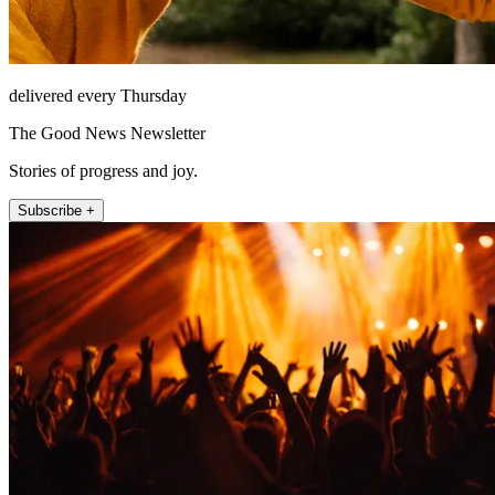
delivered every Thursday
The Good News Newsletter
Stories of progress and joy.
Subscribe +