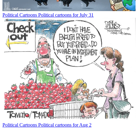
Political Cartoons
Political cartoons for July 31
Political Cartoons
Political cartoons for Aug 2