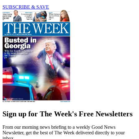
SUBSCRIBE & SAVE
Sign up for The Week's Free Newsletters
From our morning news briefing to a weekly Good News
Newsletter, get the best of The Week delivered directly to your
inbox.