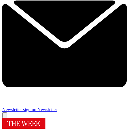
Newsletter sign up
Newsletter