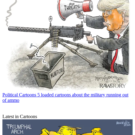
Political Cartoons
5 loaded cartoons about the military running out
of ammo
Latest in Cartoons