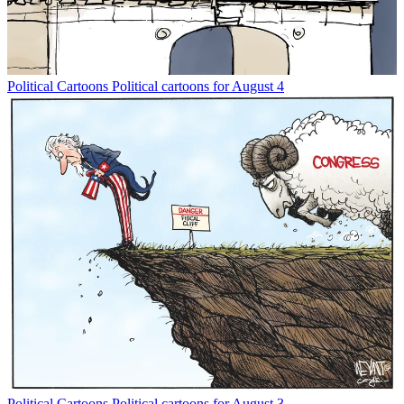
Political Cartoons
Political cartoons for August 4
Political Cartoons
Political cartoons for August 3