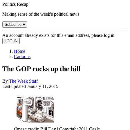
Politics Recap
Making sense of the week's political news
Subscribe +
An account already exists for this email address, please log in.
Home
Cartoons
The GOP racks up the bill
By
The Week Staff
Last updated
January 11, 2015
(Image credit: Bill Day | Copyright 2011 Cagle