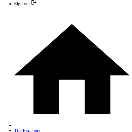
Sign out
The Explainer