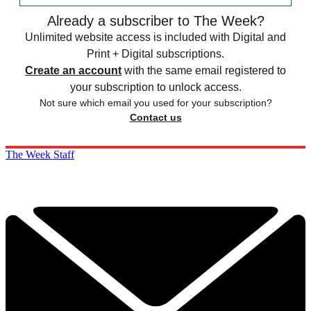
Already a subscriber to The Week?
Unlimited website access is included with Digital and
Print + Digital subscriptions.
Create an account
with the same email registered to
your subscription to unlock access.
Not sure which email you used for your subscription?
Contact us
The Week Staff