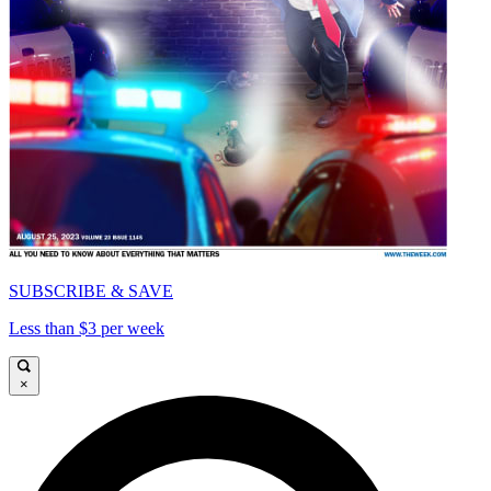
SUBSCRIBE & SAVE
Less than $3 per week
×