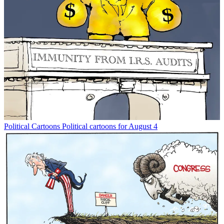
Political Cartoons
Political cartoons for August 4