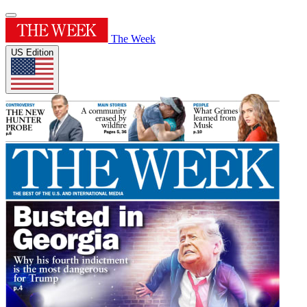
The Week
US Edition