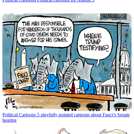
Political Cartoons
5 playfully pointed cartoons about Fauci’s Senate
hearing