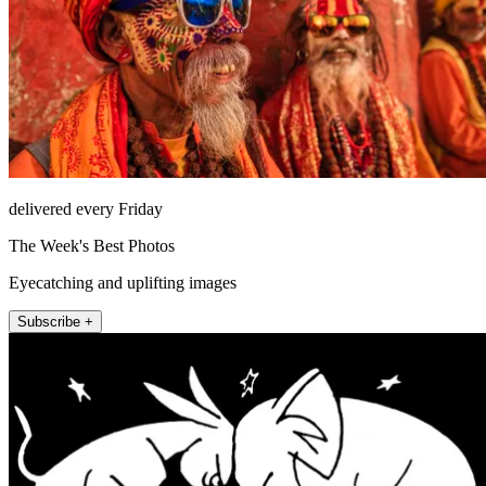
delivered every Friday
The Week's Best Photos
Eyecatching and uplifting images
Subscribe +