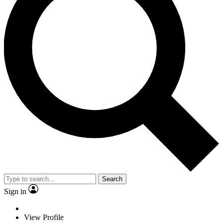
Search
Sign in
View Profile