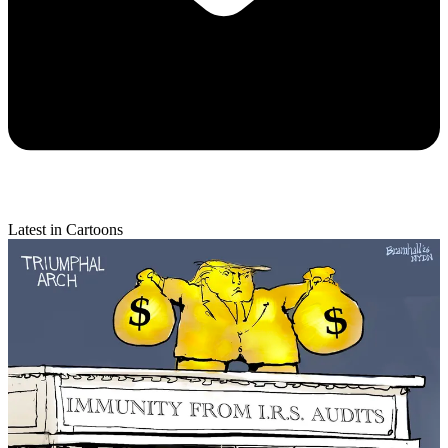
Latest in Cartoons