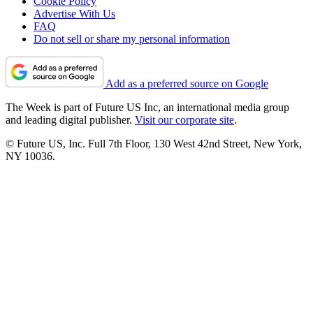
Cookie Policy
Advertise With Us
FAQ
Do not sell or share my personal information
Add as a preferred source on Google
The Week is part of Future US Inc, an international media group
and leading digital publisher.
Visit our corporate site
.
© Future US, Inc. Full 7th Floor, 130 West 42nd Street, New York,
NY 10036.