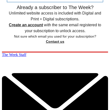
Already a subscriber to The Week?
Unlimited website access is included with Digital and
Print + Digital subscriptions.
Create an account
with the same email registered to
your subscription to unlock access.
Not sure which email you used for your subscription?
Contact us
The Week Staff