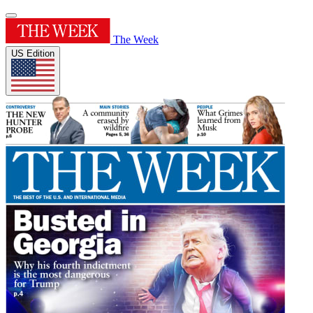
The Week
US Edition