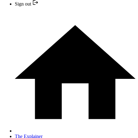
Sign out
The Explainer