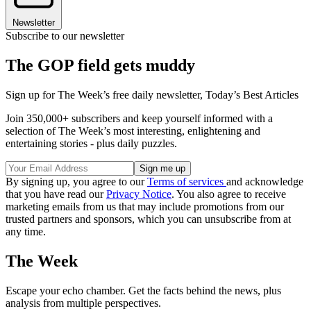
Newsletter
Subscribe to our newsletter
The GOP field gets muddy
Sign up for The Week’s free daily newsletter,
Today’s Best Articles
Join 350,000+ subscribers and keep yourself informed with a
selection of The Week’s most interesting, enlightening and
entertaining stories - plus daily puzzles.
By signing up, you agree to our
Terms of services
and acknowledge
that you have read our
Privacy Notice
. You also agree to receive
marketing emails from us that may include promotions from our
trusted partners and sponsors, which you can unsubscribe from at
any time.
The Week
Escape your echo chamber. Get the facts behind the news, plus
analysis from multiple perspectives.