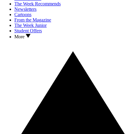
The Week Recommends
Newsletters
Cartoons
From the Magazine
The Week Junior
Student Offers
More