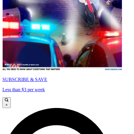
SUBSCRIBE & SAVE
Less than $3 per week
×