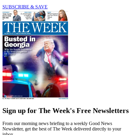
SUBSCRIBE & SAVE
Sign up for The Week's Free Newsletters
From our morning news briefing to a weekly Good News
Newsletter, get the best of The Week delivered directly to your
inbox.