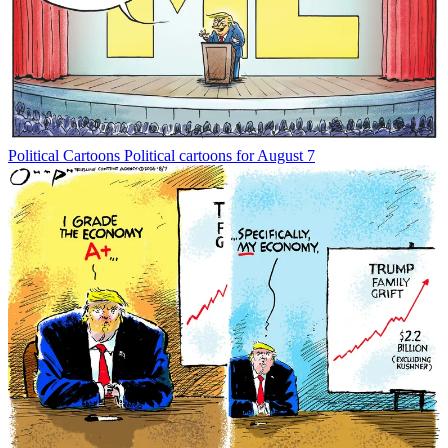
Political Cartoons
Political cartoons for August 7