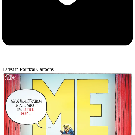
Latest in Political Cartoons