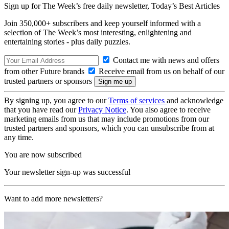
Sign up for The Week’s free daily newsletter,
Today’s Best Articles
Join 350,000+ subscribers and keep yourself informed with a
selection of The Week’s most interesting, enlightening and
entertaining stories - plus daily puzzles.
Contact me with news and offers
from other Future brands
Receive email from us on behalf of our
trusted partners or sponsors
By signing up, you agree to our
Terms of services
and acknowledge
that you have read our
Privacy Notice
. You also agree to receive
marketing emails from us that may include promotions from our
trusted partners and sponsors, which you can unsubscribe from at
any time.
You are now subscribed
Your newsletter sign-up was successful
Want to add more newsletters?