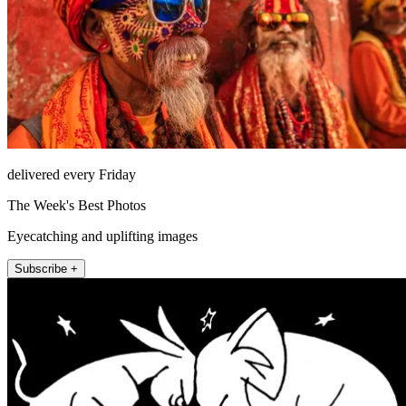
delivered every Friday
The Week's Best Photos
Eyecatching and uplifting images
Subscribe +