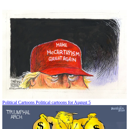
Political Cartoons
Political cartoons for August 5