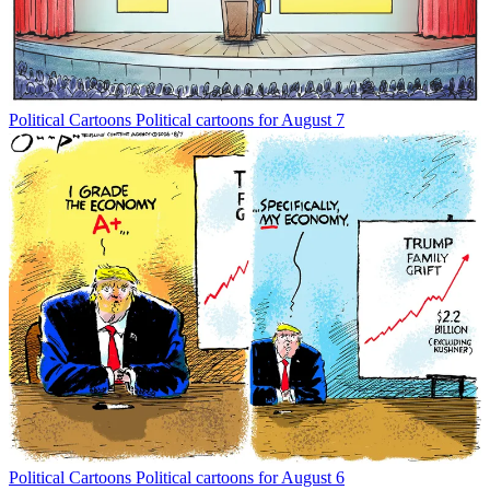
Political Cartoons
Political cartoons for August 7
Political Cartoons
Political cartoons for August 6