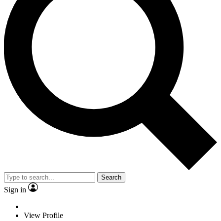
Search
Sign in
View Profile