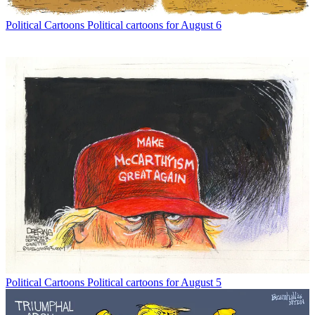
Political Cartoons
Political cartoons for August 6
Political Cartoons
Political cartoons for August 5