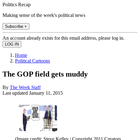
Politics Recap
Making sense of the week's political news
Subscribe +
An account already exists for this email address, please log in.
Home
Political Cartoons
The GOP field gets muddy
By
The Week Staff
Last updated
January 11, 2015
(Image credit: Steve Kelley | Copyright 2011 Creators