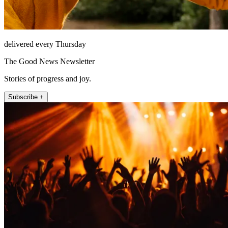
delivered every Thursday
The Good News Newsletter
Stories of progress and joy.
Subscribe +