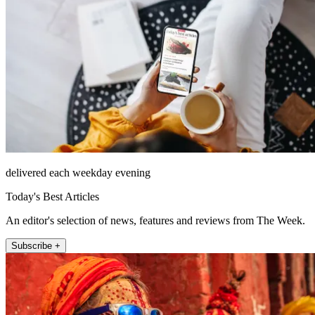
delivered each weekday evening
Today's Best Articles
An editor's selection of news, features and reviews from The Week.
Subscribe +