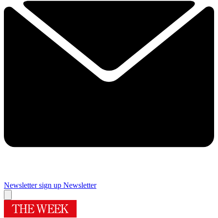
Newsletter sign up
Newsletter