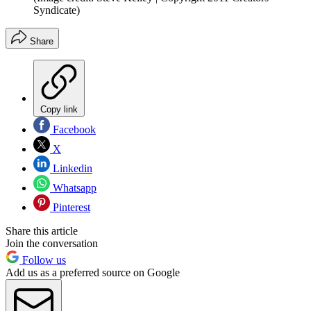
Syndicate)
Share
Copy link
Facebook
X
Linkedin
Whatsapp
Pinterest
Share this article
Join the conversation
Follow us
Add us as a preferred source on Google