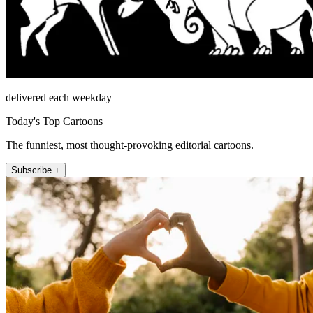
delivered each weekday
Today's Top Cartoons
The funniest, most thought-provoking editorial cartoons.
Subscribe +