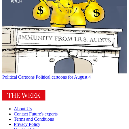
Political Cartoons
Political cartoons for August 4
About Us
Contact Future's experts
Terms and Conditions
Privacy Policy