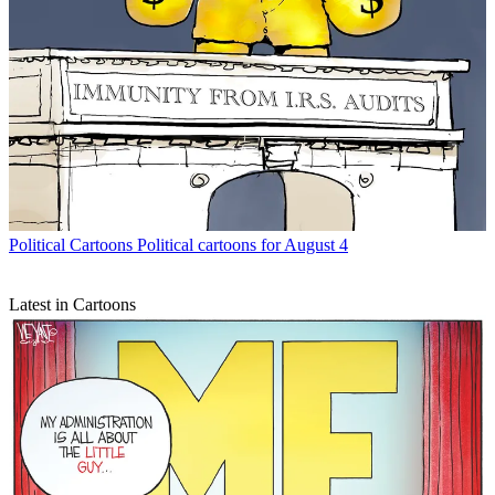
Political Cartoons
Political cartoons for August 4
Latest in Cartoons