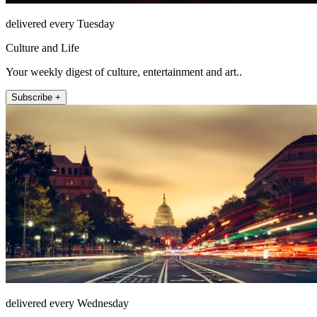
delivered every Tuesday
Culture and Life
Your weekly digest of culture, entertainment and art..
Subscribe +
delivered every Wednesday