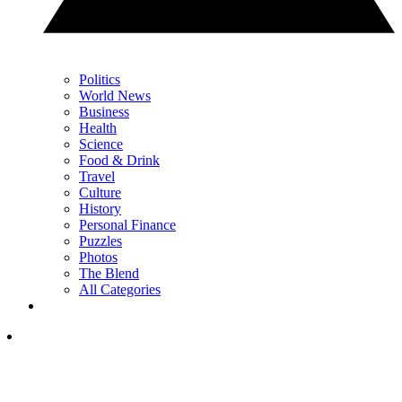
Politics
World News
Business
Health
Science
Food & Drink
Travel
Culture
History
Personal Finance
Puzzles
Photos
The Blend
All Categories