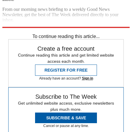
From our morning news briefing to a weekly Good News
Newsletter, get the best of The Week delivered directly to your
inbox.
Sign up
To continue reading this article...
Create a free account
Continue reading this article and get limited website
access each month.
REGISTER FOR FREE
Already have an account?
Sign in
Subscribe to The Week
Get unlimited website access, exclusive newsletters
plus much more.
SUBSCRIBE & SAVE
Cancel or pause at any time.