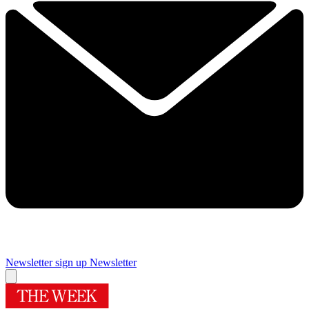
Newsletter sign up
Newsletter