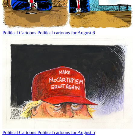
Political Cartoons
Political cartoons for August 6
Political Cartoons
Political cartoons for August 5