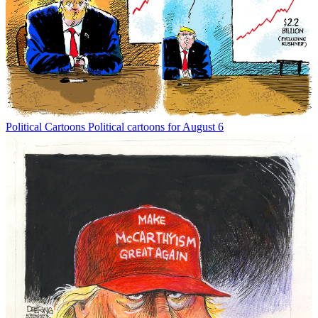
Political Cartoons
Political cartoons for August 6