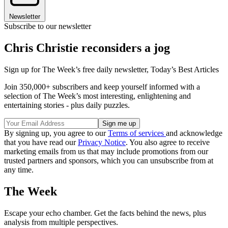
Newsletter
Subscribe to our newsletter
Chris Christie reconsiders a jog
Sign up for The Week’s free daily newsletter,
Today’s Best Articles
Join 350,000+ subscribers and keep yourself informed with a
selection of The Week’s most interesting, enlightening and
entertaining stories - plus daily puzzles.
By signing up, you agree to our
Terms of services
and acknowledge
that you have read our
Privacy Notice
. You also agree to receive
marketing emails from us that may include promotions from our
trusted partners and sponsors, which you can unsubscribe from at
any time.
The Week
Escape your echo chamber. Get the facts behind the news, plus
analysis from multiple perspectives.