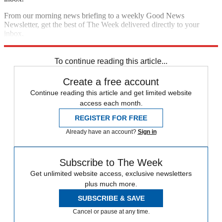
From our morning news briefing to a weekly Good News
Newsletter, get the best of The Week delivered directly to your
inbox.
Sign up
To continue reading this article...
Create a free account
Continue reading this article and get limited website
access each month.
REGISTER FOR FREE
Already have an account?
Sign in
Subscribe to The Week
Get unlimited website access, exclusive newsletters
plus much more.
SUBSCRIBE & SAVE
Cancel or pause at any time.