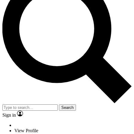
Search
Sign in
View Profile