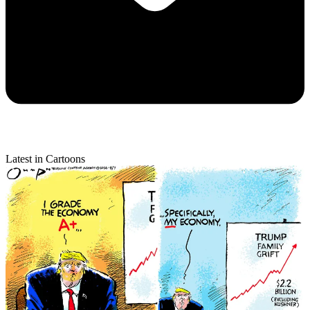
Latest in Cartoons