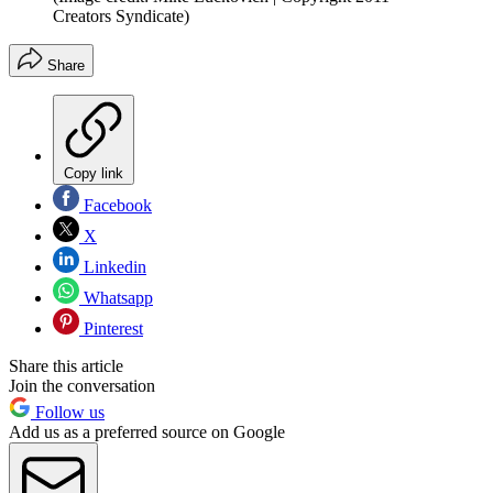
Creators Syndicate)
Share
Copy link
Facebook
X
Linkedin
Whatsapp
Pinterest
Share this article
Join the conversation
Follow us
Add us as a preferred source on Google