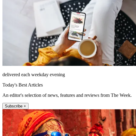
delivered each weekday evening
Today's Best Articles
An editor's selection of news, features and reviews from The Week.
Subscribe +