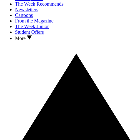
The Week Recommends
Newsletters
Cartoons
From the Magazine
The Week Junior
Student Offers
More