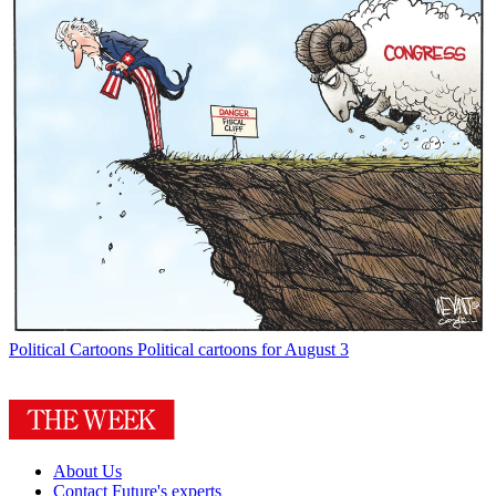
Political Cartoons
Political cartoons for August 3
About Us
Contact Future's experts