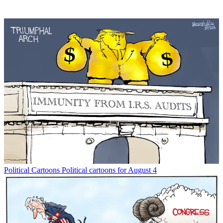
Political Cartoons
Political cartoons for August 4