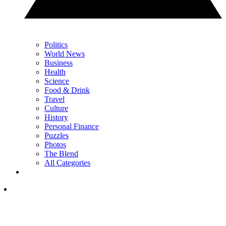
Politics
World News
Business
Health
Science
Food & Drink
Travel
Culture
History
Personal Finance
Puzzles
Photos
The Blend
All Categories