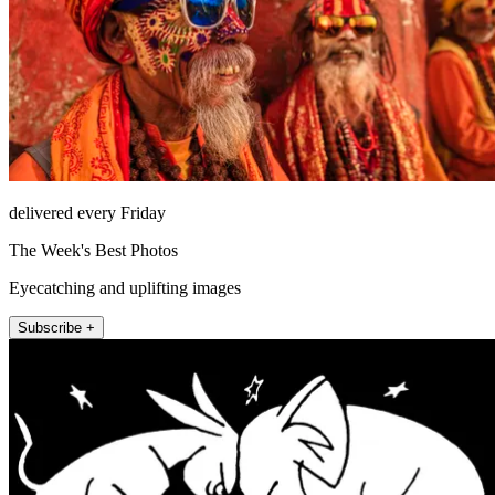
delivered every Friday
The Week's Best Photos
Eyecatching and uplifting images
Subscribe +