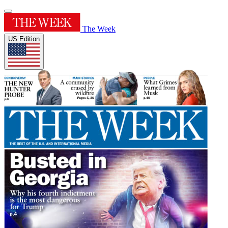
The Week
US Edition