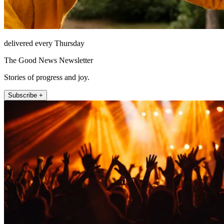
delivered every Thursday
The Good News Newsletter
Stories of progress and joy.
Subscribe +