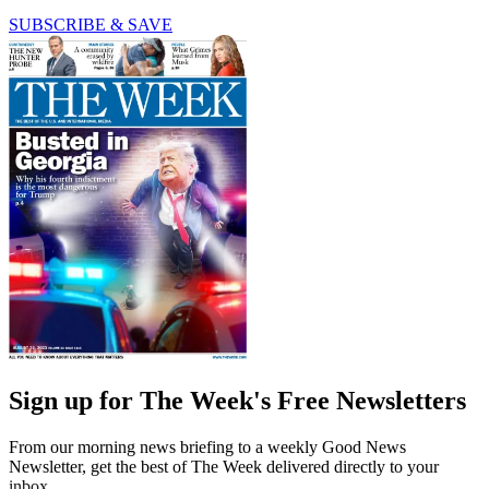
SUBSCRIBE & SAVE
Sign up for The Week's Free Newsletters
From our morning news briefing to a weekly Good News
Newsletter, get the best of The Week delivered directly to your
inbox.