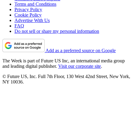
Terms and Conditions
Privacy Policy
Cookie Policy
Advertise With Us
FAQ
Do not sell or share my personal information
Add as a preferred source on Google
The Week is part of Future US Inc, an international media group
and leading digital publisher.
Visit our corporate site
.
© Future US, Inc. Full 7th Floor, 130 West 42nd Street, New York,
NY 10036.