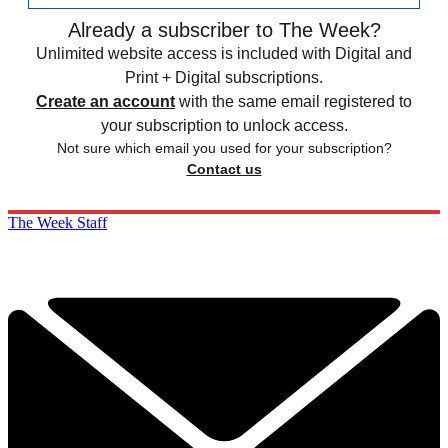
Already a subscriber to The Week?
Unlimited website access is included with Digital and
Print + Digital subscriptions.
Create an account
with the same email registered to
your subscription to unlock access.
Not sure which email you used for your subscription?
Contact us
The Week Staff