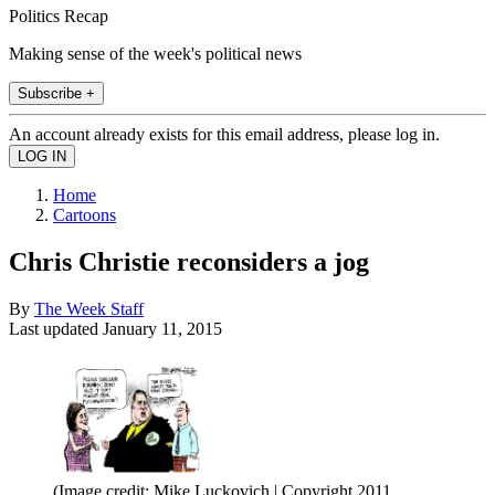
Politics Recap
Making sense of the week's political news
Subscribe +
An account already exists for this email address, please log in.
Home
Cartoons
Chris Christie reconsiders a jog
By
The Week Staff
Last updated
January 11, 2015
(Image credit: Mike Luckovich | Copyright 2011