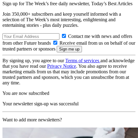
Sign up for The Week’s free daily newsletter,
Today’s Best Articles
Join 350,000+ subscribers and keep yourself informed with a
selection of The Week’s most interesting, enlightening and
entertaining stories - plus daily puzzles.
Contact me with news and offers
from other Future brands
Receive email from us on behalf of our
trusted partners or sponsors
By signing up, you agree to our
Terms of services
and acknowledge
that you have read our
Privacy Notice
. You also agree to receive
marketing emails from us that may include promotions from our
trusted partners and sponsors, which you can unsubscribe from at
any time.
You are now subscribed
Your newsletter sign-up was successful
Want to add more newsletters?