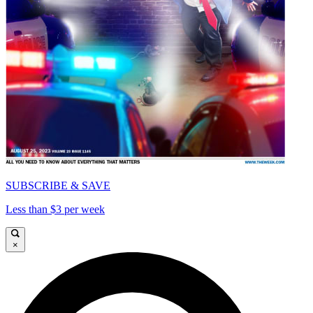
SUBSCRIBE & SAVE
Less than $3 per week
×