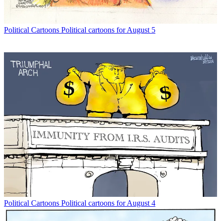
Political Cartoons
Political cartoons for August 5
Political Cartoons
Political cartoons for August 4