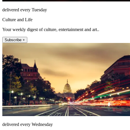
delivered every Tuesday
Culture and Life
Your weekly digest of culture, entertainment and art..
Subscribe +
delivered every Wednesday