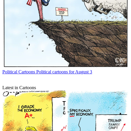
Political Cartoons
Political cartoons for August 3
Latest in Cartoons