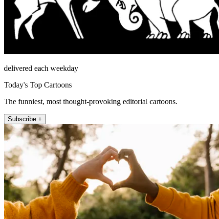
delivered each weekday
Today's Top Cartoons
The funniest, most thought-provoking editorial cartoons.
Subscribe +