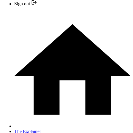
Sign out
The Explainer