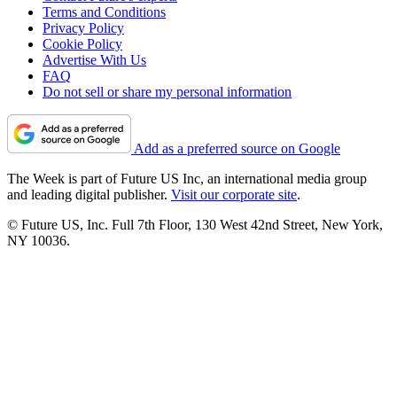
Terms and Conditions
Privacy Policy
Cookie Policy
Advertise With Us
FAQ
Do not sell or share my personal information
Add as a preferred source on Google
The Week is part of Future US Inc, an international media group
and leading digital publisher.
Visit our corporate site
.
© Future US, Inc. Full 7th Floor, 130 West 42nd Street, New York,
NY 10036.