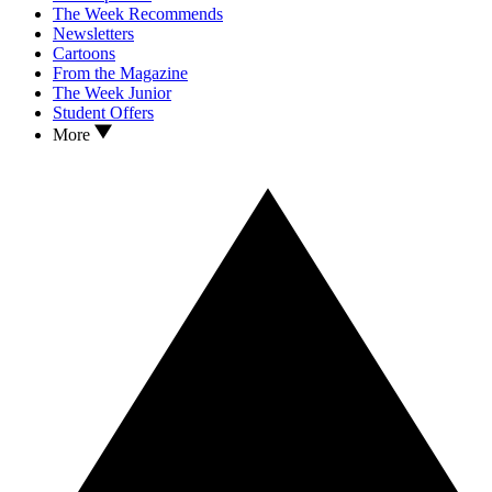
The Week Recommends
Newsletters
Cartoons
From the Magazine
The Week Junior
Student Offers
More