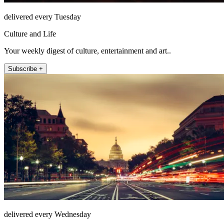
delivered every Tuesday
Culture and Life
Your weekly digest of culture, entertainment and art..
Subscribe +
delivered every Wednesday