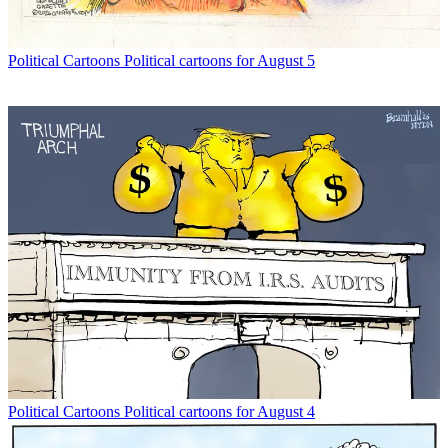
Political Cartoons
Political cartoons for August 5
Political Cartoons
Political cartoons for August 4