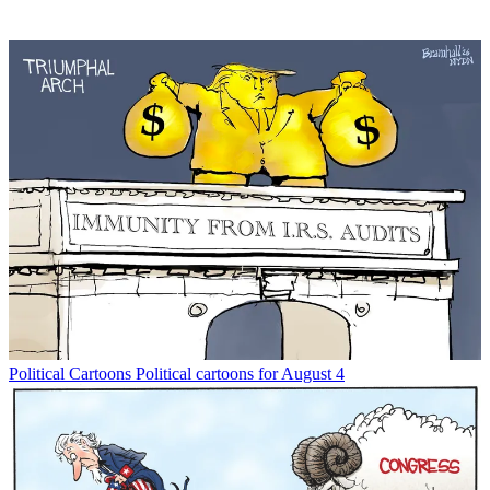
Political Cartoons
Political cartoons for August 4