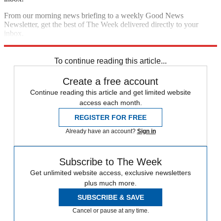
From our morning news briefing to a weekly Good News
Newsletter, get the best of The Week delivered directly to your
inbox.
Sign up
To continue reading this article...
Create a free account
Continue reading this article and get limited website
access each month.
REGISTER FOR FREE
Already have an account?
Sign in
Subscribe to The Week
Get unlimited website access, exclusive newsletters
plus much more.
SUBSCRIBE & SAVE
Cancel or pause at any time.