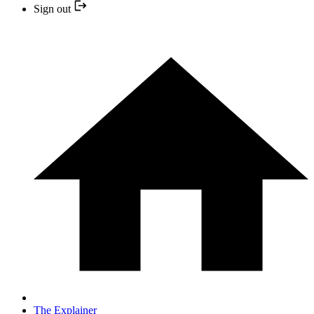
Sign out
The Explainer