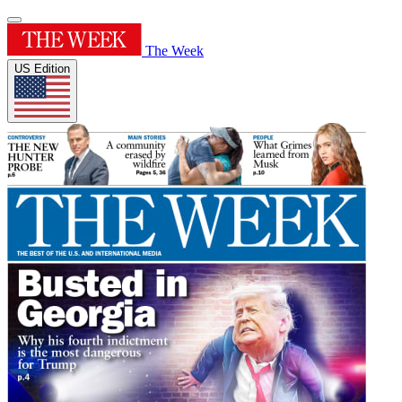
The Week
US Edition