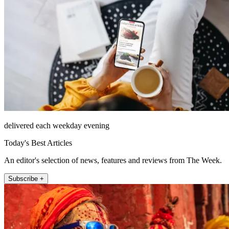
delivered each weekday evening
Today's Best Articles
An editor's selection of news, features and reviews from The Week.
Subscribe +