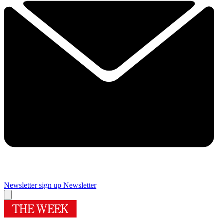
Newsletter sign up
Newsletter