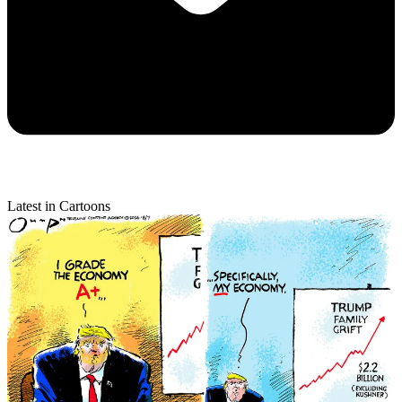
Latest in Cartoons