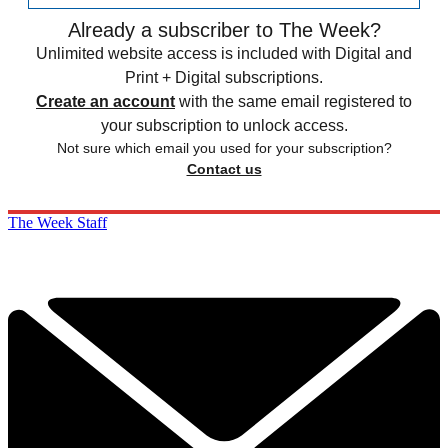
Already a subscriber to The Week?
Unlimited website access is included with Digital and
Print + Digital subscriptions.
Create an account
with the same email registered to
your subscription to unlock access.
Not sure which email you used for your subscription?
Contact us
The Week Staff