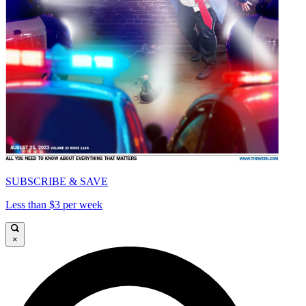
SUBSCRIBE & SAVE
Less than $3 per week
×