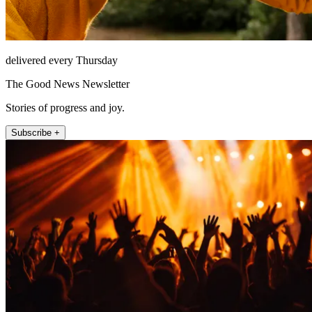
delivered every Thursday
The Good News Newsletter
Stories of progress and joy.
Subscribe +