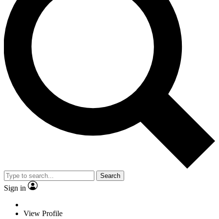
Search
Sign in
View Profile