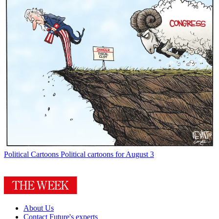
Political Cartoons
Political cartoons for August 3
About Us
Contact Future's experts