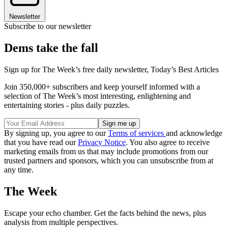
Newsletter
Subscribe to our newsletter
Dems take the fall
Sign up for The Week’s free daily newsletter,
Today’s Best Articles
Join 350,000+ subscribers and keep yourself informed with a
selection of The Week’s most interesting, enlightening and
entertaining stories - plus daily puzzles.
By signing up, you agree to our
Terms of services
and acknowledge
that you have read our
Privacy Notice
. You also agree to receive
marketing emails from us that may include promotions from our
trusted partners and sponsors, which you can unsubscribe from at
any time.
The Week
Escape your echo chamber. Get the facts behind the news, plus
analysis from multiple perspectives.