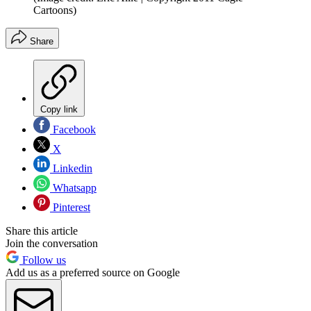
Cartoons)
Share
Copy link
Facebook
X
Linkedin
Whatsapp
Pinterest
Share this article
Join the conversation
Follow us
Add us as a preferred source on Google