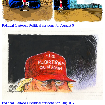
Political Cartoons
Political cartoons for August 6
Political Cartoons
Political cartoons for August 5