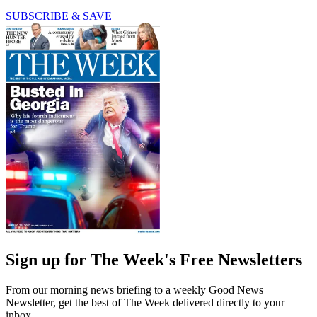
SUBSCRIBE & SAVE
Sign up for The Week's Free Newsletters
From our morning news briefing to a weekly Good News
Newsletter, get the best of The Week delivered directly to your
inbox.