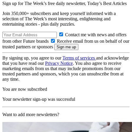
Sign up for The Week’s free daily newsletter,
Today’s Best Articles
Join 350,000+ subscribers and keep yourself informed with a
selection of The Week’s most interesting, enlightening and
entertaining stories - plus daily puzzles.
Contact me with news and offers
from other Future brands
Receive email from us on behalf of our
trusted partners or sponsors
By signing up, you agree to our
Terms of services
and acknowledge
that you have read our
Privacy Notice
. You also agree to receive
marketing emails from us that may include promotions from our
trusted partners and sponsors, which you can unsubscribe from at
any time.
You are now subscribed
Your newsletter sign-up was successful
Want to add more newsletters?