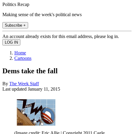
Politics Recap
Making sense of the week's political news
Subscribe +
An account already exists for this email address, please log in.
Home
Cartoons
Dems take the fall
By
The Week Staff
Last updated
January 11, 2015
(Image credit: Eric Allie | Copyright 2011 Cagle