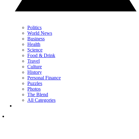
Politics
World News
Business
Health
Science
Food & Drink
Travel
Culture
History
Personal Finance
Puzzles
Photos
The Blend
All Categories