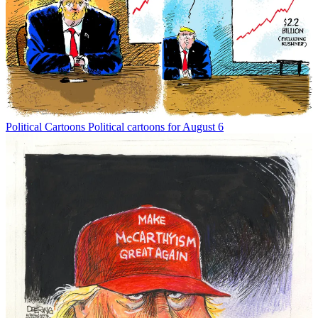
Political Cartoons
Political cartoons for August 6