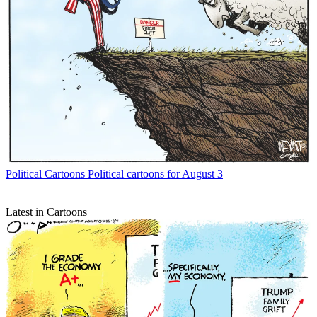
Political Cartoons
Political cartoons for August 3
Latest in Cartoons