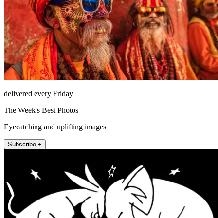
delivered every Friday
The Week's Best Photos
Eyecatching and uplifting images
Subscribe +