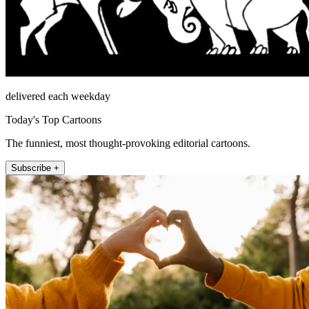
delivered each weekday
Today's Top Cartoons
The funniest, most thought-provoking editorial cartoons.
Subscribe +