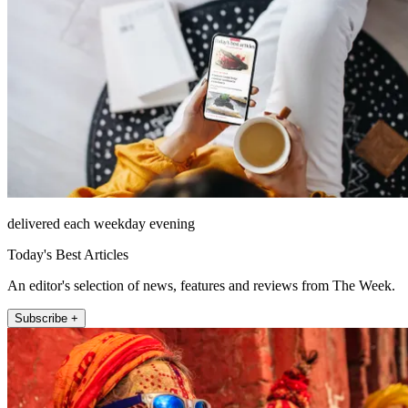
delivered each weekday evening
Today's Best Articles
An editor's selection of news, features and reviews from The Week.
Subscribe +