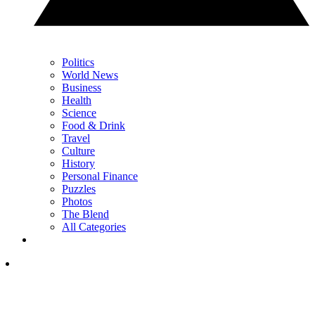
Politics
World News
Business
Health
Science
Food & Drink
Travel
Culture
History
Personal Finance
Puzzles
Photos
The Blend
All Categories