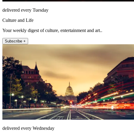
delivered every Tuesday
Culture and Life
Your weekly digest of culture, entertainment and art..
Subscribe +
delivered every Wednesday