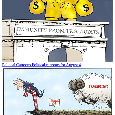
Political Cartoons
Political cartoons for August 4