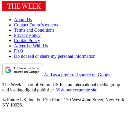
About Us
Contact Future's experts
Terms and Conditions
Privacy Policy
Cookie Policy
Advertise With Us
FAQ
Do not sell or share my personal information
Add as a preferred source on Google
The Week is part of Future US Inc, an international media group
and leading digital publisher.
Visit our corporate site
.
© Future US, Inc. Full 7th Floor, 130 West 42nd Street, New York,
NY 10036.