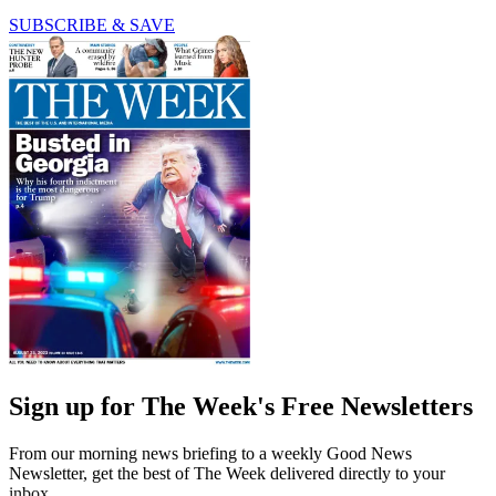
SUBSCRIBE & SAVE
Sign up for The Week's Free Newsletters
From our morning news briefing to a weekly Good News
Newsletter, get the best of The Week delivered directly to your
inbox.