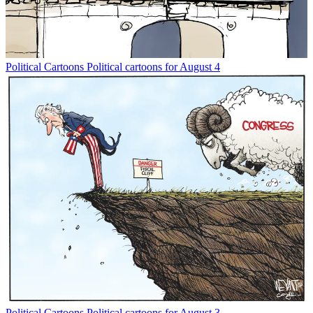
Political Cartoons
Political cartoons for August 4
Political Cartoons
Political cartoons for August 3