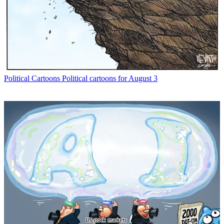
Political Cartoons
Political cartoons for August 3