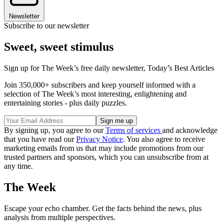
Newsletter
Subscribe to our newsletter
Sweet, sweet stimulus
Sign up for The Week’s free daily newsletter,
Today’s Best Articles
Join 350,000+ subscribers and keep yourself informed with a
selection of The Week’s most interesting, enlightening and
entertaining stories - plus daily puzzles.
By signing up, you agree to our
Terms of services
and acknowledge
that you have read our
Privacy Notice
. You also agree to receive
marketing emails from us that may include promotions from our
trusted partners and sponsors, which you can unsubscribe from at
any time.
The Week
Escape your echo chamber. Get the facts behind the news, plus
analysis from multiple perspectives.