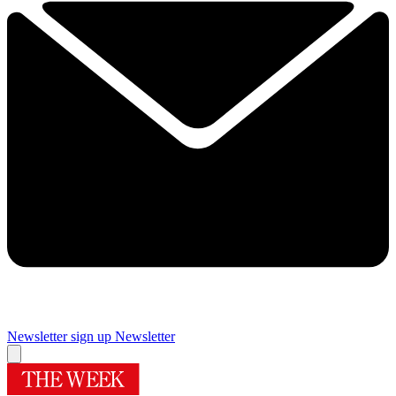
Newsletter sign up
Newsletter