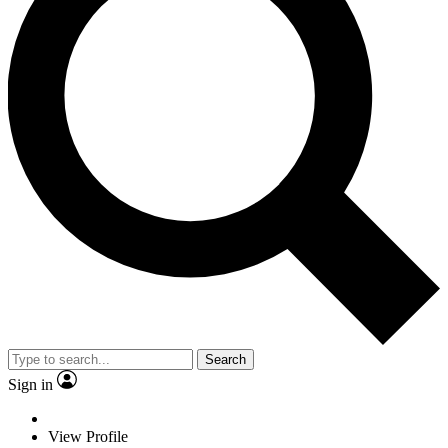
Search
Sign in
View Profile