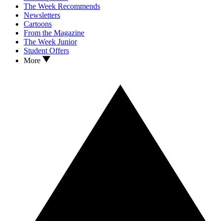
The Week Recommends
Newsletters
Cartoons
From the Magazine
The Week Junior
Student Offers
More