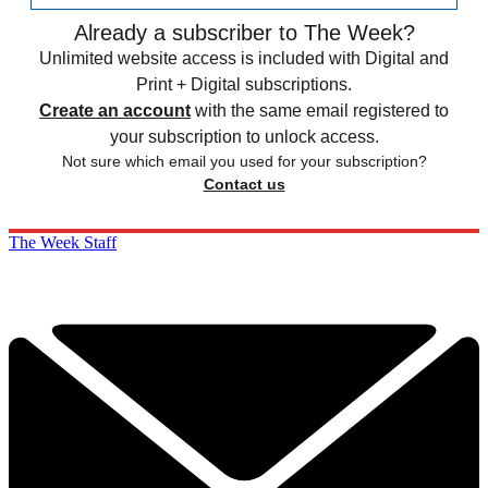
Already a subscriber to The Week?
Unlimited website access is included with Digital and
Print + Digital subscriptions.
Create an account
with the same email registered to
your subscription to unlock access.
Not sure which email you used for your subscription?
Contact us
The Week Staff