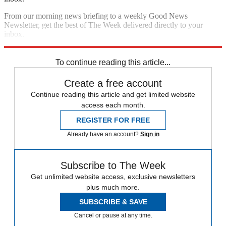
From our morning news briefing to a weekly Good News
Newsletter, get the best of The Week delivered directly to your
inbox.
Sign up
To continue reading this article...
Create a free account
Continue reading this article and get limited website
access each month.
REGISTER FOR FREE
Already have an account?
Sign in
Subscribe to The Week
Get unlimited website access, exclusive newsletters
plus much more.
SUBSCRIBE & SAVE
Cancel or pause at any time.