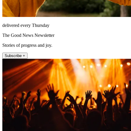
delivered every Thursday
The Good News Newsletter
Stories of progress and joy.
Subscribe +