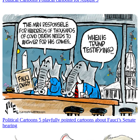
Political Cartoons
5 playfully pointed cartoons about Fauci’s Senate
hearing