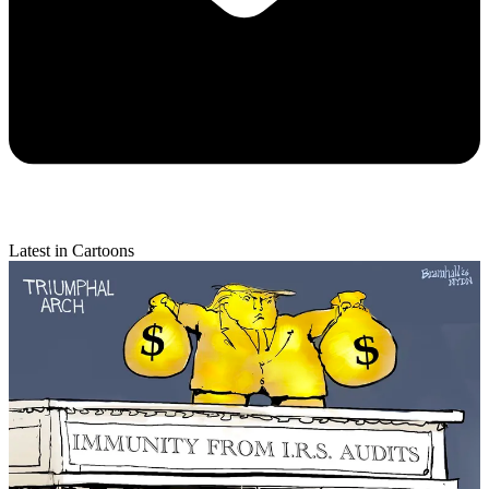
Latest in Cartoons