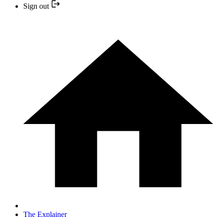
Sign out
The Explainer