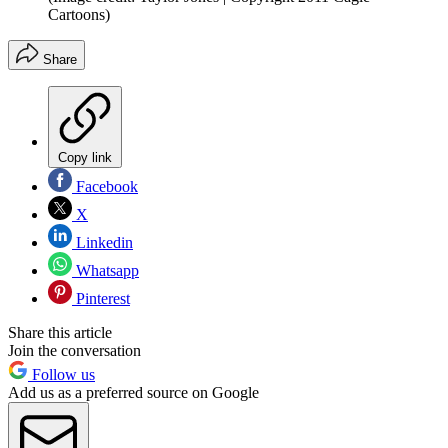
Cartoons)
Share
Copy link
Facebook
X
Linkedin
Whatsapp
Pinterest
Share this article
Join the conversation
Follow us
Add us as a preferred source on Google