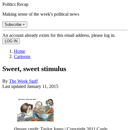
Politics Recap
Making sense of the week's political news
Subscribe +
An account already exists for this email address, please log in.
Home
Cartoons
Sweet, sweet stimulus
By
The Week Staff
Last updated
January 11, 2015
(Image credit: Taylor Jones | Copyright 2011 Cagle