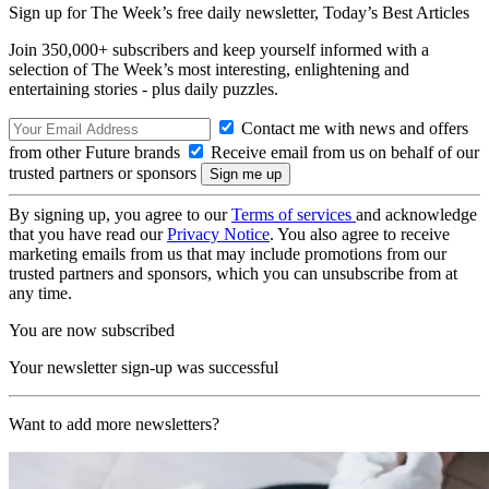
Sign up for The Week’s free daily newsletter,
Today’s Best Articles
Join 350,000+ subscribers and keep yourself informed with a
selection of The Week’s most interesting, enlightening and
entertaining stories - plus daily puzzles.
Contact me with news and offers
from other Future brands
Receive email from us on behalf of our
trusted partners or sponsors
By signing up, you agree to our
Terms of services
and acknowledge
that you have read our
Privacy Notice
. You also agree to receive
marketing emails from us that may include promotions from our
trusted partners and sponsors, which you can unsubscribe from at
any time.
You are now subscribed
Your newsletter sign-up was successful
Want to add more newsletters?