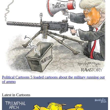
Political Cartoons
5 loaded cartoons about the military running out
of ammo
Latest in Cartoons