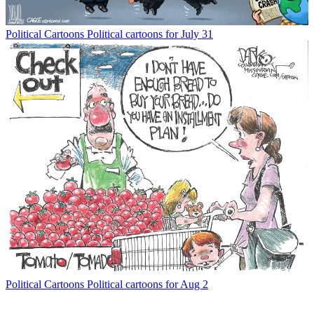
Political Cartoons
Political cartoons for July 31
Political Cartoons
Political cartoons for Aug 2