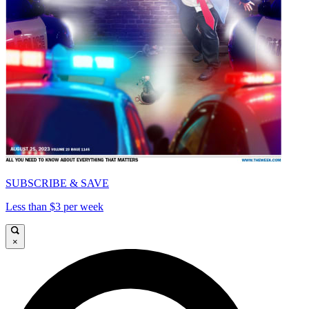
SUBSCRIBE & SAVE
Less than $3 per week
×