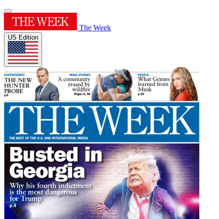
The Week
US Edition