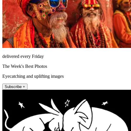
delivered every Friday
The Week's Best Photos
Eyecatching and uplifting images
Subscribe +