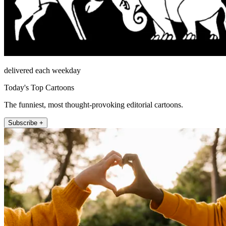
delivered each weekday
Today's Top Cartoons
The funniest, most thought-provoking editorial cartoons.
Subscribe +