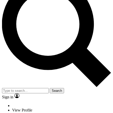
Search
Sign in
View Profile