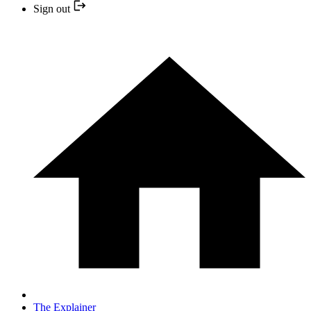
Sign out
The Explainer