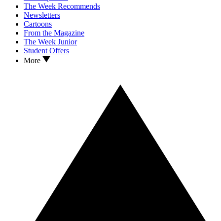
The Week Recommends
Newsletters
Cartoons
From the Magazine
The Week Junior
Student Offers
More