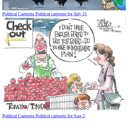
Political Cartoons
Political cartoons for July 31
Political Cartoons
Political cartoons for Aug 2