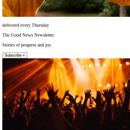
delivered every Thursday
The Good News Newsletter
Stories of progress and joy.
Subscribe +