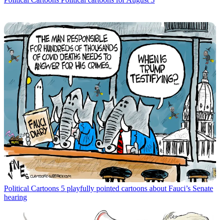
Political Cartoons
5 playfully pointed cartoons about Fauci’s Senate
hearing