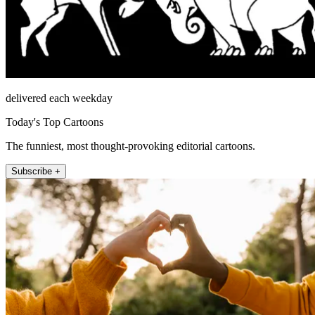
delivered each weekday
Today's Top Cartoons
The funniest, most thought-provoking editorial cartoons.
Subscribe +