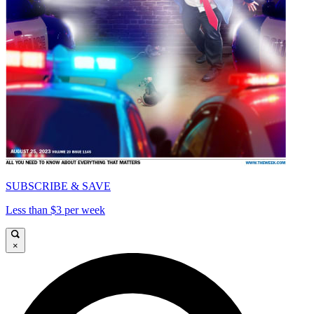
SUBSCRIBE & SAVE
Less than $3 per week
×