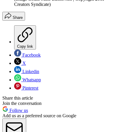
Creators Syndicate)
Share
Copy link
Facebook
X
Linkedin
Whatsapp
Pinterest
Share this article
Join the conversation
Follow us
Add us as a preferred source on Google