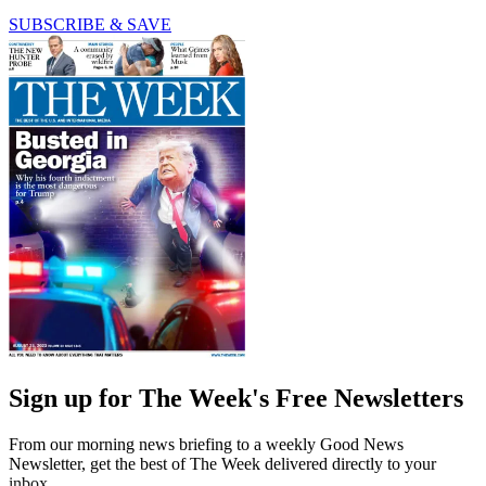
SUBSCRIBE & SAVE
Sign up for The Week's Free Newsletters
From our morning news briefing to a weekly Good News
Newsletter, get the best of The Week delivered directly to your
inbox.