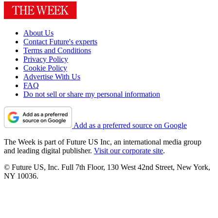
About Us
Contact Future's experts
Terms and Conditions
Privacy Policy
Cookie Policy
Advertise With Us
FAQ
Do not sell or share my personal information
Add as a preferred source on Google
The Week is part of Future US Inc, an international media group
and leading digital publisher.
Visit our corporate site
.
© Future US, Inc. Full 7th Floor, 130 West 42nd Street, New York,
NY 10036.