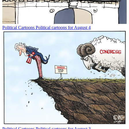
Political Cartoons
Political cartoons for August 4
Political Cartoons
Political cartoons for August 3