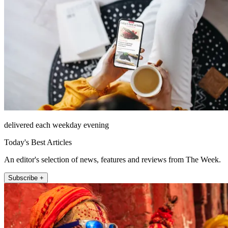
delivered each weekday evening
Today's Best Articles
An editor's selection of news, features and reviews from The Week.
Subscribe +