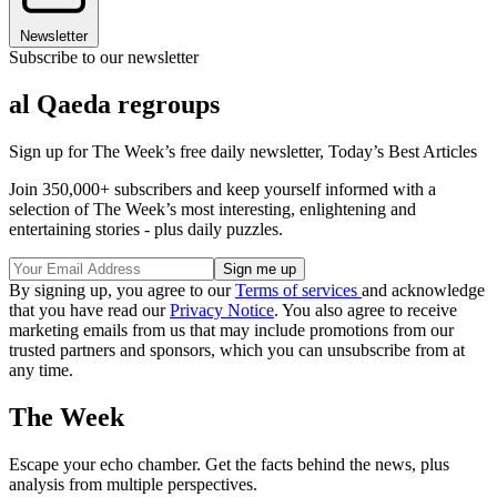
Newsletter
Subscribe to our newsletter
al Qaeda regroups
Sign up for The Week’s free daily newsletter,
Today’s Best Articles
Join 350,000+ subscribers and keep yourself informed with a
selection of The Week’s most interesting, enlightening and
entertaining stories - plus daily puzzles.
By signing up, you agree to our
Terms of services
and acknowledge
that you have read our
Privacy Notice
. You also agree to receive
marketing emails from us that may include promotions from our
trusted partners and sponsors, which you can unsubscribe from at
any time.
The Week
Escape your echo chamber. Get the facts behind the news, plus
analysis from multiple perspectives.