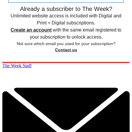
Already a subscriber to The Week?
Unlimited website access is included with Digital and
Print + Digital subscriptions.
Create an account
with the same email registered to
your subscription to unlock access.
Not sure which email you used for your subscription?
Contact us
The Week Staff