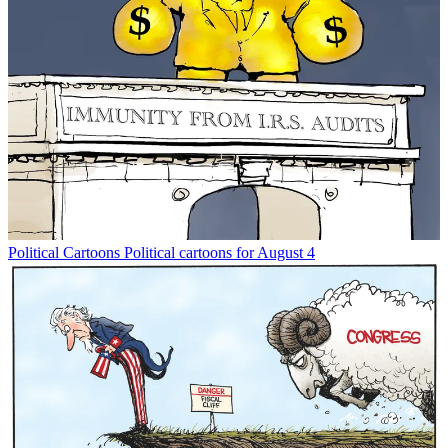
Political Cartoons
Political cartoons for August 4