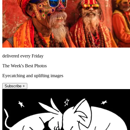
delivered every Friday
The Week's Best Photos
Eyecatching and uplifting images
Subscribe +