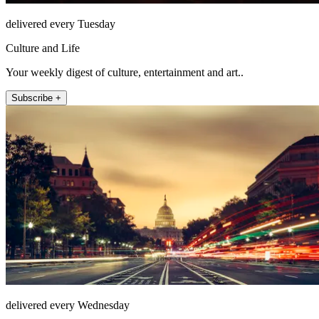
delivered every Tuesday
Culture and Life
Your weekly digest of culture, entertainment and art..
Subscribe +
delivered every Wednesday