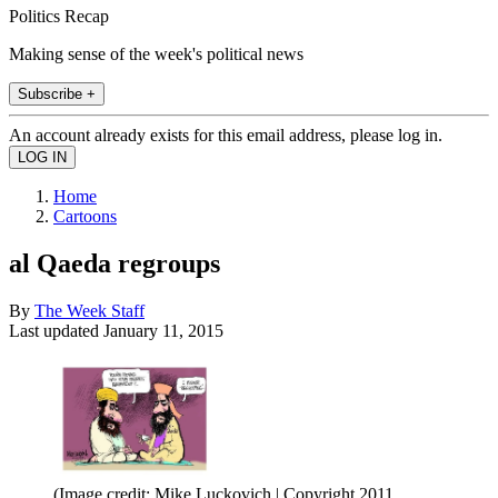
Politics Recap
Making sense of the week's political news
Subscribe +
An account already exists for this email address, please log in.
Home
Cartoons
al Qaeda regroups
By
The Week Staff
Last updated
January 11, 2015
(Image credit: Mike Luckovich | Copyright 2011