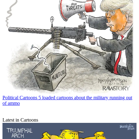
Political Cartoons
5 loaded cartoons about the military running out
of ammo
Latest in Cartoons