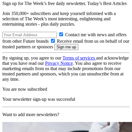
Sign up for The Week’s free daily newsletter,
Today’s Best Articles
Join 350,000+ subscribers and keep yourself informed with a
selection of The Week’s most interesting, enlightening and
entertaining stories - plus daily puzzles.
Contact me with news and offers
from other Future brands
Receive email from us on behalf of our
trusted partners or sponsors
By signing up, you agree to our
Terms of services
and acknowledge
that you have read our
Privacy Notice
. You also agree to receive
marketing emails from us that may include promotions from our
trusted partners and sponsors, which you can unsubscribe from at
any time.
You are now subscribed
Your newsletter sign-up was successful
Want to add more newsletters?