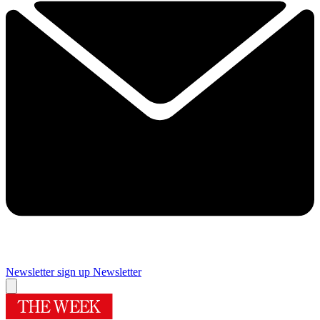
Newsletter sign up
Newsletter