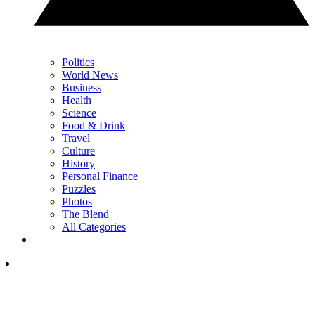
Politics
World News
Business
Health
Science
Food & Drink
Travel
Culture
History
Personal Finance
Puzzles
Photos
The Blend
All Categories