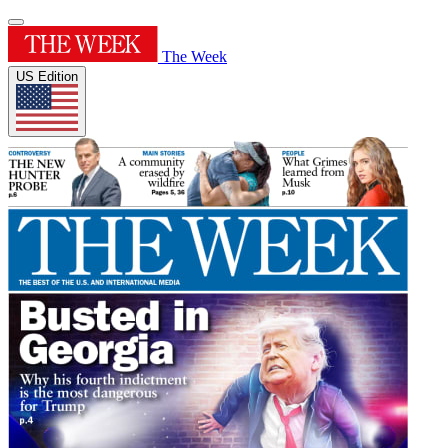
The Week
US Edition