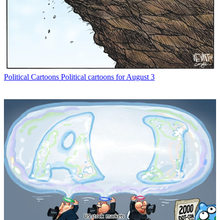
Political Cartoons
Political cartoons for August 3