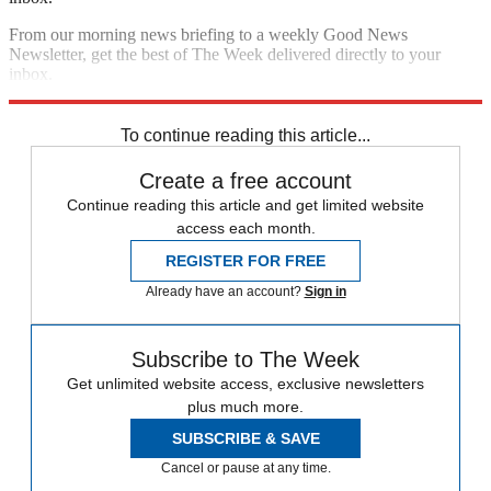
From our morning news briefing to a weekly Good News
Newsletter, get the best of The Week delivered directly to your
inbox.
Sign up
To continue reading this article...
Create a free account
Continue reading this article and get limited website
access each month.
REGISTER FOR FREE
Already have an account?
Sign in
Subscribe to The Week
Get unlimited website access, exclusive newsletters
plus much more.
SUBSCRIBE & SAVE
Cancel or pause at any time.