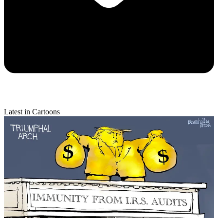
Latest in Cartoons