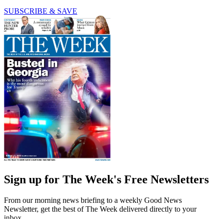
SUBSCRIBE & SAVE
Sign up for The Week's Free Newsletters
From our morning news briefing to a weekly Good News
Newsletter, get the best of The Week delivered directly to your
inbox.