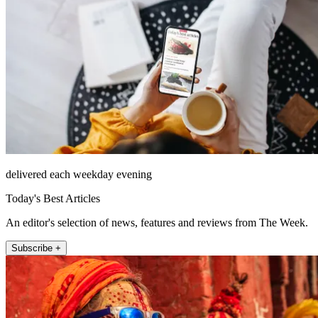
delivered each weekday evening
Today's Best Articles
An editor's selection of news, features and reviews from The Week.
Subscribe +