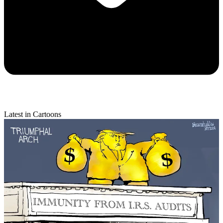
Latest in Cartoons