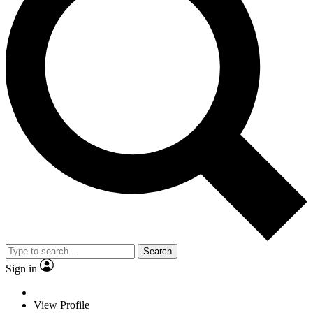
Search
Sign in
View Profile