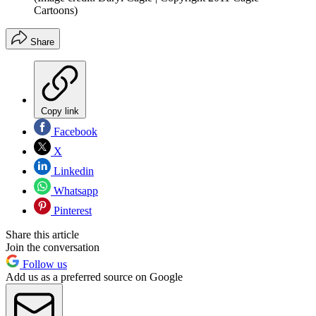
Cartoons)
Share
Copy link
Facebook
X
Linkedin
Whatsapp
Pinterest
Share this article
Join the conversation
Follow us
Add us as a preferred source on Google