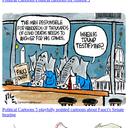
Political Cartoons
5 playfully pointed cartoons about Fauci’s Senate
hearing