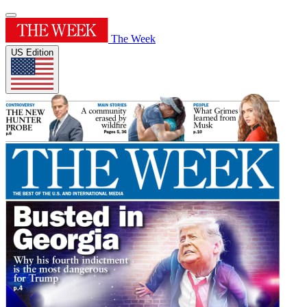
The Week
US Edition