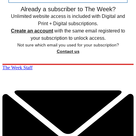
Already a subscriber to The Week?
Unlimited website access is included with Digital and
Print + Digital subscriptions.
Create an account
with the same email registered to
your subscription to unlock access.
Not sure which email you used for your subscription?
Contact us
The Week Staff