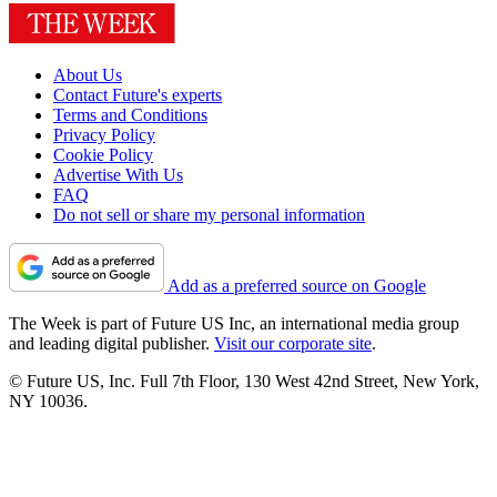
About Us
Contact Future's experts
Terms and Conditions
Privacy Policy
Cookie Policy
Advertise With Us
FAQ
Do not sell or share my personal information
Add as a preferred source on Google
The Week is part of Future US Inc, an international media group
and leading digital publisher.
Visit our corporate site
.
© Future US, Inc. Full 7th Floor, 130 West 42nd Street, New York,
NY 10036.