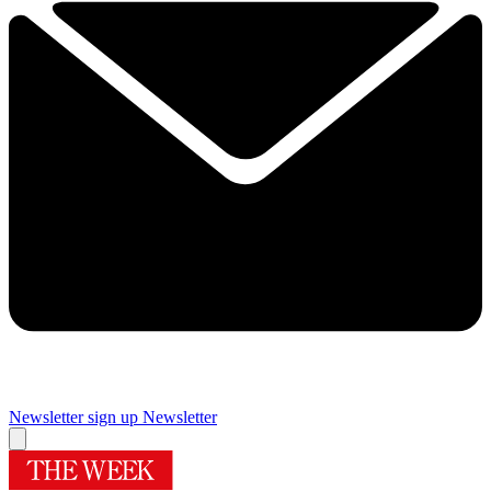
Newsletter sign up
Newsletter