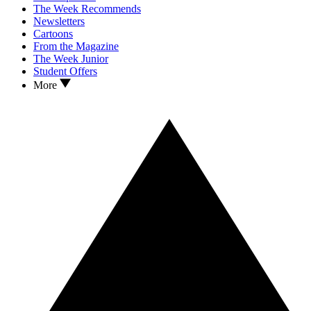
The Week Recommends
Newsletters
Cartoons
From the Magazine
The Week Junior
Student Offers
More