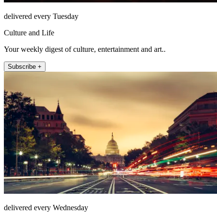
delivered every Tuesday
Culture and Life
Your weekly digest of culture, entertainment and art..
Subscribe +
delivered every Wednesday