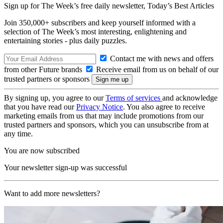
Sign up for The Week’s free daily newsletter,
Today’s Best Articles
Join 350,000+ subscribers and keep yourself informed with a
selection of The Week’s most interesting, enlightening and
entertaining stories - plus daily puzzles.
Contact me with news and offers
from other Future brands
Receive email from us on behalf of our
trusted partners or sponsors
By signing up, you agree to our
Terms of services
and acknowledge
that you have read our
Privacy Notice
. You also agree to receive
marketing emails from us that may include promotions from our
trusted partners and sponsors, which you can unsubscribe from at
any time.
You are now subscribed
Your newsletter sign-up was successful
Want to add more newsletters?