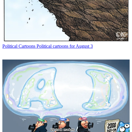
Political Cartoons
Political cartoons for August 3