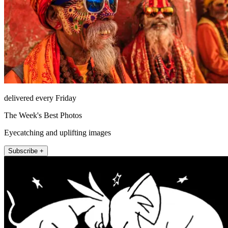
delivered every Friday
The Week's Best Photos
Eyecatching and uplifting images
Subscribe +