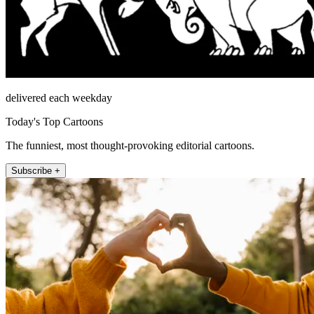
delivered each weekday
Today's Top Cartoons
The funniest, most thought-provoking editorial cartoons.
Subscribe +