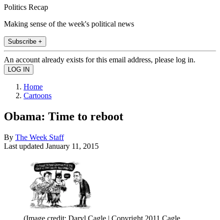
Politics Recap
Making sense of the week's political news
Subscribe +
An account already exists for this email address, please log in.
Home
Cartoons
Obama: Time to reboot
By
The Week Staff
Last updated
January 11, 2015
(Image credit: Daryl Cagle | Copyright 2011 Cagle