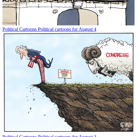
Political Cartoons
Political cartoons for August 4
Political Cartoons
Political cartoons for August 3