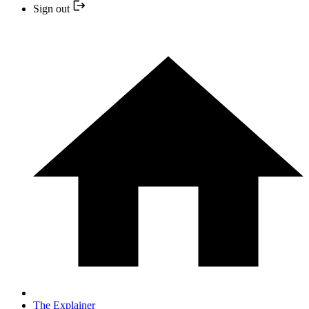
Sign out
The Explainer