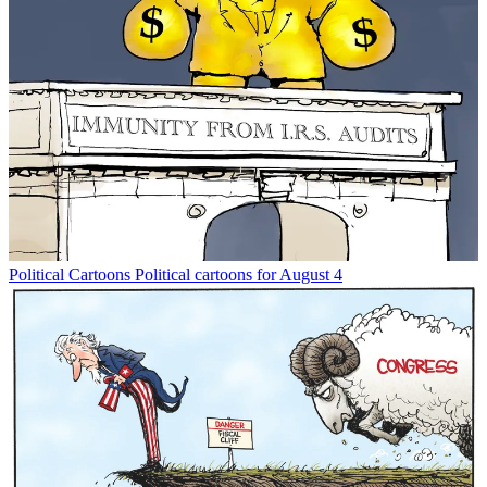
Political Cartoons
Political cartoons for August 4