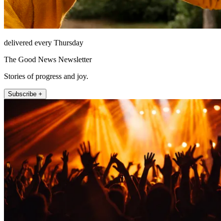
delivered every Thursday
The Good News Newsletter
Stories of progress and joy.
Subscribe +