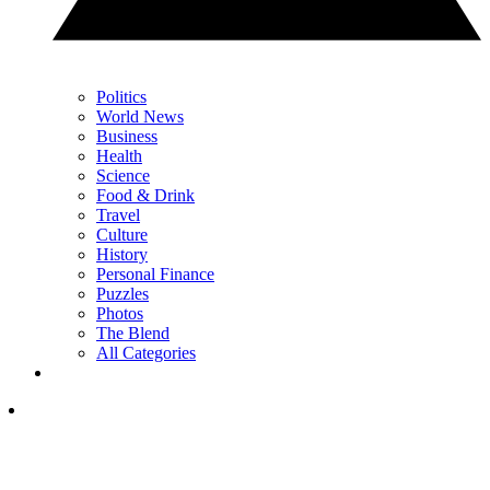
Politics
World News
Business
Health
Science
Food & Drink
Travel
Culture
History
Personal Finance
Puzzles
Photos
The Blend
All Categories