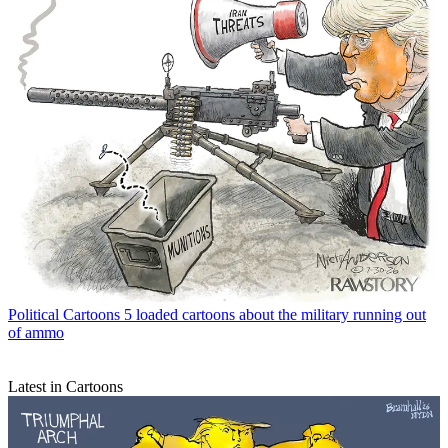
Political Cartoons
5 loaded cartoons about the military running out
of ammo
Latest in Cartoons