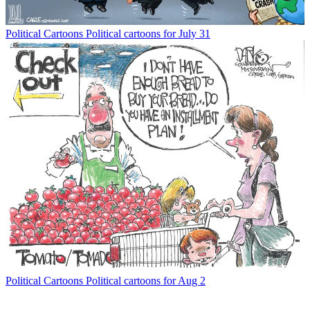
Political Cartoons
Political cartoons for July 31
Political Cartoons
Political cartoons for Aug 2