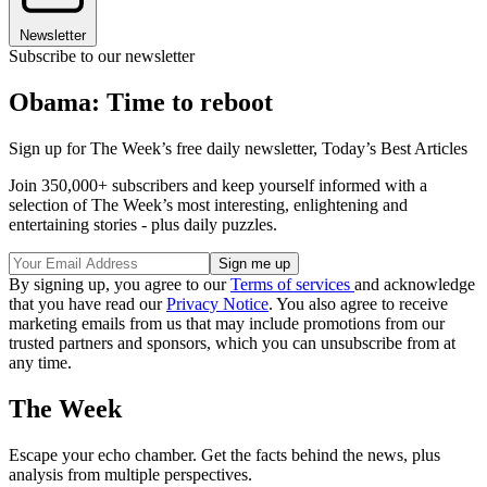
Newsletter
Subscribe to our newsletter
Obama: Time to reboot
Sign up for The Week’s free daily newsletter,
Today’s Best Articles
Join 350,000+ subscribers and keep yourself informed with a
selection of The Week’s most interesting, enlightening and
entertaining stories - plus daily puzzles.
By signing up, you agree to our
Terms of services
and acknowledge
that you have read our
Privacy Notice
. You also agree to receive
marketing emails from us that may include promotions from our
trusted partners and sponsors, which you can unsubscribe from at
any time.
The Week
Escape your echo chamber. Get the facts behind the news, plus
analysis from multiple perspectives.