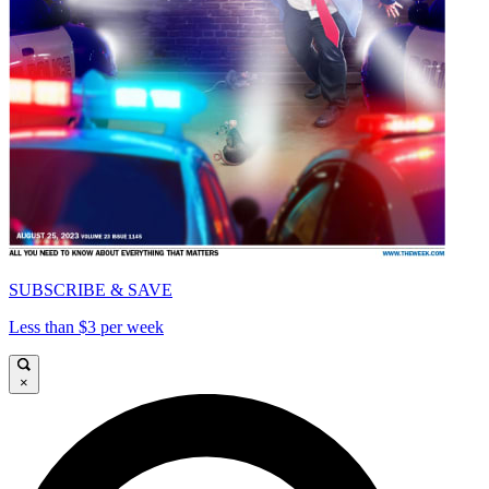
SUBSCRIBE & SAVE
Less than $3 per week
×