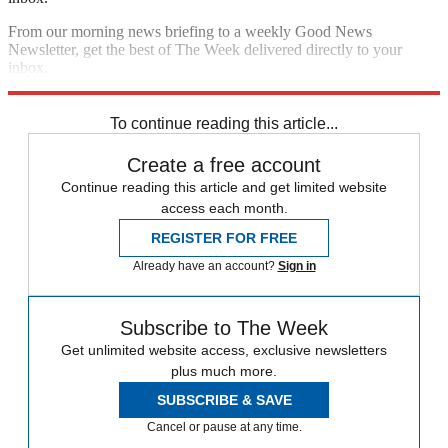
From our morning news briefing to a weekly Good News
Newsletter, get the best of The Week delivered directly to your
inbox.
Sign up
To continue reading this article...
Create a free account
Continue reading this article and get limited website
access each month.
REGISTER FOR FREE
Already have an account?
Sign in
Subscribe to The Week
Get unlimited website access, exclusive newsletters
plus much more.
SUBSCRIBE & SAVE
Cancel or pause at any time.