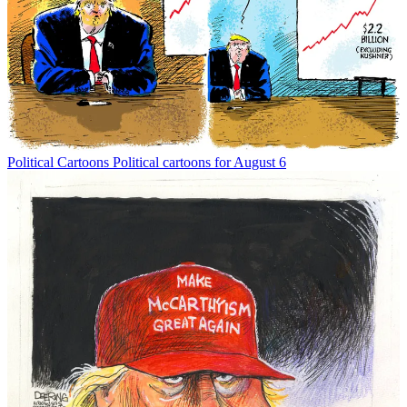
Political Cartoons
Political cartoons for August 6