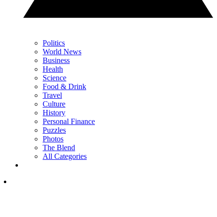
Politics
World News
Business
Health
Science
Food & Drink
Travel
Culture
History
Personal Finance
Puzzles
Photos
The Blend
All Categories