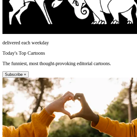
delivered each weekday
Today's Top Cartoons
The funniest, most thought-provoking editorial cartoons.
Subscribe +