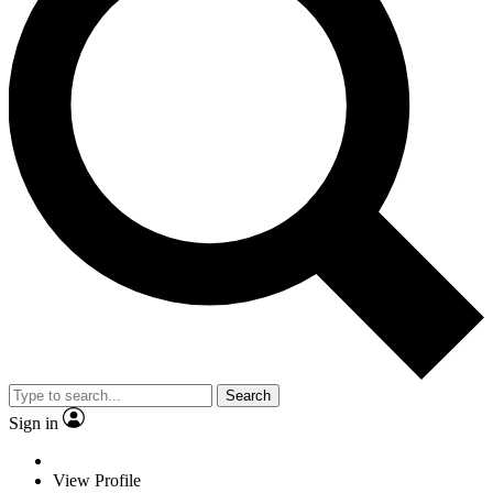
Search
Sign in
View Profile