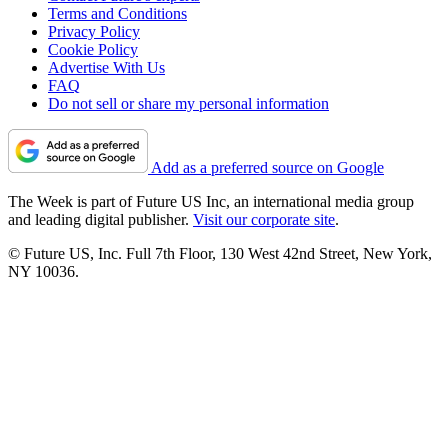
Terms and Conditions
Privacy Policy
Cookie Policy
Advertise With Us
FAQ
Do not sell or share my personal information
Add as a preferred source on Google
The Week is part of Future US Inc, an international media group
and leading digital publisher.
Visit our corporate site
.
© Future US, Inc. Full 7th Floor, 130 West 42nd Street, New York,
NY 10036.