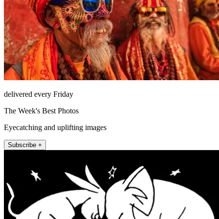
delivered every Friday
The Week's Best Photos
Eyecatching and uplifting images
Subscribe +