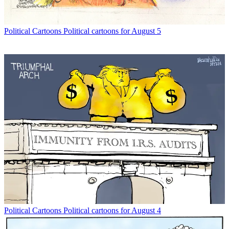
Political Cartoons
Political cartoons for August 5
Political Cartoons
Political cartoons for August 4