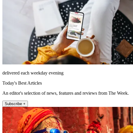
delivered each weekday evening
Today's Best Articles
An editor's selection of news, features and reviews from The Week.
Subscribe +