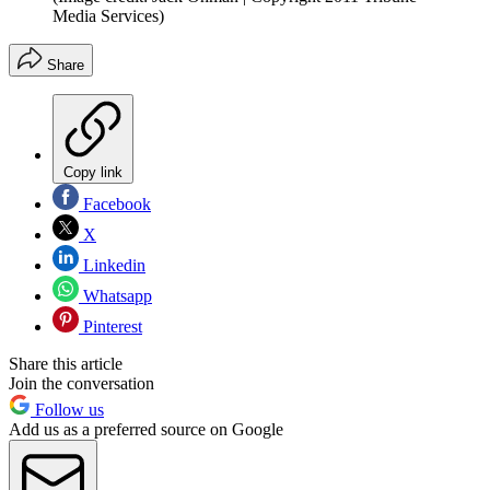
Media Services)
Share
Copy link
Facebook
X
Linkedin
Whatsapp
Pinterest
Share this article
Join the conversation
Follow us
Add us as a preferred source on Google