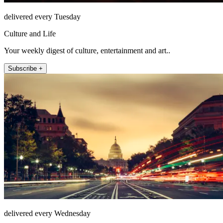
delivered every Tuesday
Culture and Life
Your weekly digest of culture, entertainment and art..
Subscribe +
delivered every Wednesday