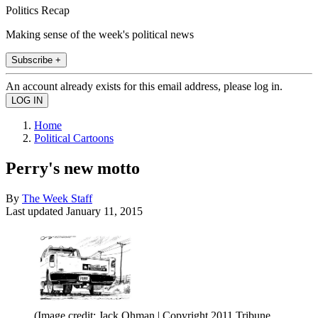
Politics Recap
Making sense of the week's political news
Subscribe +
An account already exists for this email address, please log in.
Home
Political Cartoons
Perry's new motto
By
The Week Staff
Last updated
January 11, 2015
(Image credit: Jack Ohman | Copyright 2011 Tribune