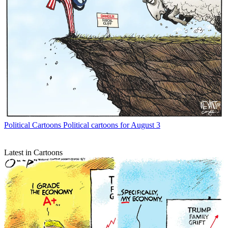
Political Cartoons
Political cartoons for August 3
Latest in Cartoons