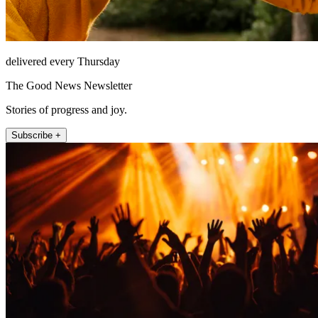
delivered every Thursday
The Good News Newsletter
Stories of progress and joy.
Subscribe +