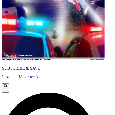
SUBSCRIBE & SAVE
Less than $3 per week
×