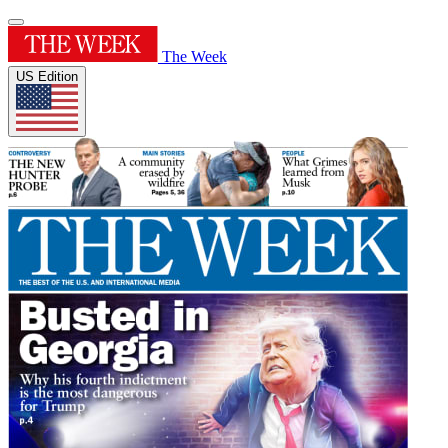
The Week
US Edition