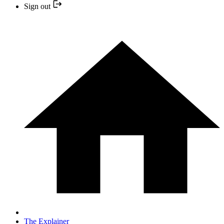
Sign out
The Explainer