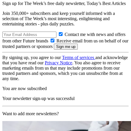
Sign up for The Week’s free daily newsletter,
Today’s Best Articles
Join 350,000+ subscribers and keep yourself informed with a
selection of The Week’s most interesting, enlightening and
entertaining stories - plus daily puzzles.
Contact me with news and offers
from other Future brands
Receive email from us on behalf of our
trusted partners or sponsors
By signing up, you agree to our
Terms of services
and acknowledge
that you have read our
Privacy Notice
. You also agree to receive
marketing emails from us that may include promotions from our
trusted partners and sponsors, which you can unsubscribe from at
any time.
You are now subscribed
Your newsletter sign-up was successful
Want to add more newsletters?