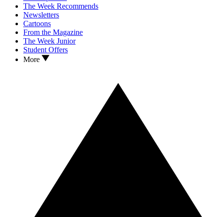
The Week Recommends
Newsletters
Cartoons
From the Magazine
The Week Junior
Student Offers
More