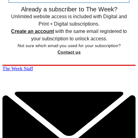
Already a subscriber to The Week?
Unlimited website access is included with Digital and
Print + Digital subscriptions.
Create an account
with the same email registered to
your subscription to unlock access.
Not sure which email you used for your subscription?
Contact us
The Week Staff