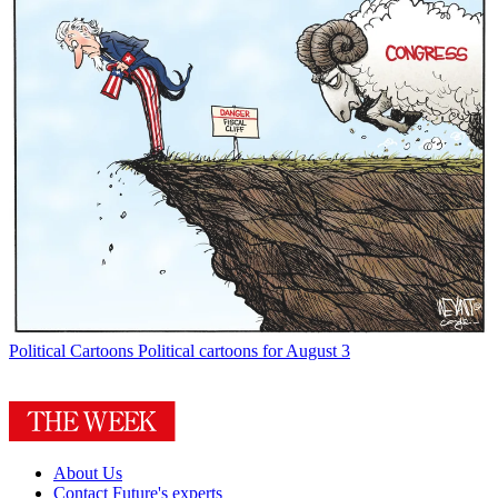
Political Cartoons
Political cartoons for August 3
About Us
Contact Future's experts