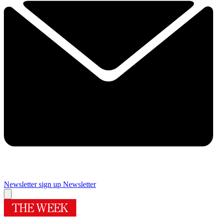
Newsletter sign up
Newsletter