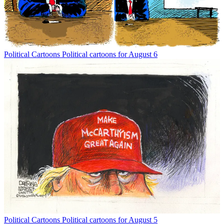
Political Cartoons
Political cartoons for August 6
Political Cartoons
Political cartoons for August 5