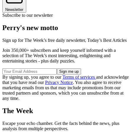
Newsletter
Subscribe to our newsletter
Perry's new motto
Sign up for The Week’s free daily newsletter,
Today’s Best Articles
Join 350,000+ subscribers and keep yourself informed with a
selection of The Week’s most interesting, enlightening and
entertaining stories - plus daily puzzles.
By signing up, you agree to our
Terms of services
and acknowledge
that you have read our
Privacy Notice
. You also agree to receive
marketing emails from us that may include promotions from our
trusted partners and sponsors, which you can unsubscribe from at
any time.
The Week
Escape your echo chamber. Get the facts behind the news, plus
analysis from multiple perspectives.