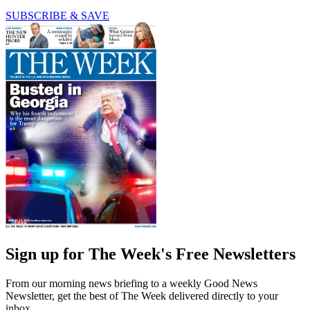
SUBSCRIBE & SAVE
Sign up for The Week's Free Newsletters
From our morning news briefing to a weekly Good News
Newsletter, get the best of The Week delivered directly to your
inbox.