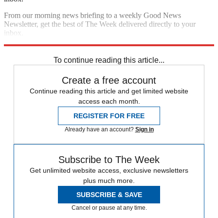
From our morning news briefing to a weekly Good News
Newsletter, get the best of The Week delivered directly to your
inbox.
Sign up
To continue reading this article...
Create a free account
Continue reading this article and get limited website
access each month.
REGISTER FOR FREE
Already have an account?
Sign in
Subscribe to The Week
Get unlimited website access, exclusive newsletters
plus much more.
SUBSCRIBE & SAVE
Cancel or pause at any time.