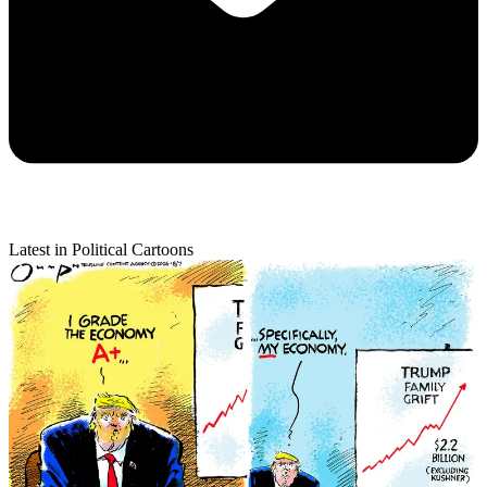
Latest in Political Cartoons