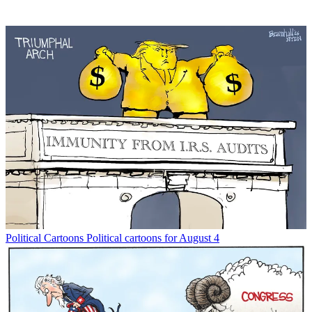
Political Cartoons
Political cartoons for August 4