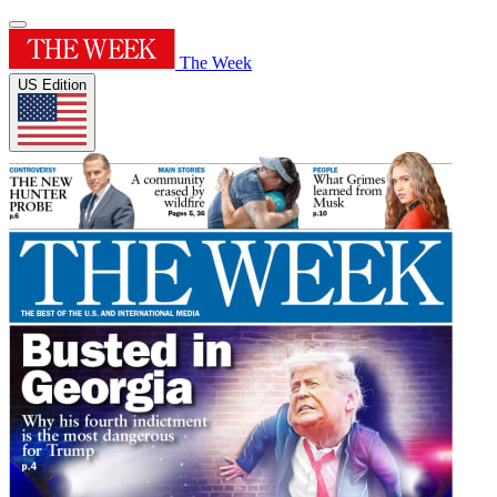
The Week
US Edition