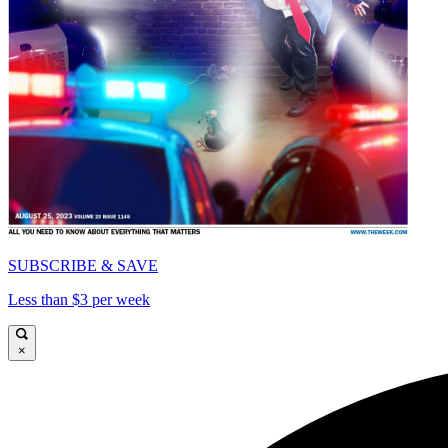
SUBSCRIBE & SAVE
Less than $3 per week
×