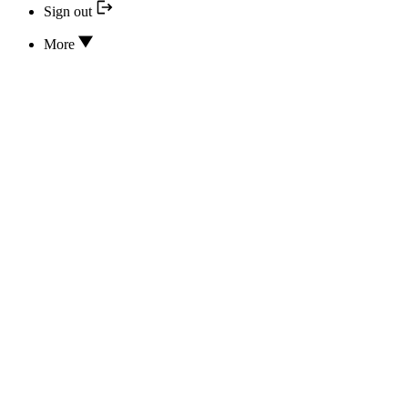
Sign out
More