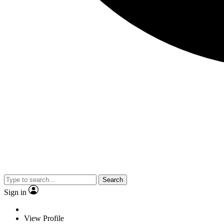
Search
Sign in
View Profile