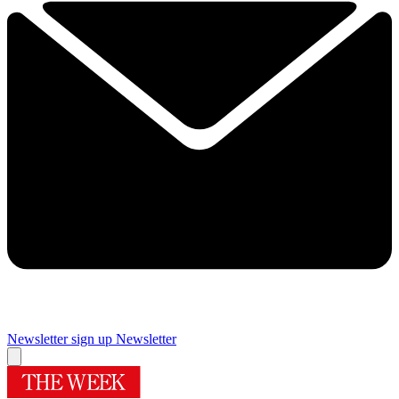
Newsletter sign up
Newsletter