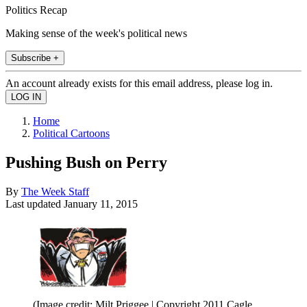
Politics Recap
Making sense of the week's political news
Subscribe +
An account already exists for this email address, please log in.
Home
Political Cartoons
Pushing Bush on Perry
By
The Week Staff
Last updated
January 11, 2015
(Image credit: Milt Priggee | Copyright 2011 Cagle