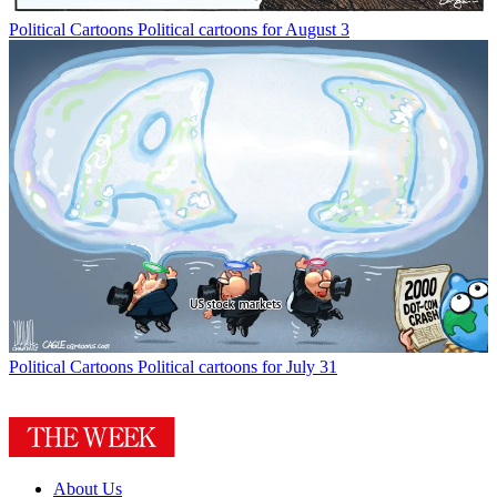
Political Cartoons
Political cartoons for August 3
Political Cartoons
Political cartoons for July 31
About Us