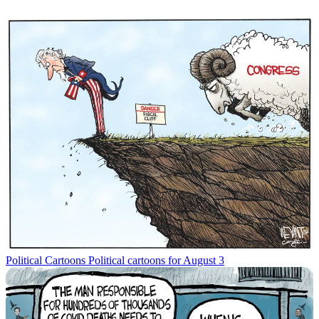
Political Cartoons
Political cartoons for August 3