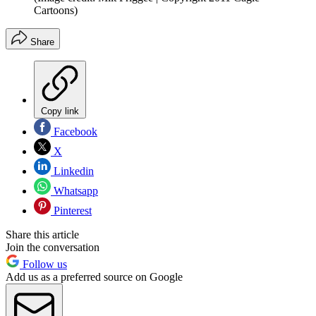
Cartoons)
Share
Copy link
Facebook
X
Linkedin
Whatsapp
Pinterest
Share this article
Join the conversation
Follow us
Add us as a preferred source on Google