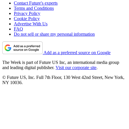
Contact Future's experts
Terms and Conditions
Privacy Policy
Cookie Policy
Advertise With Us
FAQ
Do not sell or share my personal information
Add as a preferred source on Google
The Week is part of Future US Inc, an international media group
and leading digital publisher.
Visit our corporate site
.
© Future US, Inc. Full 7th Floor, 130 West 42nd Street, New York,
NY 10036.