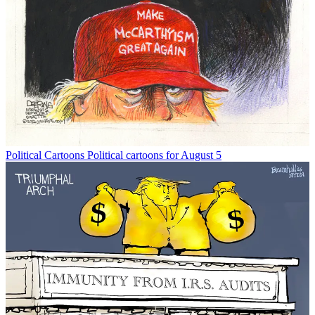
Political Cartoons
Political cartoons for August 5