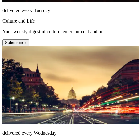
delivered every Tuesday
Culture and Life
Your weekly digest of culture, entertainment and art..
Subscribe +
delivered every Wednesday