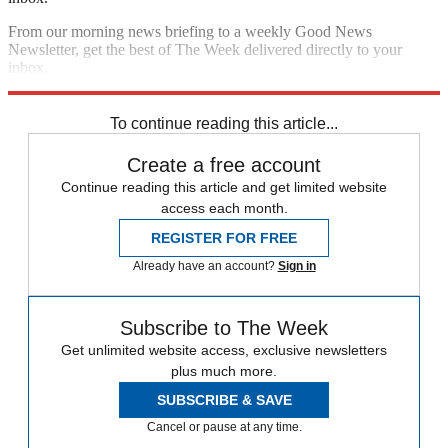
From our morning news briefing to a weekly Good News
Newsletter, get the best of The Week delivered directly to your
inbox.
Sign up
To continue reading this article...
Create a free account
Continue reading this article and get limited website
access each month.
REGISTER FOR FREE
Already have an account?
Sign in
Subscribe to The Week
Get unlimited website access, exclusive newsletters
plus much more.
SUBSCRIBE & SAVE
Cancel or pause at any time.