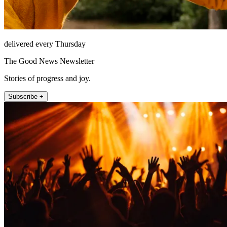
delivered every Thursday
The Good News Newsletter
Stories of progress and joy.
Subscribe +