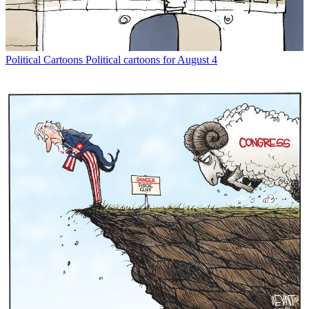
Political Cartoons
Political cartoons for August 4