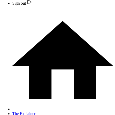
Sign out
The Explainer