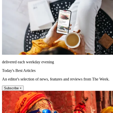
delivered each weekday evening
Today's Best Articles
An editor's selection of news, features and reviews from The Week.
Subscribe +