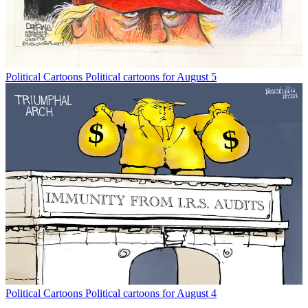
Political Cartoons
Political cartoons for August 5
Political Cartoons
Political cartoons for August 4