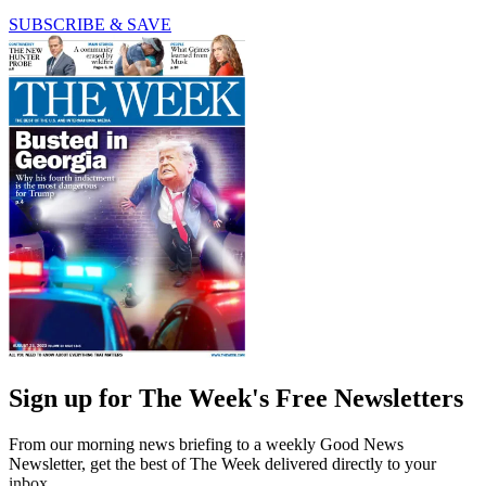
SUBSCRIBE & SAVE
Sign up for The Week's Free Newsletters
From our morning news briefing to a weekly Good News
Newsletter, get the best of The Week delivered directly to your
inbox.