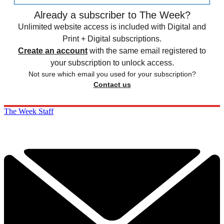
Already a subscriber to The Week?
Unlimited website access is included with Digital and
Print + Digital subscriptions.
Create an account
with the same email registered to
your subscription to unlock access.
Not sure which email you used for your subscription?
Contact us
The Week Staff