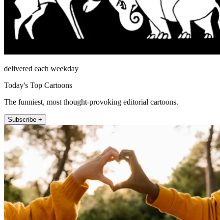
delivered each weekday
Today's Top Cartoons
The funniest, most thought-provoking editorial cartoons.
Subscribe +