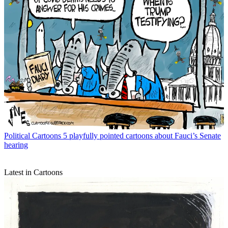
Political Cartoons
5 playfully pointed cartoons about Fauci’s Senate
hearing
Latest in Cartoons