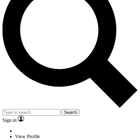
Search
Sign in
View Profile