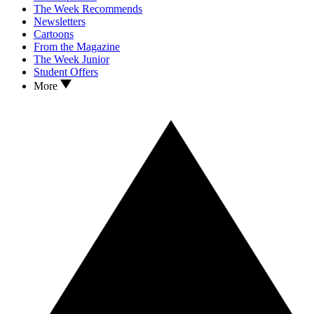
The Week Recommends
Newsletters
Cartoons
From the Magazine
The Week Junior
Student Offers
More