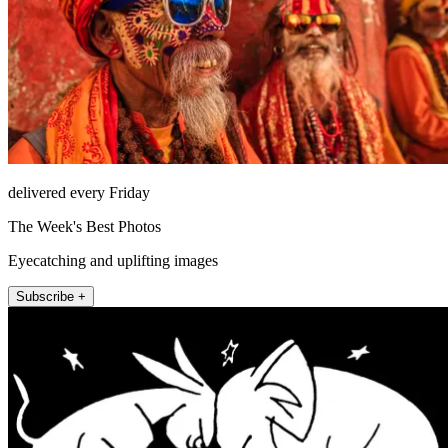
delivered every Friday
The Week's Best Photos
Eyecatching and uplifting images
Subscribe +