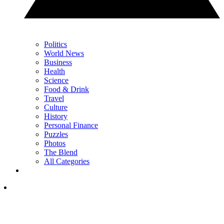
Politics
World News
Business
Health
Science
Food & Drink
Travel
Culture
History
Personal Finance
Puzzles
Photos
The Blend
All Categories