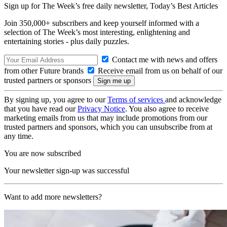
Sign up for The Week’s free daily newsletter,
Today’s Best Articles
Join 350,000+ subscribers and keep yourself informed with a
selection of The Week’s most interesting, enlightening and
entertaining stories - plus daily puzzles.
Contact me with news and offers
from other Future brands
Receive email from us on behalf of our
trusted partners or sponsors
By signing up, you agree to our
Terms of services
and acknowledge
that you have read our
Privacy Notice
. You also agree to receive
marketing emails from us that may include promotions from our
trusted partners and sponsors, which you can unsubscribe from at
any time.
You are now subscribed
Your newsletter sign-up was successful
Want to add more newsletters?