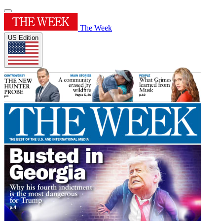
The Week
US Edition