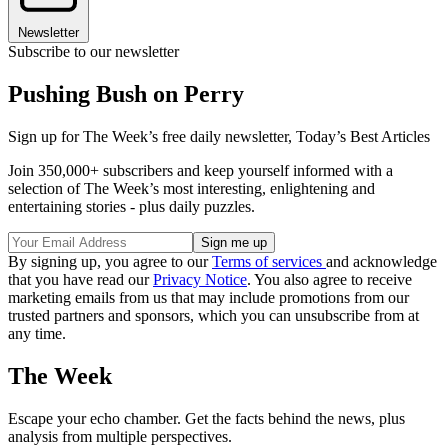
Newsletter
Subscribe to our newsletter
Pushing Bush on Perry
Sign up for The Week’s free daily newsletter,
Today’s Best Articles
Join 350,000+ subscribers and keep yourself informed with a
selection of The Week’s most interesting, enlightening and
entertaining stories - plus daily puzzles.
By signing up, you agree to our
Terms of services
and acknowledge
that you have read our
Privacy Notice
. You also agree to receive
marketing emails from us that may include promotions from our
trusted partners and sponsors, which you can unsubscribe from at
any time.
The Week
Escape your echo chamber. Get the facts behind the news, plus
analysis from multiple perspectives.