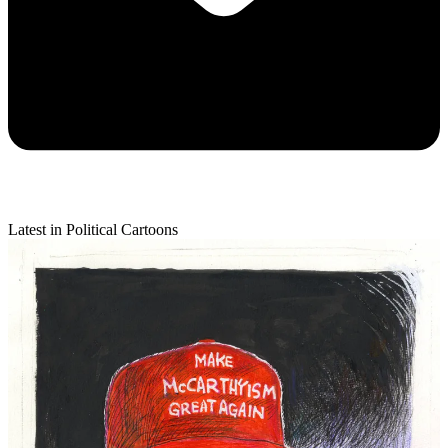
Latest in Political Cartoons