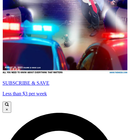
SUBSCRIBE & SAVE
Less than $3 per week
×