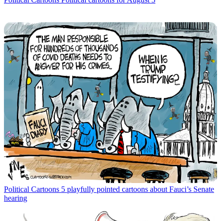
Political Cartoons
5 playfully pointed cartoons about Fauci’s Senate
hearing