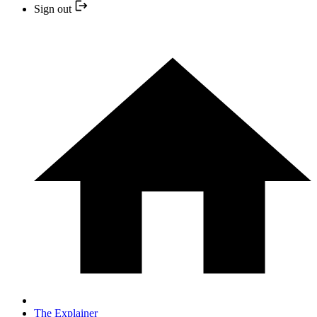
Sign out
The Explainer