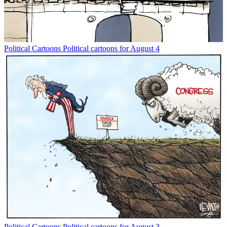
Political Cartoons
Political cartoons for August 4
Political Cartoons
Political cartoons for August 3