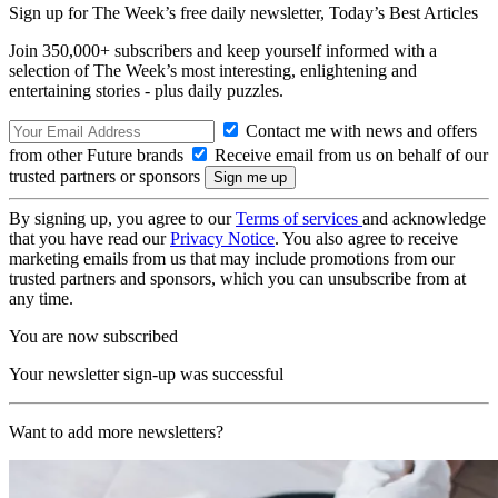
Sign up for The Week’s free daily newsletter,
Today’s Best Articles
Join 350,000+ subscribers and keep yourself informed with a
selection of The Week’s most interesting, enlightening and
entertaining stories - plus daily puzzles.
Contact me with news and offers
from other Future brands
Receive email from us on behalf of our
trusted partners or sponsors
By signing up, you agree to our
Terms of services
and acknowledge
that you have read our
Privacy Notice
. You also agree to receive
marketing emails from us that may include promotions from our
trusted partners and sponsors, which you can unsubscribe from at
any time.
You are now subscribed
Your newsletter sign-up was successful
Want to add more newsletters?