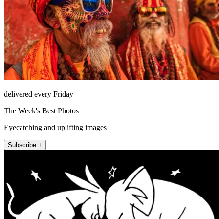
delivered every Friday
The Week's Best Photos
Eyecatching and uplifting images
Subscribe +