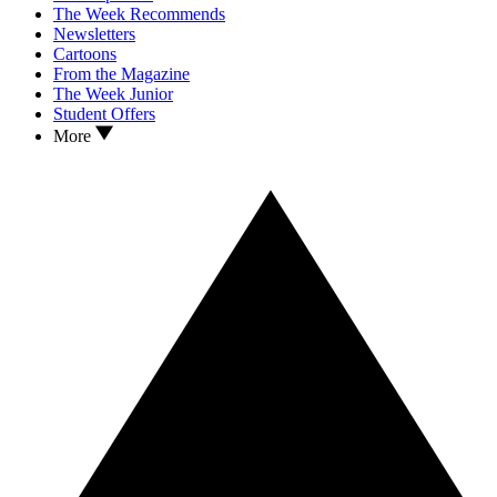
The Week Recommends
Newsletters
Cartoons
From the Magazine
The Week Junior
Student Offers
More