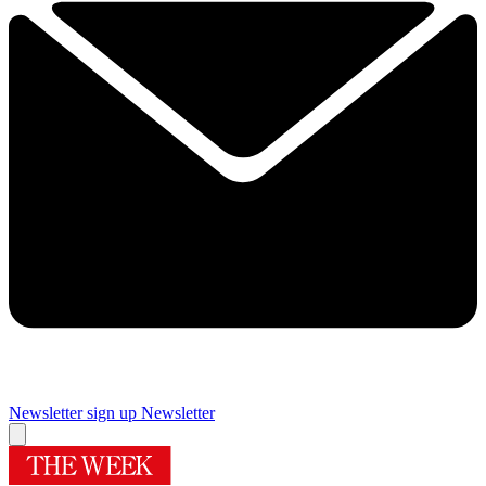
Newsletter sign up
Newsletter