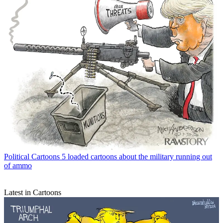
Political Cartoons
5 loaded cartoons about the military running out
of ammo
Latest in Cartoons