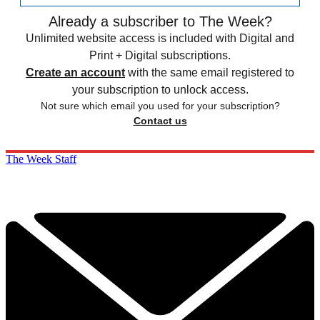
Already a subscriber to The Week?
Unlimited website access is included with Digital and
Print + Digital subscriptions.
Create an account
with the same email registered to
your subscription to unlock access.
Not sure which email you used for your subscription?
Contact us
The Week Staff