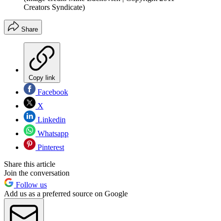
Creators Syndicate)
Share
Copy link
Facebook
X
Linkedin
Whatsapp
Pinterest
Share this article
Join the conversation
Follow us
Add us as a preferred source on Google