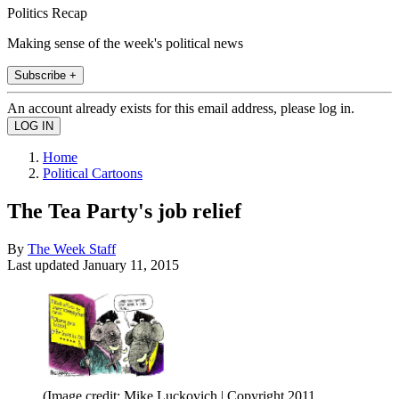
Politics Recap
Making sense of the week's political news
Subscribe +
An account already exists for this email address, please log in.
Home
Political Cartoons
The Tea Party's job relief
By
The Week Staff
Last updated
January 11, 2015
(Image credit: Mike Luckovich | Copyright 2011