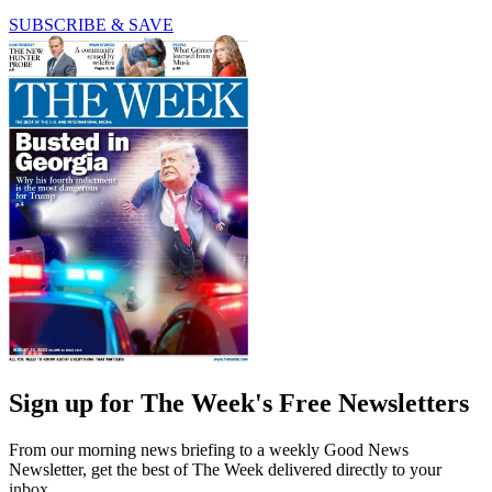
SUBSCRIBE & SAVE
Sign up for The Week's Free Newsletters
From our morning news briefing to a weekly Good News
Newsletter, get the best of The Week delivered directly to your
inbox.