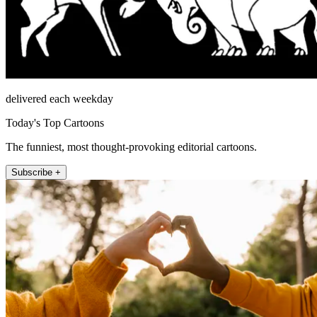
delivered each weekday
Today's Top Cartoons
The funniest, most thought-provoking editorial cartoons.
Subscribe +