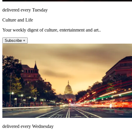
delivered every Tuesday
Culture and Life
Your weekly digest of culture, entertainment and art..
Subscribe +
delivered every Wednesday