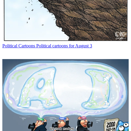
Political Cartoons
Political cartoons for August 3