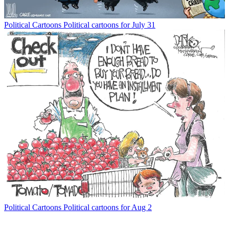
Political Cartoons
Political cartoons for July 31
Political Cartoons
Political cartoons for Aug 2