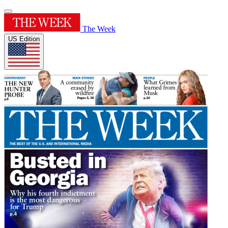
The Week
US Edition