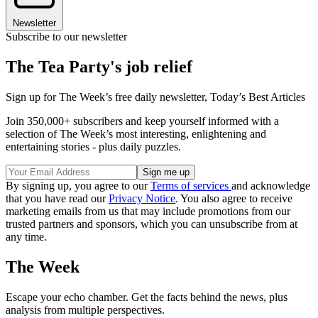
Newsletter
Subscribe to our newsletter
The Tea Party's job relief
Sign up for The Week’s free daily newsletter,
Today’s Best Articles
Join 350,000+ subscribers and keep yourself informed with a
selection of The Week’s most interesting, enlightening and
entertaining stories - plus daily puzzles.
By signing up, you agree to our
Terms of services
and acknowledge
that you have read our
Privacy Notice
. You also agree to receive
marketing emails from us that may include promotions from our
trusted partners and sponsors, which you can unsubscribe from at
any time.
The Week
Escape your echo chamber. Get the facts behind the news, plus
analysis from multiple perspectives.