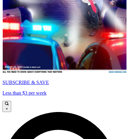
SUBSCRIBE & SAVE
Less than $3 per week
×