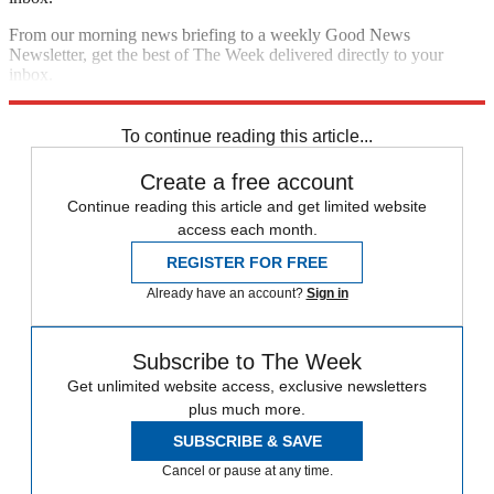
From our morning news briefing to a weekly Good News
Newsletter, get the best of The Week delivered directly to your
inbox.
Sign up
To continue reading this article...
Create a free account
Continue reading this article and get limited website
access each month.
REGISTER FOR FREE
Already have an account?
Sign in
Subscribe to The Week
Get unlimited website access, exclusive newsletters
plus much more.
SUBSCRIBE & SAVE
Cancel or pause at any time.