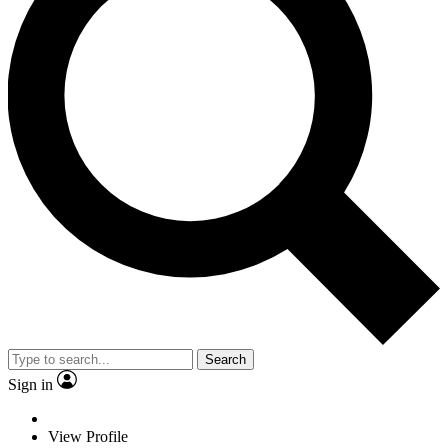
Search
Sign in
View Profile