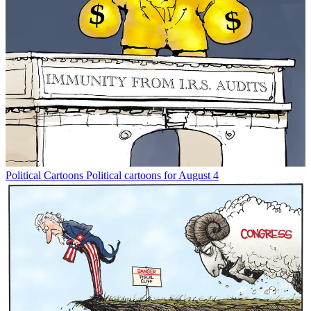
Political Cartoons
Political cartoons for August 4