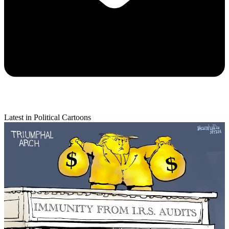
Latest in Political Cartoons