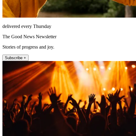
delivered every Thursday
The Good News Newsletter
Stories of progress and joy.
Subscribe +