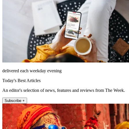
delivered each weekday evening
Today's Best Articles
An editor's selection of news, features and reviews from The Week.
Subscribe +