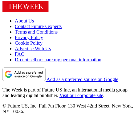
About Us
Contact Future's experts
Terms and Conditions
Privacy Policy
Cookie Policy
Advertise With Us
FAQ
Do not sell or share my personal information
Add as a preferred source on Google
The Week is part of Future US Inc, an international media group
and leading digital publisher.
Visit our corporate site
.
© Future US, Inc. Full 7th Floor, 130 West 42nd Street, New York,
NY 10036.