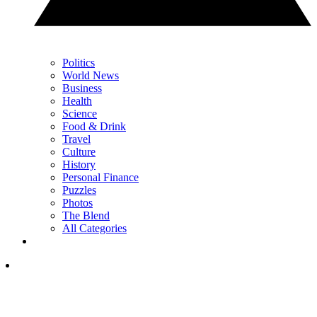
Politics
World News
Business
Health
Science
Food & Drink
Travel
Culture
History
Personal Finance
Puzzles
Photos
The Blend
All Categories