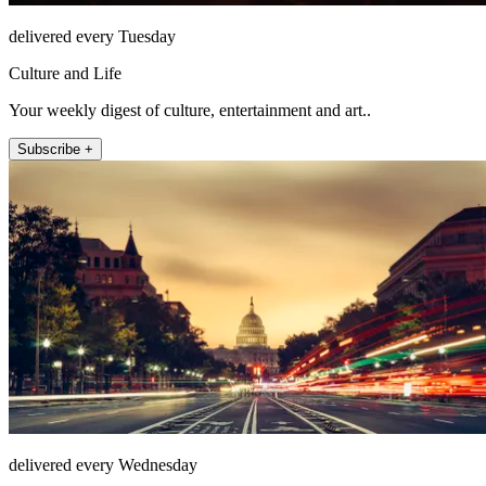
delivered every Tuesday
Culture and Life
Your weekly digest of culture, entertainment and art..
Subscribe +
delivered every Wednesday