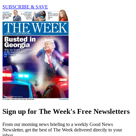
SUBSCRIBE & SAVE
Sign up for The Week's Free Newsletters
From our morning news briefing to a weekly Good News
Newsletter, get the best of The Week delivered directly to your
inbox.