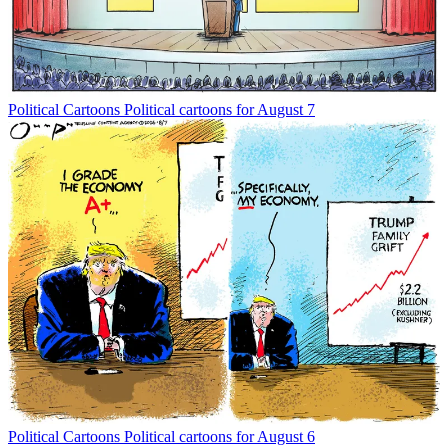
Political Cartoons
Political cartoons for August 7
Political Cartoons
Political cartoons for August 6