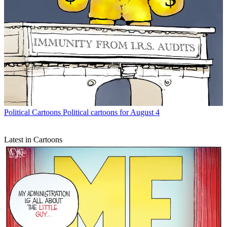
Political Cartoons
Political cartoons for August 4
Latest in Cartoons