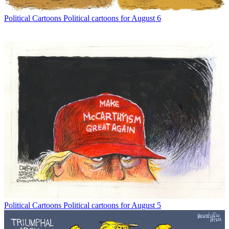
Political Cartoons
Political cartoons for August 6
Political Cartoons
Political cartoons for August 5