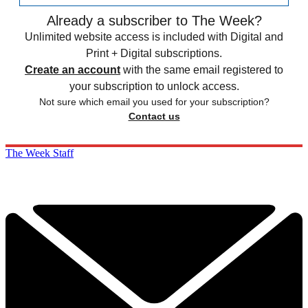
Already a subscriber to The Week?
Unlimited website access is included with Digital and
Print + Digital subscriptions.
Create an account
with the same email registered to
your subscription to unlock access.
Not sure which email you used for your subscription?
Contact us
The Week Staff