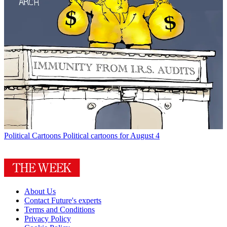
Political Cartoons
Political cartoons for August 4
About Us
Contact Future's experts
Terms and Conditions
Privacy Policy