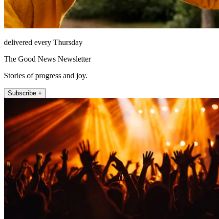
delivered every Thursday
The Good News Newsletter
Stories of progress and joy.
Subscribe +