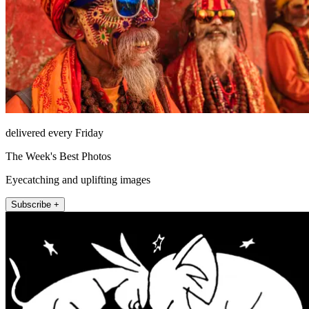
delivered every Friday
The Week's Best Photos
Eyecatching and uplifting images
Subscribe +