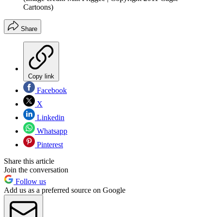
Cartoons)
Share
Copy link
Facebook
X
Linkedin
Whatsapp
Pinterest
Share this article
Join the conversation
Follow us
Add us as a preferred source on Google