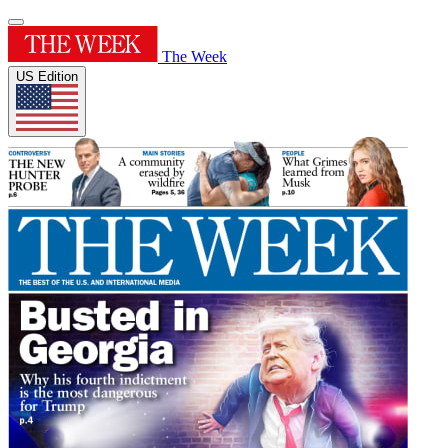
The Week
US Edition