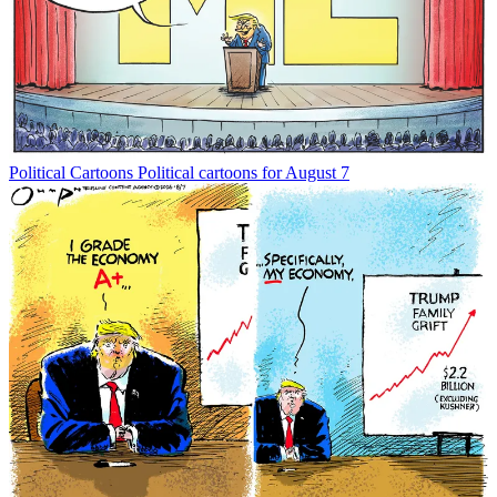
Political Cartoons
Political cartoons for August 7