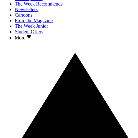
The Week Recommends
Newsletters
Cartoons
From the Magazine
The Week Junior
Student Offers
More