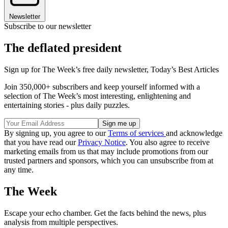
Newsletter
Subscribe to our newsletter
The deflated president
Sign up for The Week’s free daily newsletter,
Today’s Best Articles
Join 350,000+ subscribers and keep yourself informed with a
selection of The Week’s most interesting, enlightening and
entertaining stories - plus daily puzzles.
By signing up, you agree to our
Terms of services
and acknowledge
that you have read our
Privacy Notice
. You also agree to receive
marketing emails from us that may include promotions from our
trusted partners and sponsors, which you can unsubscribe from at
any time.
The Week
Escape your echo chamber. Get the facts behind the news, plus
analysis from multiple perspectives.