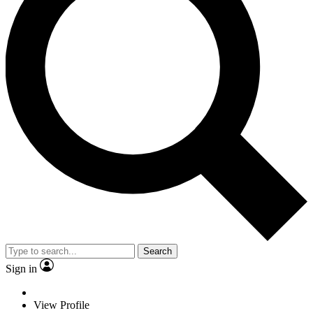
Search
Sign in
View Profile