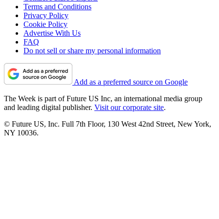
Terms and Conditions
Privacy Policy
Cookie Policy
Advertise With Us
FAQ
Do not sell or share my personal information
Add as a preferred source on Google
The Week is part of Future US Inc, an international media group
and leading digital publisher.
Visit our corporate site
.
© Future US, Inc. Full 7th Floor, 130 West 42nd Street, New York,
NY 10036.