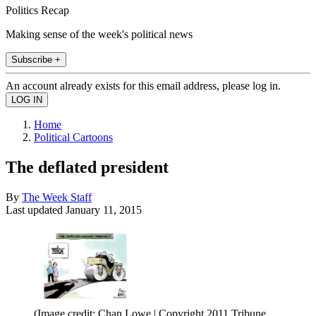
Politics Recap
Making sense of the week's political news
Subscribe +
An account already exists for this email address, please log in.
Home
Political Cartoons
The deflated president
By
The Week Staff
Last updated
January 11, 2015
(Image credit: Chan Lowe | Copyright 2011 Tribune