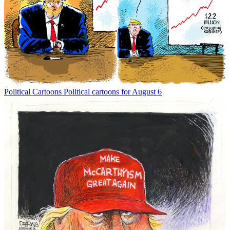
Political Cartoons
Political cartoons for August 6