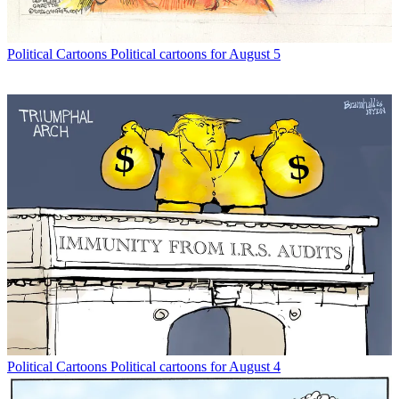
Political Cartoons
Political cartoons for August 5
Political Cartoons
Political cartoons for August 4