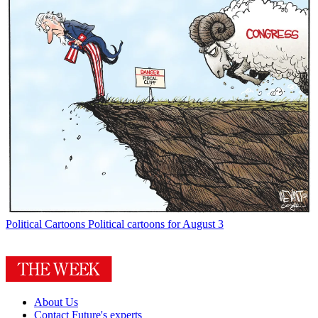
Political Cartoons
Political cartoons for August 3
About Us
Contact Future's experts