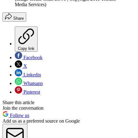
Media Services)
Share
Copy link
Facebook
X
Linkedin
Whatsapp
Pinterest
Share this article
Join the conversation
Follow us
Add us as a preferred source on Google