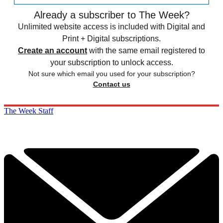
Already a subscriber to The Week?
Unlimited website access is included with Digital and
Print + Digital subscriptions.
Create an account
with the same email registered to
your subscription to unlock access.
Not sure which email you used for your subscription?
Contact us
The Week Staff