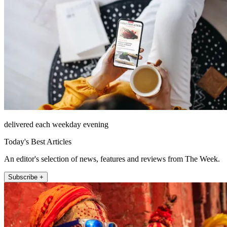
delivered each weekday evening
Today's Best Articles
An editor's selection of news, features and reviews from The Week.
Subscribe +