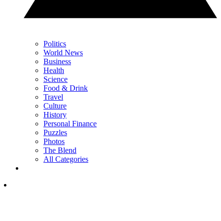
Politics
World News
Business
Health
Science
Food & Drink
Travel
Culture
History
Personal Finance
Puzzles
Photos
The Blend
All Categories