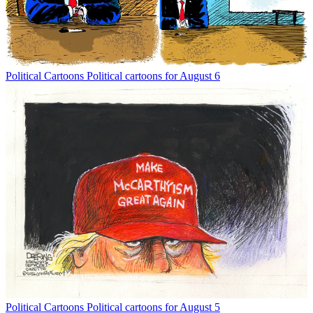
Political Cartoons
Political cartoons for August 6
Political Cartoons
Political cartoons for August 5