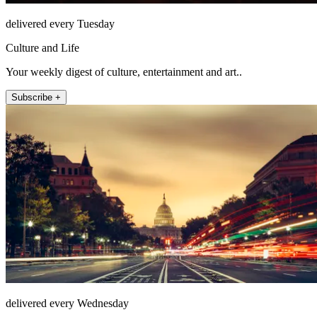
delivered every Tuesday
Culture and Life
Your weekly digest of culture, entertainment and art..
Subscribe +
delivered every Wednesday