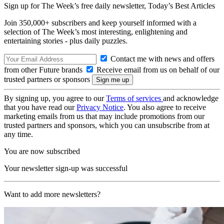
Sign up for The Week’s free daily newsletter,
Today’s Best Articles
Join 350,000+ subscribers and keep yourself informed with a
selection of The Week’s most interesting, enlightening and
entertaining stories - plus daily puzzles.
Contact me with news and offers
from other Future brands
Receive email from us on behalf of our
trusted partners or sponsors
By signing up, you agree to our
Terms of services
and acknowledge
that you have read our
Privacy Notice
. You also agree to receive
marketing emails from us that may include promotions from our
trusted partners and sponsors, which you can unsubscribe from at
any time.
You are now subscribed
Your newsletter sign-up was successful
Want to add more newsletters?