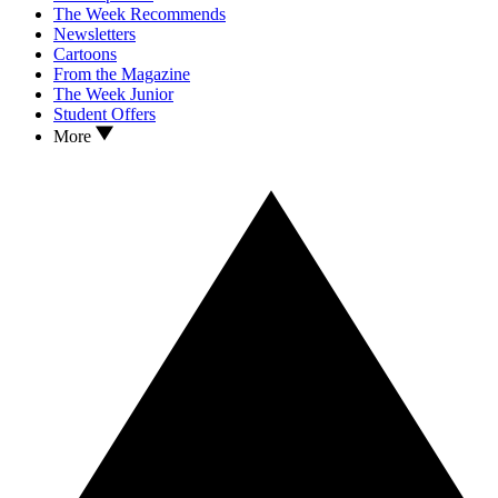
The Week Recommends
Newsletters
Cartoons
From the Magazine
The Week Junior
Student Offers
More