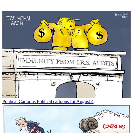
Political Cartoons
Political cartoons for August 4