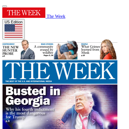
The Week
US Edition