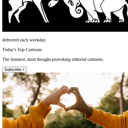
delivered each weekday
Today's Top Cartoons
The funniest, most thought-provoking editorial cartoons.
Subscribe +