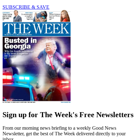
SUBSCRIBE & SAVE
Sign up for The Week's Free Newsletters
From our morning news briefing to a weekly Good News
Newsletter, get the best of The Week delivered directly to your
inbox.