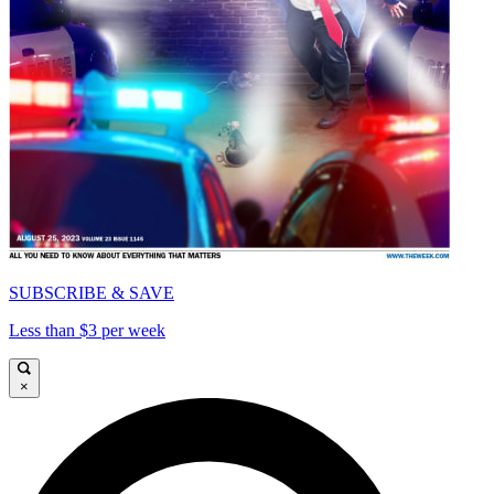
SUBSCRIBE & SAVE
Less than $3 per week
×