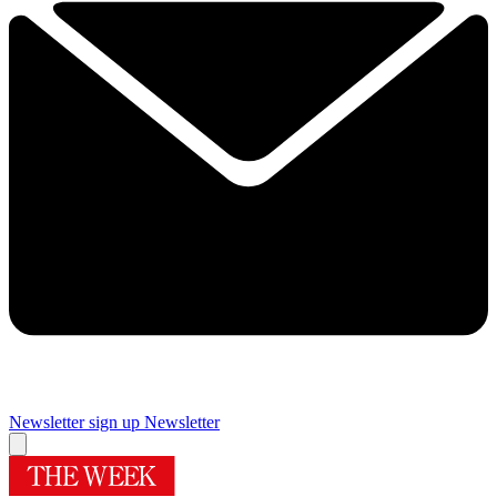
Newsletter sign up
Newsletter