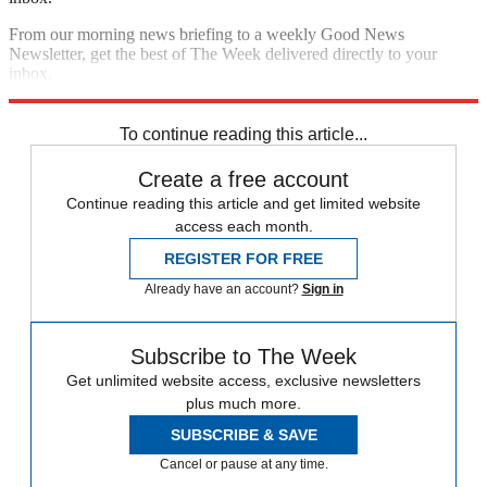
From our morning news briefing to a weekly Good News
Newsletter, get the best of The Week delivered directly to your
inbox.
Sign up
To continue reading this article...
Create a free account
Continue reading this article and get limited website
access each month.
REGISTER FOR FREE
Already have an account?
Sign in
Subscribe to The Week
Get unlimited website access, exclusive newsletters
plus much more.
SUBSCRIBE & SAVE
Cancel or pause at any time.