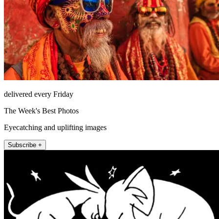
delivered every Friday
The Week's Best Photos
Eyecatching and uplifting images
Subscribe +