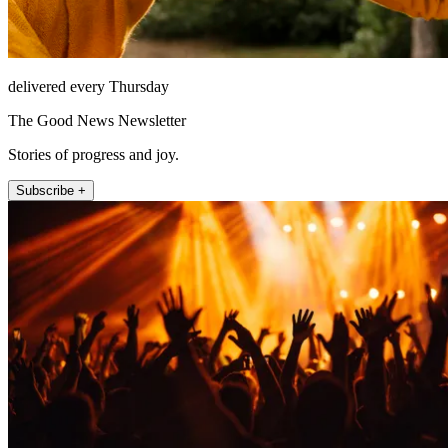
delivered every Thursday
The Good News Newsletter
Stories of progress and joy.
Subscribe +