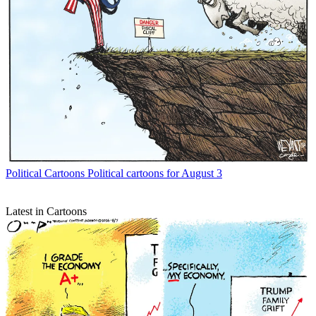
Political Cartoons
Political cartoons for August 3
Latest in Cartoons