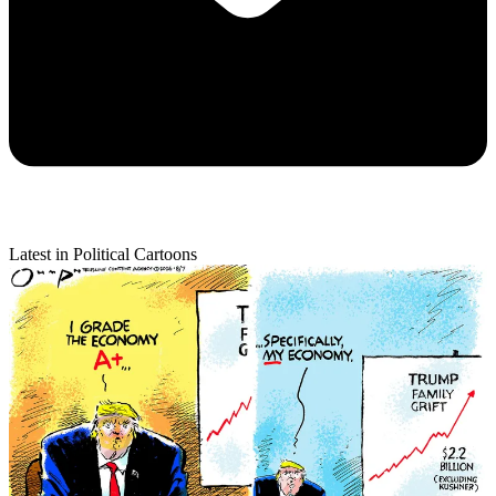
Latest in Political Cartoons