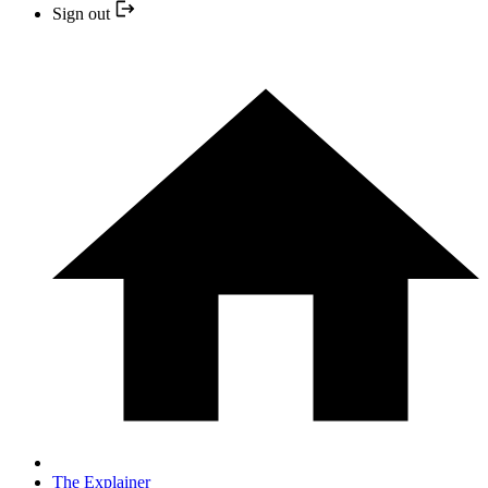
Sign out
The Explainer