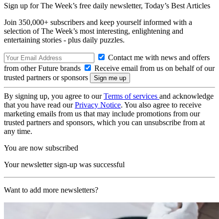
Sign up for The Week’s free daily newsletter,
Today’s Best Articles
Join 350,000+ subscribers and keep yourself informed with a
selection of The Week’s most interesting, enlightening and
entertaining stories - plus daily puzzles.
Contact me with news and offers
from other Future brands
Receive email from us on behalf of our
trusted partners or sponsors
By signing up, you agree to our
Terms of services
and acknowledge
that you have read our
Privacy Notice
. You also agree to receive
marketing emails from us that may include promotions from our
trusted partners and sponsors, which you can unsubscribe from at
any time.
You are now subscribed
Your newsletter sign-up was successful
Want to add more newsletters?