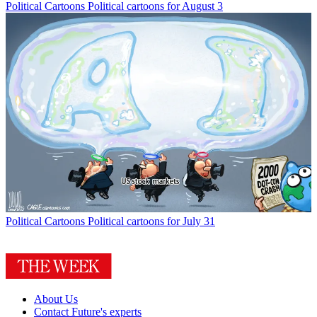
Political Cartoons
Political cartoons for August 3
Political Cartoons
Political cartoons for July 31
About Us
Contact Future's experts