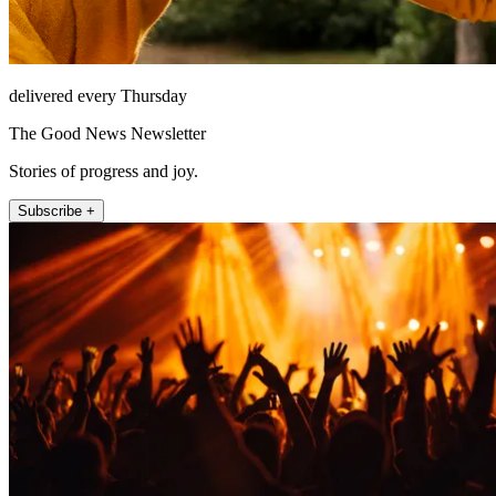
delivered every Thursday
The Good News Newsletter
Stories of progress and joy.
Subscribe +