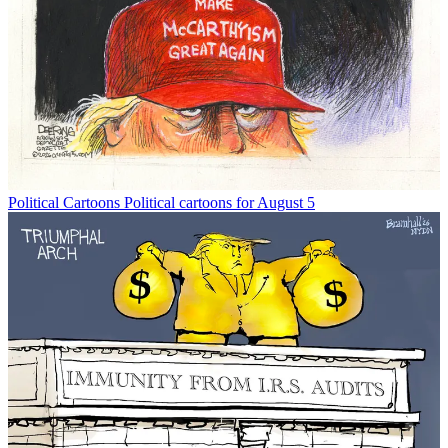
Political Cartoons
Political cartoons for August 5