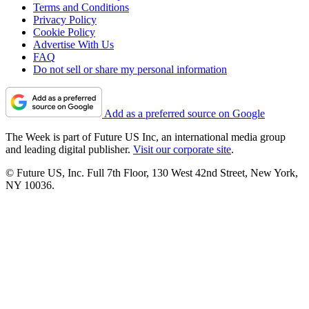
Terms and Conditions
Privacy Policy
Cookie Policy
Advertise With Us
FAQ
Do not sell or share my personal information
Add as a preferred source on Google
The Week is part of Future US Inc, an international media group
and leading digital publisher.
Visit our corporate site
.
© Future US, Inc. Full 7th Floor, 130 West 42nd Street, New York,
NY 10036.