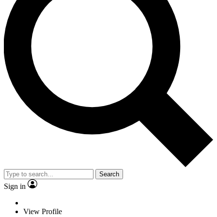
Search
Sign in
View Profile