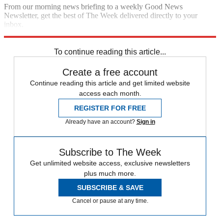
From our morning news briefing to a weekly Good News
Newsletter, get the best of The Week delivered directly to your
inbox.
Sign up
To continue reading this article...
Create a free account
Continue reading this article and get limited website
access each month.
REGISTER FOR FREE
Already have an account?
Sign in
Subscribe to The Week
Get unlimited website access, exclusive newsletters
plus much more.
SUBSCRIBE & SAVE
Cancel or pause at any time.