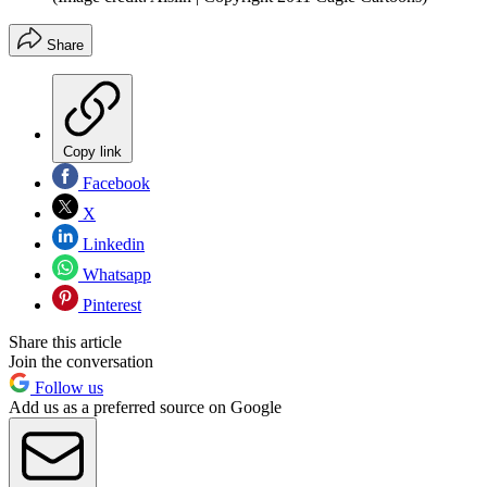
Share
Copy link
Facebook
X
Linkedin
Whatsapp
Pinterest
Share this article
Join the conversation
Follow us
Add us as a preferred source on Google