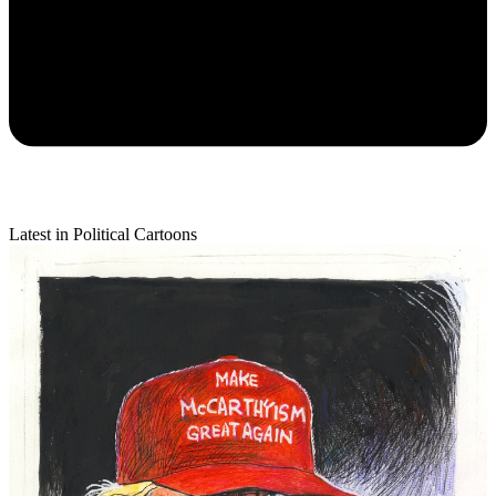
Latest in Political Cartoons