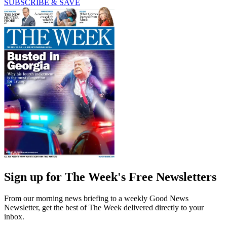
SUBSCRIBE & SAVE
Sign up for The Week's Free Newsletters
From our morning news briefing to a weekly Good News
Newsletter, get the best of The Week delivered directly to your
inbox.