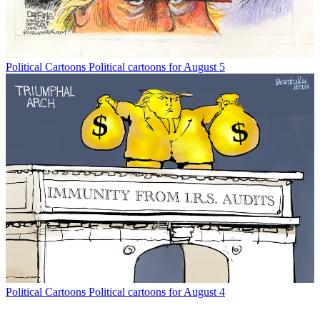
Political Cartoons
Political cartoons for August 5
Political Cartoons
Political cartoons for August 4