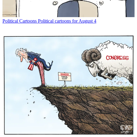
Political Cartoons
Political cartoons for August 4