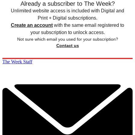
Already a subscriber to The Week?
Unlimited website access is included with Digital and
Print + Digital subscriptions.
Create an account
with the same email registered to
your subscription to unlock access.
Not sure which email you used for your subscription?
Contact us
The Week Staff