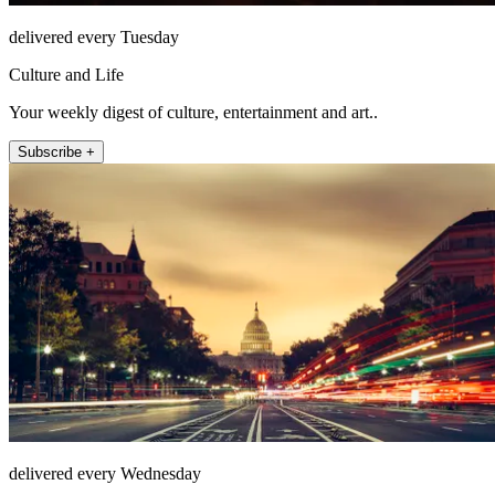
delivered every Tuesday
Culture and Life
Your weekly digest of culture, entertainment and art..
Subscribe +
delivered every Wednesday