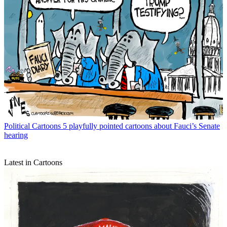
Political Cartoons
5 playfully pointed cartoons about Fauci’s Senate
hearing
Latest in Cartoons