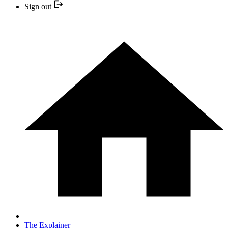
Sign out
The Explainer