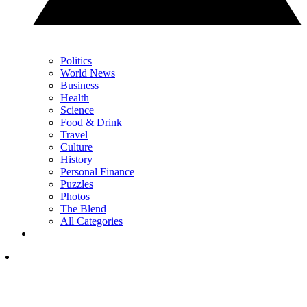
Politics
World News
Business
Health
Science
Food & Drink
Travel
Culture
History
Personal Finance
Puzzles
Photos
The Blend
All Categories