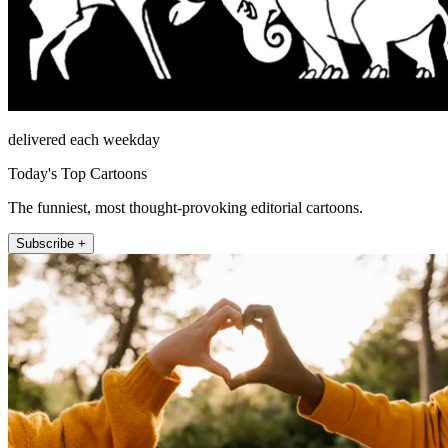
delivered each weekday
Today's Top Cartoons
The funniest, most thought-provoking editorial cartoons.
Subscribe +