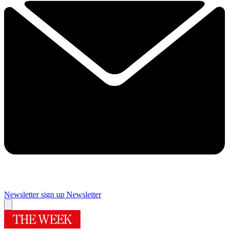
Newsletter sign up
Newsletter