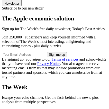
Newsletter
Subscribe to our newsletter
The Apple economic solution
Sign up for The Week’s free daily newsletter,
Today’s Best Articles
Join 350,000+ subscribers and keep yourself informed with a
selection of The Week’s most interesting, enlightening and
entertaining stories - plus daily puzzles.
By signing up, you agree to our
Terms of services
and acknowledge
that you have read our
Privacy Notice
. You also agree to receive
marketing emails from us that may include promotions from our
trusted partners and sponsors, which you can unsubscribe from at
any time.
The Week
Escape your echo chamber. Get the facts behind the news, plus
analysis from multiple perspectives.