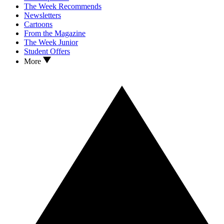
The Week Recommends
Newsletters
Cartoons
From the Magazine
The Week Junior
Student Offers
More