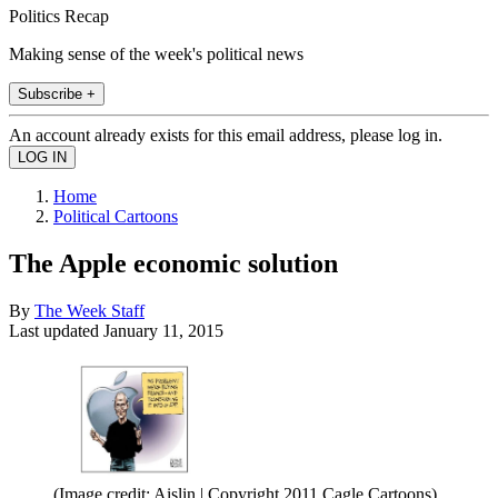
Politics Recap
Making sense of the week's political news
Subscribe +
An account already exists for this email address, please log in.
Home
Political Cartoons
The Apple economic solution
By
The Week Staff
Last updated
January 11, 2015
(Image credit: Aislin | Copyright 2011 Cagle Cartoons)