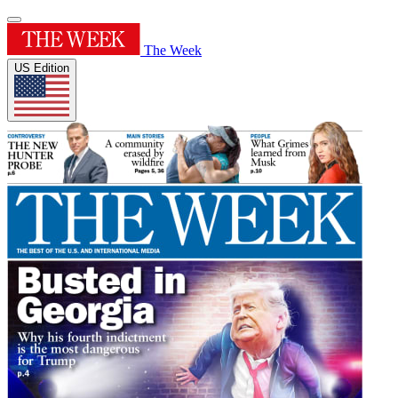
The Week
US Edition