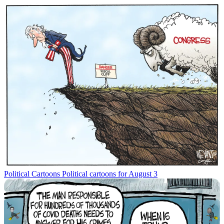
Political Cartoons
Political cartoons for August 3