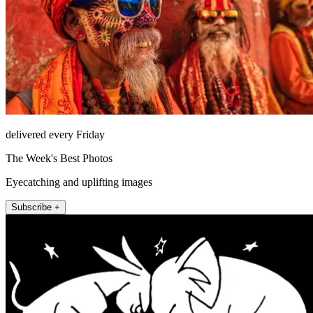
delivered every Friday
The Week's Best Photos
Eyecatching and uplifting images
Subscribe +