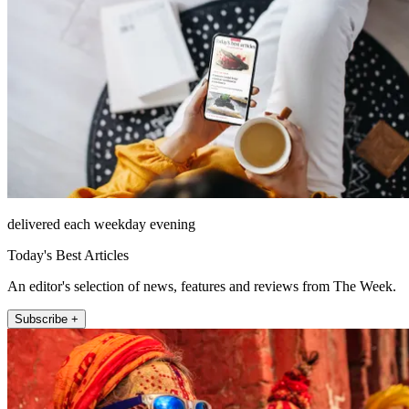
delivered each weekday evening
Today's Best Articles
An editor's selection of news, features and reviews from The Week.
Subscribe +