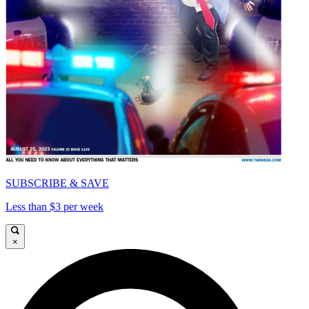
SUBSCRIBE & SAVE
Less than $3 per week
×