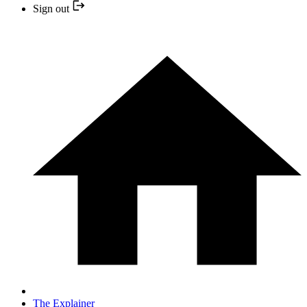
Sign out
The Explainer