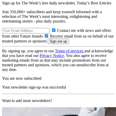
Sign up for The Week’s free daily newsletter,
Today’s Best Articles
Join 350,000+ subscribers and keep yourself informed with a
selection of The Week’s most interesting, enlightening and
entertaining stories - plus daily puzzles.
Contact me with news and offers
from other Future brands
Receive email from us on behalf of our
trusted partners or sponsors
By signing up, you agree to our
Terms of services
and acknowledge
that you have read our
Privacy Notice
. You also agree to receive
marketing emails from us that may include promotions from our
trusted partners and sponsors, which you can unsubscribe from at
any time.
You are now subscribed
Your newsletter sign-up was successful
Want to add more newsletters?