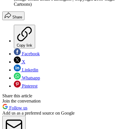
Cartoons)
Share
Copy link
Facebook
X
Linkedin
Whatsapp
Pinterest
Share this article
Join the conversation
Follow us
Add us as a preferred source on Google