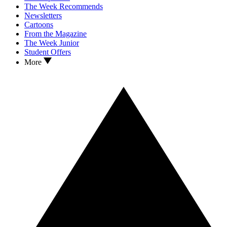
The Week Recommends
Newsletters
Cartoons
From the Magazine
The Week Junior
Student Offers
More