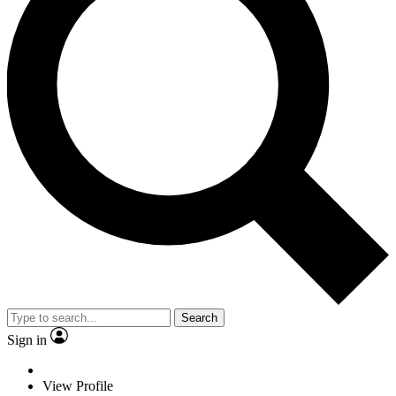
Search
Sign in
View Profile