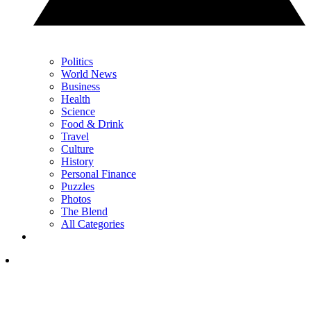
Politics
World News
Business
Health
Science
Food & Drink
Travel
Culture
History
Personal Finance
Puzzles
Photos
The Blend
All Categories