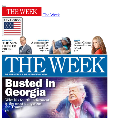
The Week
US Edition