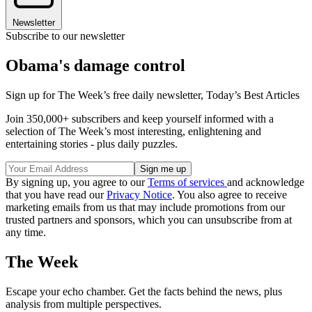
Newsletter
Subscribe to our newsletter
Obama's damage control
Sign up for The Week’s free daily newsletter,
Today’s Best Articles
Join 350,000+ subscribers and keep yourself informed with a
selection of The Week’s most interesting, enlightening and
entertaining stories - plus daily puzzles.
By signing up, you agree to our
Terms of services
and acknowledge
that you have read our
Privacy Notice
. You also agree to receive
marketing emails from us that may include promotions from our
trusted partners and sponsors, which you can unsubscribe from at
any time.
The Week
Escape your echo chamber. Get the facts behind the news, plus
analysis from multiple perspectives.