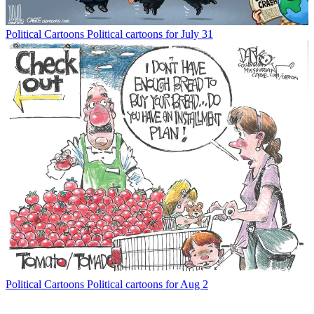
Political Cartoons
Political cartoons for July 31
Political Cartoons
Political cartoons for Aug 2