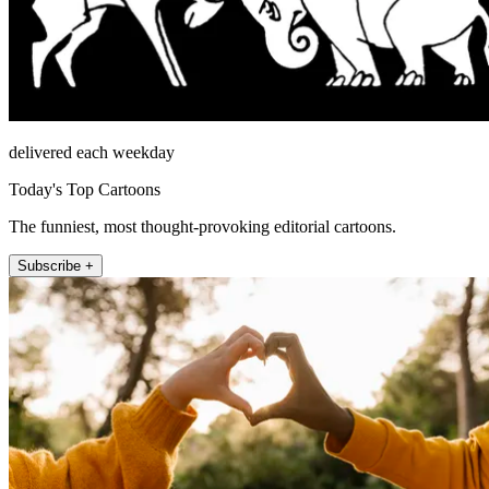
delivered each weekday
Today's Top Cartoons
The funniest, most thought-provoking editorial cartoons.
Subscribe +