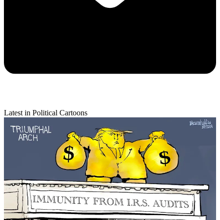
Latest in Political Cartoons