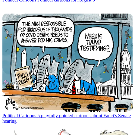
Political Cartoons
5 playfully pointed cartoons about Fauci’s Senate
hearing