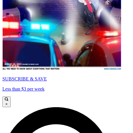
SUBSCRIBE & SAVE
Less than $3 per week
×