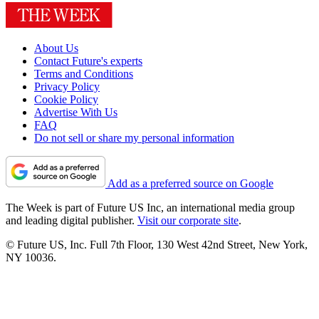
About Us
Contact Future's experts
Terms and Conditions
Privacy Policy
Cookie Policy
Advertise With Us
FAQ
Do not sell or share my personal information
Add as a preferred source on Google
The Week is part of Future US Inc, an international media group
and leading digital publisher.
Visit our corporate site
.
© Future US, Inc. Full 7th Floor, 130 West 42nd Street, New York,
NY 10036.