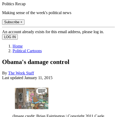
Politics Recap
Making sense of the week's political news
Subscribe +
An account already exists for this email address, please log in.
Home
Political Cartoons
Obama's damage control
By
The Week Staff
Last updated
January 11, 2015
(Image credit: Brian Fairrington | Copyright 2011 Cagle