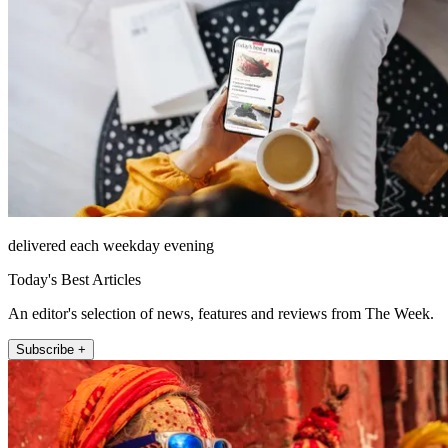
delivered each weekday evening
Today's Best Articles
An editor's selection of news, features and reviews from The Week.
Subscribe +