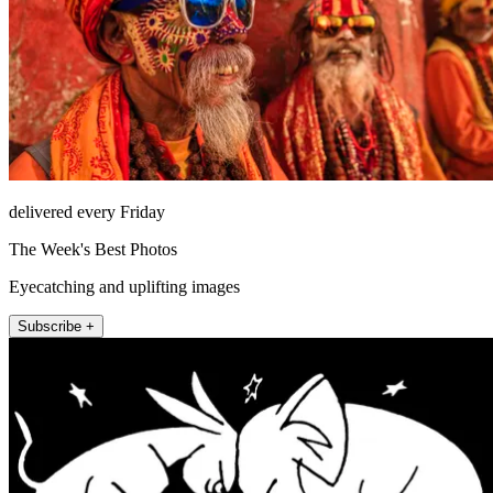
delivered every Friday
The Week's Best Photos
Eyecatching and uplifting images
Subscribe +