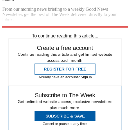
From our morning news briefing to a weekly Good News
Newsletter, get the best of The Week delivered directly to your
inbox.
Sign up
To continue reading this article...
Create a free account
Continue reading this article and get limited website
access each month.
REGISTER FOR FREE
Already have an account?
Sign in
Subscribe to The Week
Get unlimited website access, exclusive newsletters
plus much more.
SUBSCRIBE & SAVE
Cancel or pause at any time.