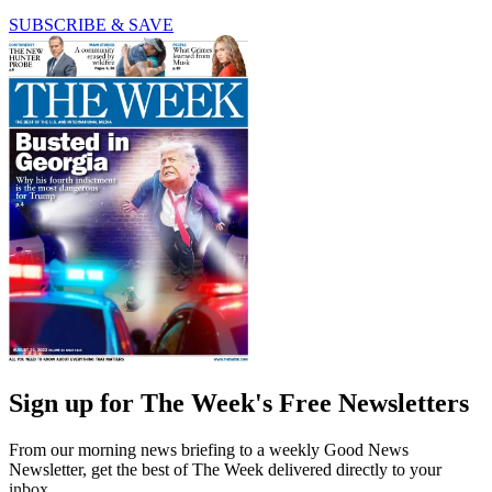
SUBSCRIBE & SAVE
Sign up for The Week's Free Newsletters
From our morning news briefing to a weekly Good News
Newsletter, get the best of The Week delivered directly to your
inbox.