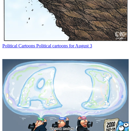
Political Cartoons
Political cartoons for August 3