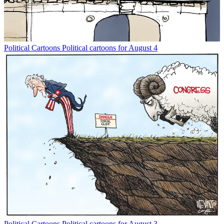
Political Cartoons
Political cartoons for August 4
Political Cartoons
Political cartoons for August 3