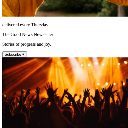
delivered every Thursday
The Good News Newsletter
Stories of progress and joy.
Subscribe +