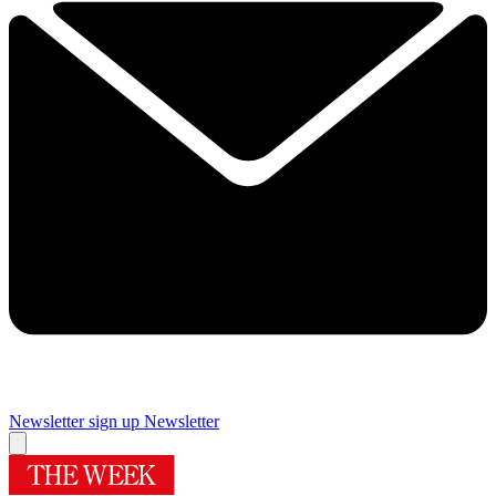
Newsletter sign up
Newsletter