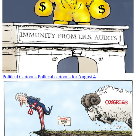
Political Cartoons
Political cartoons for August 4