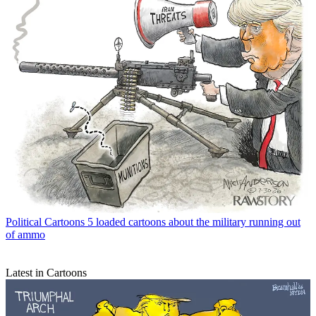
Political Cartoons
5 loaded cartoons about the military running out
of ammo
Latest in Cartoons