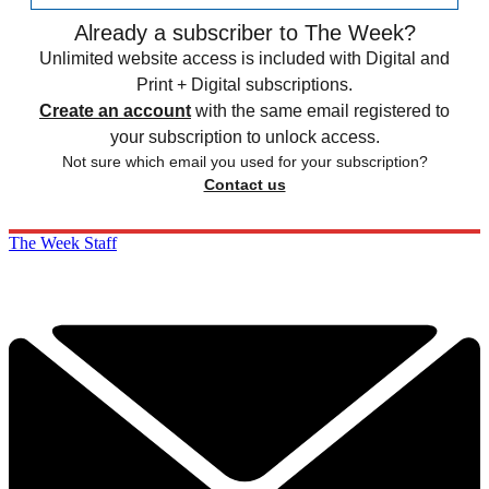
Already a subscriber to The Week?
Unlimited website access is included with Digital and
Print + Digital subscriptions.
Create an account
with the same email registered to
your subscription to unlock access.
Not sure which email you used for your subscription?
Contact us
The Week Staff