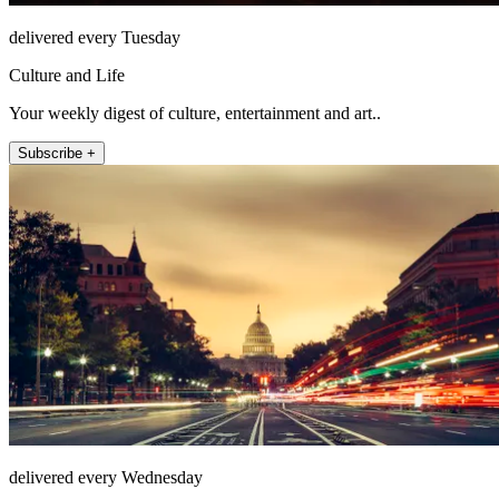
delivered every Tuesday
Culture and Life
Your weekly digest of culture, entertainment and art..
Subscribe +
delivered every Wednesday