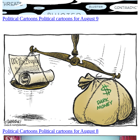
Political Cartoons
Political cartoons for August 9
Political Cartoons
Political cartoons for August 8