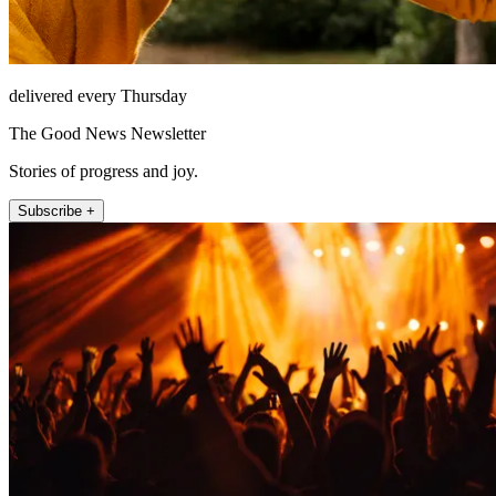
delivered every Thursday
The Good News Newsletter
Stories of progress and joy.
Subscribe +