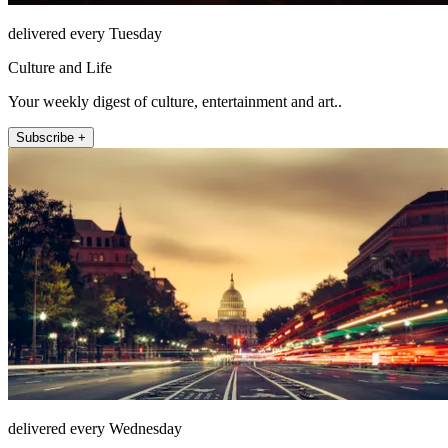
delivered every Tuesday
Culture and Life
Your weekly digest of culture, entertainment and art..
Subscribe +
delivered every Wednesday