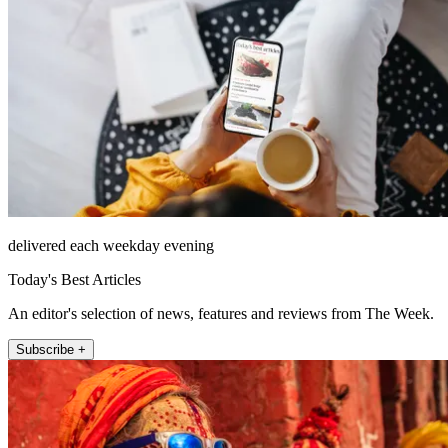
delivered each weekday evening
Today's Best Articles
An editor's selection of news, features and reviews from The Week.
Subscribe +