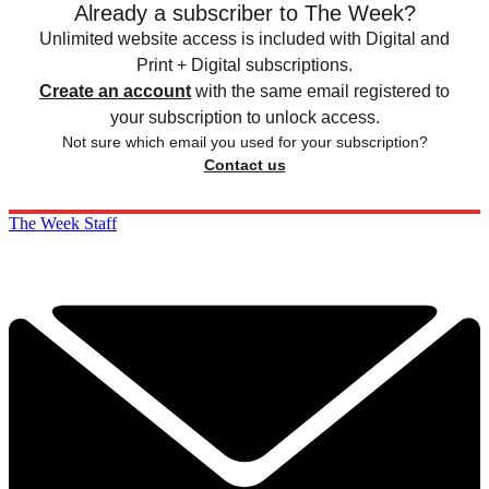
Already a subscriber to The Week?
Unlimited website access is included with Digital and
Print + Digital subscriptions.
Create an account
with the same email registered to
your subscription to unlock access.
Not sure which email you used for your subscription?
Contact us
The Week Staff