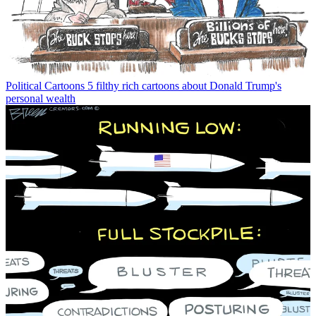
Political Cartoons
5 filthy rich cartoons about Donald Trump's
personal wealth