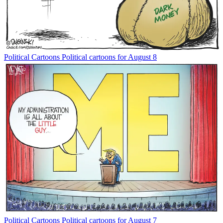
Political Cartoons
Political cartoons for August 8
Political Cartoons
Political cartoons for August 7