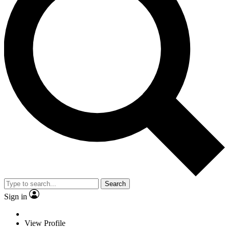
Search
Sign in
View Profile