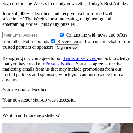
Sign up for The Week’s free daily newsletter,
Today’s Best Articles
Join 350,000+ subscribers and keep yourself informed with a
selection of The Week’s most interesting, enlightening and
entertaining stories - plus daily puzzles.
Contact me with news and offers
from other Future brands
Receive email from us on behalf of our
trusted partners or sponsors
By signing up, you agree to our
Terms of services
and acknowledge
that you have read our
Privacy Notice
. You also agree to receive
marketing emails from us that may include promotions from our
trusted partners and sponsors, which you can unsubscribe from at
any time.
You are now subscribed
Your newsletter sign-up was successful
Want to add more newsletters?