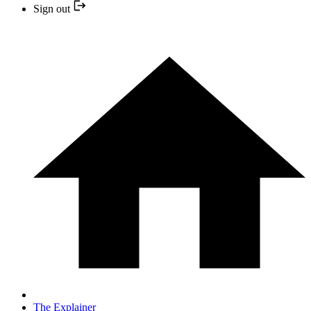
Sign out
The Explainer