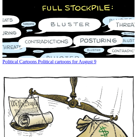
Political Cartoons
Political cartoons for August 9