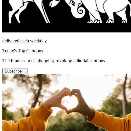
delivered each weekday
Today's Top Cartoons
The funniest, most thought-provoking editorial cartoons.
Subscribe +