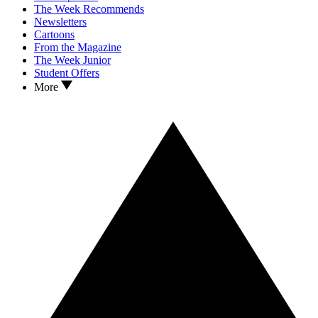
The Week Recommends
Newsletters
Cartoons
From the Magazine
The Week Junior
Student Offers
More