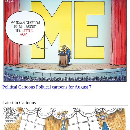
Political Cartoons
Political cartoons for August 7
Latest in Cartoons