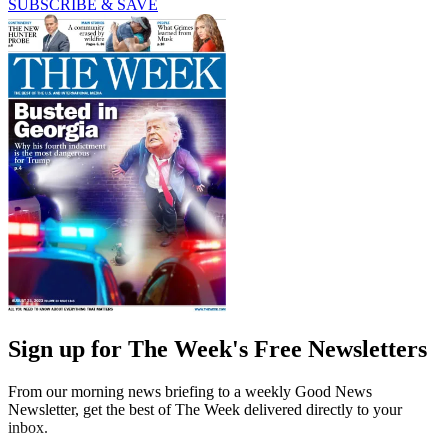
SUBSCRIBE & SAVE
Sign up for The Week's Free Newsletters
From our morning news briefing to a weekly Good News
Newsletter, get the best of The Week delivered directly to your
inbox.