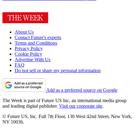
About Us
Contact Future's experts
Terms and Conditions
Privacy Policy
Cookie Policy
Advertise With Us
FAQ
Do not sell or share my personal information
Add as a preferred source on Google
The Week is part of Future US Inc, an international media group
and leading digital publisher.
Visit our corporate site
.
© Future US, Inc. Full 7th Floor, 130 West 42nd Street, New York,
NY 10036.