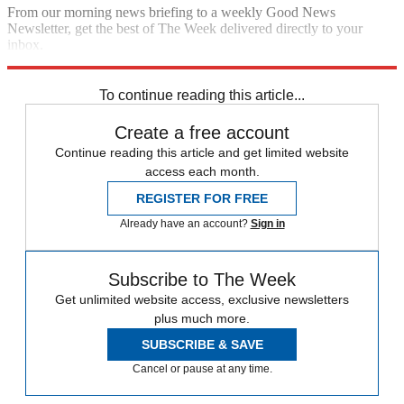
From our morning news briefing to a weekly Good News
Newsletter, get the best of The Week delivered directly to your
inbox.
Sign up
To continue reading this article...
Create a free account
Continue reading this article and get limited website
access each month.
REGISTER FOR FREE
Already have an account?
Sign in
Subscribe to The Week
Get unlimited website access, exclusive newsletters
plus much more.
SUBSCRIBE & SAVE
Cancel or pause at any time.