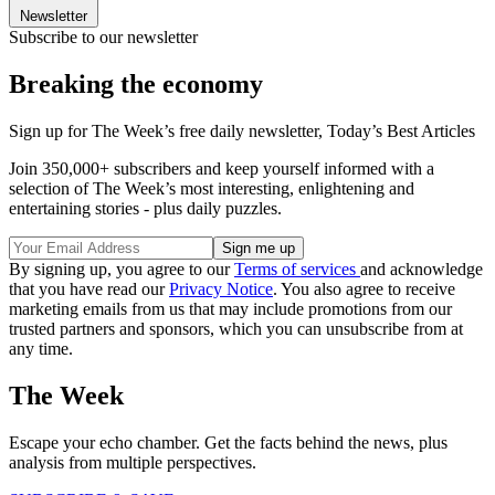
Newsletter
Subscribe to our newsletter
Breaking the economy
Sign up for The Week’s free daily newsletter,
Today’s Best Articles
Join 350,000+ subscribers and keep yourself informed with a
selection of The Week’s most interesting, enlightening and
entertaining stories - plus daily puzzles.
By signing up, you agree to our
Terms of services
and acknowledge
that you have read our
Privacy Notice
. You also agree to receive
marketing emails from us that may include promotions from our
trusted partners and sponsors, which you can unsubscribe from at
any time.
The Week
Escape your echo chamber. Get the facts behind the news, plus
analysis from multiple perspectives.