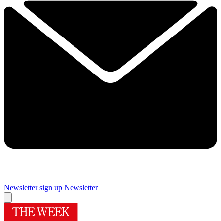
Newsletter sign up
Newsletter