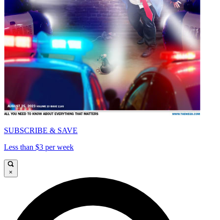
SUBSCRIBE & SAVE
Less than $3 per week
×