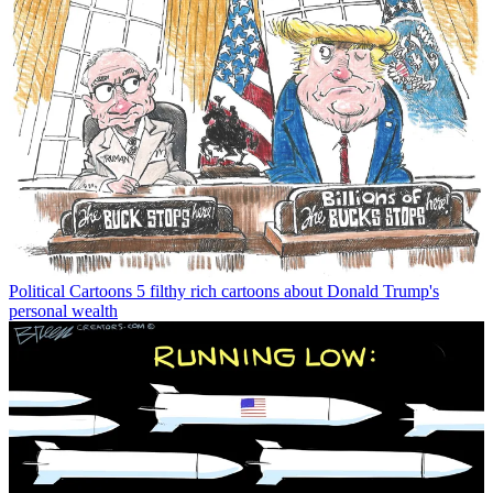
Political Cartoons
5 filthy rich cartoons about Donald Trump's
personal wealth