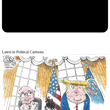
Latest in Political Cartoons