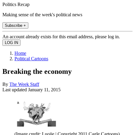
Politics Recap
Making sense of the week's political news
Subscribe +
An account already exists for this email address, please log in.
Home
Political Cartoons
Breaking the economy
By
The Week Staff
Last updated
January 11, 2015
(Image credit: Luojie | Copyright 2011 Cagle Cartoons)