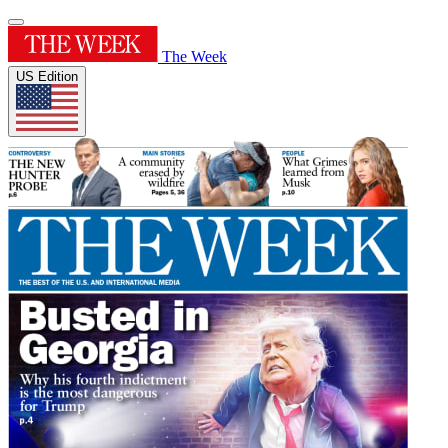
The Week
US Edition