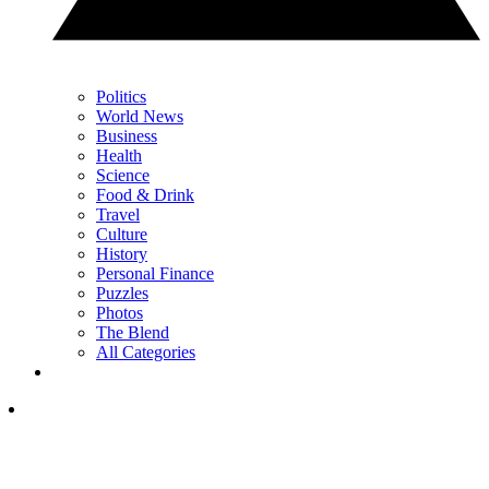
Politics
World News
Business
Health
Science
Food & Drink
Travel
Culture
History
Personal Finance
Puzzles
Photos
The Blend
All Categories