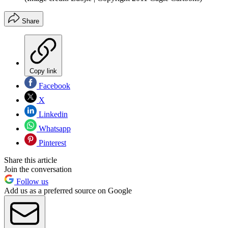
Share
Copy link
Facebook
X
Linkedin
Whatsapp
Pinterest
Share this article
Join the conversation
Follow us
Add us as a preferred source on Google