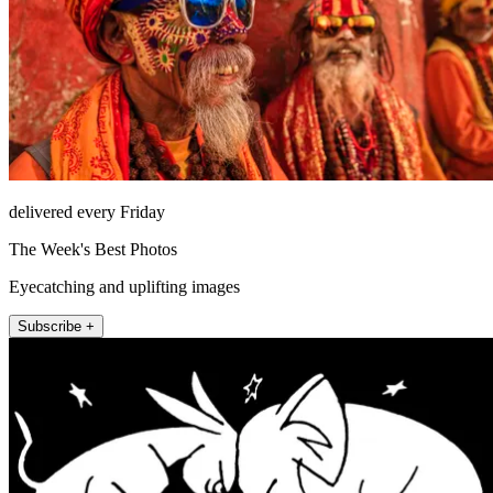
delivered every Friday
The Week's Best Photos
Eyecatching and uplifting images
Subscribe +