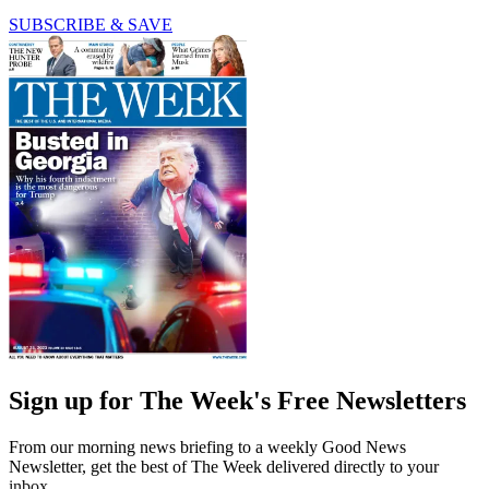
SUBSCRIBE & SAVE
Sign up for The Week's Free Newsletters
From our morning news briefing to a weekly Good News
Newsletter, get the best of The Week delivered directly to your
inbox.