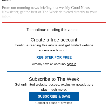
From our morning news briefing to a weekly Good News
Newsletter, get the best of The Week delivered directly to your
inbox.
Sign up
To continue reading this article...
Create a free account
Continue reading this article and get limited website
access each month.
REGISTER FOR FREE
Already have an account?
Sign in
Subscribe to The Week
Get unlimited website access, exclusive newsletters
plus much more.
SUBSCRIBE & SAVE
Cancel or pause at any time.