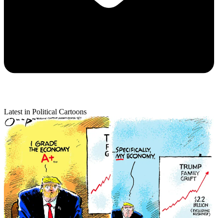
Latest in Political Cartoons