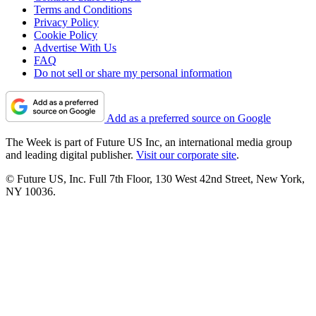
Terms and Conditions
Privacy Policy
Cookie Policy
Advertise With Us
FAQ
Do not sell or share my personal information
Add as a preferred source on Google
The Week is part of Future US Inc, an international media group
and leading digital publisher.
Visit our corporate site
.
© Future US, Inc. Full 7th Floor, 130 West 42nd Street, New York,
NY 10036.