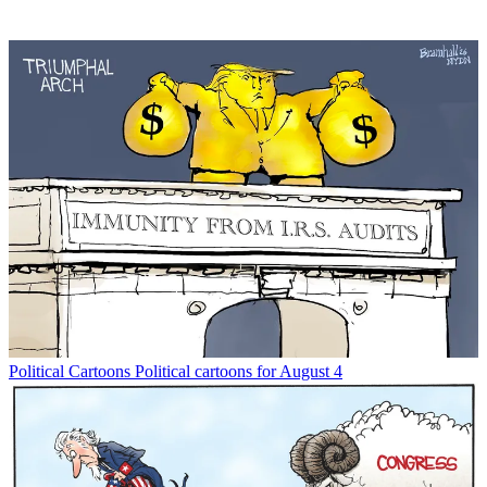
Political Cartoons
Political cartoons for August 4