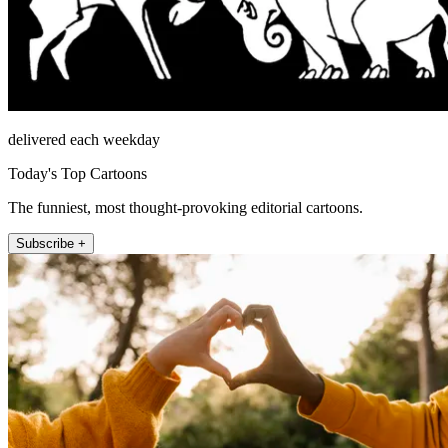
delivered each weekday
Today's Top Cartoons
The funniest, most thought-provoking editorial cartoons.
Subscribe +