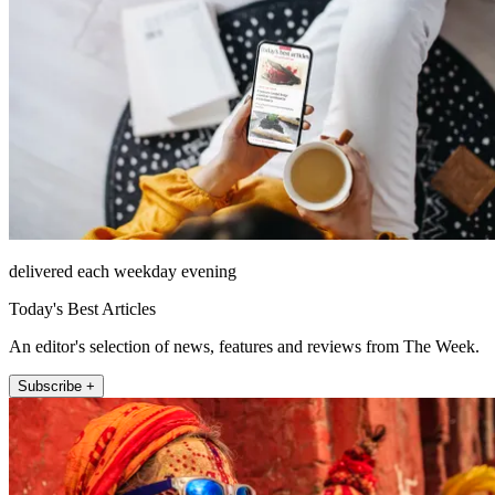
delivered each weekday evening
Today's Best Articles
An editor's selection of news, features and reviews from The Week.
Subscribe +