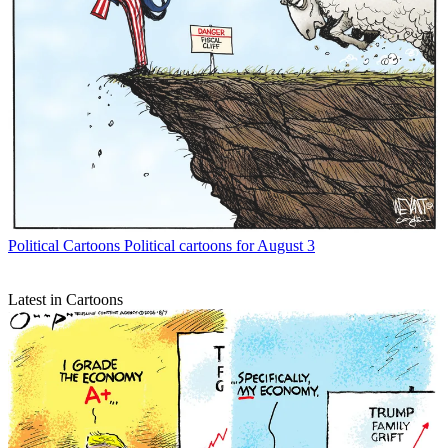
Political Cartoons
Political cartoons for August 3
Latest in Cartoons