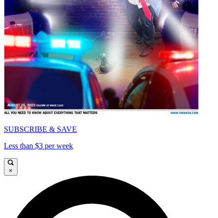
SUBSCRIBE & SAVE
Less than $3 per week
×