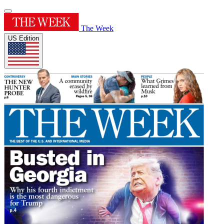
The Week
US Edition