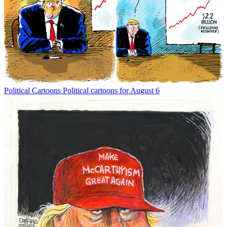
Political Cartoons
Political cartoons for August 6