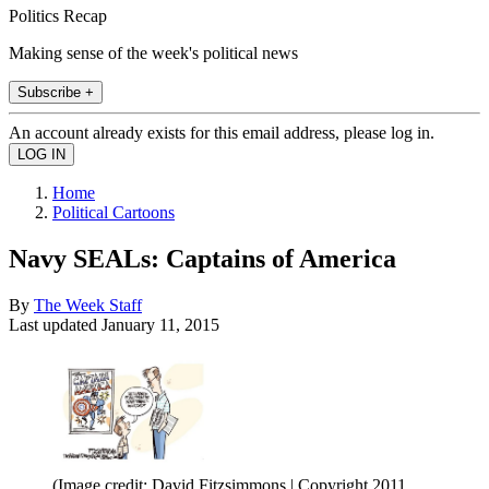
Politics Recap
Making sense of the week's political news
Subscribe +
An account already exists for this email address, please log in.
Home
Political Cartoons
Navy SEALs: Captains of America
By
The Week Staff
Last updated
January 11, 2015
(Image credit: David Fitzsimmons | Copyright 2011