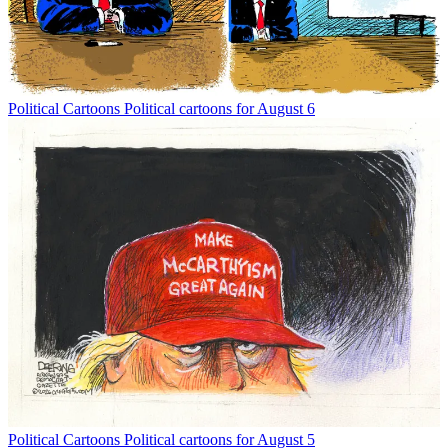
Political Cartoons
Political cartoons for August 6
Political Cartoons
Political cartoons for August 5