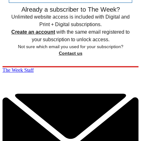
Already a subscriber to The Week?
Unlimited website access is included with Digital and
Print + Digital subscriptions.
Create an account
with the same email registered to
your subscription to unlock access.
Not sure which email you used for your subscription?
Contact us
The Week Staff