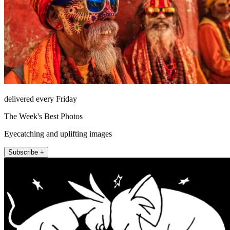
delivered every Friday
The Week's Best Photos
Eyecatching and uplifting images
Subscribe +