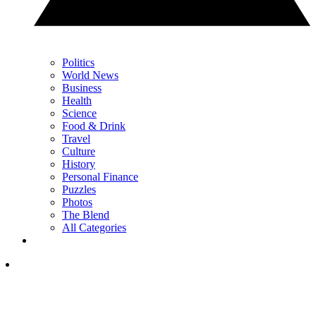
Politics
World News
Business
Health
Science
Food & Drink
Travel
Culture
History
Personal Finance
Puzzles
Photos
The Blend
All Categories