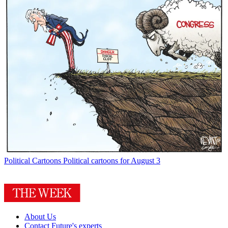
Political Cartoons
Political cartoons for August 3
About Us
Contact Future's experts