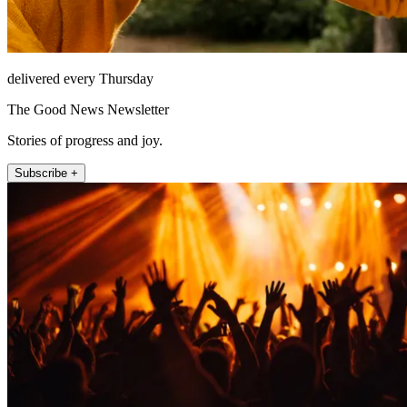
delivered every Thursday
The Good News Newsletter
Stories of progress and joy.
Subscribe +