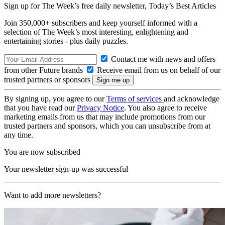
Sign up for The Week’s free daily newsletter,
Today’s Best Articles
Join 350,000+ subscribers and keep yourself informed with a
selection of The Week’s most interesting, enlightening and
entertaining stories - plus daily puzzles.
Contact me with news and offers
from other Future brands
Receive email from us on behalf of our
trusted partners or sponsors
By signing up, you agree to our
Terms of services
and acknowledge
that you have read our
Privacy Notice
. You also agree to receive
marketing emails from us that may include promotions from our
trusted partners and sponsors, which you can unsubscribe from at
any time.
You are now subscribed
Your newsletter sign-up was successful
Want to add more newsletters?