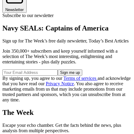
Newsletter
Subscribe to our newsletter
Navy SEALs: Captains of America
Sign up for The Week’s free daily newsletter,
Today’s Best Articles
Join 350,000+ subscribers and keep yourself informed with a
selection of The Week’s most interesting, enlightening and
entertaining stories - plus daily puzzles.
By signing up, you agree to our
Terms of services
and acknowledge
that you have read our
Privacy Notice
. You also agree to receive
marketing emails from us that may include promotions from our
trusted partners and sponsors, which you can unsubscribe from at
any time.
The Week
Escape your echo chamber. Get the facts behind the news, plus
analysis from multiple perspectives.