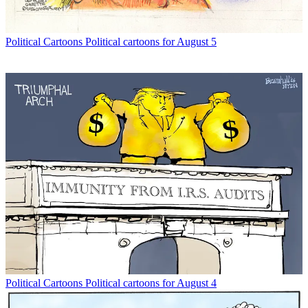
Political Cartoons
Political cartoons for August 5
Political Cartoons
Political cartoons for August 4