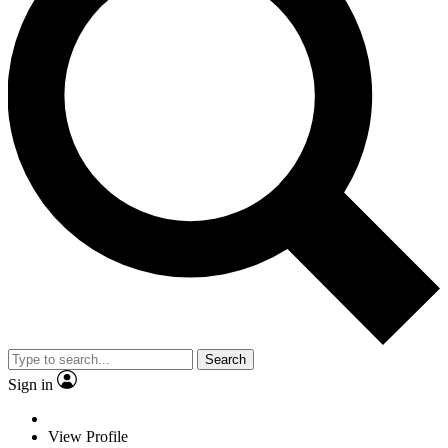
Search
Sign in
View Profile