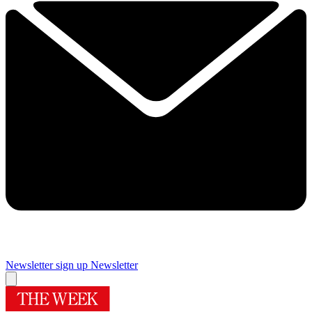
Newsletter sign up
Newsletter