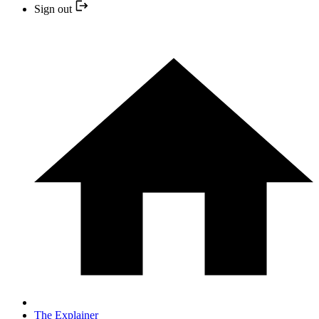
Sign out
The Explainer