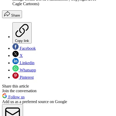
Cagle Cartoons)
Share
Copy link
Facebook
X
Linkedin
Whatsapp
Pinterest
Share this article
Join the conversation
Follow us
Add us as a preferred source on Google