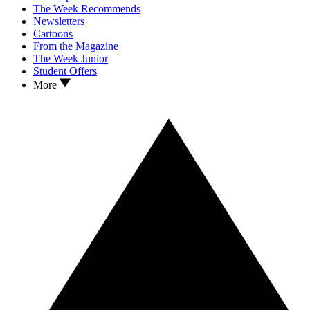
The Week Recommends
Newsletters
Cartoons
From the Magazine
The Week Junior
Student Offers
More