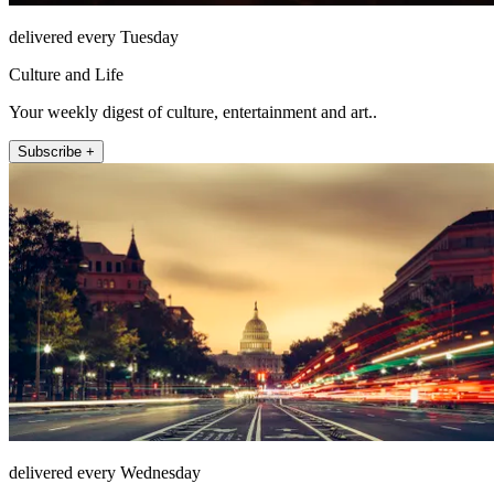
delivered every Tuesday
Culture and Life
Your weekly digest of culture, entertainment and art..
Subscribe +
delivered every Wednesday