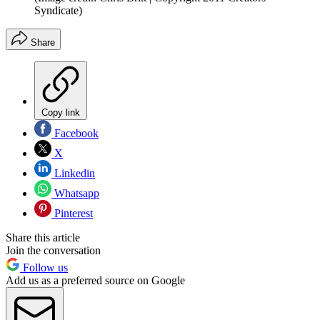
Syndicate)
Share
Copy link
Facebook
X
Linkedin
Whatsapp
Pinterest
Share this article
Join the conversation
Follow us
Add us as a preferred source on Google