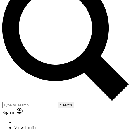
Search
Sign in
View Profile