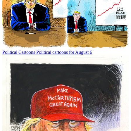
Political Cartoons
Political cartoons for August 6