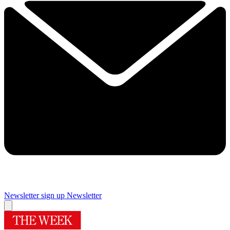
Newsletter sign up
Newsletter