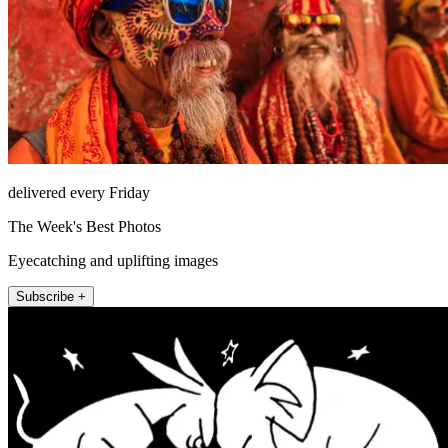
delivered every Friday
The Week's Best Photos
Eyecatching and uplifting images
Subscribe +