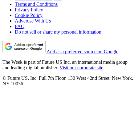
Terms and Conditions
Privacy Policy
Cookie Policy
Advertise With Us
FAQ
Do not sell or share my personal information
Add as a preferred source on Google
The Week is part of Future US Inc, an international media group
and leading digital publisher.
Visit our corporate site
.
© Future US, Inc. Full 7th Floor, 130 West 42nd Street, New York,
NY 10036.