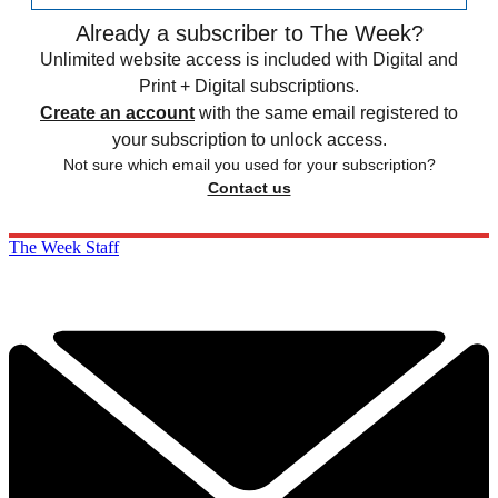
Already a subscriber to The Week?
Unlimited website access is included with Digital and
Print + Digital subscriptions.
Create an account
with the same email registered to
your subscription to unlock access.
Not sure which email you used for your subscription?
Contact us
The Week Staff