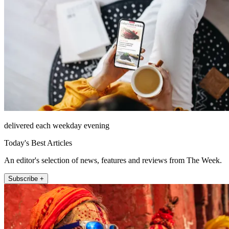
delivered each weekday evening
Today's Best Articles
An editor's selection of news, features and reviews from The Week.
Subscribe +