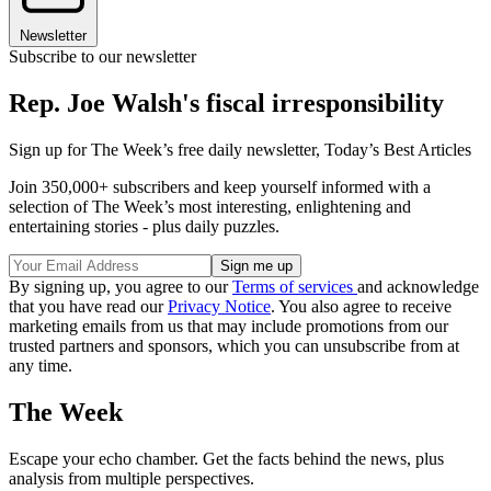
Newsletter
Subscribe to our newsletter
Rep. Joe Walsh's fiscal irresponsibility
Sign up for The Week’s free daily newsletter,
Today’s Best Articles
Join 350,000+ subscribers and keep yourself informed with a
selection of The Week’s most interesting, enlightening and
entertaining stories - plus daily puzzles.
By signing up, you agree to our
Terms of services
and acknowledge
that you have read our
Privacy Notice
. You also agree to receive
marketing emails from us that may include promotions from our
trusted partners and sponsors, which you can unsubscribe from at
any time.
The Week
Escape your echo chamber. Get the facts behind the news, plus
analysis from multiple perspectives.