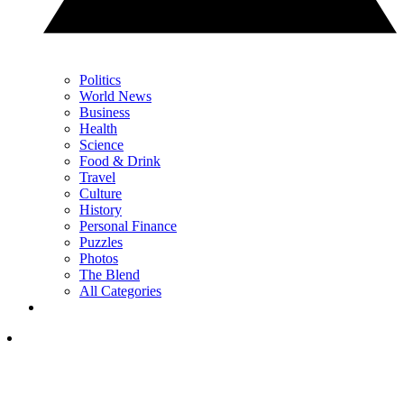
Politics
World News
Business
Health
Science
Food & Drink
Travel
Culture
History
Personal Finance
Puzzles
Photos
The Blend
All Categories