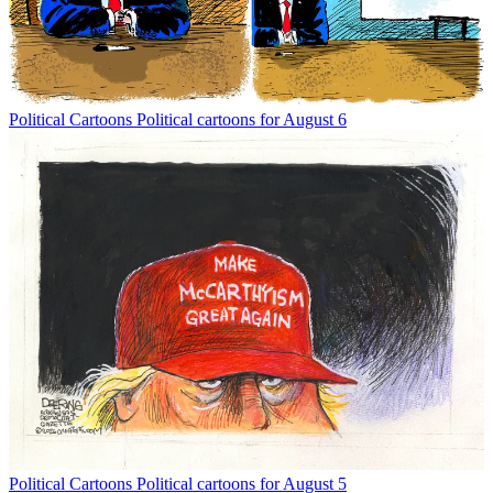
Political Cartoons
Political cartoons for August 6
Political Cartoons
Political cartoons for August 5