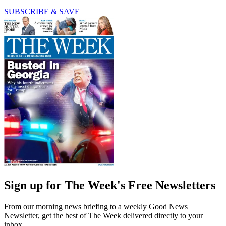
SUBSCRIBE & SAVE
Sign up for The Week's Free Newsletters
From our morning news briefing to a weekly Good News
Newsletter, get the best of The Week delivered directly to your
inbox.