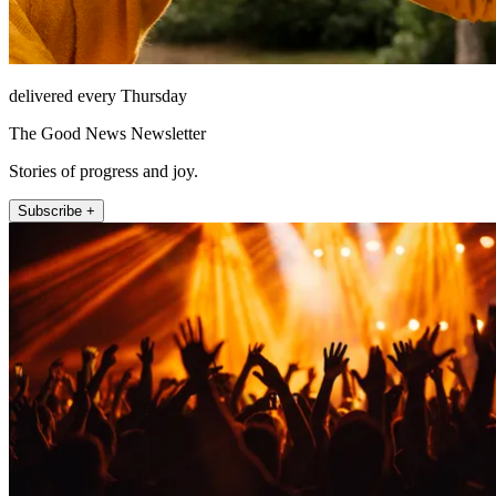
delivered every Thursday
The Good News Newsletter
Stories of progress and joy.
Subscribe +