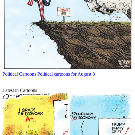
Political Cartoons
Political cartoons for August 3
Latest in Cartoons