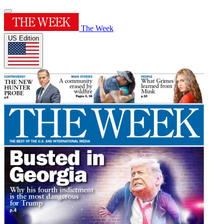
The Week
US Edition