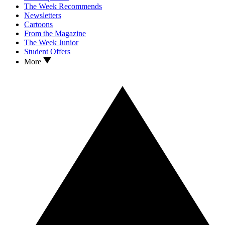
The Week Recommends
Newsletters
Cartoons
From the Magazine
The Week Junior
Student Offers
More