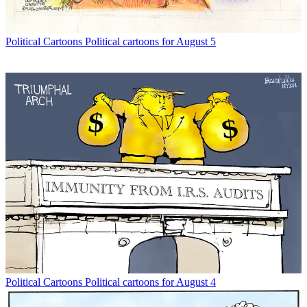
Political Cartoons
Political cartoons for August 5
Political Cartoons
Political cartoons for August 4