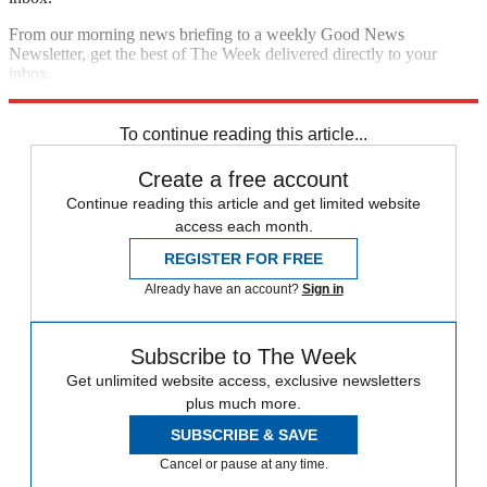
From our morning news briefing to a weekly Good News
Newsletter, get the best of The Week delivered directly to your
inbox.
Sign up
To continue reading this article...
Create a free account
Continue reading this article and get limited website
access each month.
REGISTER FOR FREE
Already have an account?
Sign in
Subscribe to The Week
Get unlimited website access, exclusive newsletters
plus much more.
SUBSCRIBE & SAVE
Cancel or pause at any time.