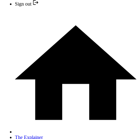
Sign out
The Explainer