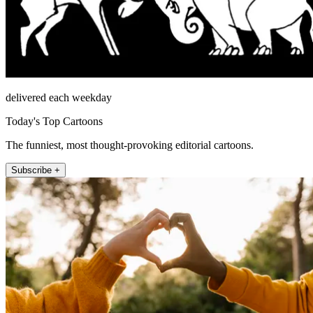
delivered each weekday
Today's Top Cartoons
The funniest, most thought-provoking editorial cartoons.
Subscribe +