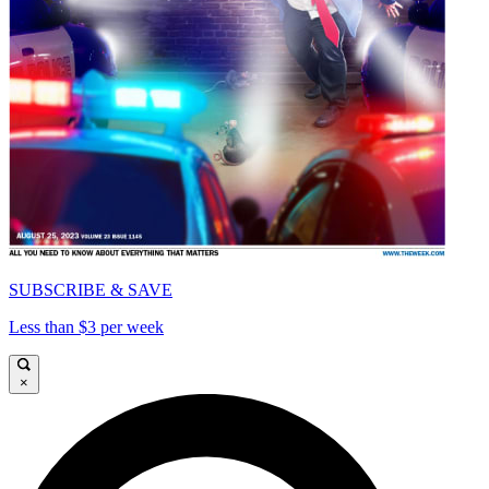
SUBSCRIBE & SAVE
Less than $3 per week
×