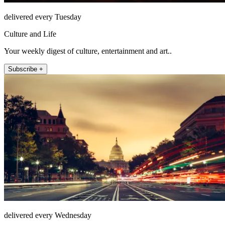
delivered every Tuesday
Culture and Life
Your weekly digest of culture, entertainment and art..
Subscribe +
delivered every Wednesday