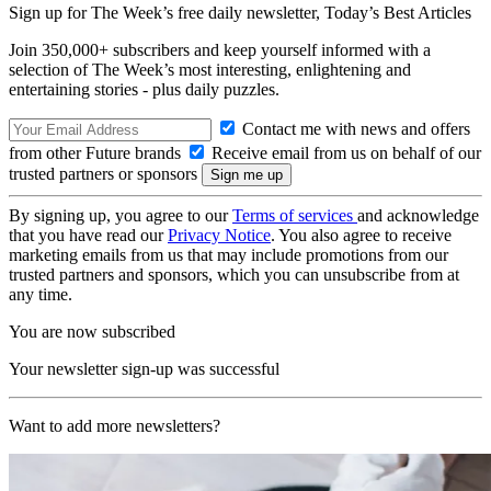
Sign up for The Week’s free daily newsletter,
Today’s Best Articles
Join 350,000+ subscribers and keep yourself informed with a
selection of The Week’s most interesting, enlightening and
entertaining stories - plus daily puzzles.
Contact me with news and offers
from other Future brands
Receive email from us on behalf of our
trusted partners or sponsors
By signing up, you agree to our
Terms of services
and acknowledge
that you have read our
Privacy Notice
. You also agree to receive
marketing emails from us that may include promotions from our
trusted partners and sponsors, which you can unsubscribe from at
any time.
You are now subscribed
Your newsletter sign-up was successful
Want to add more newsletters?