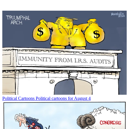
Political Cartoons
Political cartoons for August 4