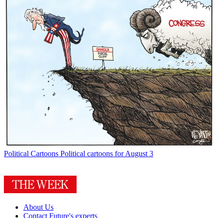
Political Cartoons
Political cartoons for August 3
About Us
Contact Future's experts