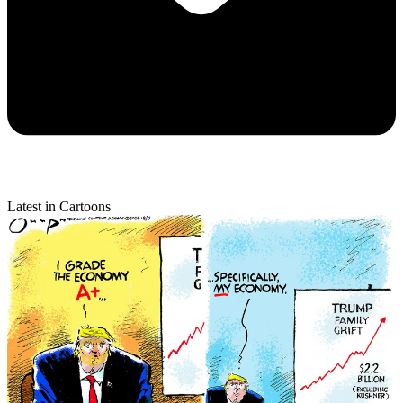
Latest in Cartoons