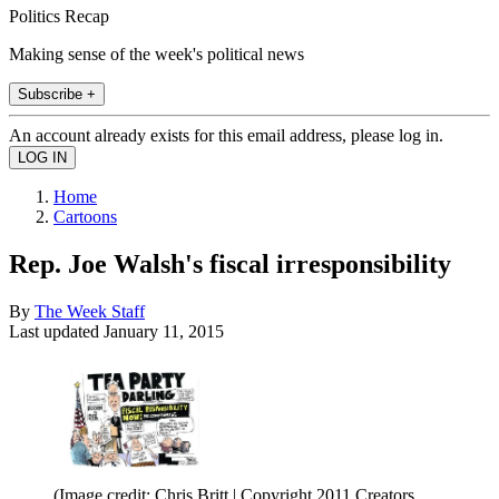
Politics Recap
Making sense of the week's political news
Subscribe +
An account already exists for this email address, please log in.
Home
Cartoons
Rep. Joe Walsh's fiscal irresponsibility
By
The Week Staff
Last updated
January 11, 2015
(Image credit: Chris Britt | Copyright 2011 Creators