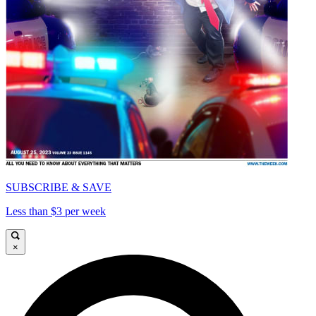
SUBSCRIBE & SAVE
Less than $3 per week
×