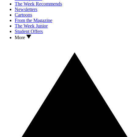
The Week Recommends
Newsletters
Cartoons
From the Magazine
The Week Junior
Student Offers
More