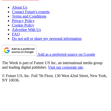
About Us
Contact Future's experts
Terms and Conditions
Privacy Policy
Cookie Policy
Advertise With Us
FAQ
Do not sell or share my personal information
Add as a preferred source on Google
The Week is part of Future US Inc, an international media group
and leading digital publisher.
Visit our corporate site
.
© Future US, Inc. Full 7th Floor, 130 West 42nd Street, New York,
NY 10036.