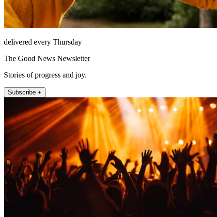
delivered every Thursday
The Good News Newsletter
Stories of progress and joy.
Subscribe +