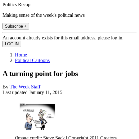
Politics Recap
Making sense of the week's political news
Subscribe +
An account already exists for this email address, please log in.
Home
Political Cartoons
A turning point for jobs
By
The Week Staff
Last updated
January 11, 2015
(Image credit: Steve Sack | Copyright 2011 Creators