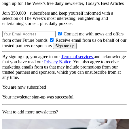
Sign up for The Week’s free daily newsletter,
Today’s Best Articles
Join 350,000+ subscribers and keep yourself informed with a
selection of The Week’s most interesting, enlightening and
entertaining stories - plus daily puzzles.
Contact me with news and offers
from other Future brands
Receive email from us on behalf of our
trusted partners or sponsors
By signing up, you agree to our
Terms of services
and acknowledge
that you have read our
Privacy Notice
. You also agree to receive
marketing emails from us that may include promotions from our
trusted partners and sponsors, which you can unsubscribe from at
any time.
You are now subscribed
Your newsletter sign-up was successful
Want to add more newsletters?