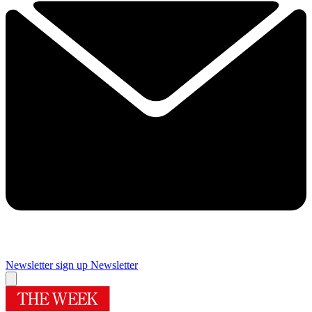
Newsletter sign up
Newsletter