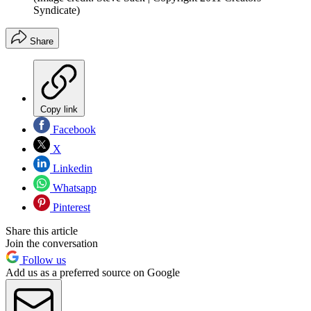
Syndicate)
Share
Copy link
Facebook
X
Linkedin
Whatsapp
Pinterest
Share this article
Join the conversation
Follow us
Add us as a preferred source on Google