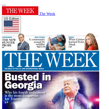
The Week
US Edition