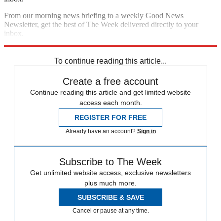
From our morning news briefing to a weekly Good News
Newsletter, get the best of The Week delivered directly to your
inbox.
Sign up
To continue reading this article...
Create a free account
Continue reading this article and get limited website
access each month.
REGISTER FOR FREE
Already have an account?
Sign in
Subscribe to The Week
Get unlimited website access, exclusive newsletters
plus much more.
SUBSCRIBE & SAVE
Cancel or pause at any time.