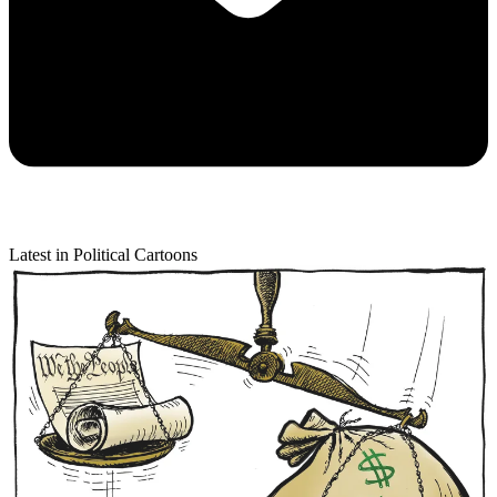
Latest in Political Cartoons