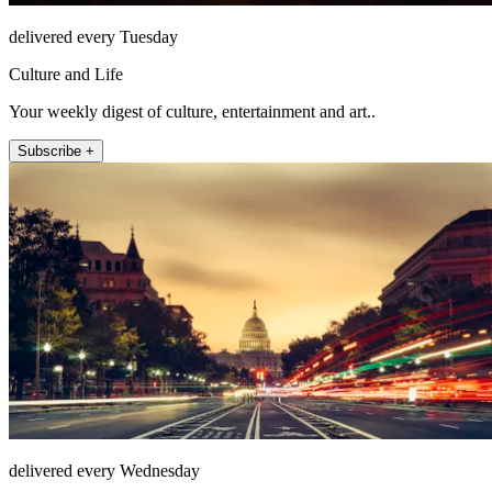
delivered every Tuesday
Culture and Life
Your weekly digest of culture, entertainment and art..
Subscribe +
delivered every Wednesday