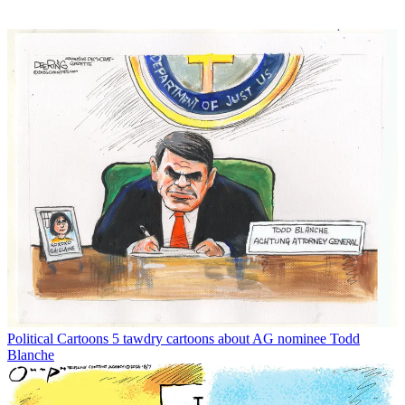
Political Cartoons
5 tawdry cartoons about AG nominee Todd
Blanche