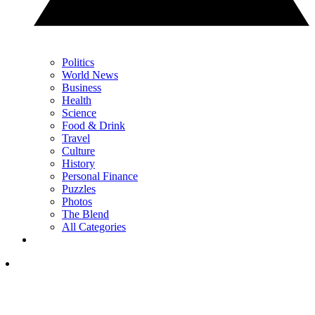
Politics
World News
Business
Health
Science
Food & Drink
Travel
Culture
History
Personal Finance
Puzzles
Photos
The Blend
All Categories