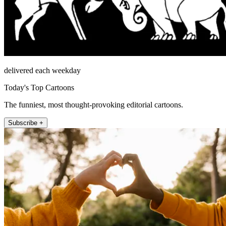
delivered each weekday
Today's Top Cartoons
The funniest, most thought-provoking editorial cartoons.
Subscribe +