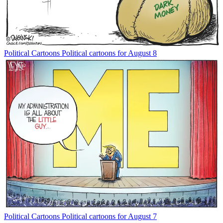
Political Cartoons
Political cartoons for August 8
Political Cartoons
Political cartoons for August 7