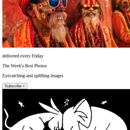
delivered every Friday
The Week's Best Photos
Eyecatching and uplifting images
Subscribe +