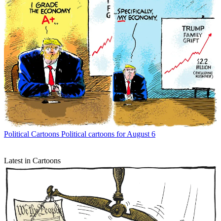
Political Cartoons
Political cartoons for August 6
Latest in Cartoons