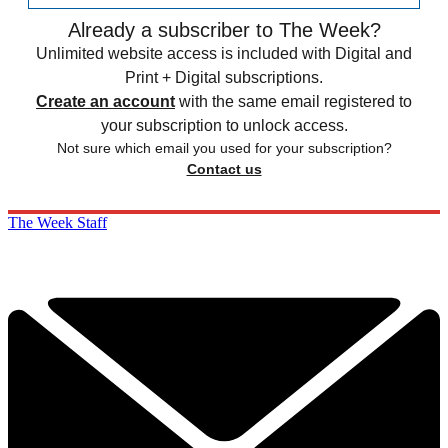
Already a subscriber to The Week?
Unlimited website access is included with Digital and
Print + Digital subscriptions.
Create an account
with the same email registered to
your subscription to unlock access.
Not sure which email you used for your subscription?
Contact us
The Week Staff