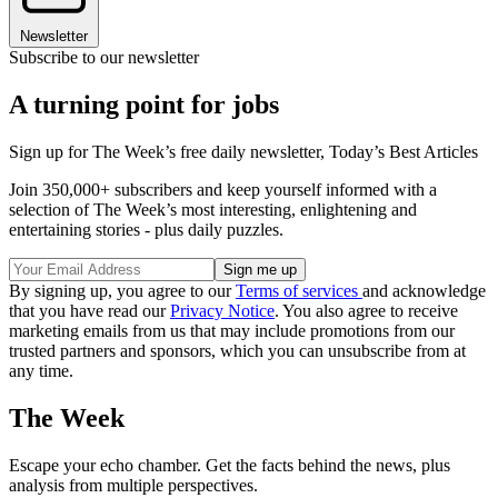
Newsletter
Subscribe to our newsletter
A turning point for jobs
Sign up for The Week’s free daily newsletter,
Today’s Best Articles
Join 350,000+ subscribers and keep yourself informed with a
selection of The Week’s most interesting, enlightening and
entertaining stories - plus daily puzzles.
By signing up, you agree to our
Terms of services
and acknowledge
that you have read our
Privacy Notice
. You also agree to receive
marketing emails from us that may include promotions from our
trusted partners and sponsors, which you can unsubscribe from at
any time.
The Week
Escape your echo chamber. Get the facts behind the news, plus
analysis from multiple perspectives.