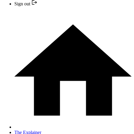
Sign out
The Explainer