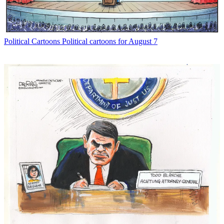
Political Cartoons
Political cartoons for August 7