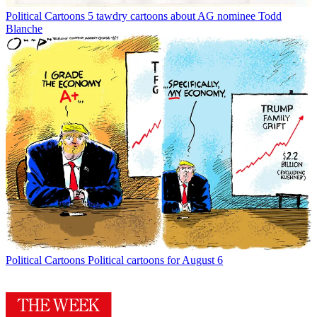
Political Cartoons
5 tawdry cartoons about AG nominee Todd
Blanche
Political Cartoons
Political cartoons for August 6