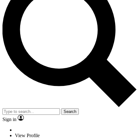
Search
Sign in
View Profile