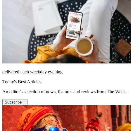
delivered each weekday evening
Today's Best Articles
An editor's selection of news, features and reviews from The Week.
Subscribe +