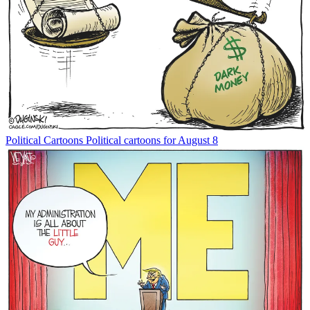
Political Cartoons
Political cartoons for August 8