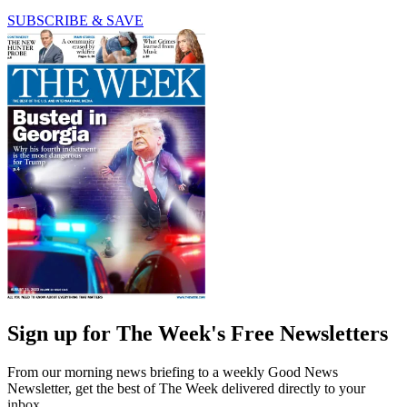
SUBSCRIBE & SAVE
Sign up for The Week's Free Newsletters
From our morning news briefing to a weekly Good News
Newsletter, get the best of The Week delivered directly to your
inbox.