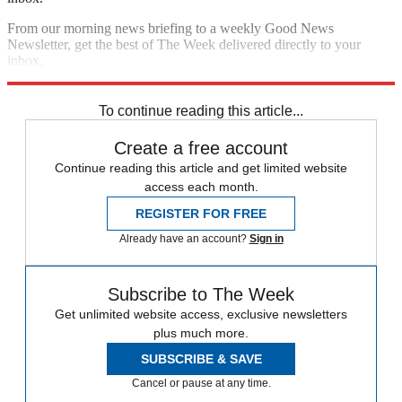
From our morning news briefing to a weekly Good News
Newsletter, get the best of The Week delivered directly to your
inbox.
Sign up
To continue reading this article...
Create a free account
Continue reading this article and get limited website
access each month.
REGISTER FOR FREE
Already have an account?
Sign in
Subscribe to The Week
Get unlimited website access, exclusive newsletters
plus much more.
SUBSCRIBE & SAVE
Cancel or pause at any time.