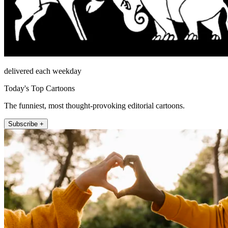
delivered each weekday
Today's Top Cartoons
The funniest, most thought-provoking editorial cartoons.
Subscribe +