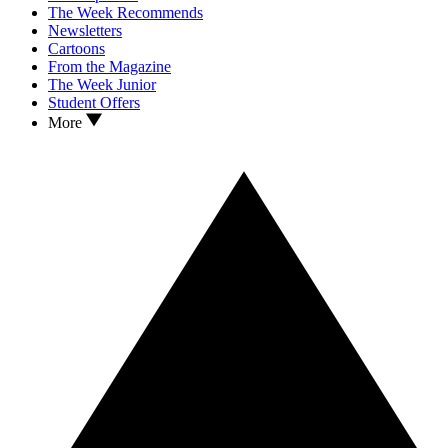
The Week Recommends
Newsletters
Cartoons
From the Magazine
The Week Junior
Student Offers
More