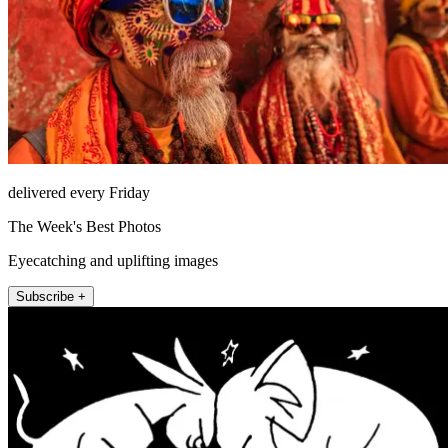
delivered every Friday
The Week's Best Photos
Eyecatching and uplifting images
Subscribe +