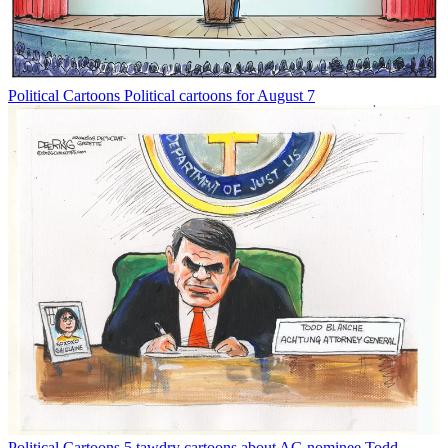
Political Cartoons
Political cartoons for August 7
Political Cartoons
5 tawdry cartoons about AG nominee Todd