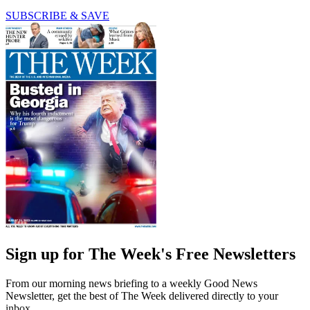
SUBSCRIBE & SAVE
Sign up for The Week's Free Newsletters
From our morning news briefing to a weekly Good News
Newsletter, get the best of The Week delivered directly to your
inbox.