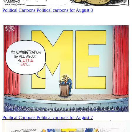
Political Cartoons
Political cartoons for August 8
Political Cartoons
Political cartoons for August 7