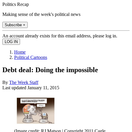
Politics Recap
Making sense of the week's political news
Subscribe +
An account already exists for this email address, please log in.
Home
Political Cartoons
Debt deal: Doing the impossible
By
The Week Staff
Last updated
January 11, 2015
(Image credit: RJ Matson | Copyright 2011 Cagle