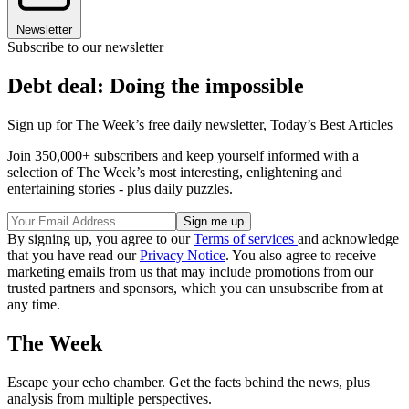
Newsletter
Subscribe to our newsletter
Debt deal: Doing the impossible
Sign up for The Week’s free daily newsletter,
Today’s Best Articles
Join 350,000+ subscribers and keep yourself informed with a
selection of The Week’s most interesting, enlightening and
entertaining stories - plus daily puzzles.
By signing up, you agree to our
Terms of services
and acknowledge
that you have read our
Privacy Notice
. You also agree to receive
marketing emails from us that may include promotions from our
trusted partners and sponsors, which you can unsubscribe from at
any time.
The Week
Escape your echo chamber. Get the facts behind the news, plus
analysis from multiple perspectives.