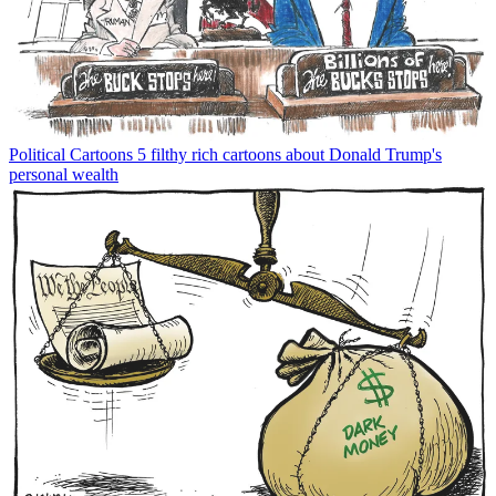
Political Cartoons
5 filthy rich cartoons about Donald Trump's
personal wealth