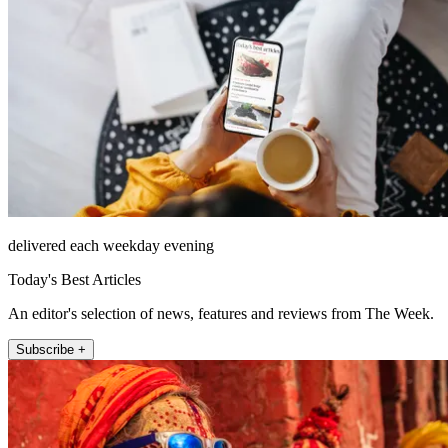
delivered each weekday evening
Today's Best Articles
An editor's selection of news, features and reviews from The Week.
Subscribe +