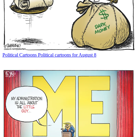
Political Cartoons
Political cartoons for August 8