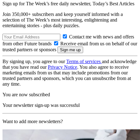
Sign up for The Week’s free daily newsletter,
Today’s Best Articles
Join 350,000+ subscribers and keep yourself informed with a
selection of The Week’s most interesting, enlightening and
entertaining stories - plus daily puzzles.
Contact me with news and offers
from other Future brands
Receive email from us on behalf of our
trusted partners or sponsors
By signing up, you agree to our
Terms of services
and acknowledge
that you have read our
Privacy Notice
. You also agree to receive
marketing emails from us that may include promotions from our
trusted partners and sponsors, which you can unsubscribe from at
any time.
You are now subscribed
Your newsletter sign-up was successful
Want to add more newsletters?