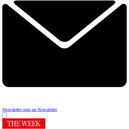
Newsletter sign up
Newsletter