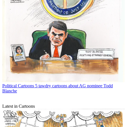
Political Cartoons
5 tawdry cartoons about AG nominee Todd
Blanche
Latest in Cartoons