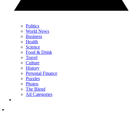
Politics
World News
Business
Health
Science
Food & Drink
Travel
Culture
History
Personal Finance
Puzzles
Photos
The Blend
All Categories