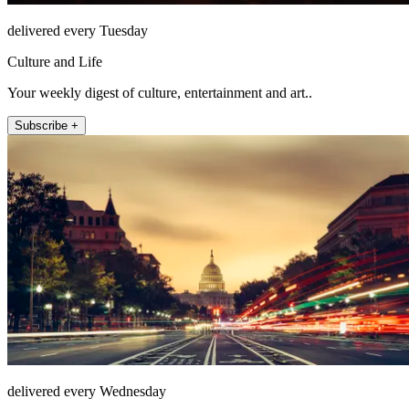
delivered every Tuesday
Culture and Life
Your weekly digest of culture, entertainment and art..
Subscribe +
delivered every Wednesday