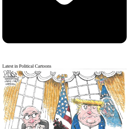
Latest in Political Cartoons