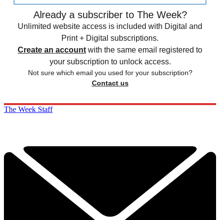
Already a subscriber to The Week?
Unlimited website access is included with Digital and
Print + Digital subscriptions.
Create an account
with the same email registered to
your subscription to unlock access.
Not sure which email you used for your subscription?
Contact us
The Week Staff