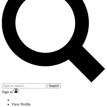
Search
Sign in
View Profile