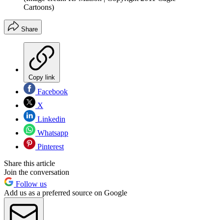
Cartoons)
Share
Copy link
Facebook
X
Linkedin
Whatsapp
Pinterest
Share this article
Join the conversation
Follow us
Add us as a preferred source on Google