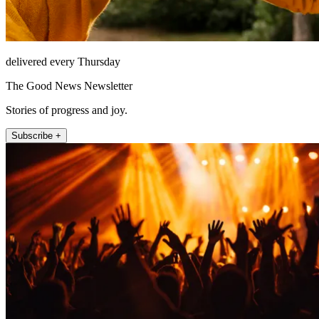
delivered every Thursday
The Good News Newsletter
Stories of progress and joy.
Subscribe +