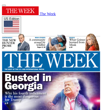
The Week
US Edition