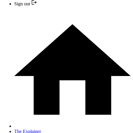
Sign out
The Explainer