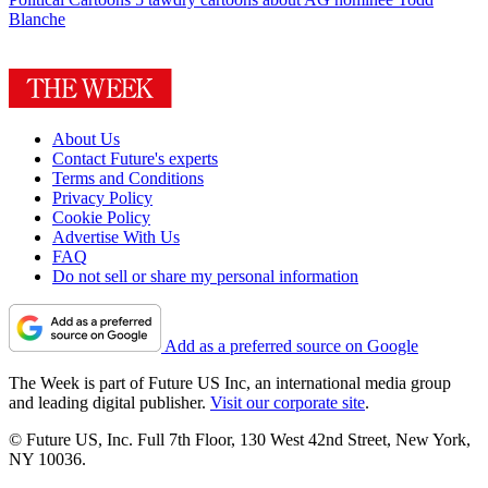
Blanche
About Us
Contact Future's experts
Terms and Conditions
Privacy Policy
Cookie Policy
Advertise With Us
FAQ
Do not sell or share my personal information
Add as a preferred source on Google
The Week is part of Future US Inc, an international media group
and leading digital publisher.
Visit our corporate site
.
© Future US, Inc. Full 7th Floor, 130 West 42nd Street, New York,
NY 10036.