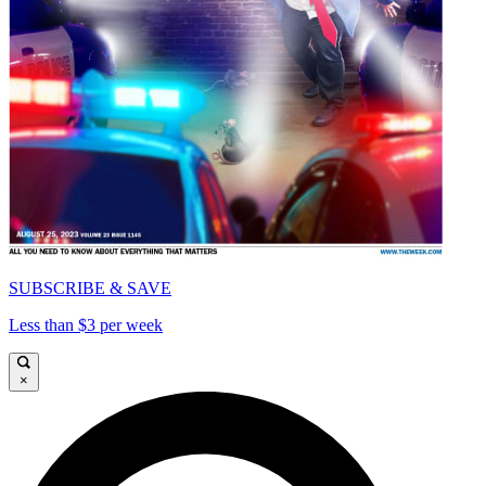
SUBSCRIBE & SAVE
Less than $3 per week
×