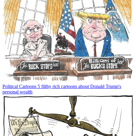
Political Cartoons
5 filthy rich cartoons about Donald Trump's
personal wealth