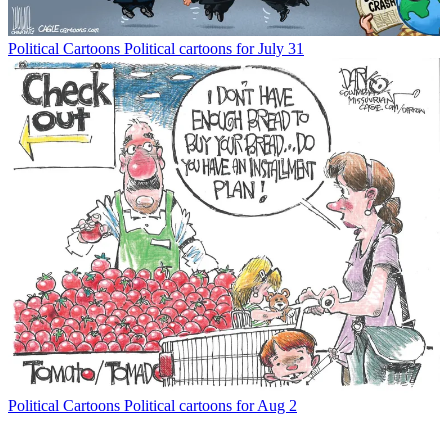
Political Cartoons
Political cartoons for July 31
Political Cartoons
Political cartoons for Aug 2