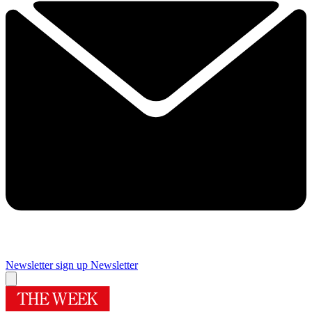
Newsletter sign up
Newsletter