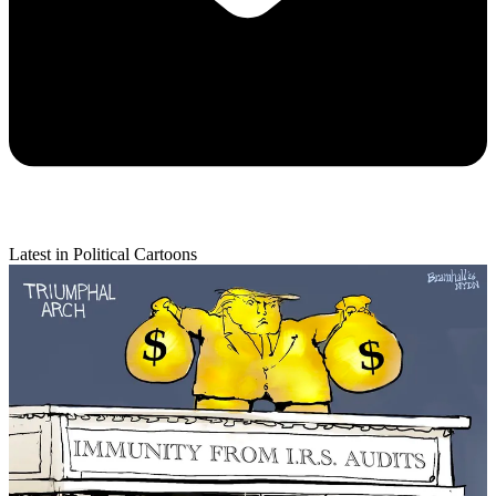
Latest in Political Cartoons