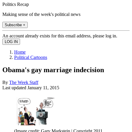
Politics Recap
Making sense of the week's political news
Subscribe +
An account already exists for this email address, please log in.
Home
Political Cartoons
Obama's gay marriage indecision
By
The Week Staff
Last updated
January 11, 2015
(Image credit: Gary Markstein | Copyright 2011