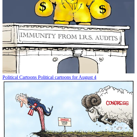
Political Cartoons
Political cartoons for August 4