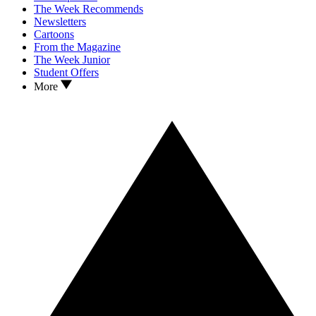
The Week Recommends
Newsletters
Cartoons
From the Magazine
The Week Junior
Student Offers
More