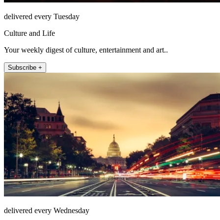
delivered every Tuesday
Culture and Life
Your weekly digest of culture, entertainment and art..
Subscribe +
delivered every Wednesday