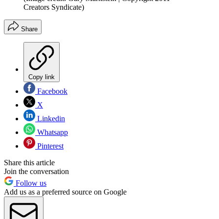
Creators Syndicate)
Share
Copy link
Facebook
X
Linkedin
Whatsapp
Pinterest
Share this article
Join the conversation
Follow us
Add us as a preferred source on Google