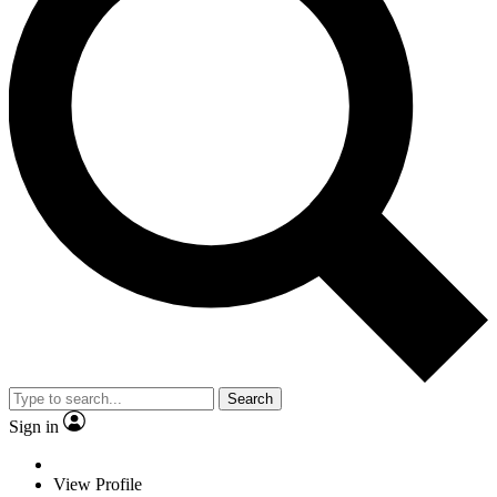
Search
Sign in
View Profile