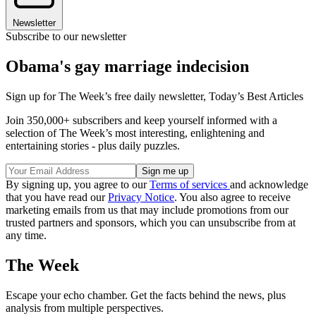
Newsletter
Subscribe to our newsletter
Obama's gay marriage indecision
Sign up for The Week’s free daily newsletter,
Today’s Best Articles
Join 350,000+ subscribers and keep yourself informed with a
selection of The Week’s most interesting, enlightening and
entertaining stories - plus daily puzzles.
By signing up, you agree to our
Terms of services
and acknowledge
that you have read our
Privacy Notice
. You also agree to receive
marketing emails from us that may include promotions from our
trusted partners and sponsors, which you can unsubscribe from at
any time.
The Week
Escape your echo chamber. Get the facts behind the news, plus
analysis from multiple perspectives.