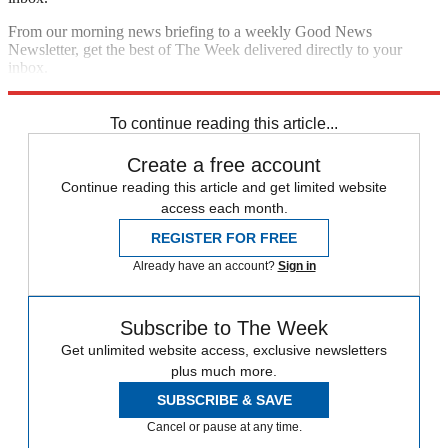
From our morning news briefing to a weekly Good News
Newsletter, get the best of The Week delivered directly to your
inbox.
Sign up
To continue reading this article...
Create a free account
Continue reading this article and get limited website
access each month.
REGISTER FOR FREE
Already have an account?
Sign in
Subscribe to The Week
Get unlimited website access, exclusive newsletters
plus much more.
SUBSCRIBE & SAVE
Cancel or pause at any time.