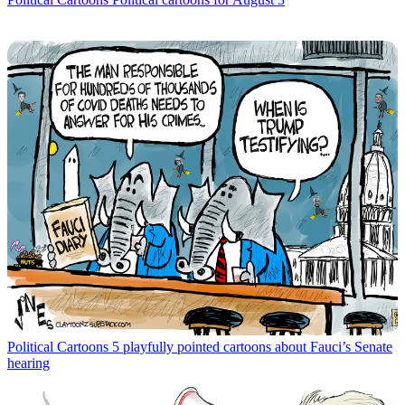
Political Cartoons
5 playfully pointed cartoons about Fauci’s Senate
hearing