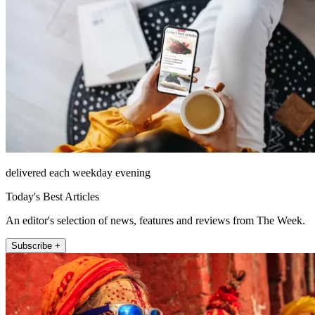
delivered each weekday evening
Today's Best Articles
An editor's selection of news, features and reviews from The Week.
Subscribe +