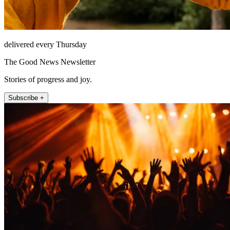
delivered every Thursday
The Good News Newsletter
Stories of progress and joy.
Subscribe +