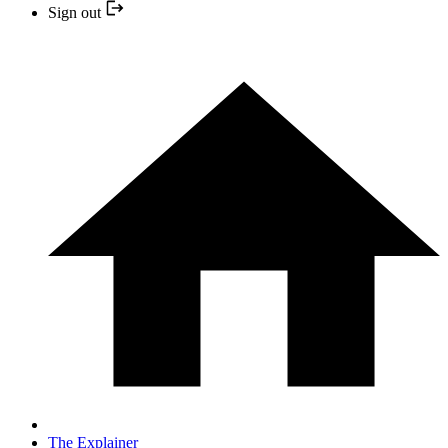
Sign out
The Explainer