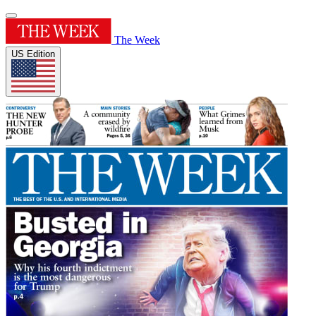
The Week
US Edition