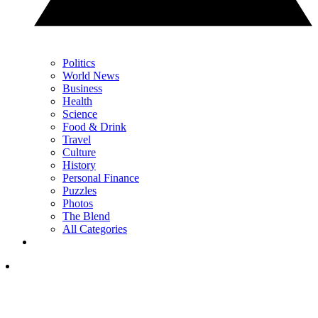
Politics
World News
Business
Health
Science
Food & Drink
Travel
Culture
History
Personal Finance
Puzzles
Photos
The Blend
All Categories