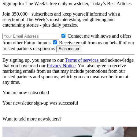
Sign up for The Week’s free daily newsletter,
Today’s Best Articles
Join 350,000+ subscribers and keep yourself informed with a
selection of The Week’s most interesting, enlightening and
entertaining stories - plus daily puzzles.
Contact me with news and offers
from other Future brands
Receive email from us on behalf of our
trusted partners or sponsors
By signing up, you agree to our
Terms of services
and acknowledge
that you have read our
Privacy Notice
. You also agree to receive
marketing emails from us that may include promotions from our
trusted partners and sponsors, which you can unsubscribe from at
any time.
You are now subscribed
Your newsletter sign-up was successful
Want to add more newsletters?