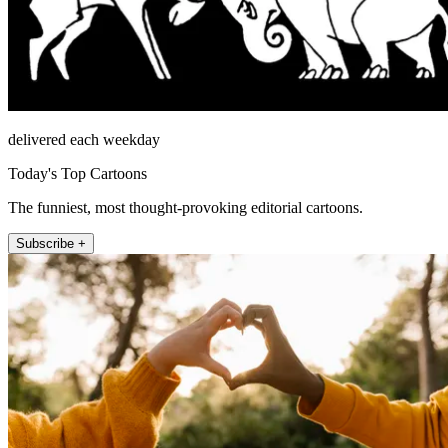
delivered each weekday
Today's Top Cartoons
The funniest, most thought-provoking editorial cartoons.
Subscribe +