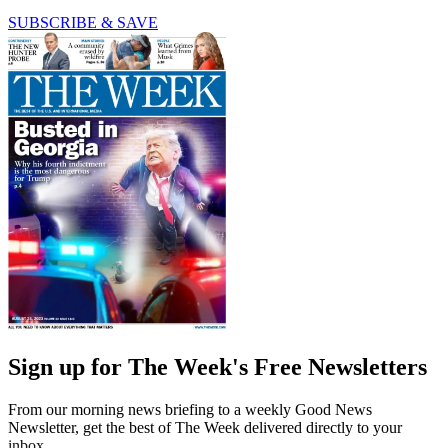
SUBSCRIBE & SAVE
Sign up for The Week's Free Newsletters
From our morning news briefing to a weekly Good News
Newsletter, get the best of The Week delivered directly to your
inbox.