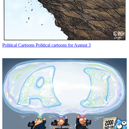
Political Cartoons
Political cartoons for August 3