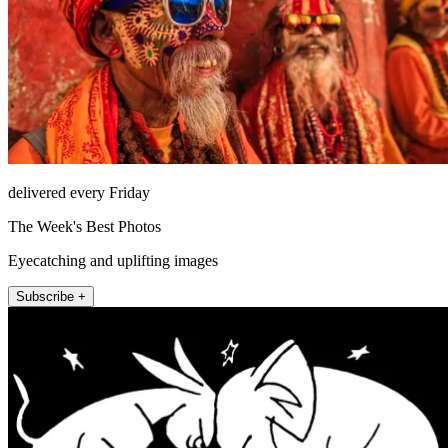
delivered every Friday
The Week's Best Photos
Eyecatching and uplifting images
Subscribe +