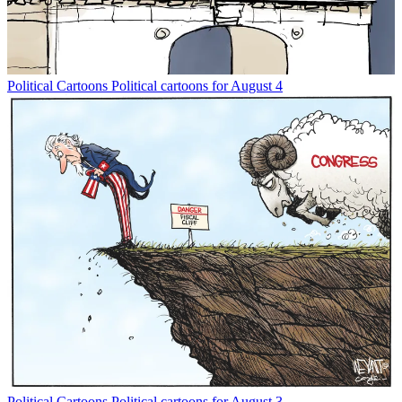
Political Cartoons
Political cartoons for August 4
Political Cartoons
Political cartoons for August 3