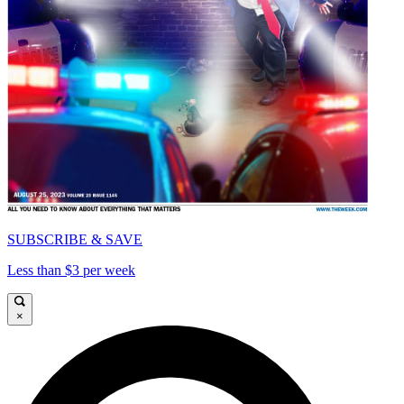
SUBSCRIBE & SAVE
Less than $3 per week
×