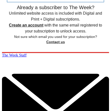
Already a subscriber to The Week?
Unlimited website access is included with Digital and
Print + Digital subscriptions.
Create an account
with the same email registered to
your subscription to unlock access.
Not sure which email you used for your subscription?
Contact us
The Week Staff