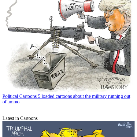
Political Cartoons
5 loaded cartoons about the military running out
of ammo
Latest in Cartoons