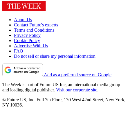
About Us
Contact Future's experts
Terms and Conditions
Privacy Policy
Cookie Policy
Advertise With Us
FAQ
Do not sell or share my personal information
Add as a preferred source on Google
The Week is part of Future US Inc, an international media group
and leading digital publisher.
Visit our corporate site
.
© Future US, Inc. Full 7th Floor, 130 West 42nd Street, New York,
NY 10036.