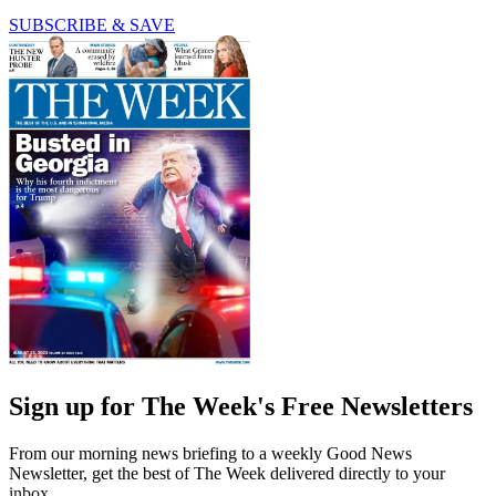
SUBSCRIBE & SAVE
Sign up for The Week's Free Newsletters
From our morning news briefing to a weekly Good News
Newsletter, get the best of The Week delivered directly to your
inbox.