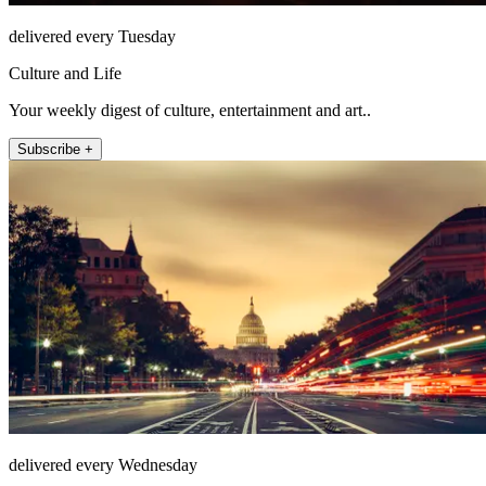
delivered every Tuesday
Culture and Life
Your weekly digest of culture, entertainment and art..
Subscribe +
delivered every Wednesday