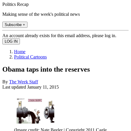
Politics Recap
Making sense of the week's political news
Subscribe +
An account already exists for this email address, please log in.
Home
Political Cartoons
Obama taps into the reserves
By
The Week Staff
Last updated
January 11, 2015
(Image credit: Nate Beeler | Copyright 2011 Cagle