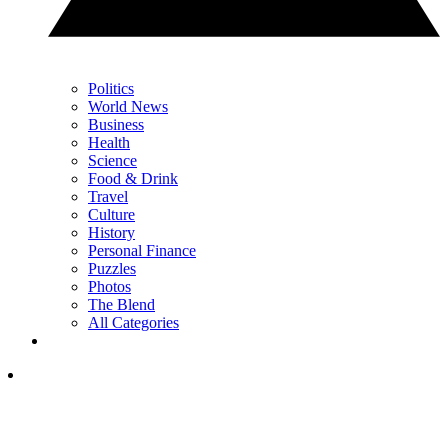
Politics
World News
Business
Health
Science
Food & Drink
Travel
Culture
History
Personal Finance
Puzzles
Photos
The Blend
All Categories