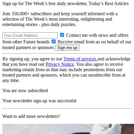
Sign up for The Week’s free daily newsletter,
Today’s Best Articles
Join 350,000+ subscribers and keep yourself informed with a
selection of The Week’s most interesting, enlightening and
entertaining stories - plus daily puzzles.
Contact me with news and offers
from other Future brands
Receive email from us on behalf of our
trusted partners or sponsors
By signing up, you agree to our
Terms of services
and acknowledge
that you have read our
Privacy Notice
. You also agree to receive
marketing emails from us that may include promotions from our
trusted partners and sponsors, which you can unsubscribe from at
any time.
You are now subscribed
Your newsletter sign-up was successful
Want to add more newsletters?