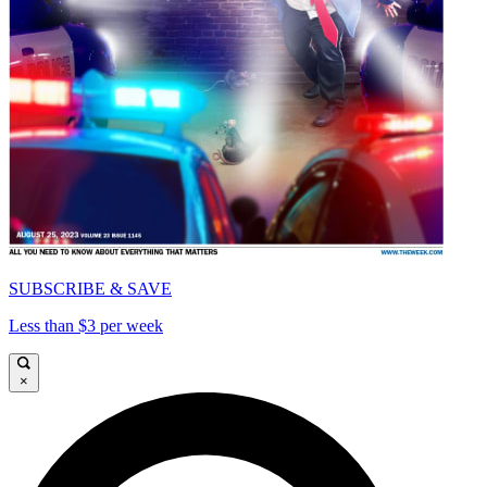
SUBSCRIBE & SAVE
Less than $3 per week
×