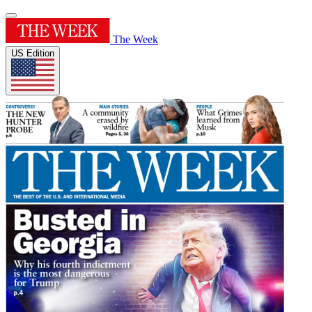
The Week
US Edition