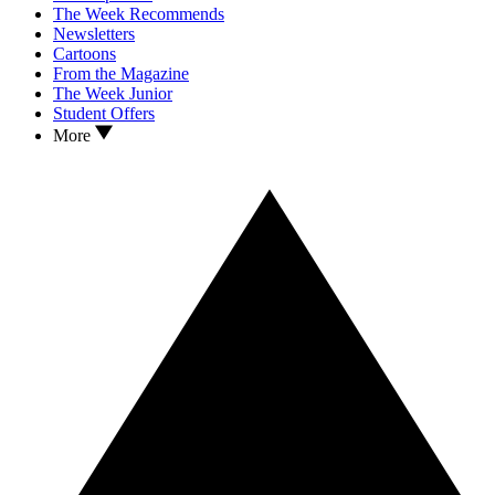
The Week Recommends
Newsletters
Cartoons
From the Magazine
The Week Junior
Student Offers
More