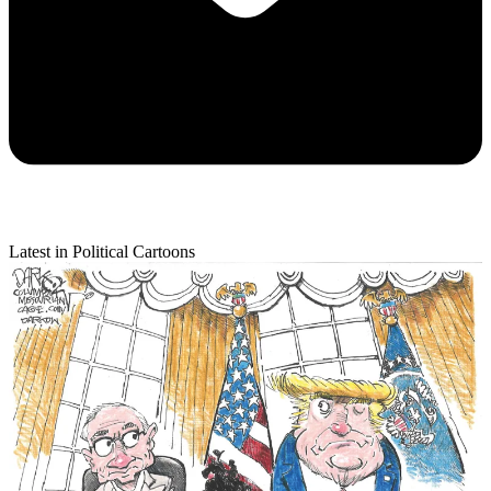
Latest in Political Cartoons