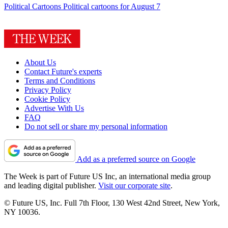
Political Cartoons
Political cartoons for August 7
About Us
Contact Future's experts
Terms and Conditions
Privacy Policy
Cookie Policy
Advertise With Us
FAQ
Do not sell or share my personal information
Add as a preferred source on Google
The Week is part of Future US Inc, an international media group
and leading digital publisher.
Visit our corporate site
.
© Future US, Inc. Full 7th Floor, 130 West 42nd Street, New York,
NY 10036.