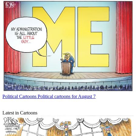
Political Cartoons
Political cartoons for August 7
Latest in Cartoons