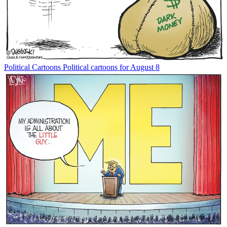
Political Cartoons
Political cartoons for August 8