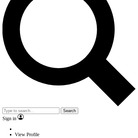
Search
Sign in
View Profile