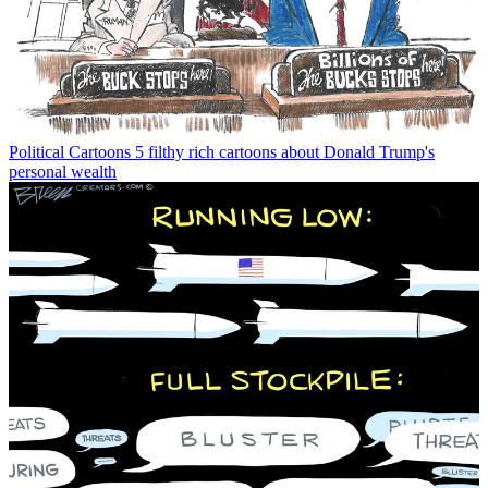
Political Cartoons
5 filthy rich cartoons about Donald Trump's
personal wealth