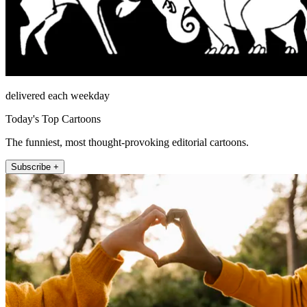
delivered each weekday
Today's Top Cartoons
The funniest, most thought-provoking editorial cartoons.
Subscribe +