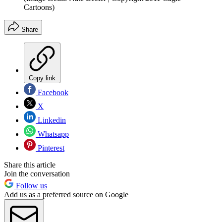
Cartoons)
Share
Copy link
Facebook
X
Linkedin
Whatsapp
Pinterest
Share this article
Join the conversation
Follow us
Add us as a preferred source on Google