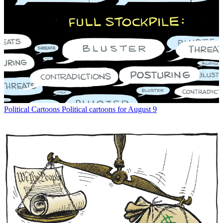
Political Cartoons
Political cartoons for August 9