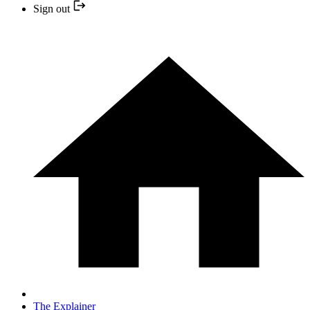
Sign out
The Explainer