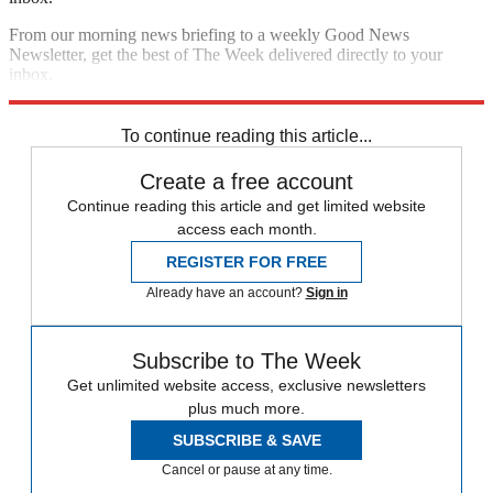
From our morning news briefing to a weekly Good News
Newsletter, get the best of The Week delivered directly to your
inbox.
Sign up
To continue reading this article...
Create a free account
Continue reading this article and get limited website
access each month.
REGISTER FOR FREE
Already have an account?
Sign in
Subscribe to The Week
Get unlimited website access, exclusive newsletters
plus much more.
SUBSCRIBE & SAVE
Cancel or pause at any time.