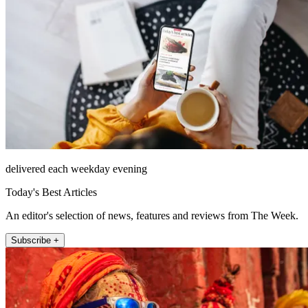
delivered each weekday evening
Today's Best Articles
An editor's selection of news, features and reviews from The Week.
Subscribe +