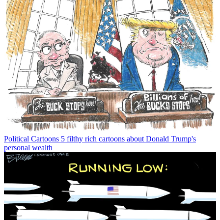
Political Cartoons
5 filthy rich cartoons about Donald Trump's
personal wealth