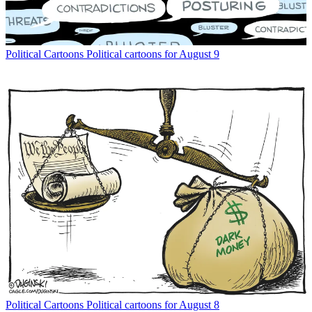
Political Cartoons
Political cartoons for August 9
Political Cartoons
Political cartoons for August 8