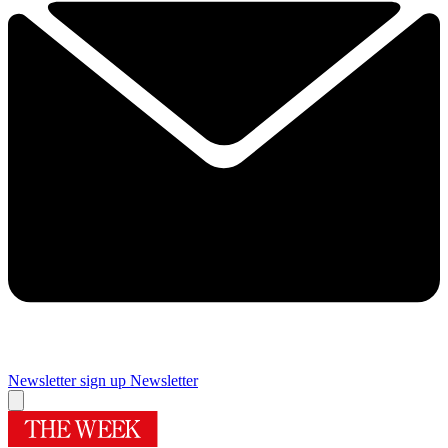
Newsletter sign up
Newsletter