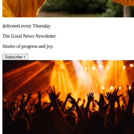
delivered every Thursday
The Good News Newsletter
Stories of progress and joy.
Subscribe +