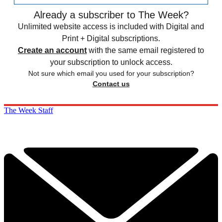
Already a subscriber to The Week?
Unlimited website access is included with Digital and
Print + Digital subscriptions.
Create an account
with the same email registered to
your subscription to unlock access.
Not sure which email you used for your subscription?
Contact us
The Week Staff