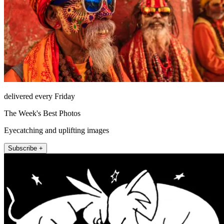
delivered every Friday
The Week's Best Photos
Eyecatching and uplifting images
Subscribe +