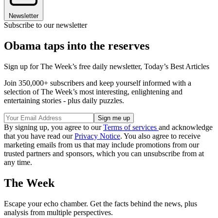
Newsletter
Subscribe to our newsletter
Obama taps into the reserves
Sign up for The Week’s free daily newsletter,
Today’s Best Articles
Join 350,000+ subscribers and keep yourself informed with a
selection of The Week’s most interesting, enlightening and
entertaining stories - plus daily puzzles.
By signing up, you agree to our
Terms of services
and acknowledge
that you have read our
Privacy Notice
. You also agree to receive
marketing emails from us that may include promotions from our
trusted partners and sponsors, which you can unsubscribe from at
any time.
The Week
Escape your echo chamber. Get the facts behind the news, plus
analysis from multiple perspectives.