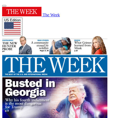
The Week
US Edition