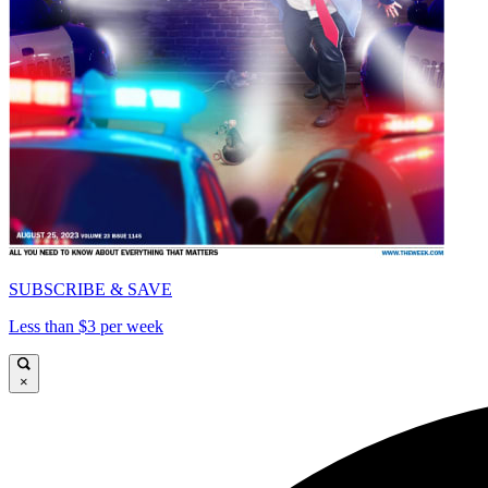
SUBSCRIBE & SAVE
Less than $3 per week
×