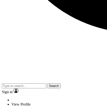
Search
Sign in
View Profile