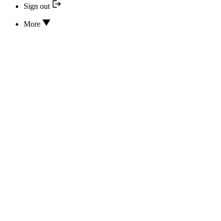
Sign out
More