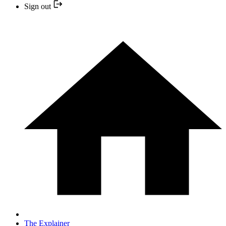
Sign out
The Explainer