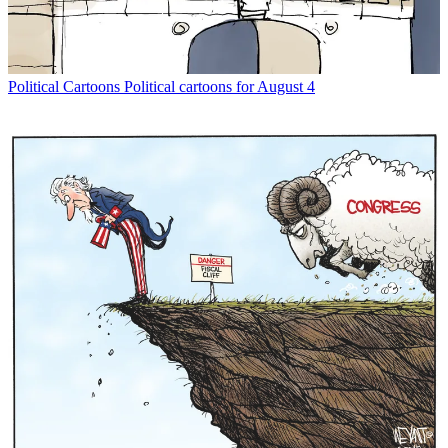
Political Cartoons
Political cartoons for August 4