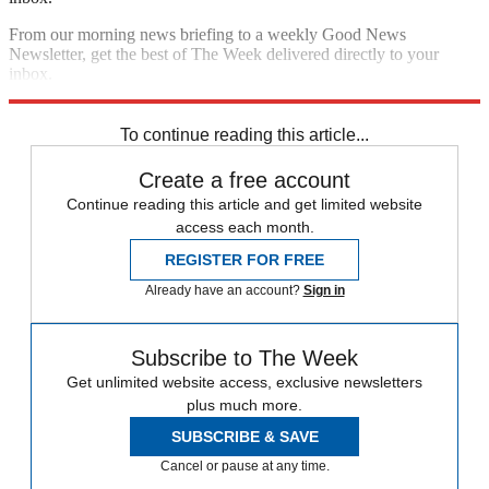
From our morning news briefing to a weekly Good News
Newsletter, get the best of The Week delivered directly to your
inbox.
Sign up
To continue reading this article...
Create a free account
Continue reading this article and get limited website
access each month.
REGISTER FOR FREE
Already have an account?
Sign in
Subscribe to The Week
Get unlimited website access, exclusive newsletters
plus much more.
SUBSCRIBE & SAVE
Cancel or pause at any time.