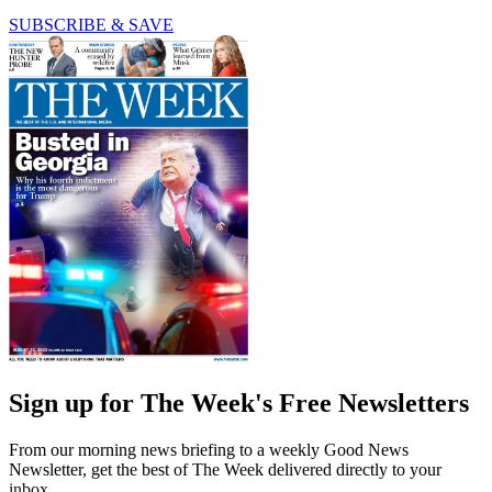
SUBSCRIBE & SAVE
Sign up for The Week's Free Newsletters
From our morning news briefing to a weekly Good News
Newsletter, get the best of The Week delivered directly to your
inbox.