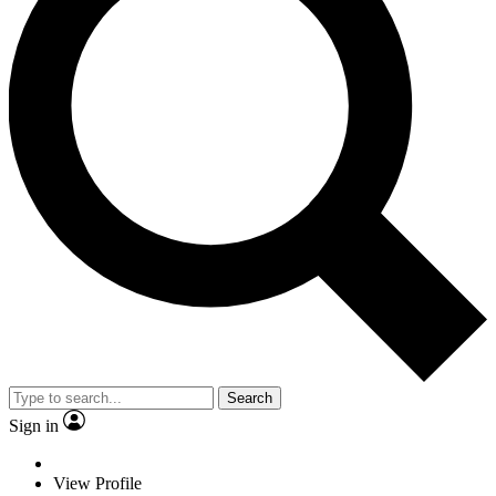
Search
Sign in
View Profile