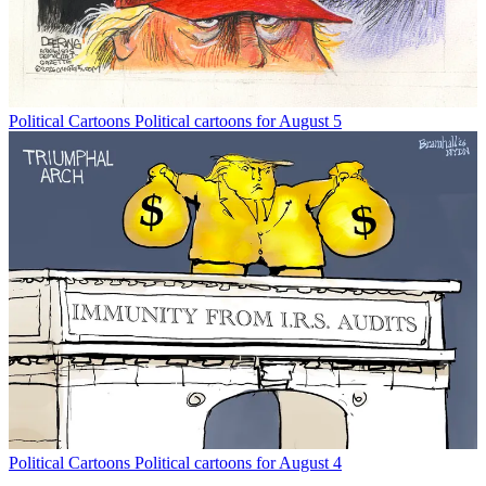
Political Cartoons
Political cartoons for August 5
Political Cartoons
Political cartoons for August 4