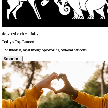
delivered each weekday
Today's Top Cartoons
The funniest, most thought-provoking editorial cartoons.
Subscribe +