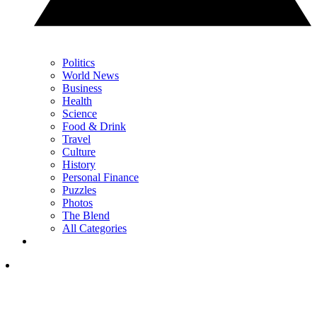
Politics
World News
Business
Health
Science
Food & Drink
Travel
Culture
History
Personal Finance
Puzzles
Photos
The Blend
All Categories