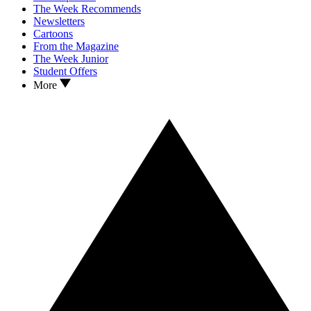
The Week Recommends
Newsletters
Cartoons
From the Magazine
The Week Junior
Student Offers
More