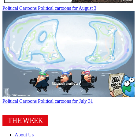
Political Cartoons
Political cartoons for August 3
Political Cartoons
Political cartoons for July 31
About Us