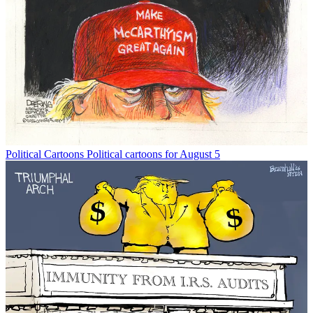
Political Cartoons
Political cartoons for August 5