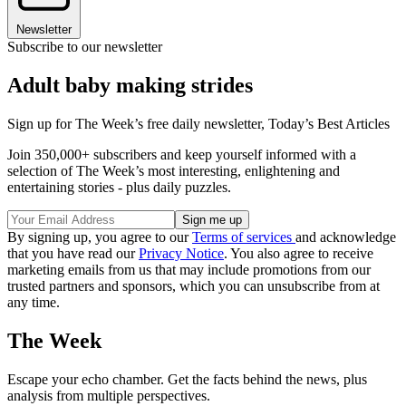
Newsletter
Subscribe to our newsletter
Adult baby making strides
Sign up for The Week’s free daily newsletter,
Today’s Best Articles
Join 350,000+ subscribers and keep yourself informed with a
selection of The Week’s most interesting, enlightening and
entertaining stories - plus daily puzzles.
By signing up, you agree to our
Terms of services
and acknowledge
that you have read our
Privacy Notice
. You also agree to receive
marketing emails from us that may include promotions from our
trusted partners and sponsors, which you can unsubscribe from at
any time.
The Week
Escape your echo chamber. Get the facts behind the news, plus
analysis from multiple perspectives.