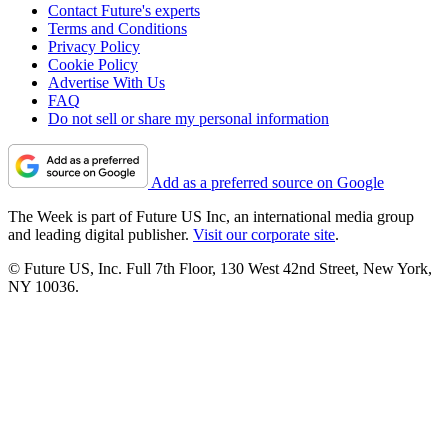
Contact Future's experts
Terms and Conditions
Privacy Policy
Cookie Policy
Advertise With Us
FAQ
Do not sell or share my personal information
Add as a preferred source on Google
The Week is part of Future US Inc, an international media group
and leading digital publisher.
Visit our corporate site
.
© Future US, Inc. Full 7th Floor, 130 West 42nd Street, New York,
NY 10036.