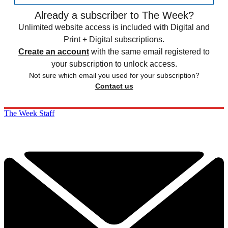
Already a subscriber to The Week?
Unlimited website access is included with Digital and
Print + Digital subscriptions.
Create an account
with the same email registered to
your subscription to unlock access.
Not sure which email you used for your subscription?
Contact us
The Week Staff