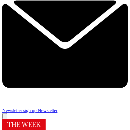
Newsletter sign up
Newsletter