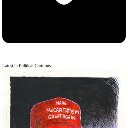
Latest in Political Cartoons