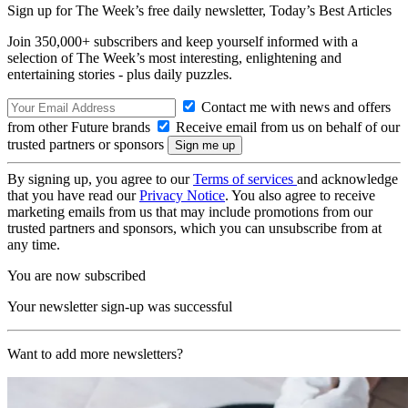
Sign up for The Week’s free daily newsletter,
Today’s Best Articles
Join 350,000+ subscribers and keep yourself informed with a
selection of The Week’s most interesting, enlightening and
entertaining stories - plus daily puzzles.
Contact me with news and offers
from other Future brands
Receive email from us on behalf of our
trusted partners or sponsors
By signing up, you agree to our
Terms of services
and acknowledge
that you have read our
Privacy Notice
. You also agree to receive
marketing emails from us that may include promotions from our
trusted partners and sponsors, which you can unsubscribe from at
any time.
You are now subscribed
Your newsletter sign-up was successful
Want to add more newsletters?