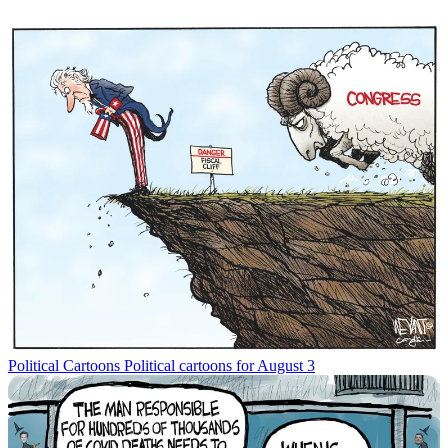
Political Cartoons
Political cartoons for August 3