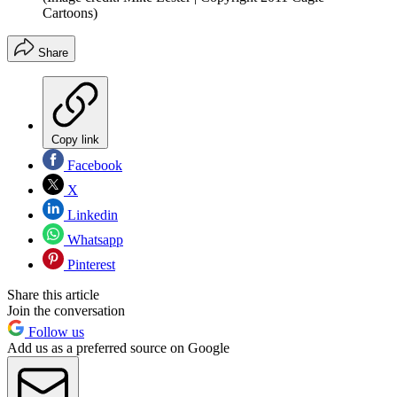
Cartoons)
Share
Copy link
Facebook
X
Linkedin
Whatsapp
Pinterest
Share this article
Join the conversation
Follow us
Add us as a preferred source on Google