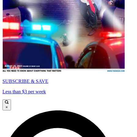
SUBSCRIBE & SAVE
Less than $3 per week
×