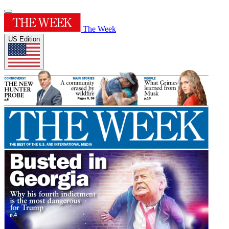
The Week
US Edition