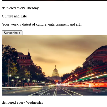
delivered every Tuesday
Culture and Life
Your weekly digest of culture, entertainment and art..
Subscribe +
delivered every Wednesday