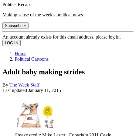
Politics Recap
Making sense of the week's political news
Subscribe +
An account already exists for this email address, please log in.
Home
Political Cartoons
Adult baby making strides
By
The Week Staff
Last updated
January 11, 2015
(Image credit: Mike Lester | Copyright 2011 Cagle