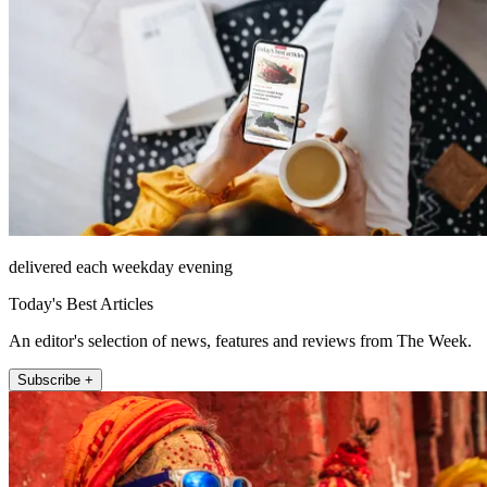
delivered each weekday evening
Today's Best Articles
An editor's selection of news, features and reviews from The Week.
Subscribe +