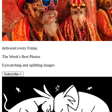
delivered every Friday
The Week's Best Photos
Eyecatching and uplifting images
Subscribe +