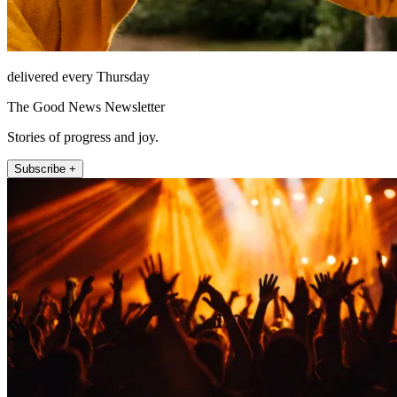
delivered every Thursday
The Good News Newsletter
Stories of progress and joy.
Subscribe +