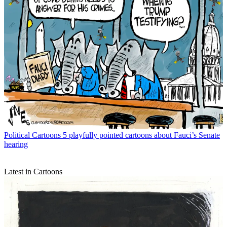
Political Cartoons
5 playfully pointed cartoons about Fauci’s Senate
hearing
Latest in Cartoons