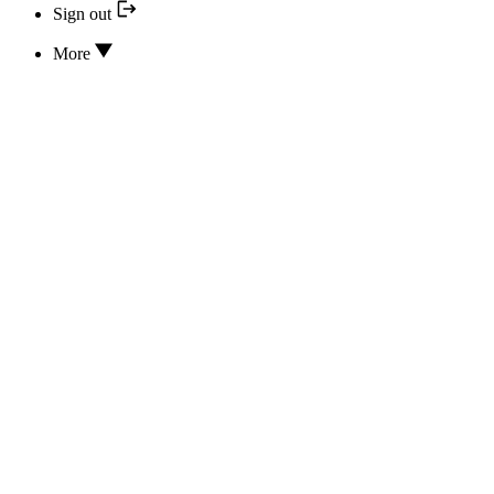
Sign out
More