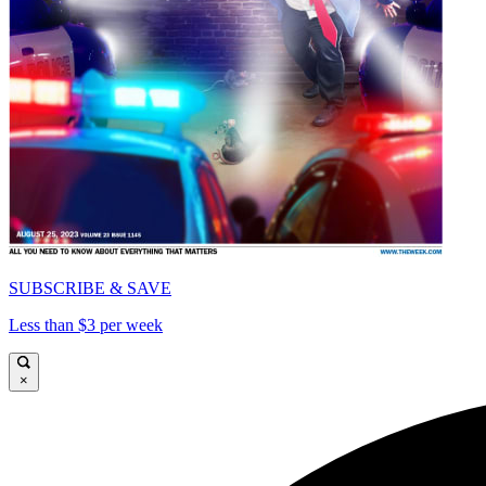
SUBSCRIBE & SAVE
Less than $3 per week
×