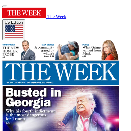
The Week
US Edition