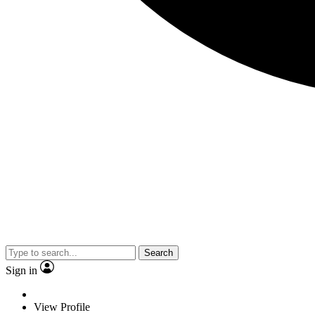
Search
Sign in
View Profile