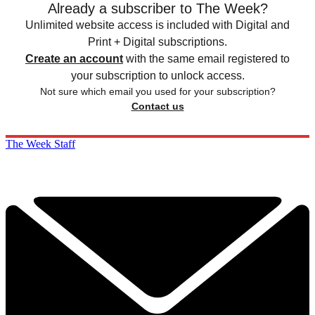
Already a subscriber to The Week?
Unlimited website access is included with Digital and
Print + Digital subscriptions.
Create an account
with the same email registered to
your subscription to unlock access.
Not sure which email you used for your subscription?
Contact us
The Week Staff