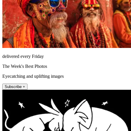
delivered every Friday
The Week's Best Photos
Eyecatching and uplifting images
Subscribe +