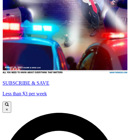
SUBSCRIBE & SAVE
Less than $3 per week
×