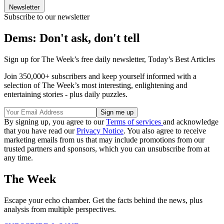
Newsletter
Subscribe to our newsletter
Dems: Don't ask, don't tell
Sign up for The Week’s free daily newsletter,
Today’s Best Articles
Join 350,000+ subscribers and keep yourself informed with a
selection of The Week’s most interesting, enlightening and
entertaining stories - plus daily puzzles.
By signing up, you agree to our
Terms of services
and acknowledge
that you have read our
Privacy Notice
. You also agree to receive
marketing emails from us that may include promotions from our
trusted partners and sponsors, which you can unsubscribe from at
any time.
The Week
Escape your echo chamber. Get the facts behind the news, plus
analysis from multiple perspectives.