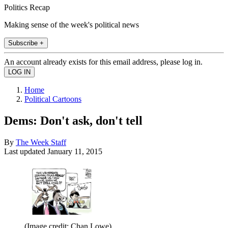
Politics Recap
Making sense of the week's political news
Subscribe +
An account already exists for this email address, please log in.
Home
Political Cartoons
Dems: Don't ask, don't tell
By
The Week Staff
Last updated
January 11, 2015
(Image credit: Chan Lowe)