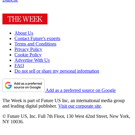
About Us
Contact Future's experts
Terms and Conditions
Privacy Policy
Cookie Policy
Advertise With Us
FAQ
Do not sell or share my personal information
Add as a preferred source on Google
The Week is part of Future US Inc, an international media group
and leading digital publisher.
Visit our corporate site
.
© Future US, Inc. Full 7th Floor, 130 West 42nd Street, New York,
NY 10036.