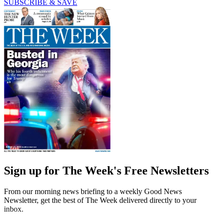
SUBSCRIBE & SAVE
Sign up for The Week's Free Newsletters
From our morning news briefing to a weekly Good News
Newsletter, get the best of The Week delivered directly to your
inbox.