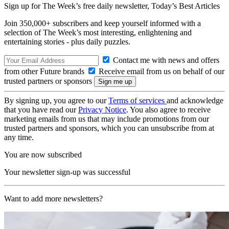
Sign up for The Week’s free daily newsletter,
Today’s Best Articles
Join 350,000+ subscribers and keep yourself informed with a
selection of The Week’s most interesting, enlightening and
entertaining stories - plus daily puzzles.
Contact me with news and offers
from other Future brands
Receive email from us on behalf of our
trusted partners or sponsors
By signing up, you agree to our
Terms of services
and acknowledge
that you have read our
Privacy Notice
. You also agree to receive
marketing emails from us that may include promotions from our
trusted partners and sponsors, which you can unsubscribe from at
any time.
You are now subscribed
Your newsletter sign-up was successful
Want to add more newsletters?