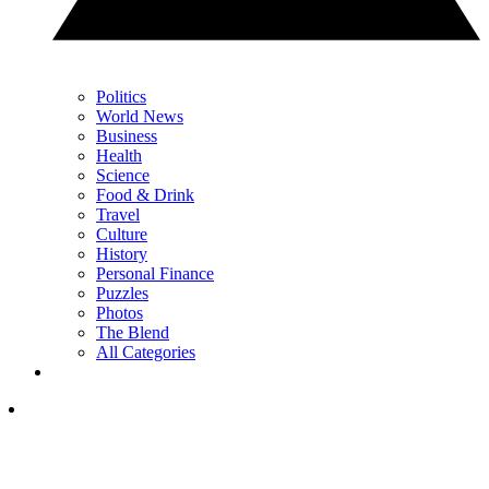
Politics
World News
Business
Health
Science
Food & Drink
Travel
Culture
History
Personal Finance
Puzzles
Photos
The Blend
All Categories