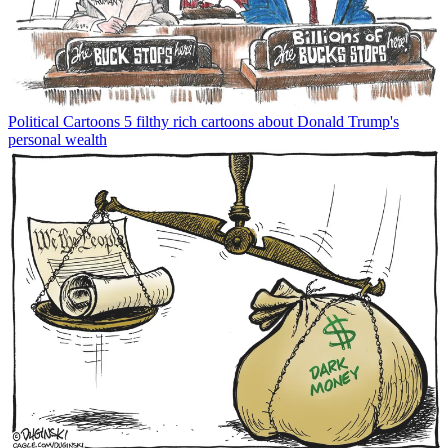
Political Cartoons
5 filthy rich cartoons about Donald Trump's
personal wealth