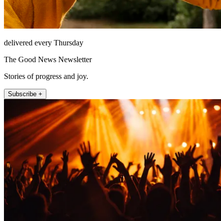
delivered every Thursday
The Good News Newsletter
Stories of progress and joy.
Subscribe +