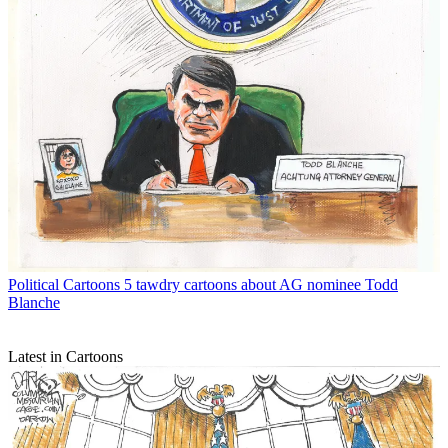
Political Cartoons
5 tawdry cartoons about AG nominee Todd
Blanche
Latest in Cartoons