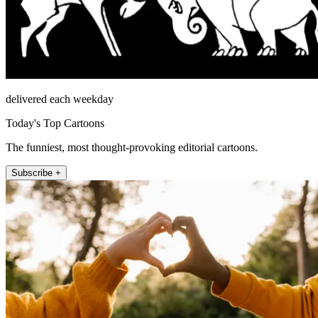
delivered each weekday
Today's Top Cartoons
The funniest, most thought-provoking editorial cartoons.
Subscribe +