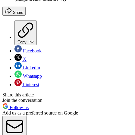
Share
Copy link
Facebook
X
Linkedin
Whatsapp
Pinterest
Share this article
Join the conversation
Follow us
Add us as a preferred source on Google