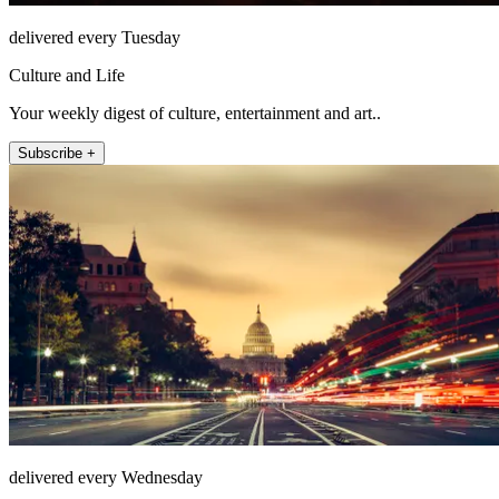
delivered every Tuesday
Culture and Life
Your weekly digest of culture, entertainment and art..
Subscribe +
delivered every Wednesday