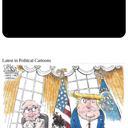
Latest in Political Cartoons