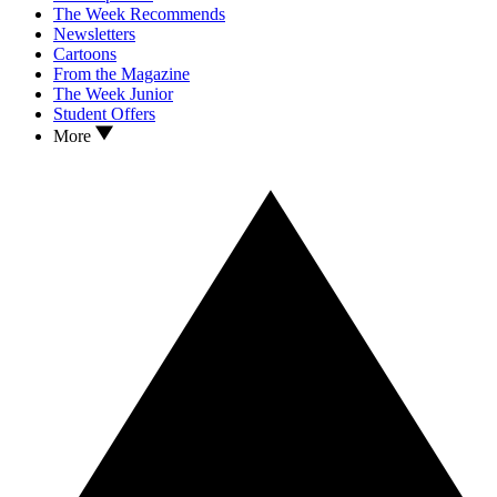
The Week Recommends
Newsletters
Cartoons
From the Magazine
The Week Junior
Student Offers
More