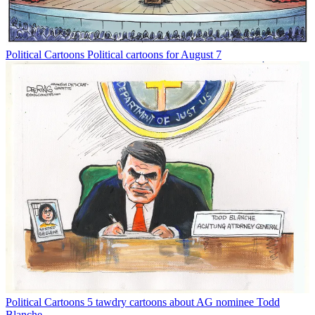
Political Cartoons
Political cartoons for August 7
Political Cartoons
5 tawdry cartoons about AG nominee Todd
Blanche