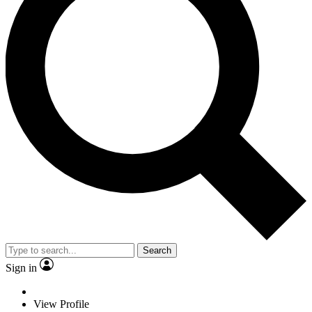
Search
Sign in
View Profile