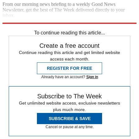
From our morning news briefing to a weekly Good News
Newsletter, get the best of The Week delivered directly to your
inbox.
Sign up
To continue reading this article...
Create a free account
Continue reading this article and get limited website
access each month.
REGISTER FOR FREE
Already have an account?
Sign in
Subscribe to The Week
Get unlimited website access, exclusive newsletters
plus much more.
SUBSCRIBE & SAVE
Cancel or pause at any time.