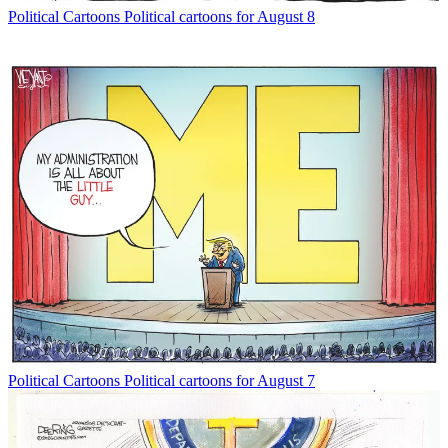
Political Cartoons
Political cartoons for August 8
Political Cartoons
Political cartoons for August 7