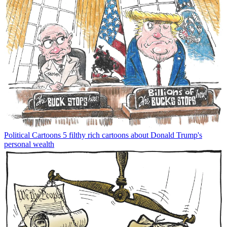
Political Cartoons
5 filthy rich cartoons about Donald Trump's
personal wealth