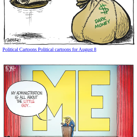
Political Cartoons
Political cartoons for August 8