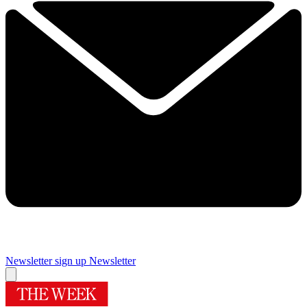
Newsletter sign up
Newsletter