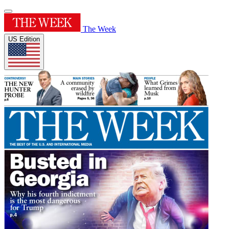
The Week
US Edition