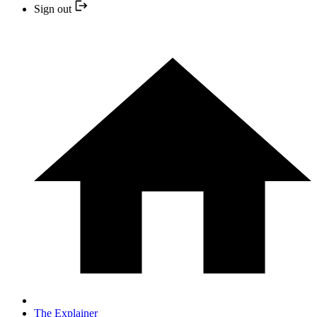
Sign out
The Explainer