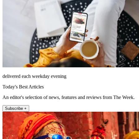
delivered each weekday evening
Today's Best Articles
An editor's selection of news, features and reviews from The Week.
Subscribe +