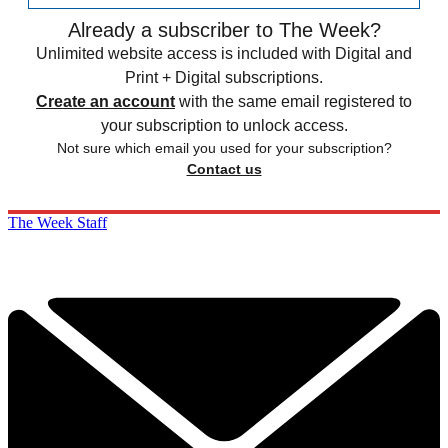
Already a subscriber to The Week?
Unlimited website access is included with Digital and
Print + Digital subscriptions.
Create an account
with the same email registered to
your subscription to unlock access.
Not sure which email you used for your subscription?
Contact us
The Week Staff