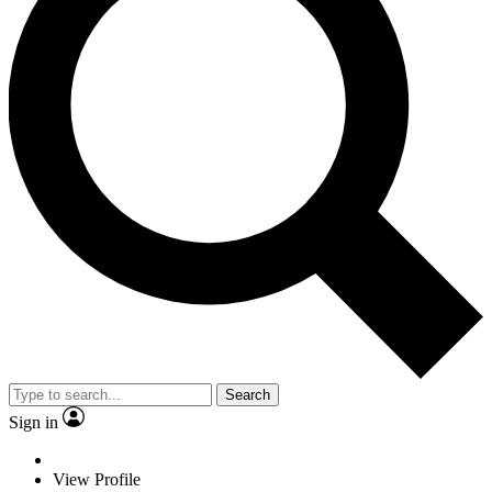
Search
Sign in
View Profile