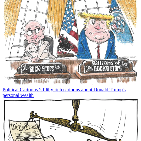
Political Cartoons
5 filthy rich cartoons about Donald Trump's
personal wealth