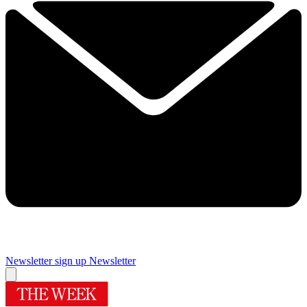
Newsletter sign up
Newsletter