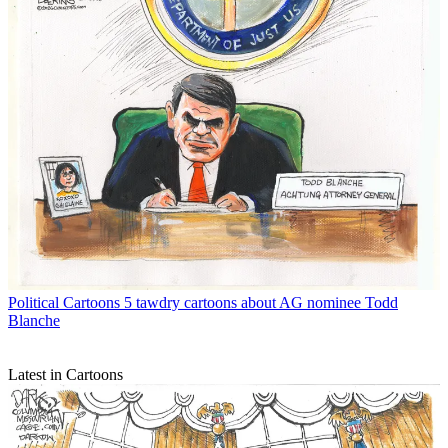
Political Cartoons
5 tawdry cartoons about AG nominee Todd
Blanche
Latest in Cartoons