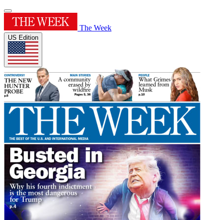
The Week
US Edition