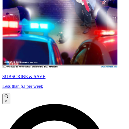
SUBSCRIBE & SAVE
Less than $3 per week
×