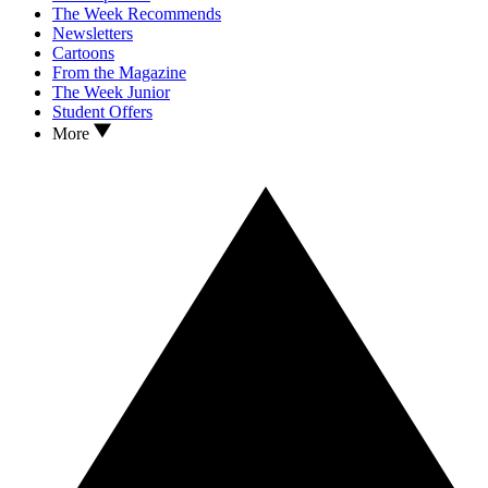
The Week Recommends
Newsletters
Cartoons
From the Magazine
The Week Junior
Student Offers
More