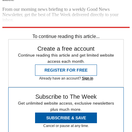
From our morning news briefing to a weekly Good News
Newsletter, get the best of The Week delivered directly to your
inbox.
Sign up
To continue reading this article...
Create a free account
Continue reading this article and get limited website
access each month.
REGISTER FOR FREE
Already have an account?
Sign in
Subscribe to The Week
Get unlimited website access, exclusive newsletters
plus much more.
SUBSCRIBE & SAVE
Cancel or pause at any time.