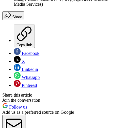
Media Services)
Share
Copy link
Facebook
X
Linkedin
Whatsapp
Pinterest
Share this article
Join the conversation
Follow us
Add us as a preferred source on Google