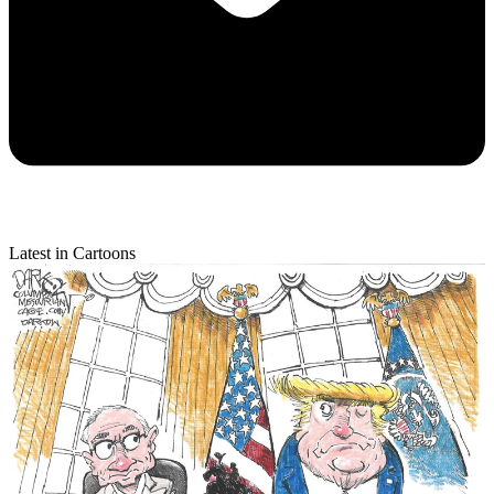
Latest in Cartoons