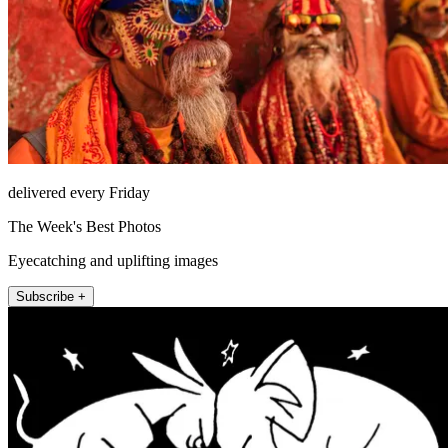
delivered every Friday
The Week's Best Photos
Eyecatching and uplifting images
Subscribe +