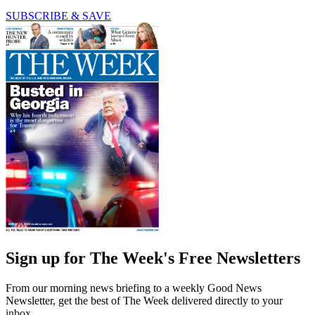
SUBSCRIBE & SAVE
Sign up for The Week's Free Newsletters
From our morning news briefing to a weekly Good News
Newsletter, get the best of The Week delivered directly to your
inbox.