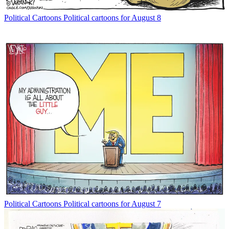
Political Cartoons
Political cartoons for August 8
Political Cartoons
Political cartoons for August 7