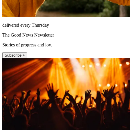
delivered every Thursday
The Good News Newsletter
Stories of progress and joy.
Subscribe +