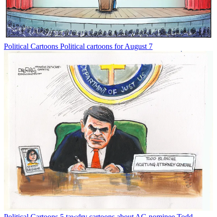
Political Cartoons
Political cartoons for August 7
Political Cartoons
5 tawdry cartoons about AG nominee Todd