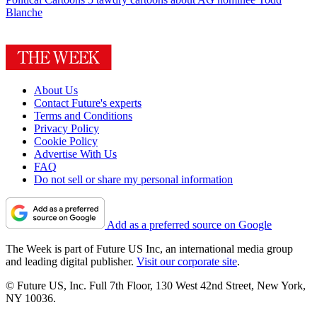
Blanche
About Us
Contact Future's experts
Terms and Conditions
Privacy Policy
Cookie Policy
Advertise With Us
FAQ
Do not sell or share my personal information
Add as a preferred source on Google
The Week is part of Future US Inc, an international media group
and leading digital publisher.
Visit our corporate site
.
© Future US, Inc. Full 7th Floor, 130 West 42nd Street, New York,
NY 10036.