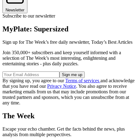
Newsletter
Subscribe to our newsletter
MyPlate: Supersized
Sign up for The Week’s free daily newsletter,
Today’s Best Articles
Join 350,000+ subscribers and keep yourself informed with a
selection of The Week’s most interesting, enlightening and
entertaining stories - plus daily puzzles.
By signing up, you agree to our
Terms of services
and acknowledge
that you have read our
Privacy Notice
. You also agree to receive
marketing emails from us that may include promotions from our
trusted partners and sponsors, which you can unsubscribe from at
any time.
The Week
Escape your echo chamber. Get the facts behind the news, plus
analysis from multiple perspectives.