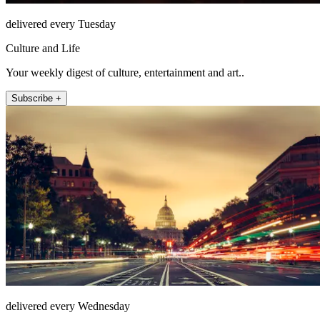
delivered every Tuesday
Culture and Life
Your weekly digest of culture, entertainment and art..
Subscribe +
delivered every Wednesday