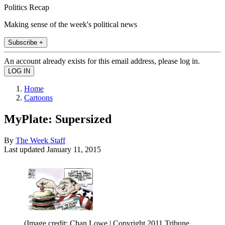
Politics Recap
Making sense of the week's political news
Subscribe +
An account already exists for this email address, please log in.
Home
Cartoons
MyPlate: Supersized
By
The Week Staff
Last updated
January 11, 2015
(Image credit: Chan Lowe | Copyright 2011 Tribune