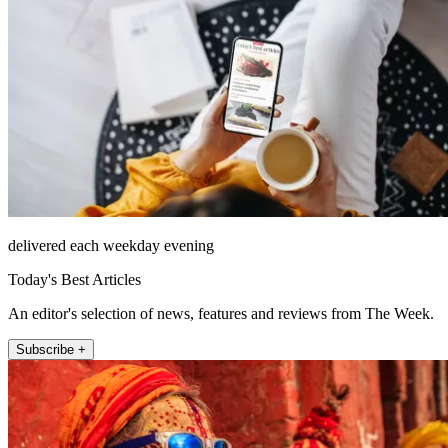
delivered each weekday evening
Today's Best Articles
An editor's selection of news, features and reviews from The Week.
Subscribe +