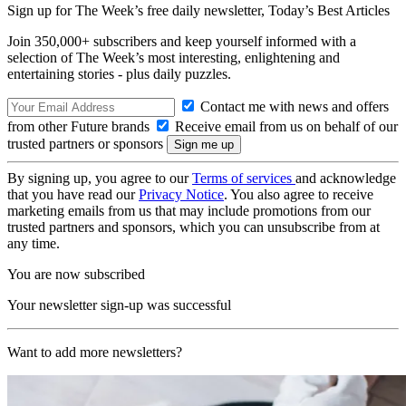
Sign up for The Week’s free daily newsletter,
Today’s Best Articles
Join 350,000+ subscribers and keep yourself informed with a
selection of The Week’s most interesting, enlightening and
entertaining stories - plus daily puzzles.
Contact me with news and offers
from other Future brands
Receive email from us on behalf of our
trusted partners or sponsors
By signing up, you agree to our
Terms of services
and acknowledge
that you have read our
Privacy Notice
. You also agree to receive
marketing emails from us that may include promotions from our
trusted partners and sponsors, which you can unsubscribe from at
any time.
You are now subscribed
Your newsletter sign-up was successful
Want to add more newsletters?