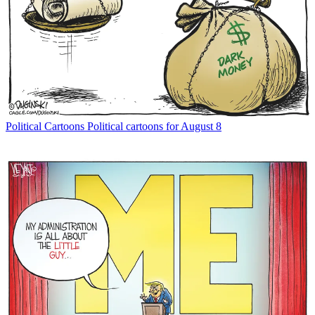
Political Cartoons
Political cartoons for August 8