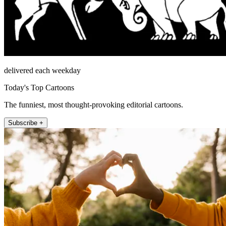
delivered each weekday
Today's Top Cartoons
The funniest, most thought-provoking editorial cartoons.
Subscribe +