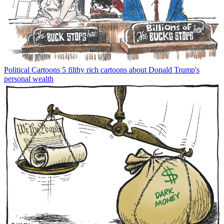
Political Cartoons
5 filthy rich cartoons about Donald Trump's
personal wealth