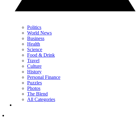
Politics
World News
Business
Health
Science
Food & Drink
Travel
Culture
History
Personal Finance
Puzzles
Photos
The Blend
All Categories