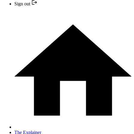
Sign out
The Explainer