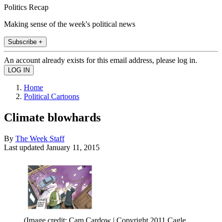
Politics Recap
Making sense of the week's political news
Subscribe +
An account already exists for this email address, please log in.
Home
Political Cartoons
Climate blowhards
By
The Week Staff
Last updated
January 11, 2015
(Image credit: Cam Cardow | Copyright 2011 Cagle