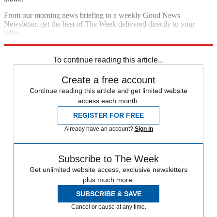
From our morning news briefing to a weekly Good News
Newsletter, get the best of The Week delivered directly to your
inbox.
Sign up
To continue reading this article...
Create a free account
Continue reading this article and get limited website
access each month.
REGISTER FOR FREE
Already have an account?
Sign in
Subscribe to The Week
Get unlimited website access, exclusive newsletters
plus much more.
SUBSCRIBE & SAVE
Cancel or pause at any time.