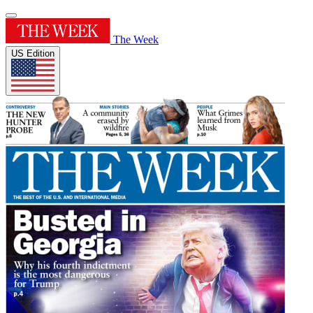
The Week
US Edition