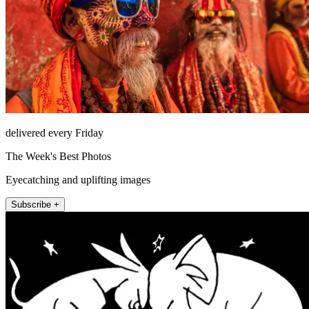
delivered every Friday
The Week's Best Photos
Eyecatching and uplifting images
Subscribe +