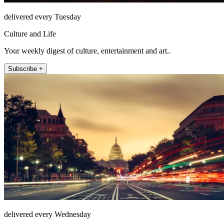
delivered every Tuesday
Culture and Life
Your weekly digest of culture, entertainment and art..
Subscribe +
delivered every Wednesday