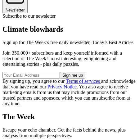
Newsletter
Subscribe to our newsletter
Climate blowhards
Sign up for The Week’s free daily newsletter,
Today’s Best Articles
Join 350,000+ subscribers and keep yourself informed with a
selection of The Week’s most interesting, enlightening and
entertaining stories - plus daily puzzles.
By signing up, you agree to our
Terms of services
and acknowledge
that you have read our
Privacy Notice
. You also agree to receive
marketing emails from us that may include promotions from our
trusted partners and sponsors, which you can unsubscribe from at
any time.
The Week
Escape your echo chamber. Get the facts behind the news, plus
analysis from multiple perspectives.