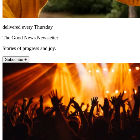
delivered every Thursday
The Good News Newsletter
Stories of progress and joy.
Subscribe +