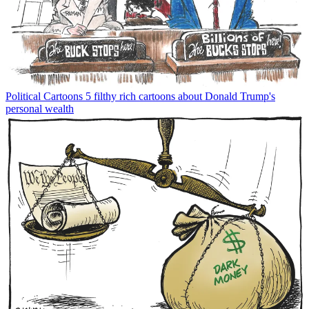
Political Cartoons
5 filthy rich cartoons about Donald Trump's
personal wealth