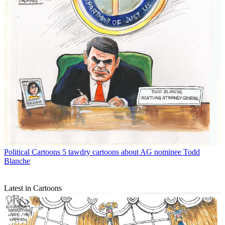
Political Cartoons
5 tawdry cartoons about AG nominee Todd
Blanche
Latest in Cartoons