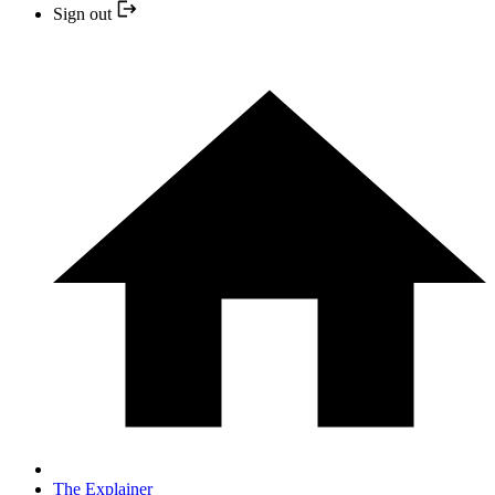
Sign out
The Explainer