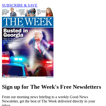
SUBSCRIBE & SAVE
Sign up for The Week's Free Newsletters
From our morning news briefing to a weekly Good News
Newsletter, get the best of The Week delivered directly to your
inbox.