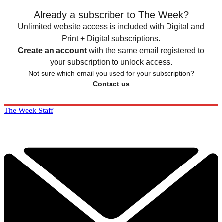
Already a subscriber to The Week?
Unlimited website access is included with Digital and
Print + Digital subscriptions.
Create an account
with the same email registered to
your subscription to unlock access.
Not sure which email you used for your subscription?
Contact us
The Week Staff