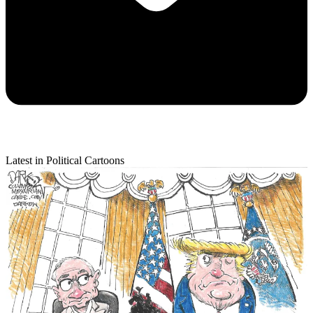
Latest in Political Cartoons