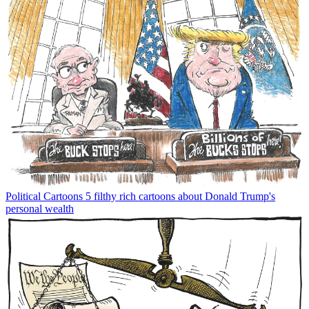
Political Cartoons
5 filthy rich cartoons about Donald Trump's
personal wealth