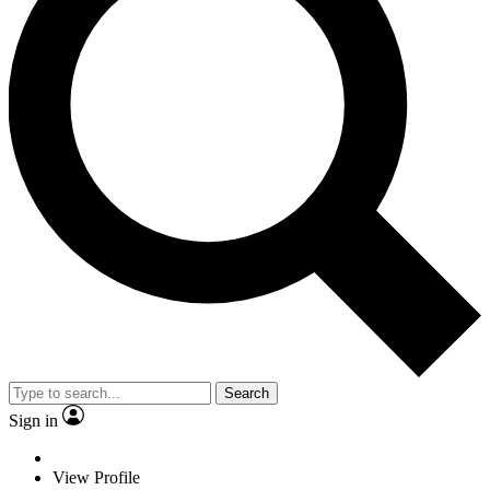
Search
Sign in
View Profile