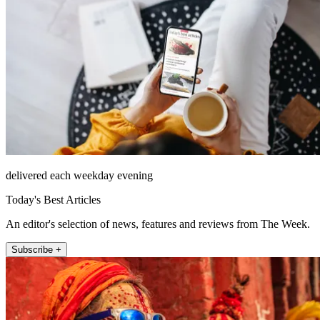
delivered each weekday evening
Today's Best Articles
An editor's selection of news, features and reviews from The Week.
Subscribe +