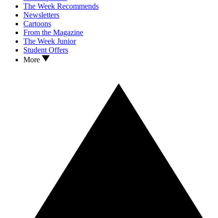
The Week Recommends
Newsletters
Cartoons
From the Magazine
The Week Junior
Student Offers
More