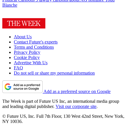
Blanche
About Us
Contact Future's experts
Terms and Conditions
Privacy Policy
Cookie Policy
Advertise With Us
FAQ
Do not sell or share my personal information
Add as a preferred source on Google
The Week is part of Future US Inc, an international media group
and leading digital publisher.
Visit our corporate site
.
© Future US, Inc. Full 7th Floor, 130 West 42nd Street, New York,
NY 10036.