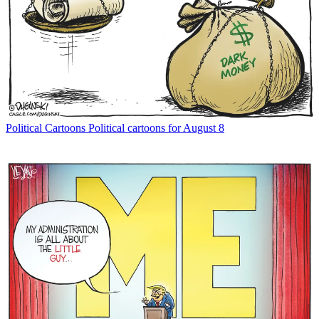
Political Cartoons
Political cartoons for August 8