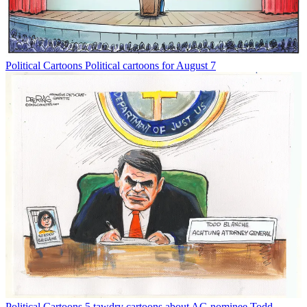
Political Cartoons
Political cartoons for August 7
Political Cartoons
5 tawdry cartoons about AG nominee Todd