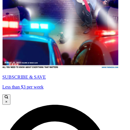
SUBSCRIBE & SAVE
Less than $3 per week
×