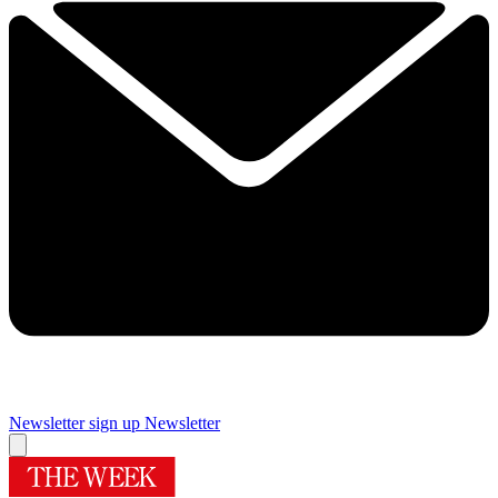
Newsletter sign up
Newsletter