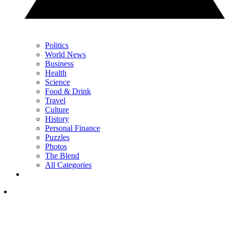
Politics
World News
Business
Health
Science
Food & Drink
Travel
Culture
History
Personal Finance
Puzzles
Photos
The Blend
All Categories