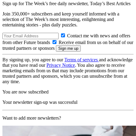
Sign up for The Week’s free daily newsletter,
Today’s Best Articles
Join 350,000+ subscribers and keep yourself informed with a
selection of The Week’s most interesting, enlightening and
entertaining stories - plus daily puzzles.
Contact me with news and offers
from other Future brands
Receive email from us on behalf of our
trusted partners or sponsors
By signing up, you agree to our
Terms of services
and acknowledge
that you have read our
Privacy Notice
. You also agree to receive
marketing emails from us that may include promotions from our
trusted partners and sponsors, which you can unsubscribe from at
any time.
You are now subscribed
Your newsletter sign-up was successful
Want to add more newsletters?