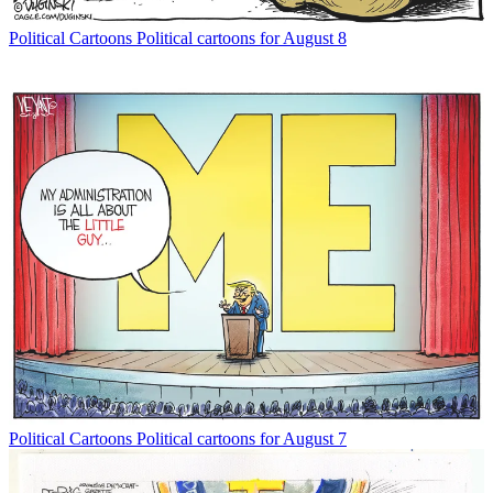
Political Cartoons
Political cartoons for August 8
Political Cartoons
Political cartoons for August 7