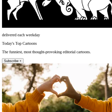
delivered each weekday
Today's Top Cartoons
The funniest, most thought-provoking editorial cartoons.
Subscribe +