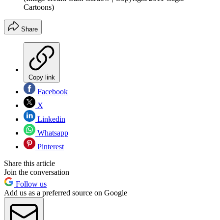
Cartoons)
Share
Copy link
Facebook
X
Linkedin
Whatsapp
Pinterest
Share this article
Join the conversation
Follow us
Add us as a preferred source on Google