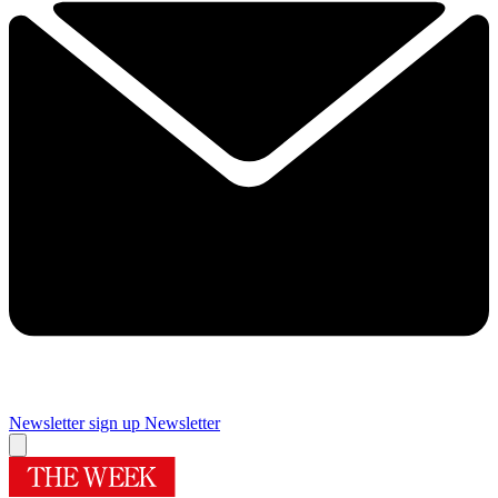
Newsletter sign up
Newsletter