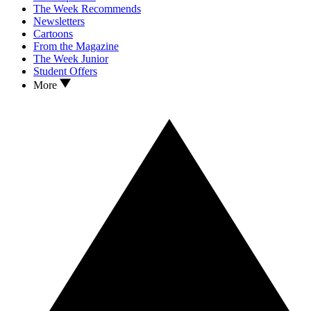
The Week Recommends
Newsletters
Cartoons
From the Magazine
The Week Junior
Student Offers
More