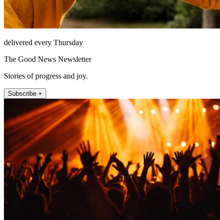
delivered every Thursday
The Good News Newsletter
Stories of progress and joy.
Subscribe +