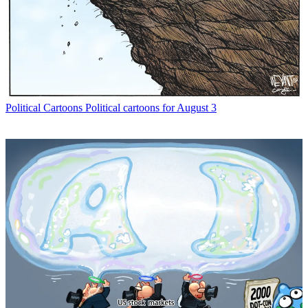
Political Cartoons
Political cartoons for August 3