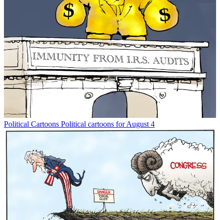
Political Cartoons
Political cartoons for August 4