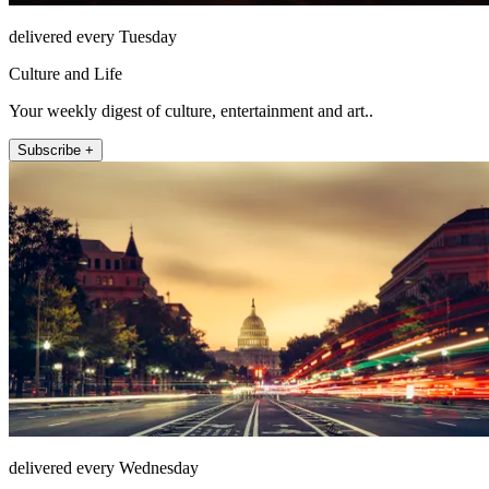
delivered every Tuesday
Culture and Life
Your weekly digest of culture, entertainment and art..
Subscribe +
delivered every Wednesday