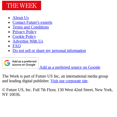
About Us
Contact Future's experts
Terms and Conditions
Privacy Policy
Cookie Policy
Advertise With Us
FAQ
Do not sell or share my personal information
Add as a preferred source on Google
The Week is part of Future US Inc, an international media group
and leading digital publisher.
Visit our corporate site
.
© Future US, Inc. Full 7th Floor, 130 West 42nd Street, New York,
NY 10036.