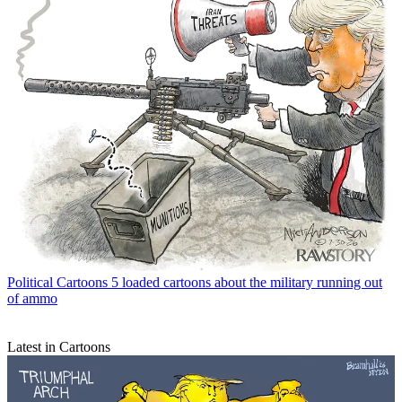
Political Cartoons
5 loaded cartoons about the military running out
of ammo
Latest in Cartoons