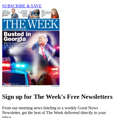
SUBSCRIBE & SAVE
Sign up for The Week's Free Newsletters
From our morning news briefing to a weekly Good News
Newsletter, get the best of The Week delivered directly to your
inbox.