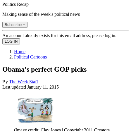
Politics Recap
Making sense of the week's political news
Subscribe +
An account already exists for this email address, please log in.
Home
Political Cartoons
Obama's perfect GOP picks
By
The Week Staff
Last updated
January 11, 2015
(Image credit: Clay Jones | Copyright 2011 Creators