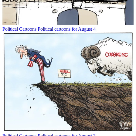
Political Cartoons
Political cartoons for August 4
Political Cartoons
Political cartoons for August 3