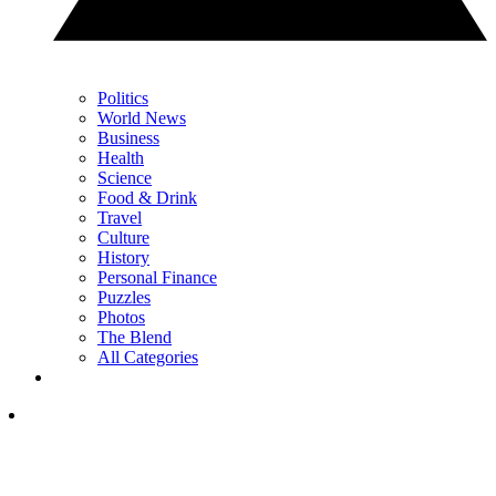
Politics
World News
Business
Health
Science
Food & Drink
Travel
Culture
History
Personal Finance
Puzzles
Photos
The Blend
All Categories