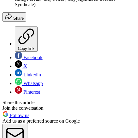
Syndicate)
Share
Copy link
Facebook
X
Linkedin
Whatsapp
Pinterest
Share this article
Join the conversation
Follow us
Add us as a preferred source on Google