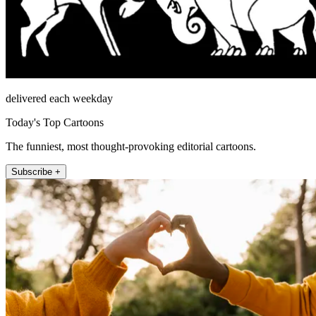
delivered each weekday
Today's Top Cartoons
The funniest, most thought-provoking editorial cartoons.
Subscribe +