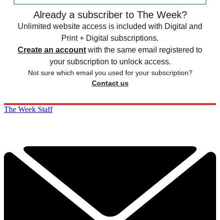
Already a subscriber to The Week?
Unlimited website access is included with Digital and
Print + Digital subscriptions.
Create an account
with the same email registered to
your subscription to unlock access.
Not sure which email you used for your subscription?
Contact us
The Week Staff