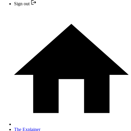
Sign out
The Explainer