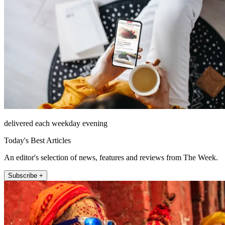
delivered each weekday evening
Today's Best Articles
An editor's selection of news, features and reviews from The Week.
Subscribe +