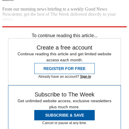
From our morning news briefing to a weekly Good News
Newsletter, get the best of The Week delivered directly to your
inbox.
Sign up
To continue reading this article...
Create a free account
Continue reading this article and get limited website
access each month.
REGISTER FOR FREE
Already have an account?
Sign in
Subscribe to The Week
Get unlimited website access, exclusive newsletters
plus much more.
SUBSCRIBE & SAVE
Cancel or pause at any time.