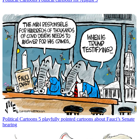
Political Cartoons
5 playfully pointed cartoons about Fauci’s Senate
hearing