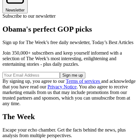
Newsletter
Subscribe to our newsletter
Obama's perfect GOP picks
Sign up for The Week’s free daily newsletter,
Today’s Best Articles
Join 350,000+ subscribers and keep yourself informed with a
selection of The Week’s most interesting, enlightening and
entertaining stories - plus daily puzzles.
By signing up, you agree to our
Terms of services
and acknowledge
that you have read our
Privacy Notice
. You also agree to receive
marketing emails from us that may include promotions from our
trusted partners and sponsors, which you can unsubscribe from at
any time.
The Week
Escape your echo chamber. Get the facts behind the news, plus
analysis from multiple perspectives.