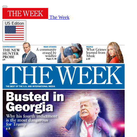
The Week
US Edition