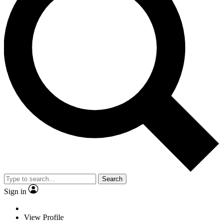
Search
Sign in
View Profile