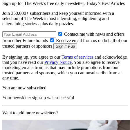
Sign up for The Week’s free daily newsletter,
Today’s Best Articles
Join 350,000+ subscribers and keep yourself informed with a
selection of The Week’s most interesting, enlightening and
entertaining stories - plus daily puzzles.
Contact me with news and offers
from other Future brands
Receive email from us on behalf of our
trusted partners or sponsors
By signing up, you agree to our
Terms of services
and acknowledge
that you have read our
Privacy Notice
. You also agree to receive
marketing emails from us that may include promotions from our
trusted partners and sponsors, which you can unsubscribe from at
any time.
You are now subscribed
Your newsletter sign-up was successful
Want to add more newsletters?