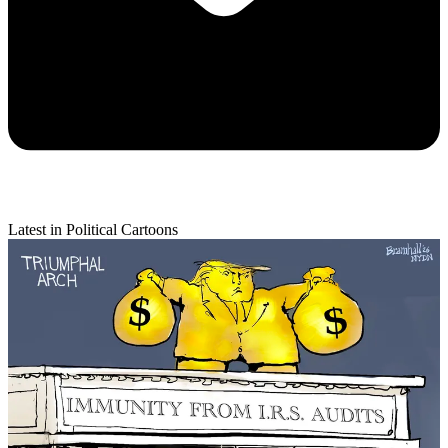
Latest in Political Cartoons