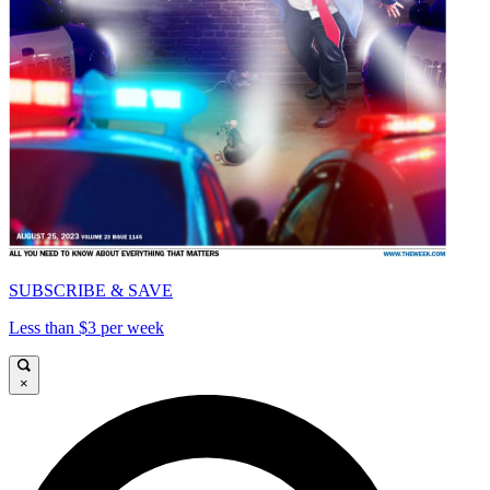
SUBSCRIBE & SAVE
Less than $3 per week
×