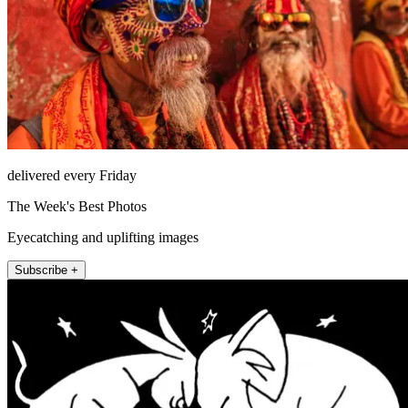
delivered every Friday
The Week's Best Photos
Eyecatching and uplifting images
Subscribe +