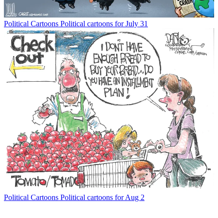
Political Cartoons
Political cartoons for July 31
Political Cartoons
Political cartoons for Aug 2