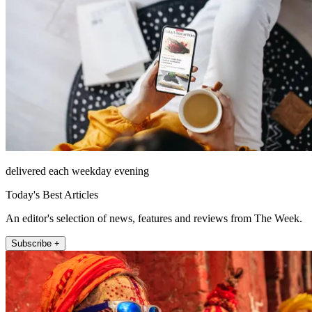
delivered each weekday evening
Today's Best Articles
An editor's selection of news, features and reviews from The Week.
Subscribe +