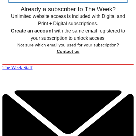
Already a subscriber to The Week?
Unlimited website access is included with Digital and
Print + Digital subscriptions.
Create an account
with the same email registered to
your subscription to unlock access.
Not sure which email you used for your subscription?
Contact us
The Week Staff