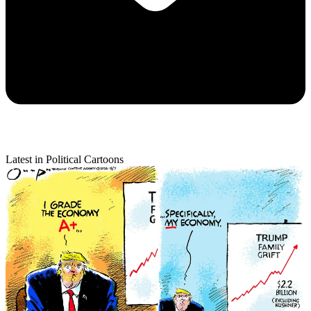
Latest in Political Cartoons