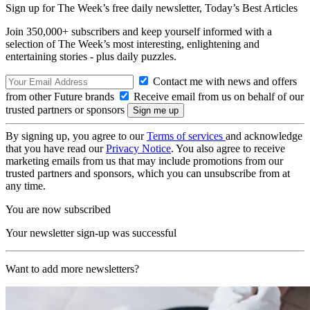
Sign up for The Week’s free daily newsletter,
Today’s Best Articles
Join 350,000+ subscribers and keep yourself informed with a
selection of The Week’s most interesting, enlightening and
entertaining stories - plus daily puzzles.
Contact me with news and offers
from other Future brands
Receive email from us on behalf of our
trusted partners or sponsors
By signing up, you agree to our
Terms of services
and acknowledge
that you have read our
Privacy Notice
. You also agree to receive
marketing emails from us that may include promotions from our
trusted partners and sponsors, which you can unsubscribe from at
any time.
You are now subscribed
Your newsletter sign-up was successful
Want to add more newsletters?