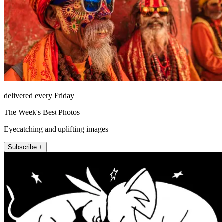
delivered every Friday
The Week's Best Photos
Eyecatching and uplifting images
Subscribe +