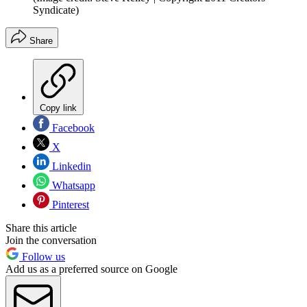
Syndicate)
Share
Copy link
Facebook
X
Linkedin
Whatsapp
Pinterest
Share this article
Join the conversation
Follow us
Add us as a preferred source on Google