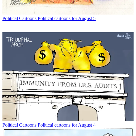
Political Cartoons
Political cartoons for August 5
Political Cartoons
Political cartoons for August 4