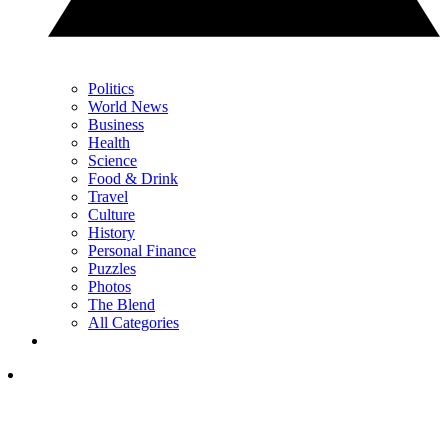
Politics
World News
Business
Health
Science
Food & Drink
Travel
Culture
History
Personal Finance
Puzzles
Photos
The Blend
All Categories