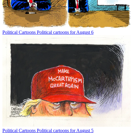
Political Cartoons
Political cartoons for August 6
Political Cartoons
Political cartoons for August 5