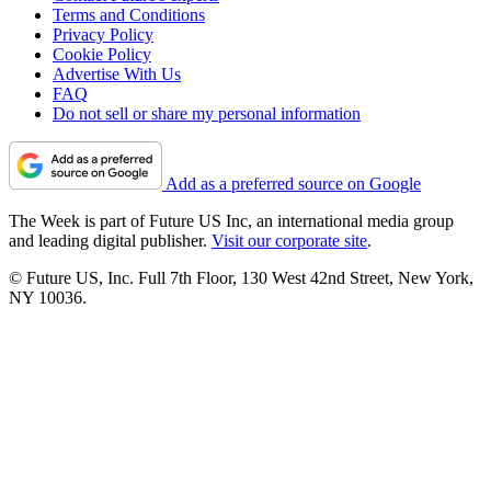
Terms and Conditions
Privacy Policy
Cookie Policy
Advertise With Us
FAQ
Do not sell or share my personal information
Add as a preferred source on Google
The Week is part of Future US Inc, an international media group
and leading digital publisher.
Visit our corporate site
.
© Future US, Inc. Full 7th Floor, 130 West 42nd Street, New York,
NY 10036.