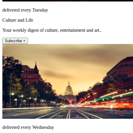
delivered every Tuesday
Culture and Life
Your weekly digest of culture, entertainment and art..
Subscribe +
delivered every Wednesday