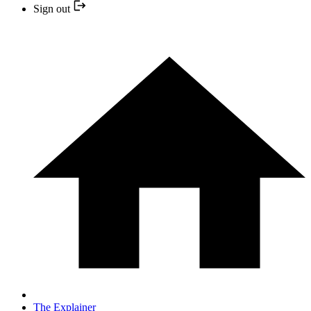
Sign out
The Explainer