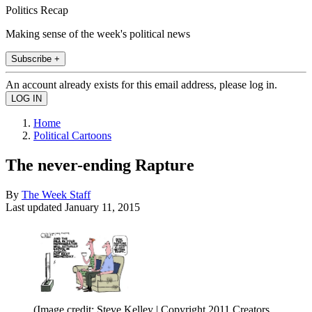
Politics Recap
Making sense of the week's political news
Subscribe +
An account already exists for this email address, please log in.
Home
Political Cartoons
The never-ending Rapture
By
The Week Staff
Last updated
January 11, 2015
(Image credit: Steve Kelley | Copyright 2011 Creators