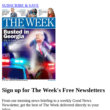
SUBSCRIBE & SAVE
Sign up for The Week's Free Newsletters
From our morning news briefing to a weekly Good News
Newsletter, get the best of The Week delivered directly to your
inbox.