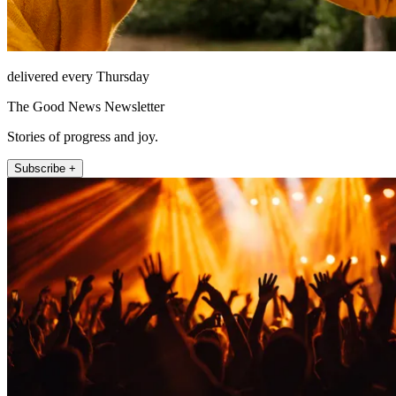
delivered every Thursday
The Good News Newsletter
Stories of progress and joy.
Subscribe +