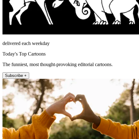
delivered each weekday
Today's Top Cartoons
The funniest, most thought-provoking editorial cartoons.
Subscribe +