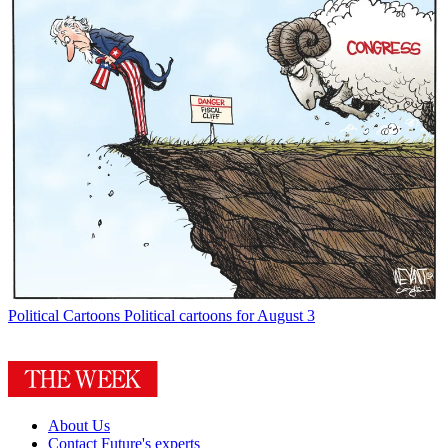
Political Cartoons
Political cartoons for August 3
About Us
Contact Future's experts