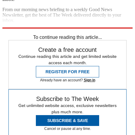
From our morning news briefing to a weekly Good News
Newsletter, get the best of The Week delivered directly to your
inbox.
Sign up
To continue reading this article...
Create a free account
Continue reading this article and get limited website
access each month.
REGISTER FOR FREE
Already have an account?
Sign in
Subscribe to The Week
Get unlimited website access, exclusive newsletters
plus much more.
SUBSCRIBE & SAVE
Cancel or pause at any time.