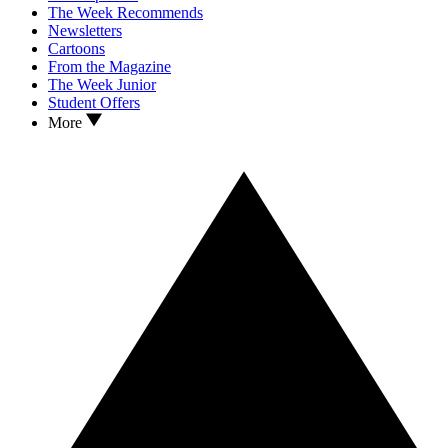
The Week Recommends
Newsletters
Cartoons
From the Magazine
The Week Junior
Student Offers
More