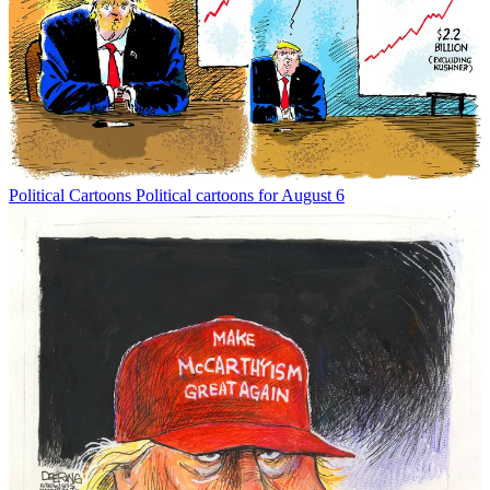
Political Cartoons
Political cartoons for August 6