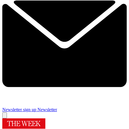
Newsletter sign up
Newsletter