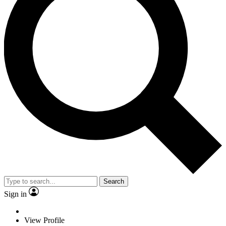
Search
Sign in
View Profile