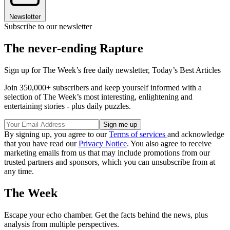
Newsletter
Subscribe to our newsletter
The never-ending Rapture
Sign up for The Week’s free daily newsletter,
Today’s Best Articles
Join 350,000+ subscribers and keep yourself informed with a
selection of The Week’s most interesting, enlightening and
entertaining stories - plus daily puzzles.
By signing up, you agree to our
Terms of services
and acknowledge
that you have read our
Privacy Notice
. You also agree to receive
marketing emails from us that may include promotions from our
trusted partners and sponsors, which you can unsubscribe from at
any time.
The Week
Escape your echo chamber. Get the facts behind the news, plus
analysis from multiple perspectives.