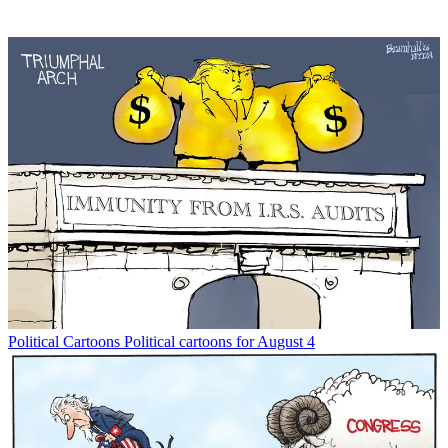
Political Cartoons
Political cartoons for August 4