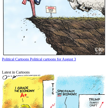
Political Cartoons
Political cartoons for August 3
Latest in Cartoons