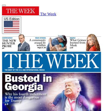
The Week
US Edition