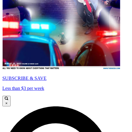
SUBSCRIBE & SAVE
Less than $3 per week
×