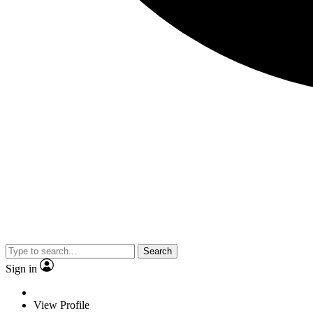
Search
Sign in
View Profile