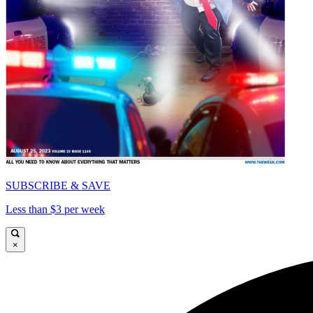
SUBSCRIBE & SAVE
Less than $3 per week
×