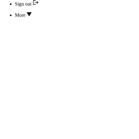
Sign out
More