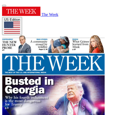
The Week
US Edition