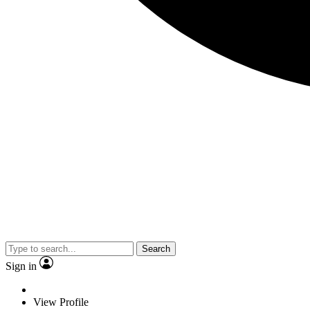
Search
Sign in
View Profile