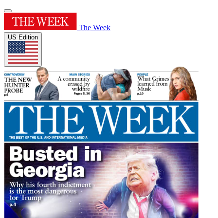
The Week
US Edition