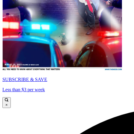
SUBSCRIBE & SAVE
Less than $3 per week
×