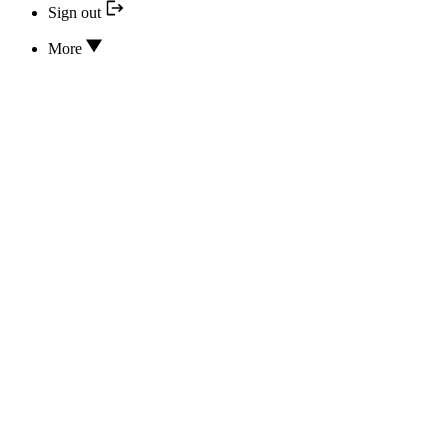
Sign out
More