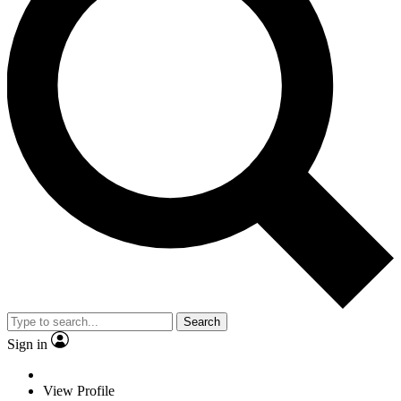
Search
Sign in
View Profile