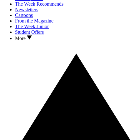
The Week Recommends
Newsletters
Cartoons
From the Magazine
The Week Junior
Student Offers
More