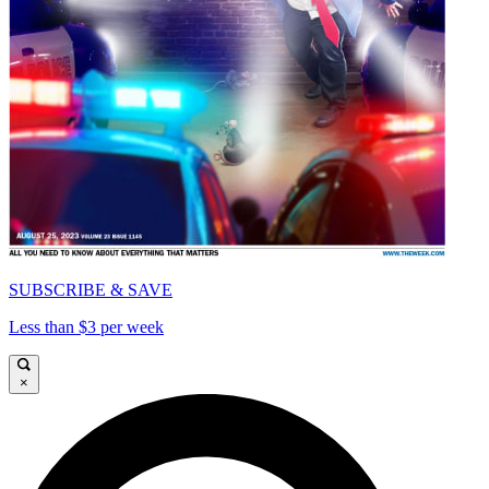
SUBSCRIBE & SAVE
Less than $3 per week
×