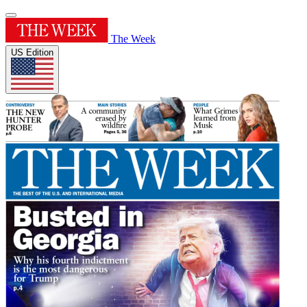
The Week
US Edition