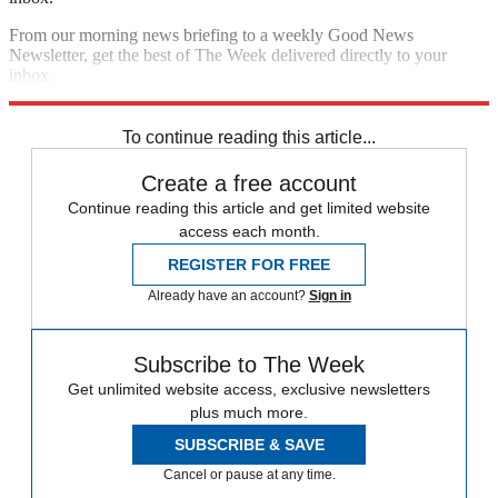
From our morning news briefing to a weekly Good News
Newsletter, get the best of The Week delivered directly to your
inbox.
Sign up
To continue reading this article...
Create a free account
Continue reading this article and get limited website
access each month.
REGISTER FOR FREE
Already have an account?
Sign in
Subscribe to The Week
Get unlimited website access, exclusive newsletters
plus much more.
SUBSCRIBE & SAVE
Cancel or pause at any time.