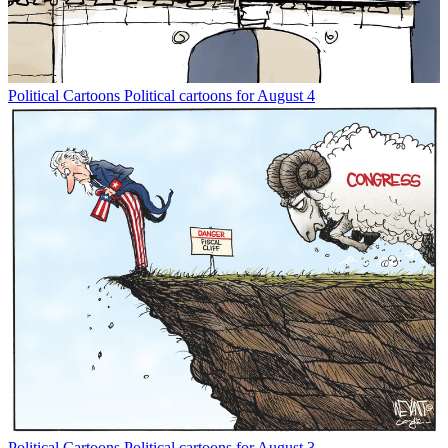
Political Cartoons
Political cartoons for August 4
Political Cartoons
Political cartoons for August 3