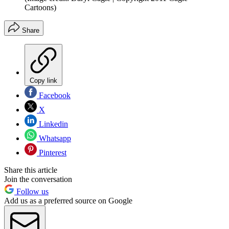
Cartoons)
Share
Copy link
Facebook
X
Linkedin
Whatsapp
Pinterest
Share this article
Join the conversation
Follow us
Add us as a preferred source on Google