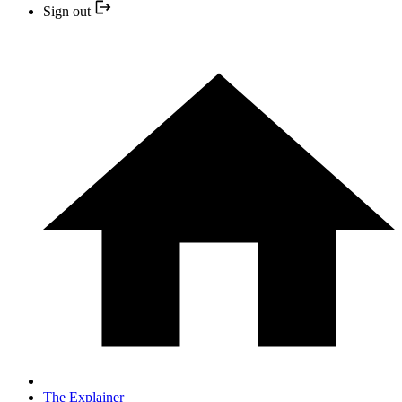
Sign out
The Explainer