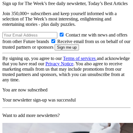
Sign up for The Week’s free daily newsletter,
Today’s Best Articles
Join 350,000+ subscribers and keep yourself informed with a
selection of The Week’s most interesting, enlightening and
entertaining stories - plus daily puzzles.
Contact me with news and offers
from other Future brands
Receive email from us on behalf of our
trusted partners or sponsors
By signing up, you agree to our
Terms of services
and acknowledge
that you have read our
Privacy Notice
. You also agree to receive
marketing emails from us that may include promotions from our
trusted partners and sponsors, which you can unsubscribe from at
any time.
You are now subscribed
Your newsletter sign-up was successful
Want to add more newsletters?