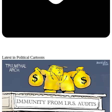
Latest in Political Cartoons