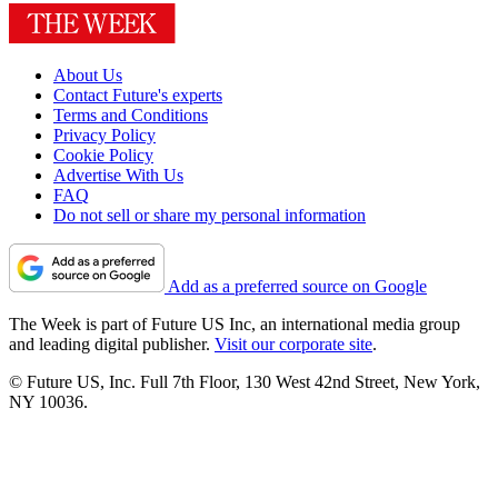
About Us
Contact Future's experts
Terms and Conditions
Privacy Policy
Cookie Policy
Advertise With Us
FAQ
Do not sell or share my personal information
Add as a preferred source on Google
The Week is part of Future US Inc, an international media group
and leading digital publisher.
Visit our corporate site
.
© Future US, Inc. Full 7th Floor, 130 West 42nd Street, New York,
NY 10036.