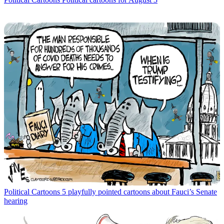
Political Cartoons
5 playfully pointed cartoons about Fauci’s Senate
hearing