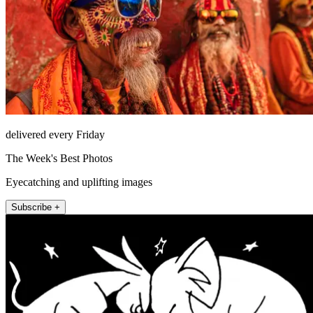
delivered every Friday
The Week's Best Photos
Eyecatching and uplifting images
Subscribe +