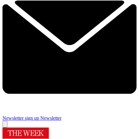
Newsletter sign up
Newsletter