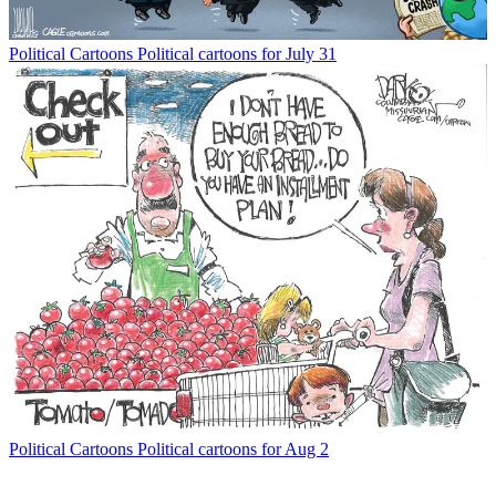
Political Cartoons
Political cartoons for July 31
Political Cartoons
Political cartoons for Aug 2