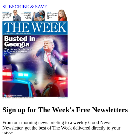
SUBSCRIBE & SAVE
Sign up for The Week's Free Newsletters
From our morning news briefing to a weekly Good News
Newsletter, get the best of The Week delivered directly to your
inbox.