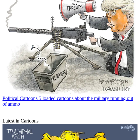
Political Cartoons
5 loaded cartoons about the military running out
of ammo
Latest in Cartoons