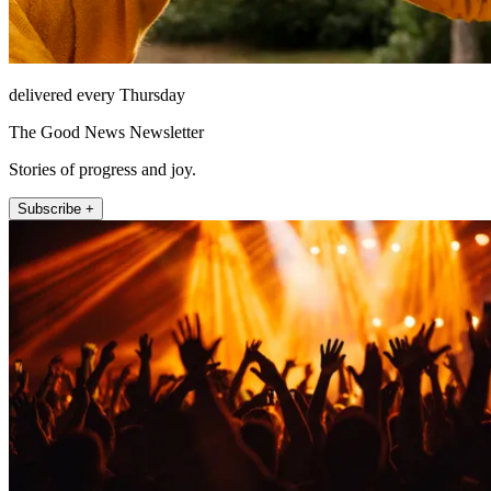
delivered every Thursday
The Good News Newsletter
Stories of progress and joy.
Subscribe +