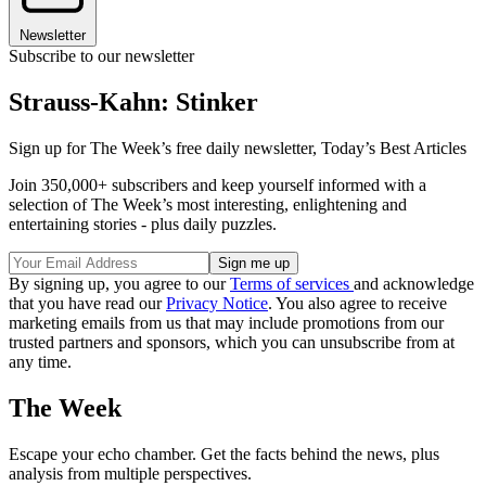
Newsletter
Subscribe to our newsletter
Strauss-Kahn: Stinker
Sign up for The Week’s free daily newsletter,
Today’s Best Articles
Join 350,000+ subscribers and keep yourself informed with a
selection of The Week’s most interesting, enlightening and
entertaining stories - plus daily puzzles.
By signing up, you agree to our
Terms of services
and acknowledge
that you have read our
Privacy Notice
. You also agree to receive
marketing emails from us that may include promotions from our
trusted partners and sponsors, which you can unsubscribe from at
any time.
The Week
Escape your echo chamber. Get the facts behind the news, plus
analysis from multiple perspectives.