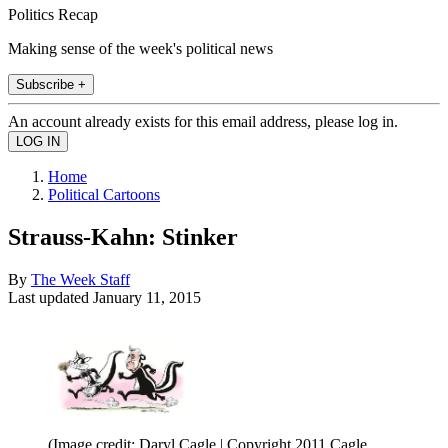
Politics Recap
Making sense of the week's political news
Subscribe +
An account already exists for this email address, please log in.
Home
Political Cartoons
Strauss-Kahn: Stinker
By
The Week Staff
Last updated
January 11, 2015
(Image credit: Daryl Cagle | Copyright 2011 Cagle