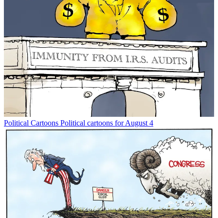
Political Cartoons
Political cartoons for August 4