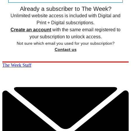
Already a subscriber to The Week?
Unlimited website access is included with Digital and
Print + Digital subscriptions.
Create an account
with the same email registered to
your subscription to unlock access.
Not sure which email you used for your subscription?
Contact us
The Week Staff