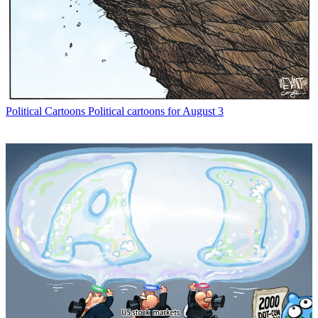
Political Cartoons
Political cartoons for August 3