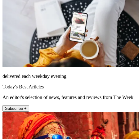
delivered each weekday evening
Today's Best Articles
An editor's selection of news, features and reviews from The Week.
Subscribe +