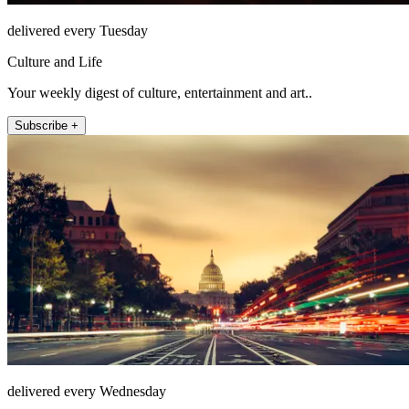
delivered every Tuesday
Culture and Life
Your weekly digest of culture, entertainment and art..
Subscribe +
delivered every Wednesday