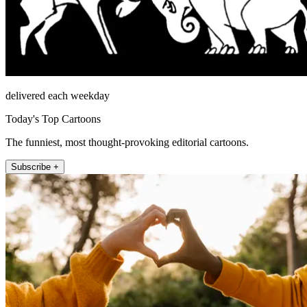
delivered each weekday
Today's Top Cartoons
The funniest, most thought-provoking editorial cartoons.
Subscribe +