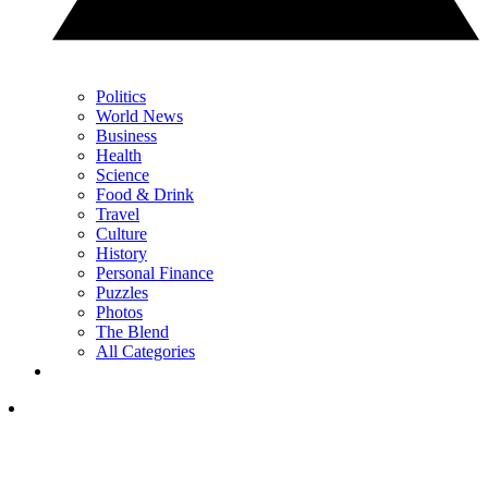
Politics
World News
Business
Health
Science
Food & Drink
Travel
Culture
History
Personal Finance
Puzzles
Photos
The Blend
All Categories