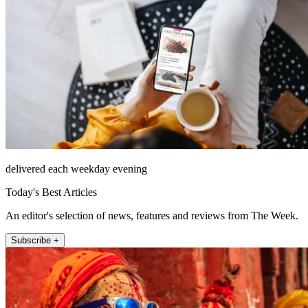
delivered each weekday evening
Today's Best Articles
An editor's selection of news, features and reviews from The Week.
Subscribe +