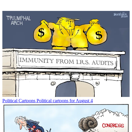
Political Cartoons
Political cartoons for August 4