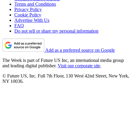
Terms and Conditions
Privacy Policy
Cookie Policy
Advertise With Us
FAQ
Do not sell or share my personal information
Add as a preferred source on Google
The Week is part of Future US Inc, an international media group
and leading digital publisher.
Visit our corporate site
.
© Future US, Inc. Full 7th Floor, 130 West 42nd Street, New York,
NY 10036.