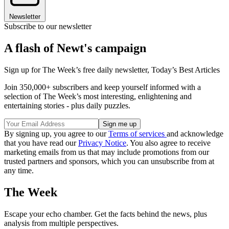
Newsletter
Subscribe to our newsletter
A flash of Newt's campaign
Sign up for The Week’s free daily newsletter,
Today’s Best Articles
Join 350,000+ subscribers and keep yourself informed with a
selection of The Week’s most interesting, enlightening and
entertaining stories - plus daily puzzles.
By signing up, you agree to our
Terms of services
and acknowledge
that you have read our
Privacy Notice
. You also agree to receive
marketing emails from us that may include promotions from our
trusted partners and sponsors, which you can unsubscribe from at
any time.
The Week
Escape your echo chamber. Get the facts behind the news, plus
analysis from multiple perspectives.