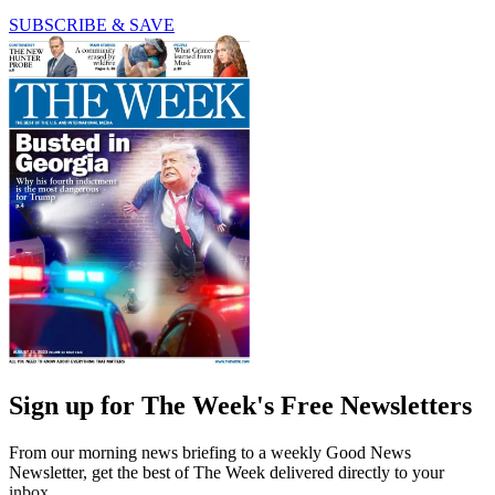
SUBSCRIBE & SAVE
Sign up for The Week's Free Newsletters
From our morning news briefing to a weekly Good News
Newsletter, get the best of The Week delivered directly to your
inbox.