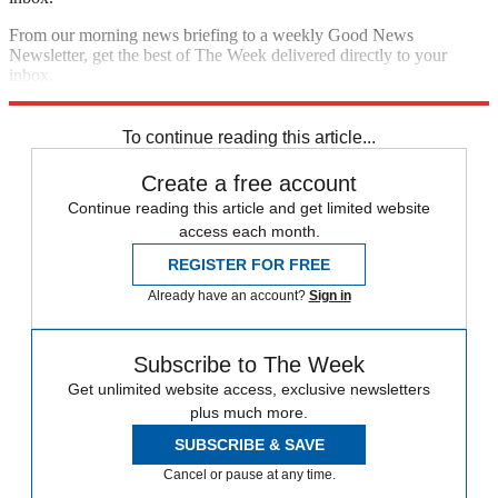
From our morning news briefing to a weekly Good News
Newsletter, get the best of The Week delivered directly to your
inbox.
Sign up
To continue reading this article...
Create a free account
Continue reading this article and get limited website
access each month.
REGISTER FOR FREE
Already have an account?
Sign in
Subscribe to The Week
Get unlimited website access, exclusive newsletters
plus much more.
SUBSCRIBE & SAVE
Cancel or pause at any time.