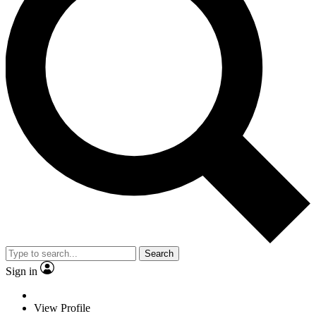
Search
Sign in
View Profile