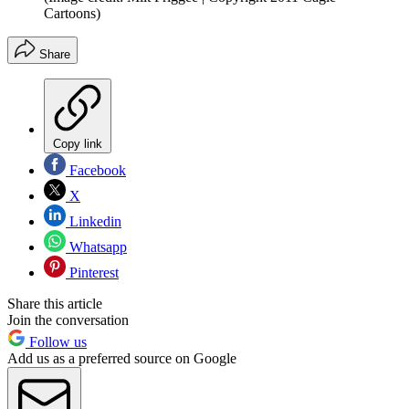
Cartoons)
Share
Copy link
Facebook
X
Linkedin
Whatsapp
Pinterest
Share this article
Join the conversation
Follow us
Add us as a preferred source on Google