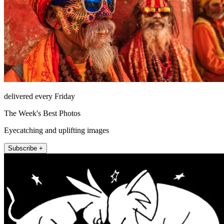
delivered every Friday
The Week's Best Photos
Eyecatching and uplifting images
Subscribe +