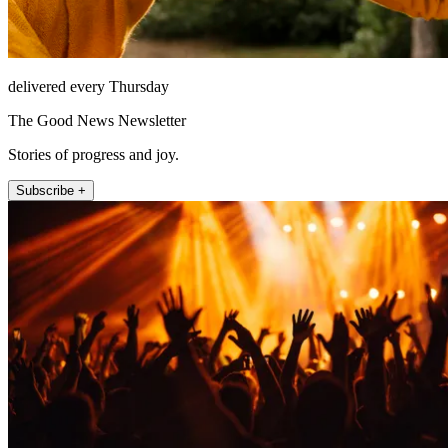
delivered every Thursday
The Good News Newsletter
Stories of progress and joy.
Subscribe +