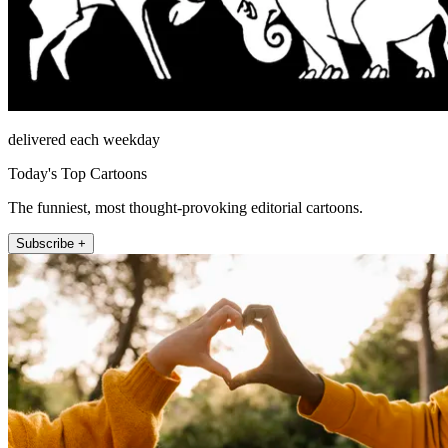
delivered each weekday
Today's Top Cartoons
The funniest, most thought-provoking editorial cartoons.
Subscribe +