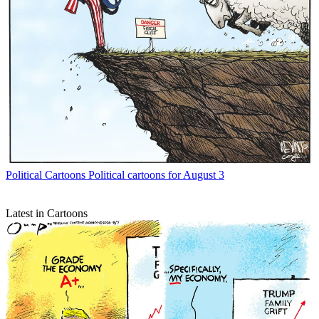
Political Cartoons
Political cartoons for August 3
Latest in Cartoons