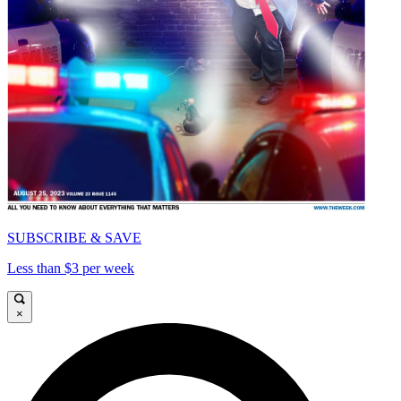
SUBSCRIBE & SAVE
Less than $3 per week
×