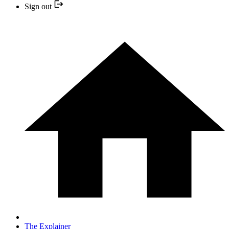
Sign out
The Explainer