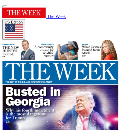
The Week
US Edition