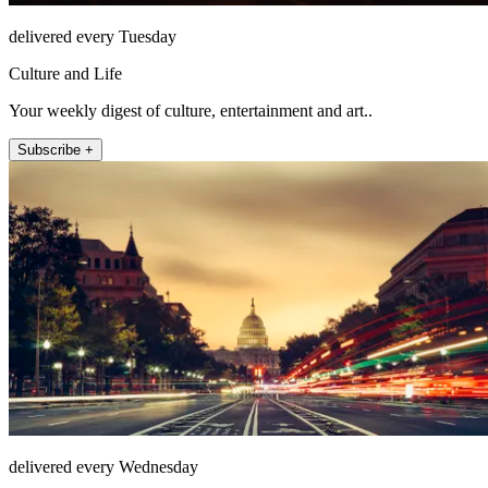
delivered every Tuesday
Culture and Life
Your weekly digest of culture, entertainment and art..
Subscribe +
delivered every Wednesday