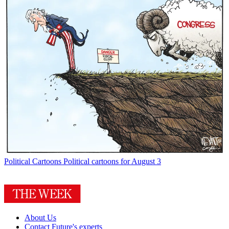
Political Cartoons
Political cartoons for August 3
About Us
Contact Future's experts