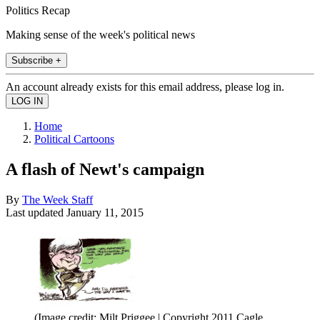
Politics Recap
Making sense of the week's political news
Subscribe +
An account already exists for this email address, please log in.
Home
Political Cartoons
A flash of Newt's campaign
By
The Week Staff
Last updated
January 11, 2015
(Image credit: Milt Priggee | Copyright 2011 Cagle