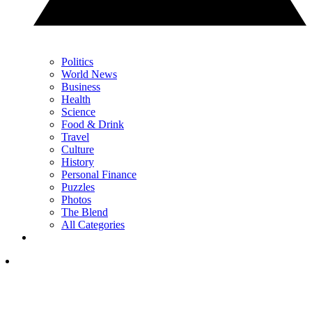
Politics
World News
Business
Health
Science
Food & Drink
Travel
Culture
History
Personal Finance
Puzzles
Photos
The Blend
All Categories