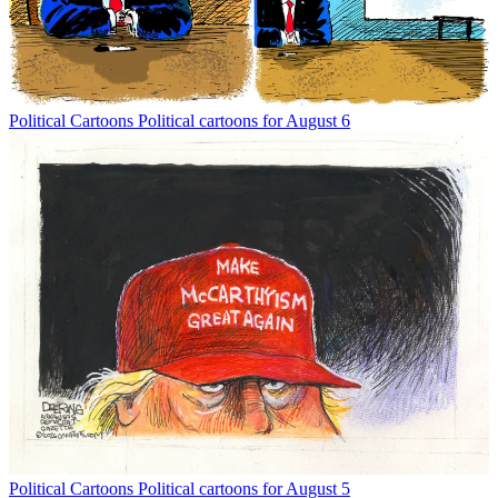
Political Cartoons
Political cartoons for August 6
Political Cartoons
Political cartoons for August 5