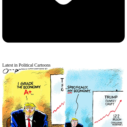
Latest in Political Cartoons