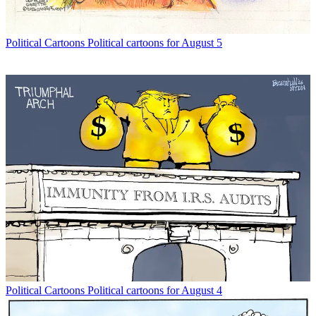
Political Cartoons
Political cartoons for August 5
Political Cartoons
Political cartoons for August 4