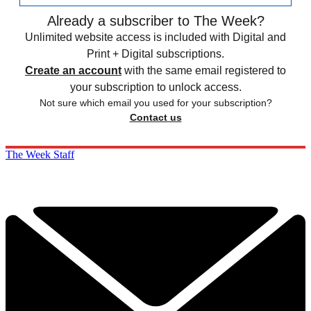
Already a subscriber to The Week?
Unlimited website access is included with Digital and
Print + Digital subscriptions.
Create an account
with the same email registered to
your subscription to unlock access.
Not sure which email you used for your subscription?
Contact us
The Week Staff