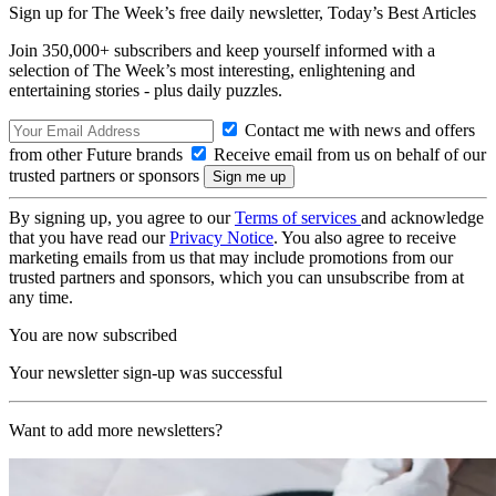
Sign up for The Week’s free daily newsletter,
Today’s Best Articles
Join 350,000+ subscribers and keep yourself informed with a
selection of The Week’s most interesting, enlightening and
entertaining stories - plus daily puzzles.
Contact me with news and offers
from other Future brands
Receive email from us on behalf of our
trusted partners or sponsors
By signing up, you agree to our
Terms of services
and acknowledge
that you have read our
Privacy Notice
. You also agree to receive
marketing emails from us that may include promotions from our
trusted partners and sponsors, which you can unsubscribe from at
any time.
You are now subscribed
Your newsletter sign-up was successful
Want to add more newsletters?