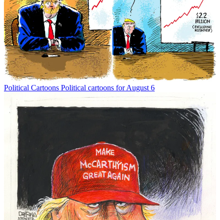
Political Cartoons
Political cartoons for August 6