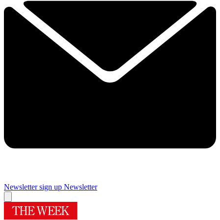
Newsletter sign up
Newsletter