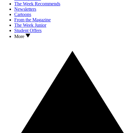
The Week Recommends
Newsletters
Cartoons
From the Magazine
The Week Junior
Student Offers
More