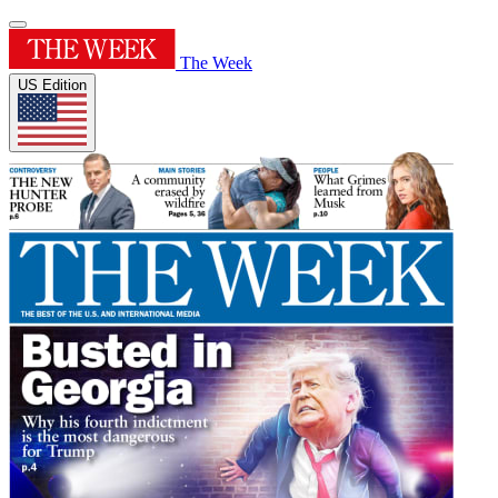
The Week
US Edition