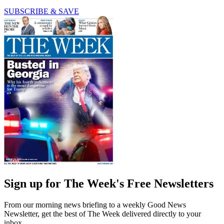
SUBSCRIBE & SAVE
Sign up for The Week's Free Newsletters
From our morning news briefing to a weekly Good News
Newsletter, get the best of The Week delivered directly to your
inbox.