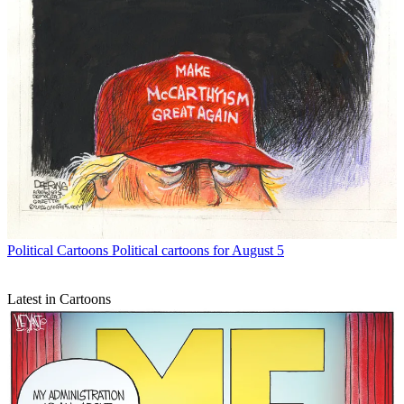
Political Cartoons
Political cartoons for August 5
Latest in Cartoons