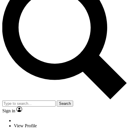
Search
Sign in
View Profile