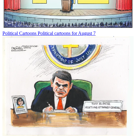
Political Cartoons
Political cartoons for August 7