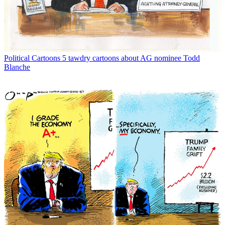
Political Cartoons
5 tawdry cartoons about AG nominee Todd
Blanche