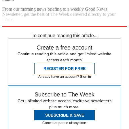
From our morning news briefing to a weekly Good News
Newsletter, get the best of The Week delivered directly to your
inbox.
Sign up
To continue reading this article...
Create a free account
Continue reading this article and get limited website
access each month.
REGISTER FOR FREE
Already have an account?
Sign in
Subscribe to The Week
Get unlimited website access, exclusive newsletters
plus much more.
SUBSCRIBE & SAVE
Cancel or pause at any time.