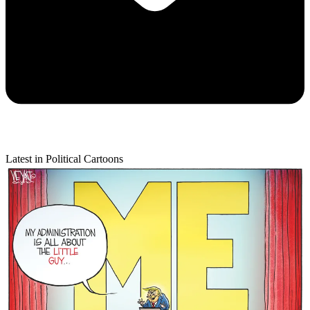
Latest in Political Cartoons