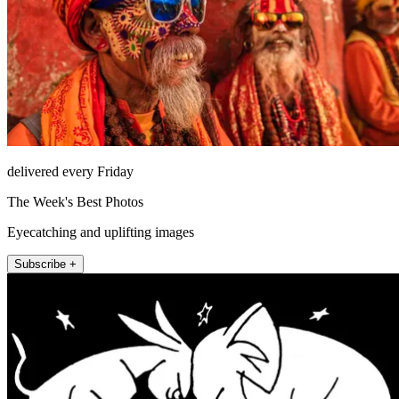
delivered every Friday
The Week's Best Photos
Eyecatching and uplifting images
Subscribe +