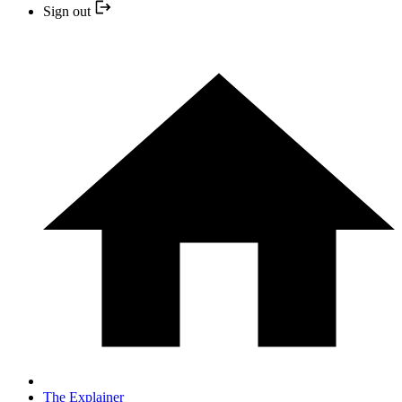
Sign out
The Explainer