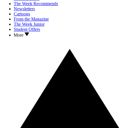
The Week Recommends
Newsletters
Cartoons
From the Magazine
The Week Junior
Student Offers
More