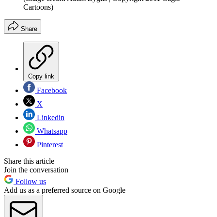
Cartoons)
Share
Copy link
Facebook
X
Linkedin
Whatsapp
Pinterest
Share this article
Join the conversation
Follow us
Add us as a preferred source on Google