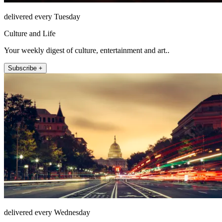
delivered every Tuesday
Culture and Life
Your weekly digest of culture, entertainment and art..
Subscribe +
delivered every Wednesday