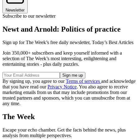
Newsletter
Subscribe to our newsletter
Newt and Arnold: Politics of practice
Sign up for The Week’s free daily newsletter,
Today’s Best Articles
Join 350,000+ subscribers and keep yourself informed with a
selection of The Week’s most interesting, enlightening and
entertaining stories - plus daily puzzles.
By signing up, you agree to our
Terms of services
and acknowledge
that you have read our
Privacy Notice
. You also agree to receive
marketing emails from us that may include promotions from our
trusted partners and sponsors, which you can unsubscribe from at
any time.
The Week
Escape your echo chamber. Get the facts behind the news, plus
analysis from multiple perspectives.