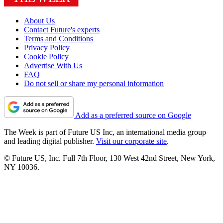
About Us
Contact Future's experts
Terms and Conditions
Privacy Policy
Cookie Policy
Advertise With Us
FAQ
Do not sell or share my personal information
Add as a preferred source on Google
The Week is part of Future US Inc, an international media group
and leading digital publisher.
Visit our corporate site
.
© Future US, Inc. Full 7th Floor, 130 West 42nd Street, New York,
NY 10036.