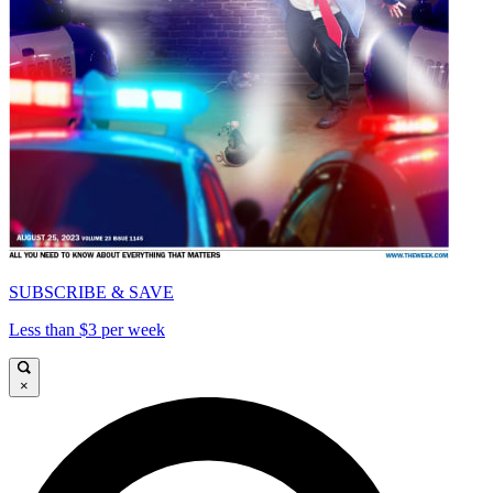
SUBSCRIBE & SAVE
Less than $3 per week
×