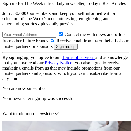
Sign up for The Week’s free daily newsletter,
Today’s Best Articles
Join 350,000+ subscribers and keep yourself informed with a
selection of The Week’s most interesting, enlightening and
entertaining stories - plus daily puzzles.
Contact me with news and offers
from other Future brands
Receive email from us on behalf of our
trusted partners or sponsors
By signing up, you agree to our
Terms of services
and acknowledge
that you have read our
Privacy Notice
. You also agree to receive
marketing emails from us that may include promotions from our
trusted partners and sponsors, which you can unsubscribe from at
any time.
You are now subscribed
Your newsletter sign-up was successful
Want to add more newsletters?