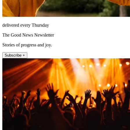
delivered every Thursday
The Good News Newsletter
Stories of progress and joy.
Subscribe +