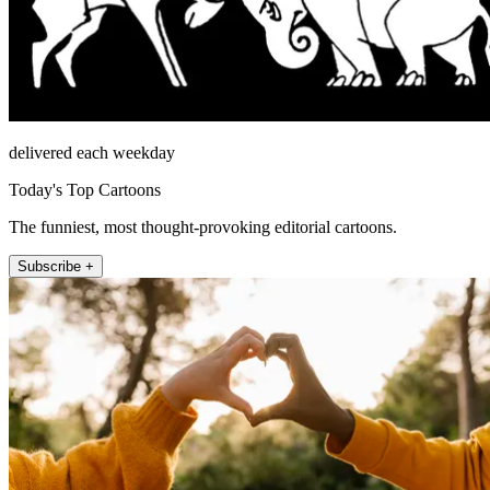
delivered each weekday
Today's Top Cartoons
The funniest, most thought-provoking editorial cartoons.
Subscribe +