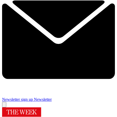
Newsletter sign up
Newsletter