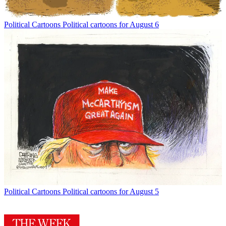
Political Cartoons
Political cartoons for August 6
Political Cartoons
Political cartoons for August 5