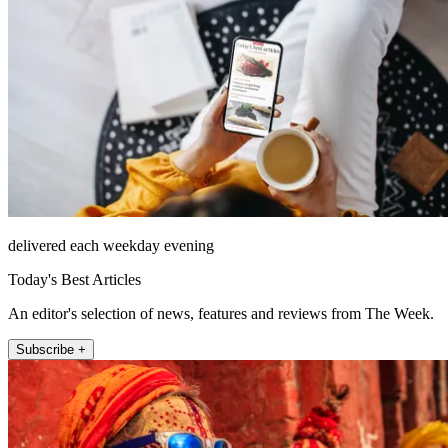
delivered each weekday evening
Today's Best Articles
An editor's selection of news, features and reviews from The Week.
Subscribe +