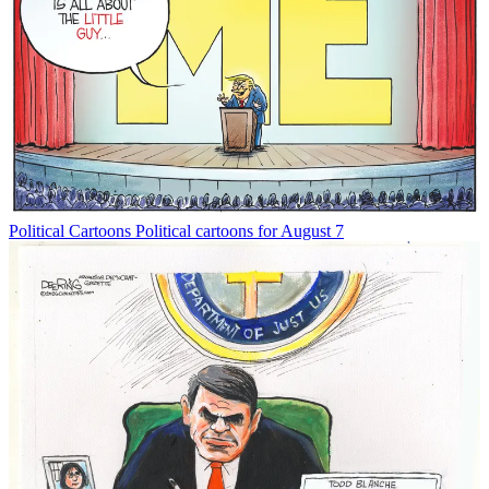
Political Cartoons
Political cartoons for August 7