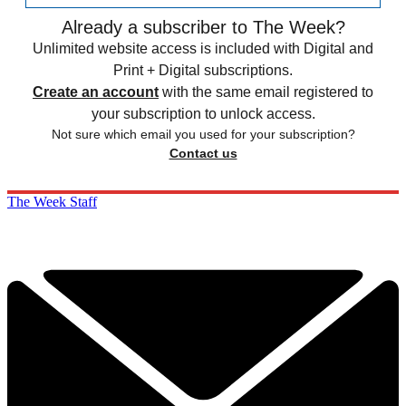
Already a subscriber to The Week?
Unlimited website access is included with Digital and
Print + Digital subscriptions.
Create an account
with the same email registered to
your subscription to unlock access.
Not sure which email you used for your subscription?
Contact us
The Week Staff