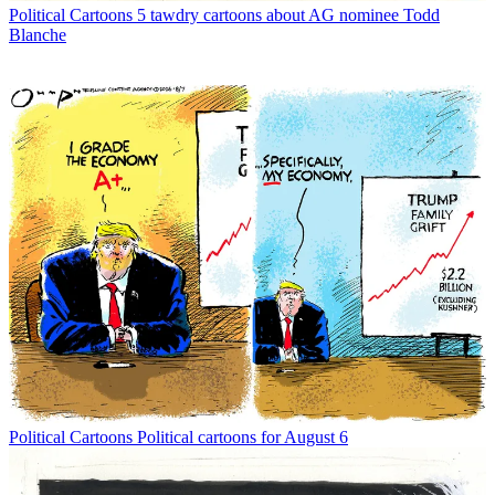
Political Cartoons
5 tawdry cartoons about AG nominee Todd
Blanche
Political Cartoons
Political cartoons for August 6