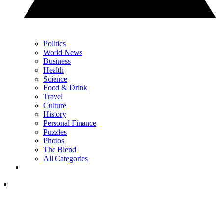
Politics
World News
Business
Health
Science
Food & Drink
Travel
Culture
History
Personal Finance
Puzzles
Photos
The Blend
All Categories