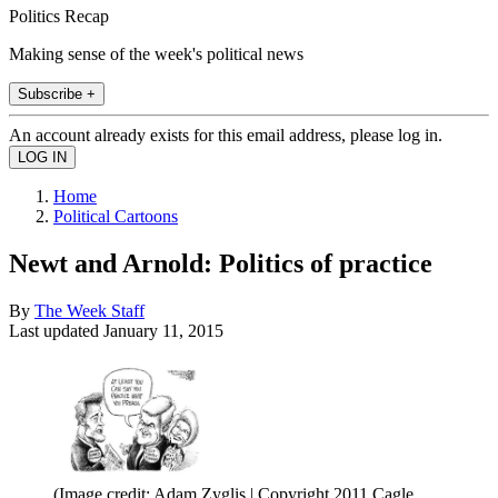
Politics Recap
Making sense of the week's political news
Subscribe +
An account already exists for this email address, please log in.
Home
Political Cartoons
Newt and Arnold: Politics of practice
By
The Week Staff
Last updated
January 11, 2015
(Image credit: Adam Zyglis | Copyright 2011 Cagle