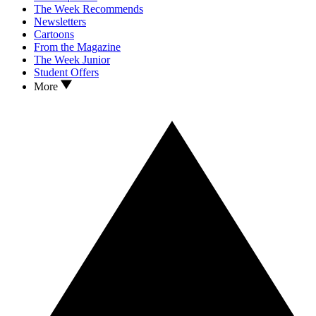
The Week Recommends
Newsletters
Cartoons
From the Magazine
The Week Junior
Student Offers
More