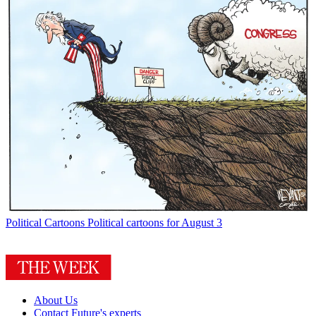
Political Cartoons
Political cartoons for August 3
About Us
Contact Future's experts