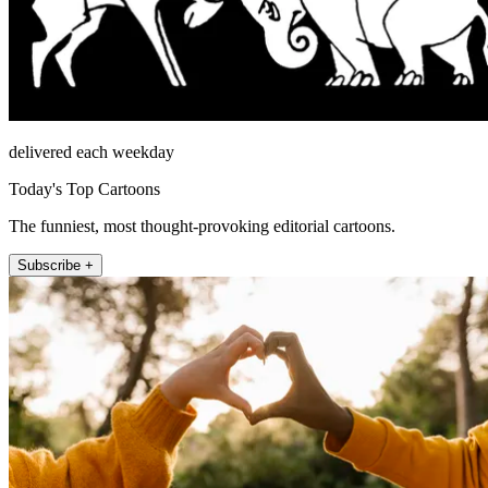
delivered each weekday
Today's Top Cartoons
The funniest, most thought-provoking editorial cartoons.
Subscribe +