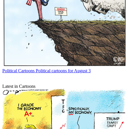
Political Cartoons
Political cartoons for August 3
Latest in Cartoons