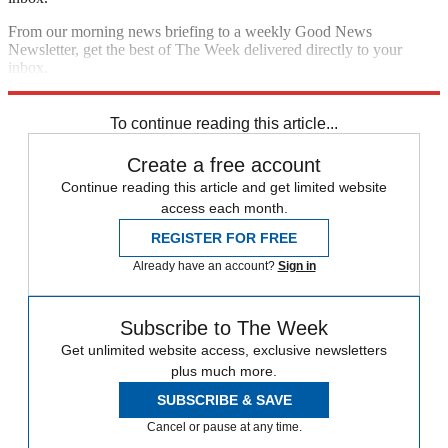
From our morning news briefing to a weekly Good News
Newsletter, get the best of The Week delivered directly to your
inbox.
Sign up
To continue reading this article...
Create a free account
Continue reading this article and get limited website
access each month.
REGISTER FOR FREE
Already have an account?
Sign in
Subscribe to The Week
Get unlimited website access, exclusive newsletters
plus much more.
SUBSCRIBE & SAVE
Cancel or pause at any time.