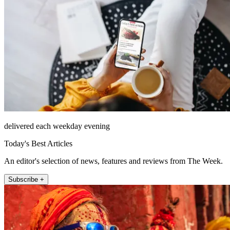
delivered each weekday evening
Today's Best Articles
An editor's selection of news, features and reviews from The Week.
Subscribe +