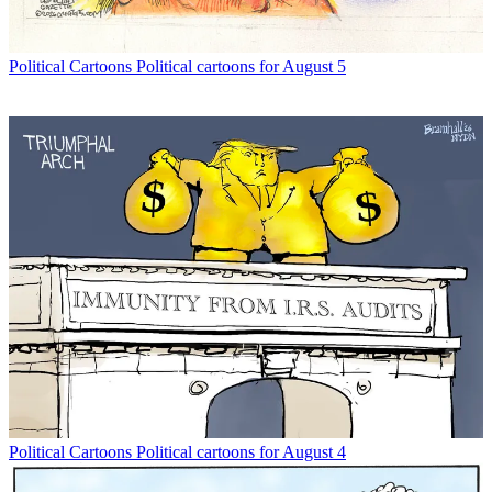
Political Cartoons
Political cartoons for August 5
Political Cartoons
Political cartoons for August 4