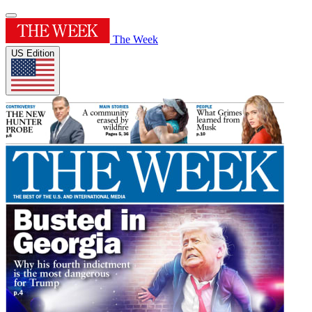
The Week
US Edition