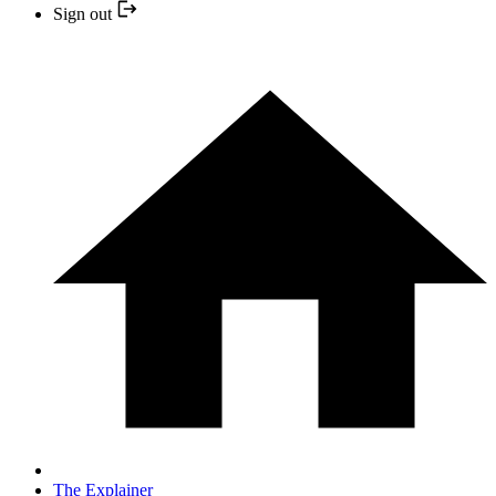
Sign out
The Explainer