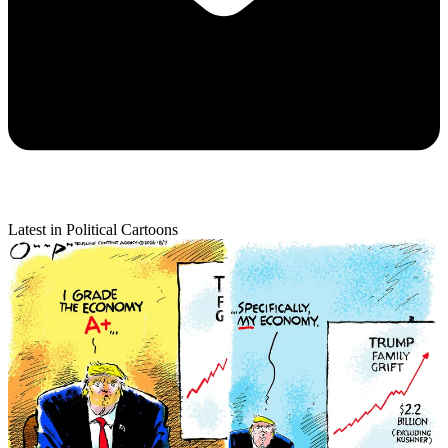
Latest in Political Cartoons