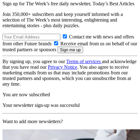
Sign up for The Week’s free daily newsletter,
Today’s Best Articles
Join 350,000+ subscribers and keep yourself informed with a
selection of The Week’s most interesting, enlightening and
entertaining stories - plus daily puzzles.
Contact me with news and offers
from other Future brands
Receive email from us on behalf of our
trusted partners or sponsors
By signing up, you agree to our
Terms of services
and acknowledge
that you have read our
Privacy Notice
. You also agree to receive
marketing emails from us that may include promotions from our
trusted partners and sponsors, which you can unsubscribe from at
any time.
You are now subscribed
Your newsletter sign-up was successful
Want to add more newsletters?