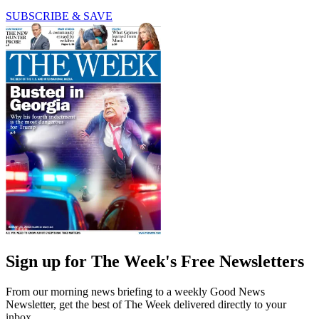
SUBSCRIBE & SAVE
Sign up for The Week's Free Newsletters
From our morning news briefing to a weekly Good News
Newsletter, get the best of The Week delivered directly to your
inbox.