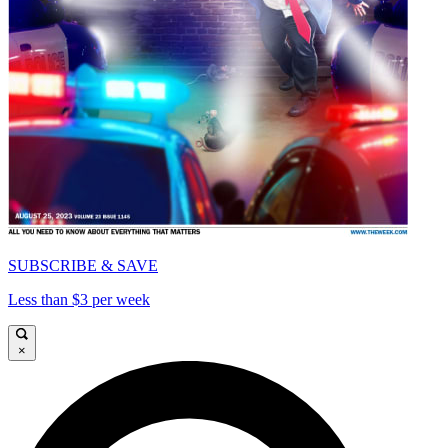
SUBSCRIBE & SAVE
Less than $3 per week
×