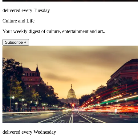
delivered every Tuesday
Culture and Life
Your weekly digest of culture, entertainment and art..
Subscribe +
delivered every Wednesday