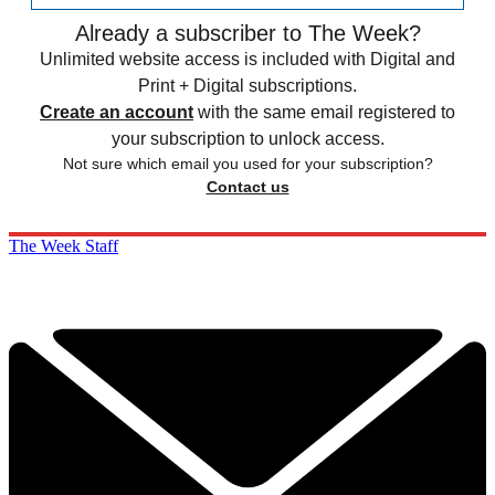
Already a subscriber to The Week?
Unlimited website access is included with Digital and
Print + Digital subscriptions.
Create an account
with the same email registered to
your subscription to unlock access.
Not sure which email you used for your subscription?
Contact us
The Week Staff