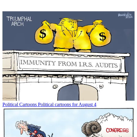
Political Cartoons
Political cartoons for August 4