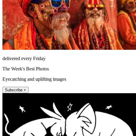
delivered every Friday
The Week's Best Photos
Eyecatching and uplifting images
Subscribe +