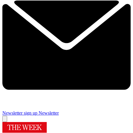
Newsletter sign up
Newsletter