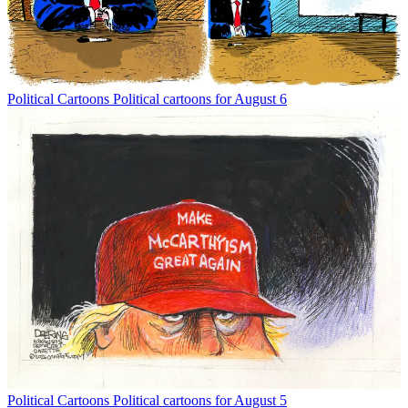
Political Cartoons
Political cartoons for August 6
Political Cartoons
Political cartoons for August 5