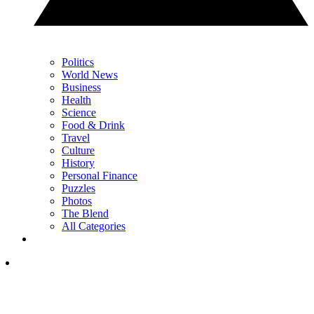
Politics
World News
Business
Health
Science
Food & Drink
Travel
Culture
History
Personal Finance
Puzzles
Photos
The Blend
All Categories