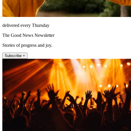
delivered every Thursday
The Good News Newsletter
Stories of progress and joy.
Subscribe +