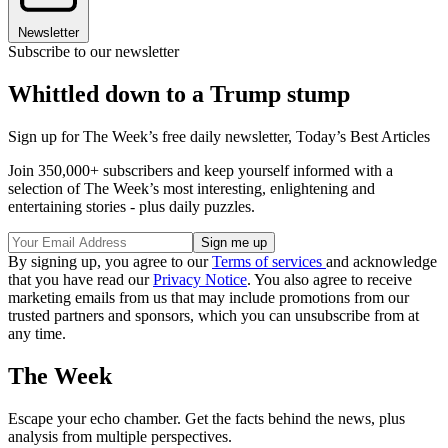
Newsletter
Subscribe to our newsletter
Whittled down to a Trump stump
Sign up for The Week’s free daily newsletter,
Today’s Best Articles
Join 350,000+ subscribers and keep yourself informed with a
selection of The Week’s most interesting, enlightening and
entertaining stories - plus daily puzzles.
By signing up, you agree to our
Terms of services
and acknowledge
that you have read our
Privacy Notice
. You also agree to receive
marketing emails from us that may include promotions from our
trusted partners and sponsors, which you can unsubscribe from at
any time.
The Week
Escape your echo chamber. Get the facts behind the news, plus
analysis from multiple perspectives.