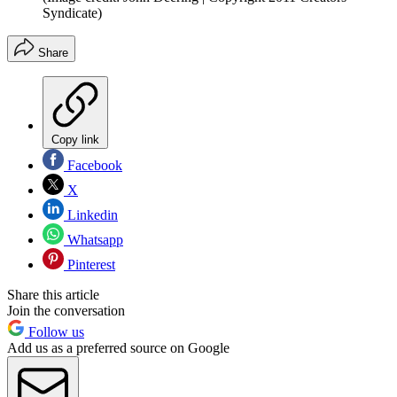
Syndicate)
Share
Copy link
Facebook
X
Linkedin
Whatsapp
Pinterest
Share this article
Join the conversation
Follow us
Add us as a preferred source on Google