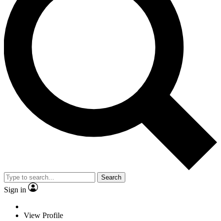
Search
Sign in
View Profile