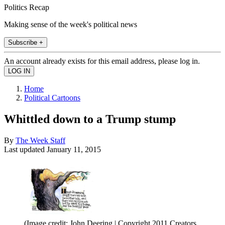
Politics Recap
Making sense of the week's political news
Subscribe +
An account already exists for this email address, please log in.
Home
Political Cartoons
Whittled down to a Trump stump
By
The Week Staff
Last updated
January 11, 2015
(Image credit: John Deering | Copyright 2011 Creators