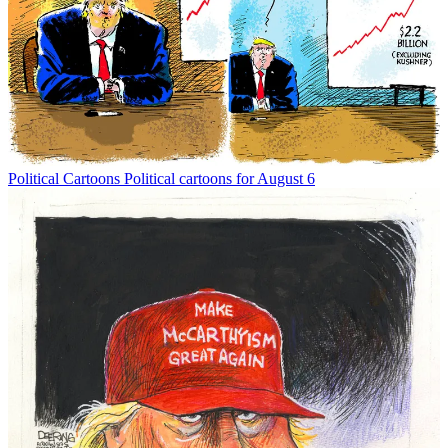
Political Cartoons
Political cartoons for August 6