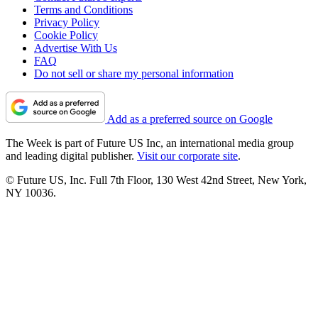
Terms and Conditions
Privacy Policy
Cookie Policy
Advertise With Us
FAQ
Do not sell or share my personal information
Add as a preferred source on Google
The Week is part of Future US Inc, an international media group
and leading digital publisher.
Visit our corporate site
.
© Future US, Inc. Full 7th Floor, 130 West 42nd Street, New York,
NY 10036.