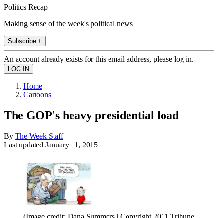
Politics Recap
Making sense of the week's political news
Subscribe +
An account already exists for this email address, please log in.
Home
Cartoons
The GOP's heavy presidential load
By
The Week Staff
Last updated
January 11, 2015
(Image credit: Dana Summers | Copyright 2011 Tribune