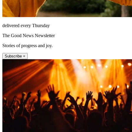
delivered every Thursday
The Good News Newsletter
Stories of progress and joy.
Subscribe +