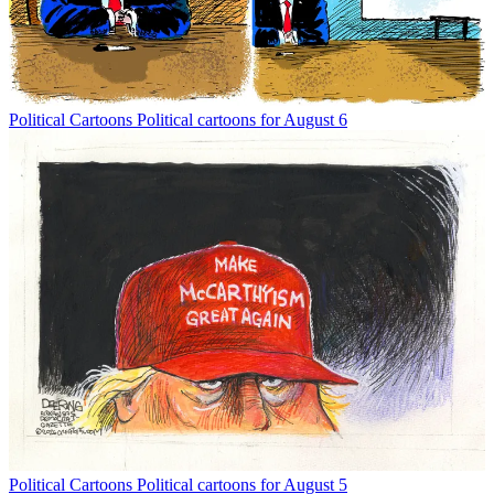
Political Cartoons
Political cartoons for August 6
Political Cartoons
Political cartoons for August 5