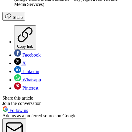
Media Services)
Share
Copy link
Facebook
X
Linkedin
Whatsapp
Pinterest
Share this article
Join the conversation
Follow us
Add us as a preferred source on Google