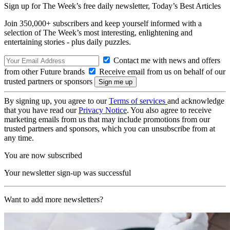
Sign up for The Week’s free daily newsletter,
Today’s Best Articles
Join 350,000+ subscribers and keep yourself informed with a
selection of The Week’s most interesting, enlightening and
entertaining stories - plus daily puzzles.
Contact me with news and offers
from other Future brands
Receive email from us on behalf of our
trusted partners or sponsors
By signing up, you agree to our
Terms of services
and acknowledge
that you have read our
Privacy Notice
. You also agree to receive
marketing emails from us that may include promotions from our
trusted partners and sponsors, which you can unsubscribe from at
any time.
You are now subscribed
Your newsletter sign-up was successful
Want to add more newsletters?