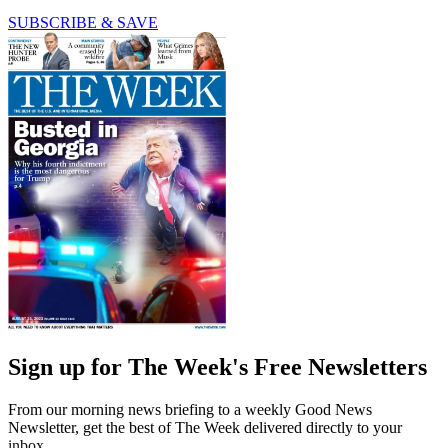
SUBSCRIBE & SAVE
Sign up for The Week's Free Newsletters
From our morning news briefing to a weekly Good News
Newsletter, get the best of The Week delivered directly to your
inbox.