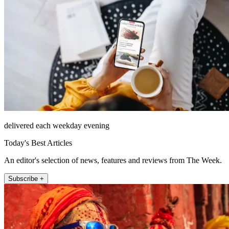
delivered each weekday evening
Today's Best Articles
An editor's selection of news, features and reviews from The Week.
Subscribe +