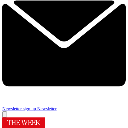
Newsletter sign up
Newsletter