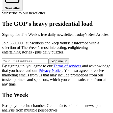
Newsletter
Subscribe to our newsletter
The GOP's heavy presidential load
Sign up for The Week’s free daily newsletter,
Today’s Best Articles
Join 350,000+ subscribers and keep yourself informed with a
selection of The Week’s most interesting, enlightening and
entertaining stories - plus daily puzzles.
By signing up, you agree to our
Terms of services
and acknowledge
that you have read our
Privacy Notice
. You also agree to receive
marketing emails from us that may include promotions from our
trusted partners and sponsors, which you can unsubscribe from at
any time.
The Week
Escape your echo chamber. Get the facts behind the news, plus
analysis from multiple perspectives.