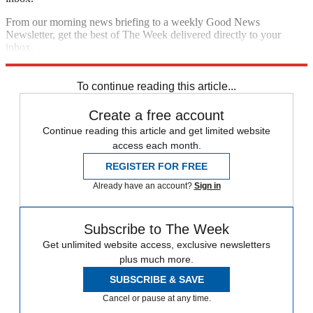
From our morning news briefing to a weekly Good News
Newsletter, get the best of The Week delivered directly to your
inbox.
Sign up
To continue reading this article...
Create a free account
Continue reading this article and get limited website
access each month.
REGISTER FOR FREE
Already have an account?
Sign in
Subscribe to The Week
Get unlimited website access, exclusive newsletters
plus much more.
SUBSCRIBE & SAVE
Cancel or pause at any time.