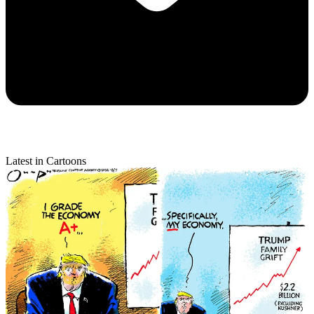
Latest in Cartoons