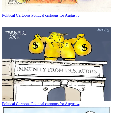
Political Cartoons
Political cartoons for August 5
Political Cartoons
Political cartoons for August 4