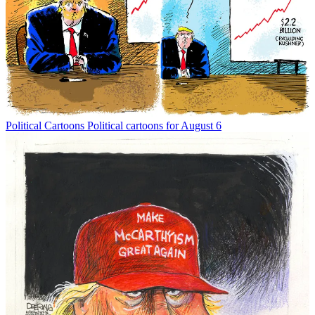
Political Cartoons
Political cartoons for August 6