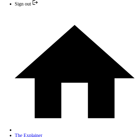
Sign out
The Explainer