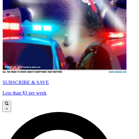
SUBSCRIBE & SAVE
Less than $3 per week
×