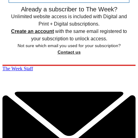
Already a subscriber to The Week?
Unlimited website access is included with Digital and
Print + Digital subscriptions.
Create an account
with the same email registered to
your subscription to unlock access.
Not sure which email you used for your subscription?
Contact us
The Week Staff