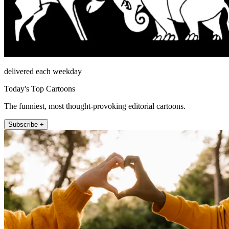
delivered each weekday
Today's Top Cartoons
The funniest, most thought-provoking editorial cartoons.
Subscribe +