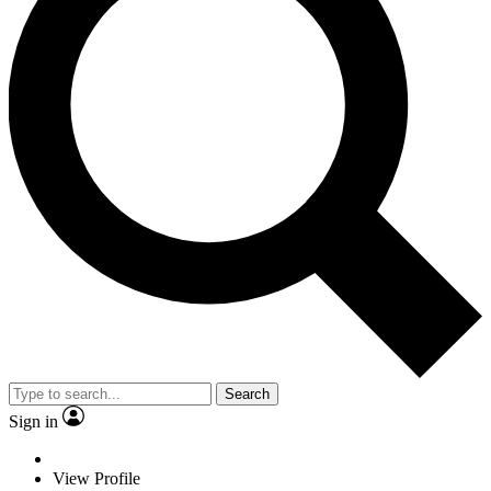
Search
Sign in
View Profile