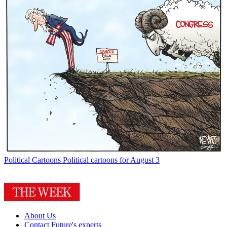
Political Cartoons
Political cartoons for August 3
About Us
Contact Future's experts