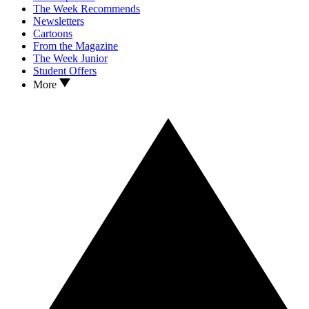
The Week Recommends
Newsletters
Cartoons
From the Magazine
The Week Junior
Student Offers
More