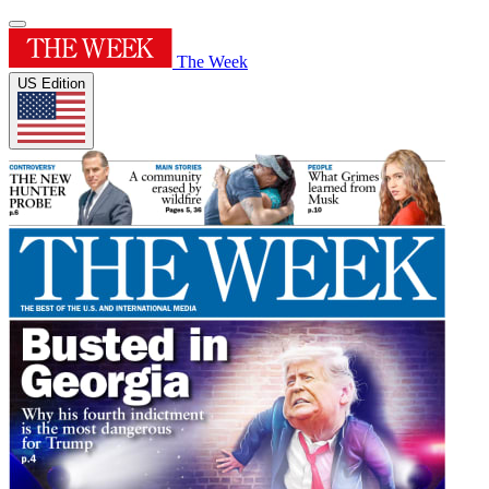
The Week
US Edition