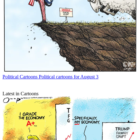
Political Cartoons
Political cartoons for August 3
Latest in Cartoons