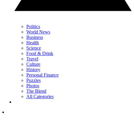
Politics
World News
Business
Health
Science
Food & Drink
Travel
Culture
History
Personal Finance
Puzzles
Photos
The Blend
All Categories