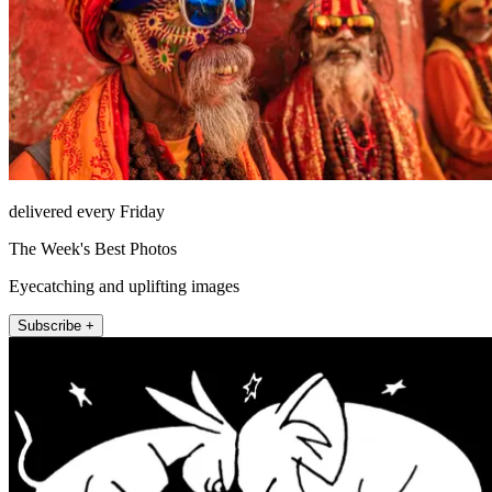
delivered every Friday
The Week's Best Photos
Eyecatching and uplifting images
Subscribe +