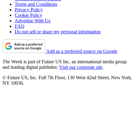
Terms and Conditions
Privacy Policy
Cookie Policy
Advertise With Us
FAQ
Do not sell or share my personal information
Add as a preferred source on Google
The Week is part of Future US Inc, an international media group
and leading digital publisher.
Visit our corporate site
.
© Future US, Inc. Full 7th Floor, 130 West 42nd Street, New York,
NY 10036.