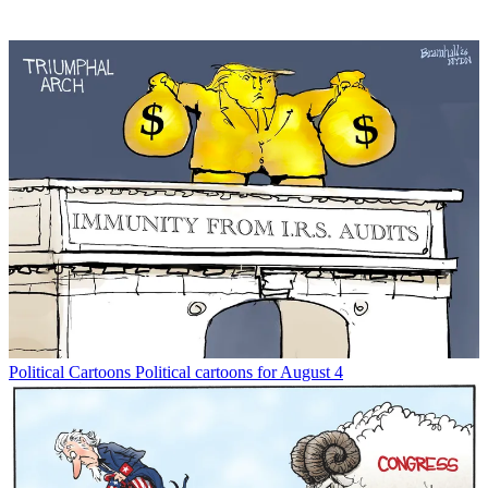
Political Cartoons
Political cartoons for August 4