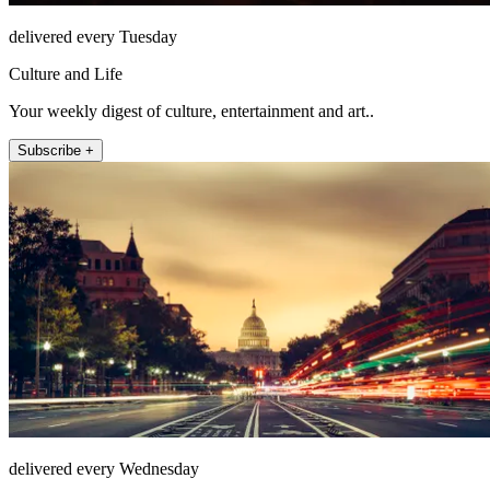
delivered every Tuesday
Culture and Life
Your weekly digest of culture, entertainment and art..
Subscribe +
delivered every Wednesday