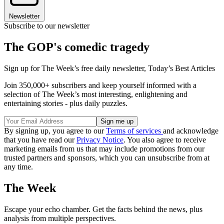
Newsletter
Subscribe to our newsletter
The GOP's comedic tragedy
Sign up for The Week’s free daily newsletter,
Today’s Best Articles
Join 350,000+ subscribers and keep yourself informed with a
selection of The Week’s most interesting, enlightening and
entertaining stories - plus daily puzzles.
By signing up, you agree to our
Terms of services
and acknowledge
that you have read our
Privacy Notice
. You also agree to receive
marketing emails from us that may include promotions from our
trusted partners and sponsors, which you can unsubscribe from at
any time.
The Week
Escape your echo chamber. Get the facts behind the news, plus
analysis from multiple perspectives.