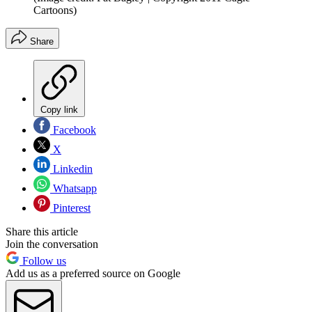
Cartoons)
Share
Copy link
Facebook
X
Linkedin
Whatsapp
Pinterest
Share this article
Join the conversation
Follow us
Add us as a preferred source on Google