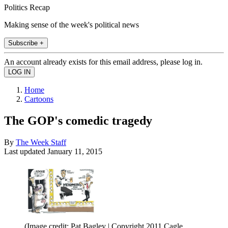
Politics Recap
Making sense of the week's political news
Subscribe +
An account already exists for this email address, please log in.
Home
Cartoons
The GOP's comedic tragedy
By
The Week Staff
Last updated
January 11, 2015
(Image credit: Pat Bagley | Copyright 2011 Cagle