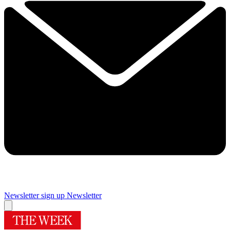
Newsletter sign up
Newsletter