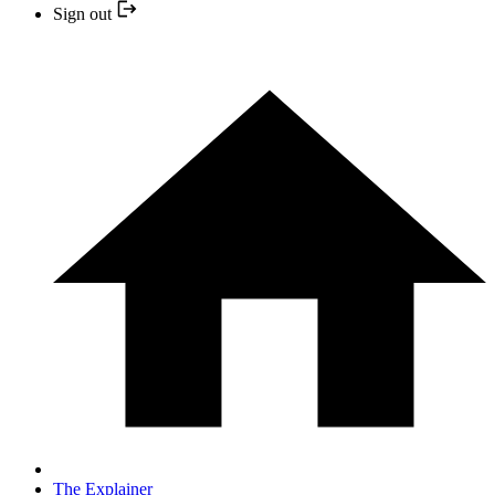
Sign out
The Explainer