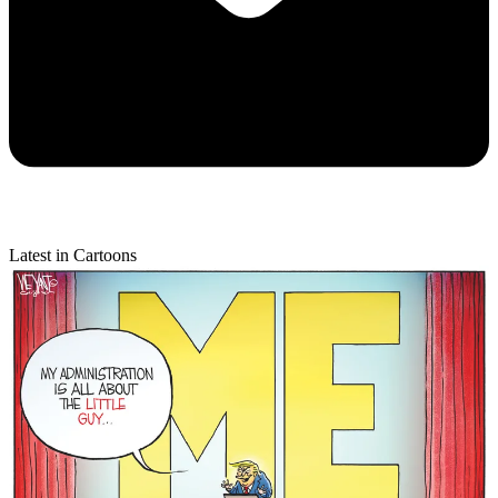
Latest in Cartoons