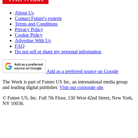
About Us
Contact Future's experts
Terms and Conditions
Privacy Policy
Cookie Policy
Advertise With Us
FAQ
Do not sell or share my personal information
Add as a preferred source on Google
The Week is part of Future US Inc, an international media group
and leading digital publisher.
Visit our corporate site
.
© Future US, Inc. Full 7th Floor, 130 West 42nd Street, New York,
NY 10036.