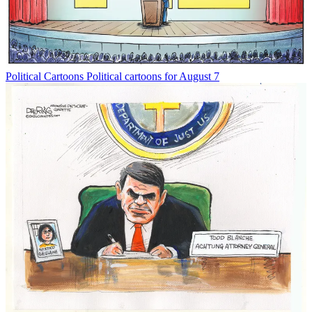
Political Cartoons
Political cartoons for August 7