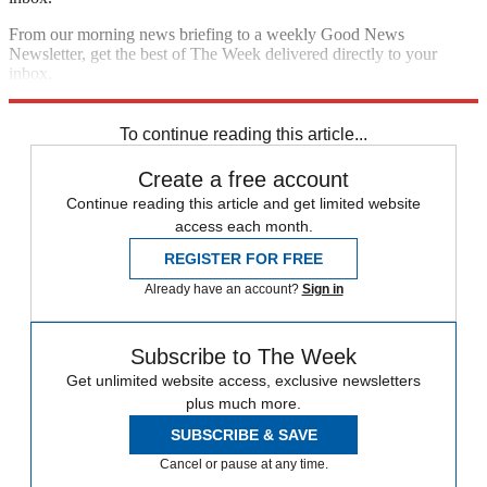
From our morning news briefing to a weekly Good News
Newsletter, get the best of The Week delivered directly to your
inbox.
Sign up
To continue reading this article...
Create a free account
Continue reading this article and get limited website
access each month.
REGISTER FOR FREE
Already have an account?
Sign in
Subscribe to The Week
Get unlimited website access, exclusive newsletters
plus much more.
SUBSCRIBE & SAVE
Cancel or pause at any time.