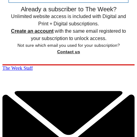
Already a subscriber to The Week?
Unlimited website access is included with Digital and
Print + Digital subscriptions.
Create an account
with the same email registered to
your subscription to unlock access.
Not sure which email you used for your subscription?
Contact us
The Week Staff