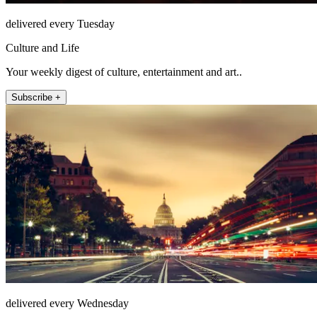
delivered every Tuesday
Culture and Life
Your weekly digest of culture, entertainment and art..
Subscribe +
delivered every Wednesday