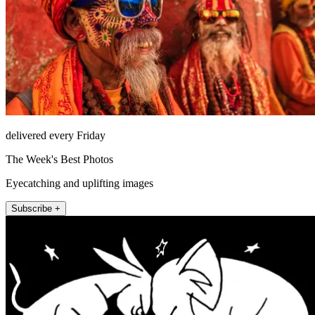
delivered every Friday
The Week's Best Photos
Eyecatching and uplifting images
Subscribe +