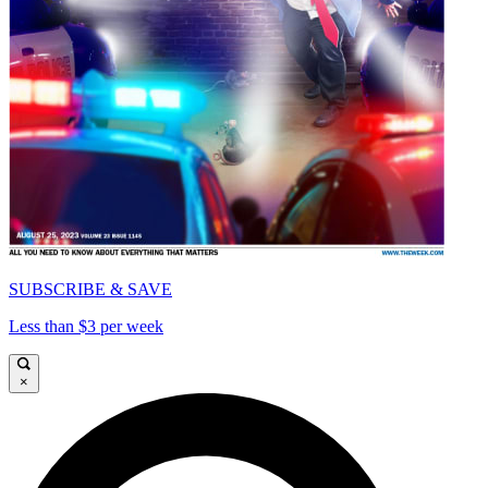
SUBSCRIBE & SAVE
Less than $3 per week
×