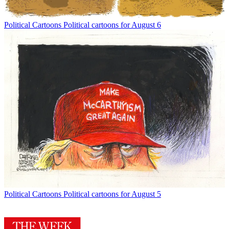
Political Cartoons
Political cartoons for August 6
Political Cartoons
Political cartoons for August 5