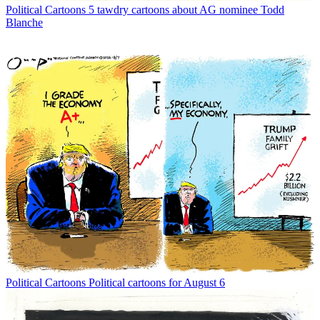
Political Cartoons
5 tawdry cartoons about AG nominee Todd
Blanche
Political Cartoons
Political cartoons for August 6