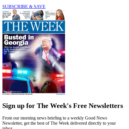
SUBSCRIBE & SAVE
Sign up for The Week's Free Newsletters
From our morning news briefing to a weekly Good News
Newsletter, get the best of The Week delivered directly to your
inbox.