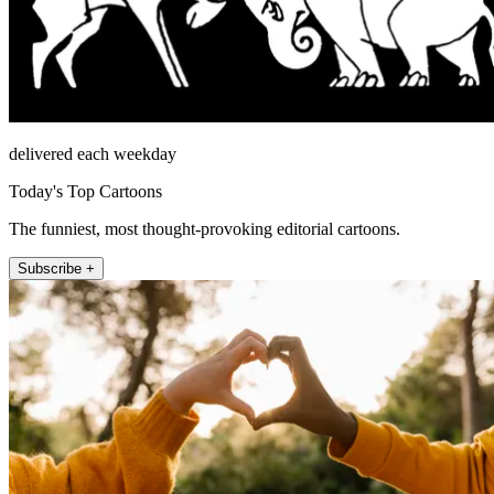
delivered each weekday
Today's Top Cartoons
The funniest, most thought-provoking editorial cartoons.
Subscribe +