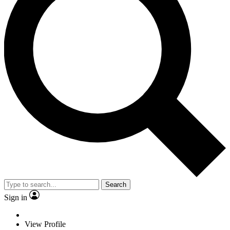
Search
Sign in
View Profile