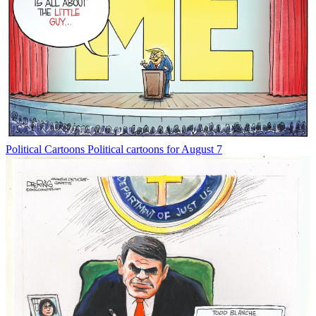
Political Cartoons
Political cartoons for August 7