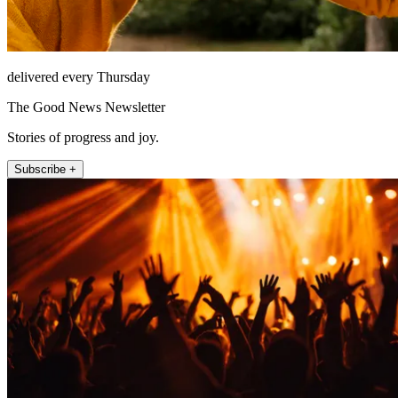
delivered every Thursday
The Good News Newsletter
Stories of progress and joy.
Subscribe +