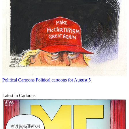
Political Cartoons
Political cartoons for August 5
Latest in Cartoons