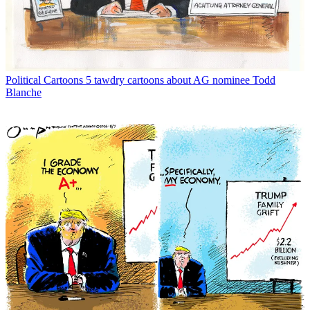
Political Cartoons
5 tawdry cartoons about AG nominee Todd
Blanche