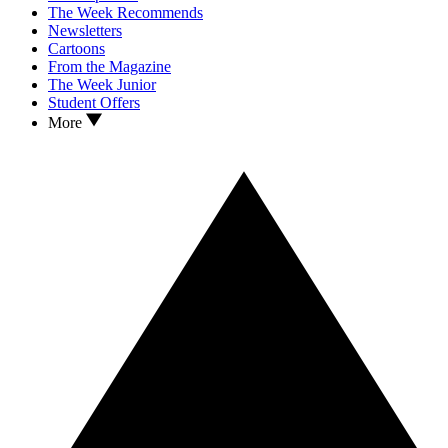
The Week Recommends
Newsletters
Cartoons
From the Magazine
The Week Junior
Student Offers
More