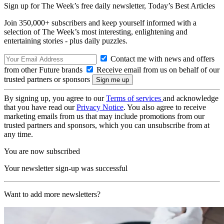
Sign up for The Week’s free daily newsletter,
Today’s Best Articles
Join 350,000+ subscribers and keep yourself informed with a
selection of The Week’s most interesting, enlightening and
entertaining stories - plus daily puzzles.
Contact me with news and offers
from other Future brands
Receive email from us on behalf of our
trusted partners or sponsors
By signing up, you agree to our
Terms of services
and acknowledge
that you have read our
Privacy Notice
. You also agree to receive
marketing emails from us that may include promotions from our
trusted partners and sponsors, which you can unsubscribe from at
any time.
You are now subscribed
Your newsletter sign-up was successful
Want to add more newsletters?