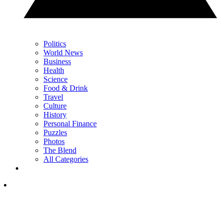
Politics
World News
Business
Health
Science
Food & Drink
Travel
Culture
History
Personal Finance
Puzzles
Photos
The Blend
All Categories