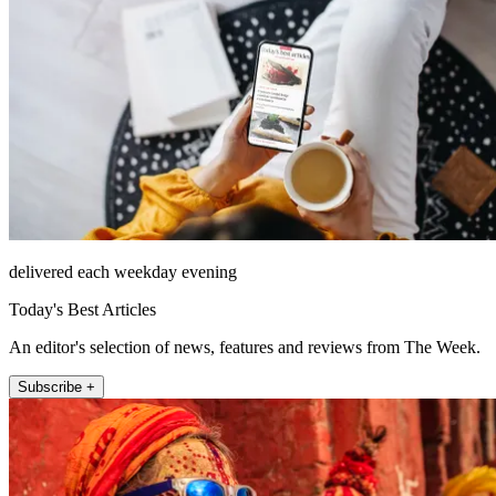
delivered each weekday evening
Today's Best Articles
An editor's selection of news, features and reviews from The Week.
Subscribe +