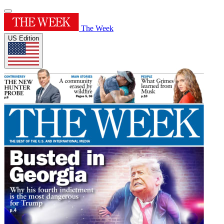
The Week
US Edition