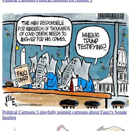
Political Cartoons
5 playfully pointed cartoons about Fauci’s Senate
hearing