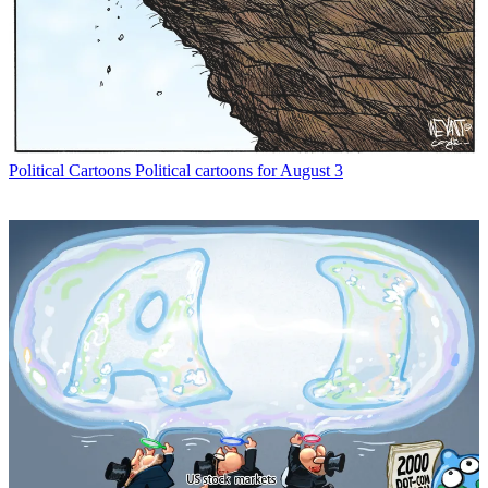
Political Cartoons
Political cartoons for August 3