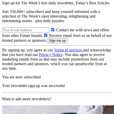
Sign up for The Week’s free daily newsletter,
Today’s Best Articles
Join 350,000+ subscribers and keep yourself informed with a
selection of The Week’s most interesting, enlightening and
entertaining stories - plus daily puzzles.
Contact me with news and offers
from other Future brands
Receive email from us on behalf of our
trusted partners or sponsors
By signing up, you agree to our
Terms of services
and acknowledge
that you have read our
Privacy Notice
. You also agree to receive
marketing emails from us that may include promotions from our
trusted partners and sponsors, which you can unsubscribe from at
any time.
You are now subscribed
Your newsletter sign-up was successful
Want to add more newsletters?