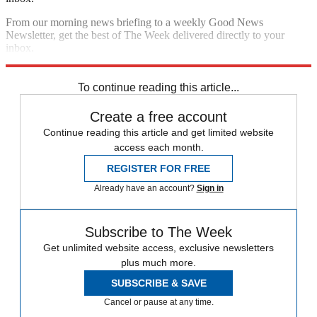
From our morning news briefing to a weekly Good News
Newsletter, get the best of The Week delivered directly to your
inbox.
Sign up
To continue reading this article...
Create a free account
Continue reading this article and get limited website
access each month.
REGISTER FOR FREE
Already have an account?
Sign in
Subscribe to The Week
Get unlimited website access, exclusive newsletters
plus much more.
SUBSCRIBE & SAVE
Cancel or pause at any time.