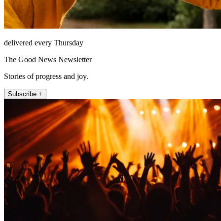
delivered every Thursday
The Good News Newsletter
Stories of progress and joy.
Subscribe +