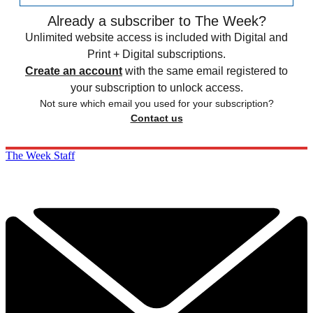
Already a subscriber to The Week?
Unlimited website access is included with Digital and
Print + Digital subscriptions.
Create an account
with the same email registered to
your subscription to unlock access.
Not sure which email you used for your subscription?
Contact us
The Week Staff