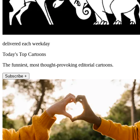
delivered each weekday
Today's Top Cartoons
The funniest, most thought-provoking editorial cartoons.
Subscribe +