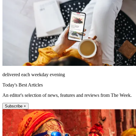
delivered each weekday evening
Today's Best Articles
An editor's selection of news, features and reviews from The Week.
Subscribe +