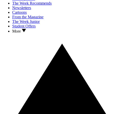
The Week Recommends
Newsletters
Cartoons
From the Magazine
The Week Junior
Student Offers
More