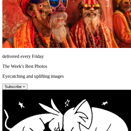
delivered every Friday
The Week's Best Photos
Eyecatching and uplifting images
Subscribe +