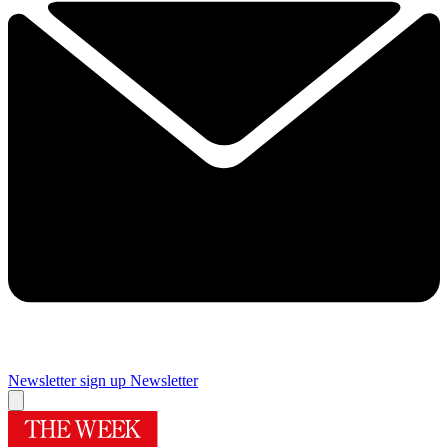
Newsletter sign up
Newsletter