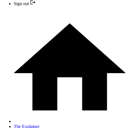
Sign out
The Explainer