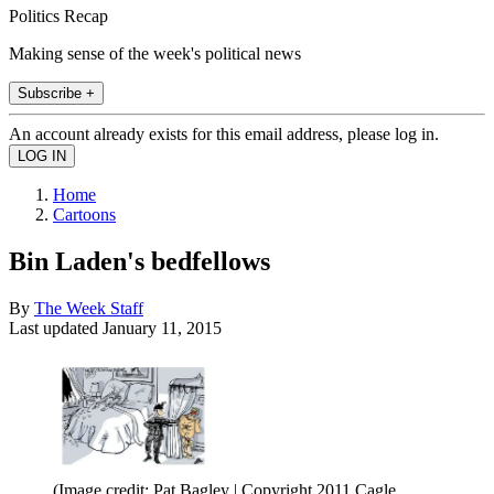
Politics Recap
Making sense of the week's political news
Subscribe +
An account already exists for this email address, please log in.
Home
Cartoons
Bin Laden's bedfellows
By
The Week Staff
Last updated
January 11, 2015
(Image credit: Pat Bagley | Copyright 2011 Cagle