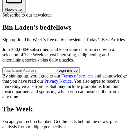
Newsletter
Subscribe to our newsletter
Bin Laden's bedfellows
Sign up for The Week’s free daily newsletter,
Today’s Best Articles
Join 350,000+ subscribers and keep yourself informed with a
selection of The Week’s most interesting, enlightening and
entertaining stories - plus daily puzzles.
By signing up, you agree to our
Terms of services
and acknowledge
that you have read our
Privacy Notice
. You also agree to receive
marketing emails from us that may include promotions from our
trusted partners and sponsors, which you can unsubscribe from at
any time.
The Week
Escape your echo chamber. Get the facts behind the news, plus
analysis from multiple perspectives.