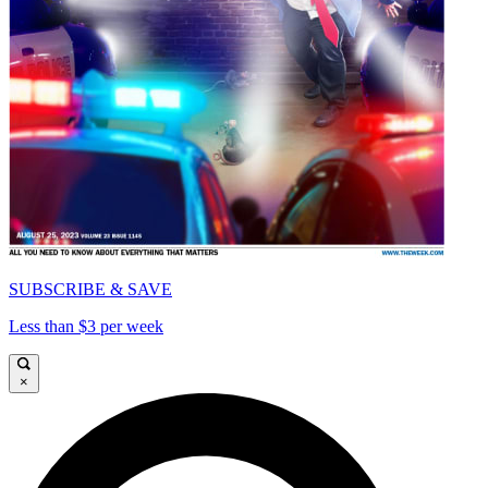
SUBSCRIBE & SAVE
Less than $3 per week
×