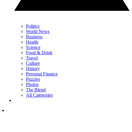
Politics
World News
Business
Health
Science
Food & Drink
Travel
Culture
History
Personal Finance
Puzzles
Photos
The Blend
All Categories