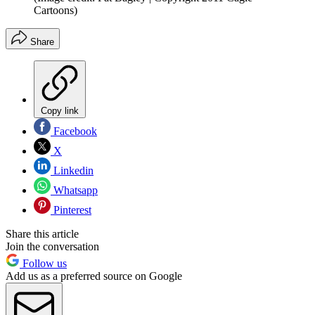
Cartoons)
Share
Copy link
Facebook
X
Linkedin
Whatsapp
Pinterest
Share this article
Join the conversation
Follow us
Add us as a preferred source on Google