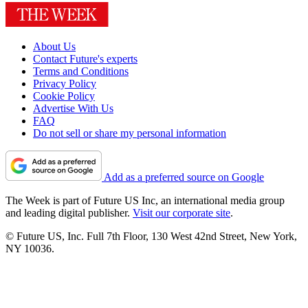
About Us
Contact Future's experts
Terms and Conditions
Privacy Policy
Cookie Policy
Advertise With Us
FAQ
Do not sell or share my personal information
Add as a preferred source on Google
The Week is part of Future US Inc, an international media group
and leading digital publisher.
Visit our corporate site
.
© Future US, Inc. Full 7th Floor, 130 West 42nd Street, New York,
NY 10036.