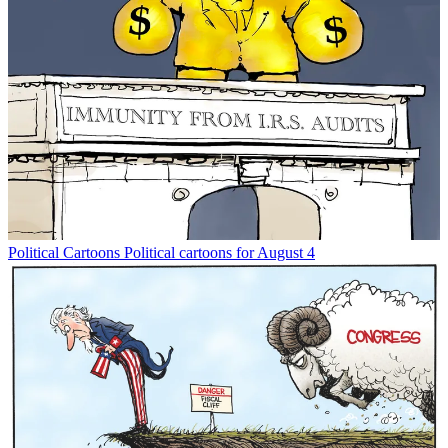
Political Cartoons
Political cartoons for August 4