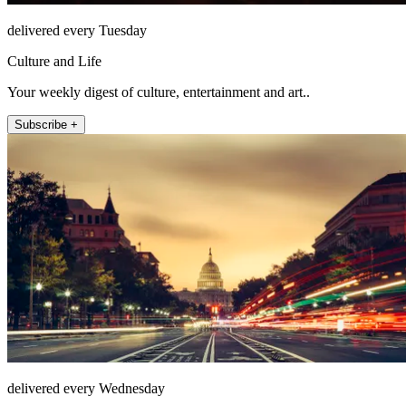
delivered every Tuesday
Culture and Life
Your weekly digest of culture, entertainment and art..
Subscribe +
delivered every Wednesday