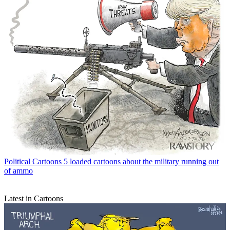
Political Cartoons
5 loaded cartoons about the military running out
of ammo
Latest in Cartoons