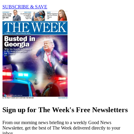
SUBSCRIBE & SAVE
Sign up for The Week's Free Newsletters
From our morning news briefing to a weekly Good News
Newsletter, get the best of The Week delivered directly to your
inbox.