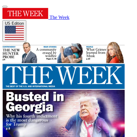
The Week
US Edition