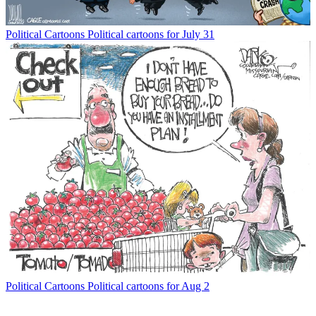
Political Cartoons
Political cartoons for July 31
Political Cartoons
Political cartoons for Aug 2