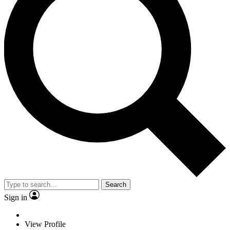
Search
Sign in
View Profile