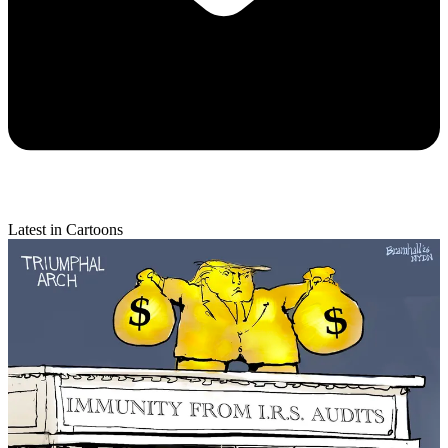
Latest in Cartoons