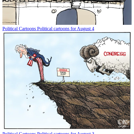
Political Cartoons
Political cartoons for August 4
Political Cartoons
Political cartoons for August 3