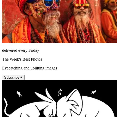
delivered every Friday
The Week's Best Photos
Eyecatching and uplifting images
Subscribe +