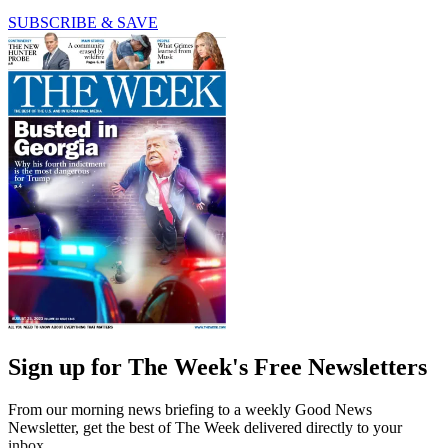
SUBSCRIBE & SAVE
Sign up for The Week's Free Newsletters
From our morning news briefing to a weekly Good News
Newsletter, get the best of The Week delivered directly to your
inbox.