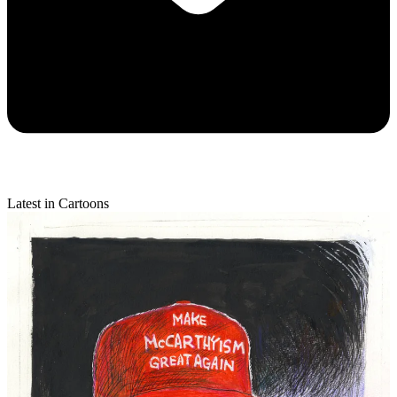
Latest in Cartoons