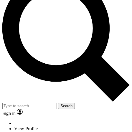
Search
Sign in
View Profile