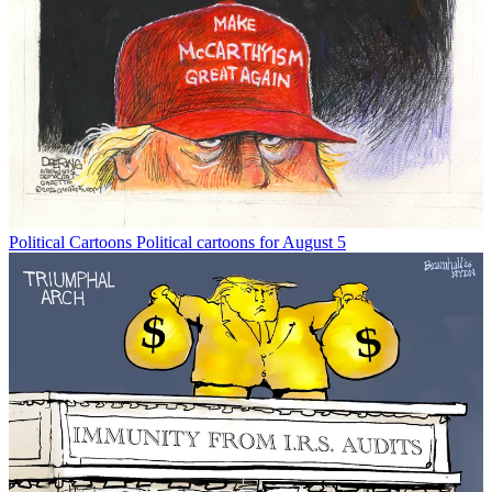
Political Cartoons
Political cartoons for August 5