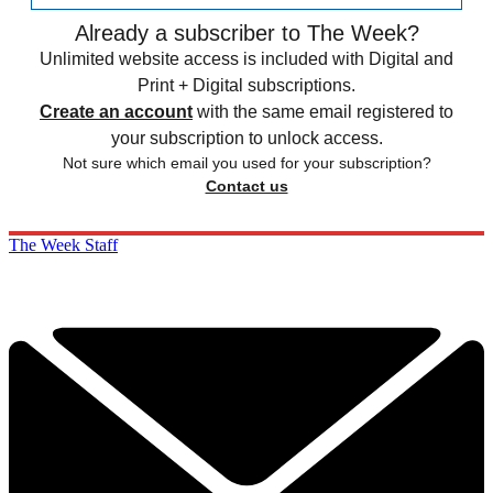
Already a subscriber to The Week?
Unlimited website access is included with Digital and
Print + Digital subscriptions.
Create an account
with the same email registered to
your subscription to unlock access.
Not sure which email you used for your subscription?
Contact us
The Week Staff