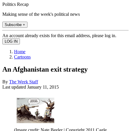
Politics Recap
Making sense of the week's political news
Subscribe +
An account already exists for this email address, please log in.
Home
Cartoons
An Afghanistan exit strategy
By
The Week Staff
Last updated
January 11, 2015
(Image credit: Nate Beeler | Copyright 2011 Cagle