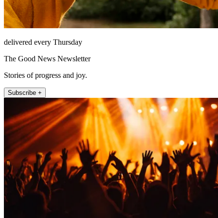
delivered every Thursday
The Good News Newsletter
Stories of progress and joy.
Subscribe +