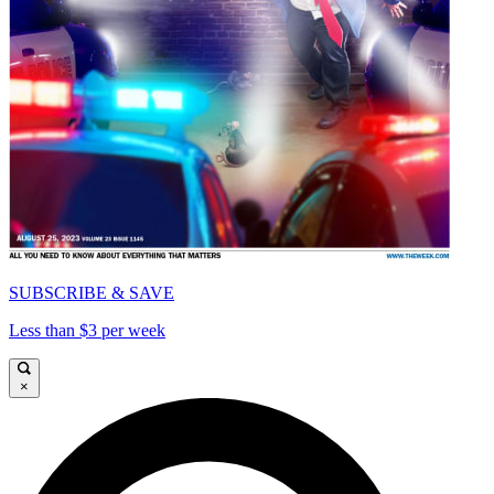
SUBSCRIBE & SAVE
Less than $3 per week
×