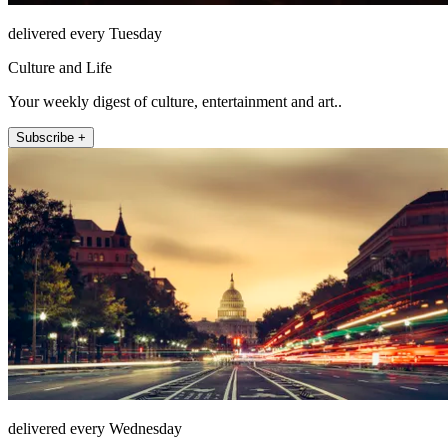
delivered every Tuesday
Culture and Life
Your weekly digest of culture, entertainment and art..
Subscribe +
delivered every Wednesday