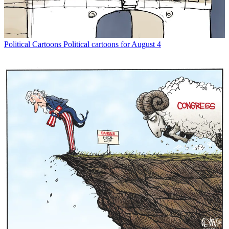
Political Cartoons
Political cartoons for August 4