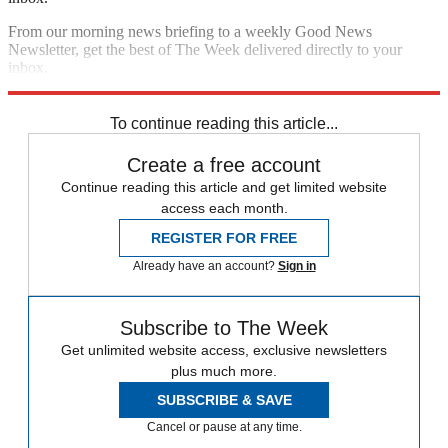
From our morning news briefing to a weekly Good News
Newsletter, get the best of The Week delivered directly to your
inbox.
Sign up
To continue reading this article...
Create a free account
Continue reading this article and get limited website
access each month.
REGISTER FOR FREE
Already have an account?
Sign in
Subscribe to The Week
Get unlimited website access, exclusive newsletters
plus much more.
SUBSCRIBE & SAVE
Cancel or pause at any time.