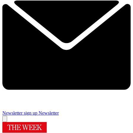
Newsletter sign up
Newsletter