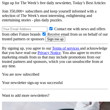
Sign up for The Week’s free daily newsletter,
Today’s Best Articles
Join 350,000+ subscribers and keep yourself informed with a
selection of The Week’s most interesting, enlightening and
entertaining stories - plus daily puzzles.
Contact me with news and offers
from other Future brands
Receive email from us on behalf of our
trusted partners or sponsors
By signing up, you agree to our
Terms of services
and acknowledge
that you have read our
Privacy Notice
. You also agree to receive
marketing emails from us that may include promotions from our
trusted partners and sponsors, which you can unsubscribe from at
any time.
You are now subscribed
Your newsletter sign-up was successful
Want to add more newsletters?