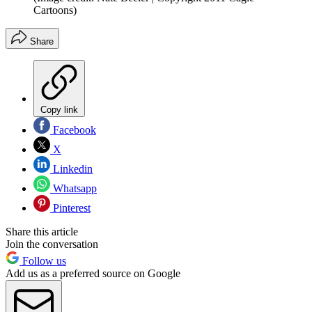
Cartoons)
Share
Copy link
Facebook
X
Linkedin
Whatsapp
Pinterest
Share this article
Join the conversation
Follow us
Add us as a preferred source on Google