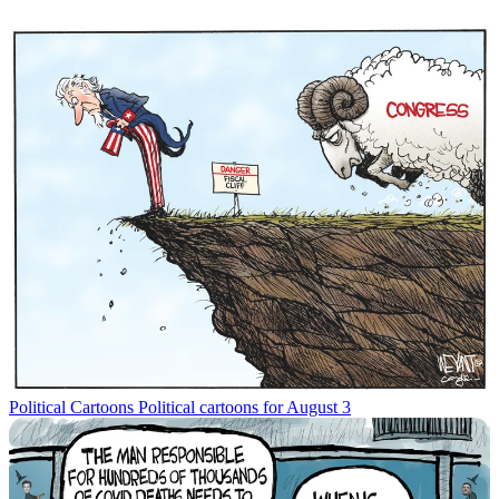
Political Cartoons
Political cartoons for August 3