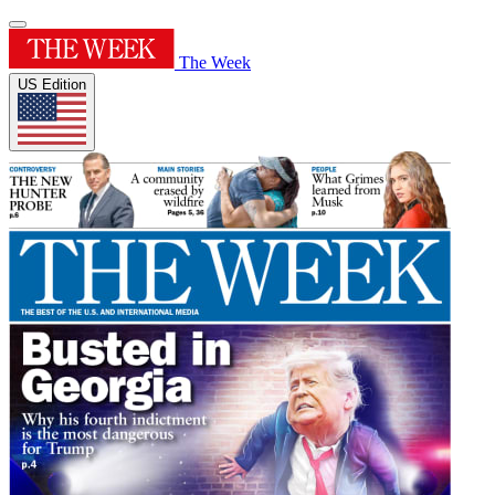
The Week
US Edition