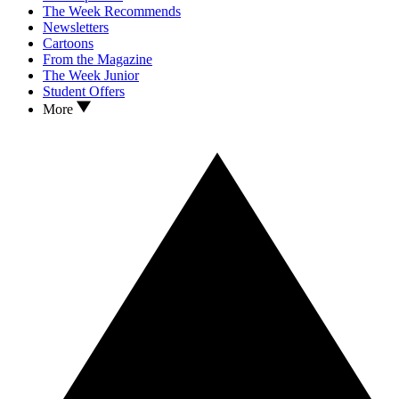
The Week Recommends
Newsletters
Cartoons
From the Magazine
The Week Junior
Student Offers
More