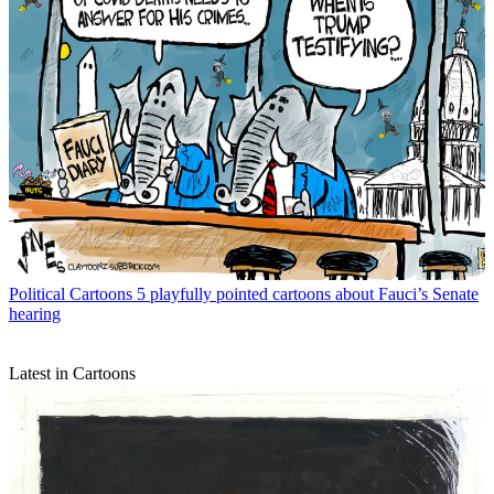
Political Cartoons
5 playfully pointed cartoons about Fauci’s Senate
hearing
Latest in Cartoons