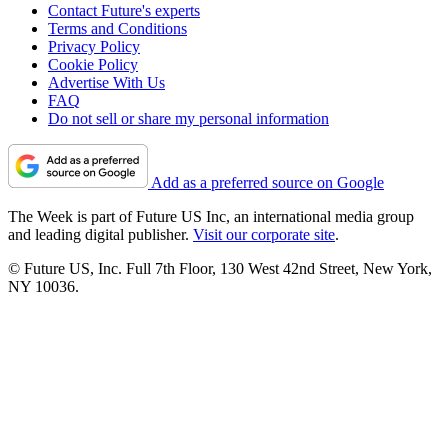
Contact Future's experts
Terms and Conditions
Privacy Policy
Cookie Policy
Advertise With Us
FAQ
Do not sell or share my personal information
Add as a preferred source on Google
The Week is part of Future US Inc, an international media group
and leading digital publisher.
Visit our corporate site
.
© Future US, Inc. Full 7th Floor, 130 West 42nd Street, New York,
NY 10036.