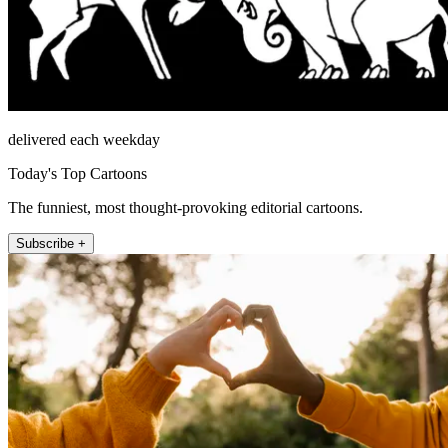
delivered each weekday
Today's Top Cartoons
The funniest, most thought-provoking editorial cartoons.
Subscribe +