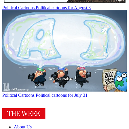
Political Cartoons
Political cartoons for August 3
Political Cartoons
Political cartoons for July 31
About Us