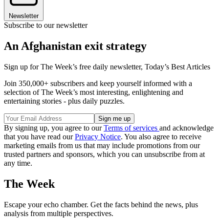
Newsletter
Subscribe to our newsletter
An Afghanistan exit strategy
Sign up for The Week’s free daily newsletter,
Today’s Best Articles
Join 350,000+ subscribers and keep yourself informed with a
selection of The Week’s most interesting, enlightening and
entertaining stories - plus daily puzzles.
By signing up, you agree to our
Terms of services
and acknowledge
that you have read our
Privacy Notice
. You also agree to receive
marketing emails from us that may include promotions from our
trusted partners and sponsors, which you can unsubscribe from at
any time.
The Week
Escape your echo chamber. Get the facts behind the news, plus
analysis from multiple perspectives.