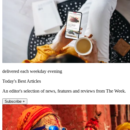
delivered each weekday evening
Today's Best Articles
An editor's selection of news, features and reviews from The Week.
Subscribe +