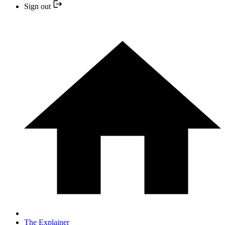
Sign out
The Explainer