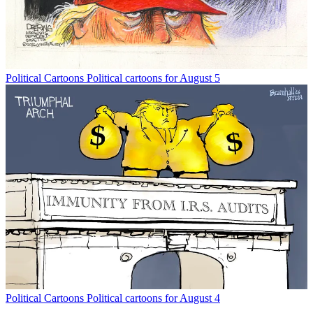
Political Cartoons
Political cartoons for August 5
Political Cartoons
Political cartoons for August 4