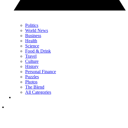
Politics
World News
Business
Health
Science
Food & Drink
Travel
Culture
History
Personal Finance
Puzzles
Photos
The Blend
All Categories