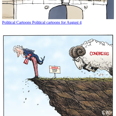
Political Cartoons
Political cartoons for August 4