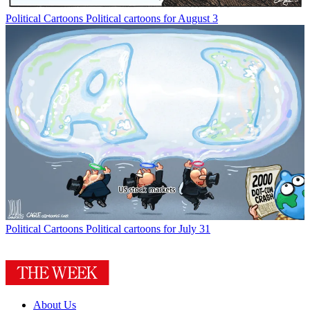
Political Cartoons
Political cartoons for August 3
Political Cartoons
Political cartoons for July 31
About Us