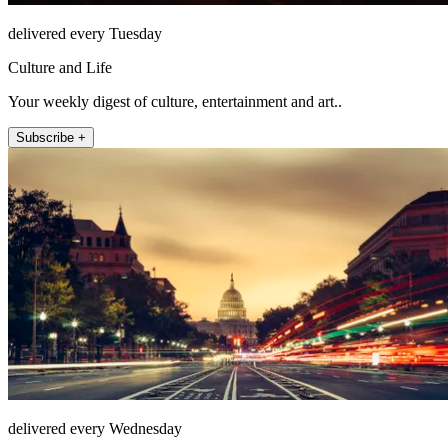
delivered every Tuesday
Culture and Life
Your weekly digest of culture, entertainment and art..
Subscribe +
delivered every Wednesday