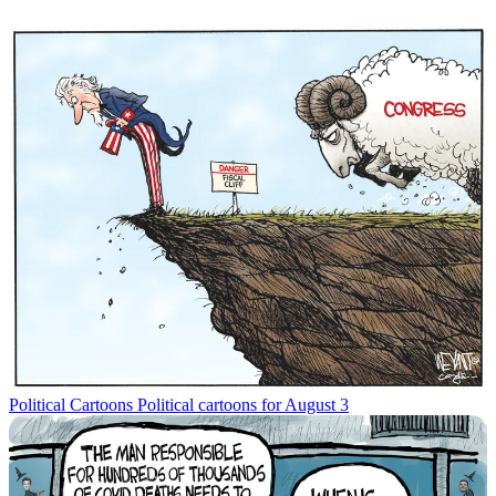
Political Cartoons
Political cartoons for August 3