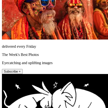
delivered every Friday
The Week's Best Photos
Eyecatching and uplifting images
Subscribe +