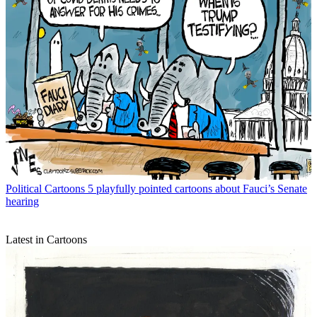
Political Cartoons
5 playfully pointed cartoons about Fauci’s Senate
hearing
Latest in Cartoons