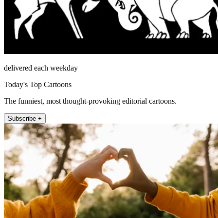
delivered each weekday
Today's Top Cartoons
The funniest, most thought-provoking editorial cartoons.
Subscribe +