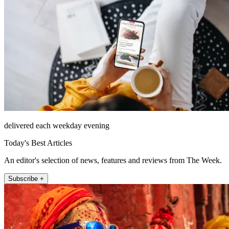
delivered each weekday evening
Today's Best Articles
An editor's selection of news, features and reviews from The Week.
Subscribe +