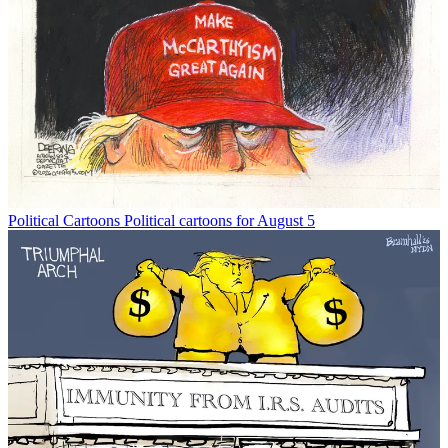
Political Cartoons
Political cartoons for August 5