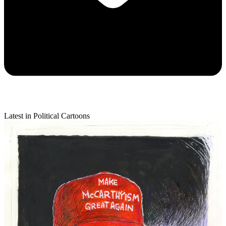
Latest in Political Cartoons