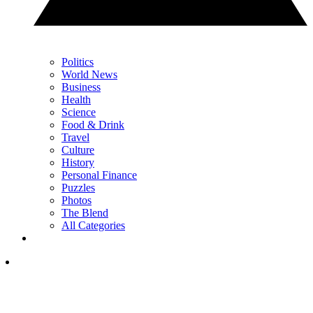
Politics
World News
Business
Health
Science
Food & Drink
Travel
Culture
History
Personal Finance
Puzzles
Photos
The Blend
All Categories