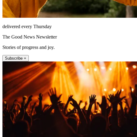
delivered every Thursday
The Good News Newsletter
Stories of progress and joy.
Subscribe +