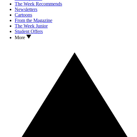
The Week Recommends
Newsletters
Cartoons
From the Magazine
The Week Junior
Student Offers
More