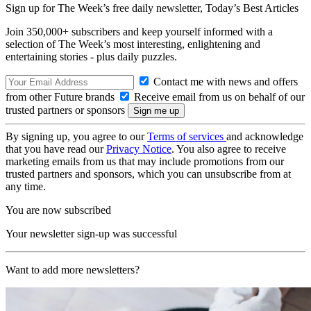
Sign up for The Week’s free daily newsletter,
Today’s Best Articles
Join 350,000+ subscribers and keep yourself informed with a
selection of The Week’s most interesting, enlightening and
entertaining stories - plus daily puzzles.
Contact me with news and offers
from other Future brands
Receive email from us on behalf of our
trusted partners or sponsors
By signing up, you agree to our
Terms of services
and acknowledge
that you have read our
Privacy Notice
. You also agree to receive
marketing emails from us that may include promotions from our
trusted partners and sponsors, which you can unsubscribe from at
any time.
You are now subscribed
Your newsletter sign-up was successful
Want to add more newsletters?