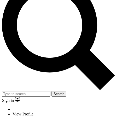
Search
Sign in
View Profile