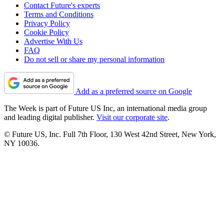
Contact Future's experts
Terms and Conditions
Privacy Policy
Cookie Policy
Advertise With Us
FAQ
Do not sell or share my personal information
Add as a preferred source on Google
The Week is part of Future US Inc, an international media group
and leading digital publisher.
Visit our corporate site
.
© Future US, Inc. Full 7th Floor, 130 West 42nd Street, New York,
NY 10036.