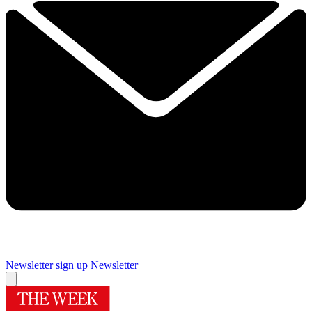
Newsletter sign up
Newsletter