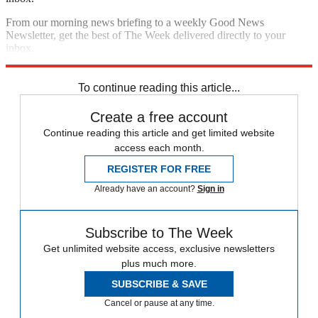
From our morning news briefing to a weekly Good News
Newsletter, get the best of The Week delivered directly to your
inbox.
Sign up
To continue reading this article...
Create a free account
Continue reading this article and get limited website
access each month.
REGISTER FOR FREE
Already have an account?
Sign in
Subscribe to The Week
Get unlimited website access, exclusive newsletters
plus much more.
SUBSCRIBE & SAVE
Cancel or pause at any time.