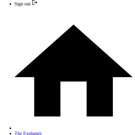
Sign out
The Explainer