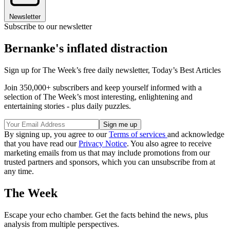
Newsletter
Subscribe to our newsletter
Bernanke's inflated distraction
Sign up for The Week’s free daily newsletter,
Today’s Best Articles
Join 350,000+ subscribers and keep yourself informed with a
selection of The Week’s most interesting, enlightening and
entertaining stories - plus daily puzzles.
By signing up, you agree to our
Terms of services
and acknowledge
that you have read our
Privacy Notice
. You also agree to receive
marketing emails from us that may include promotions from our
trusted partners and sponsors, which you can unsubscribe from at
any time.
The Week
Escape your echo chamber. Get the facts behind the news, plus
analysis from multiple perspectives.