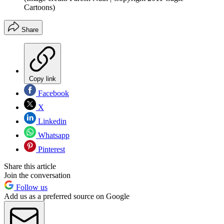
Cartoons)
Share
Copy link
Facebook
X
Linkedin
Whatsapp
Pinterest
Share this article
Join the conversation
Follow us
Add us as a preferred source on Google