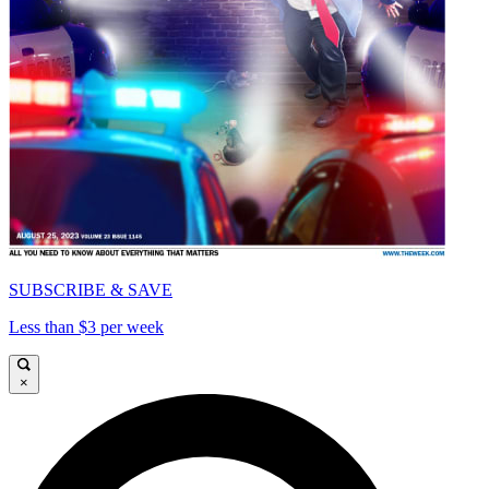
SUBSCRIBE & SAVE
Less than $3 per week
×