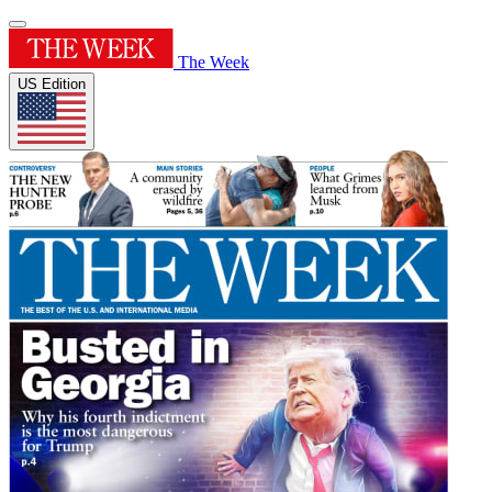
The Week
US Edition