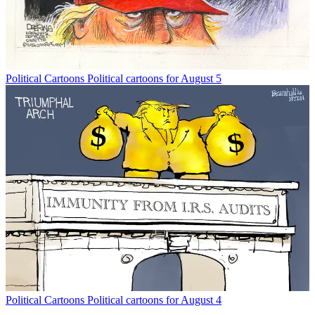
Political Cartoons
Political cartoons for August 5
Political Cartoons
Political cartoons for August 4