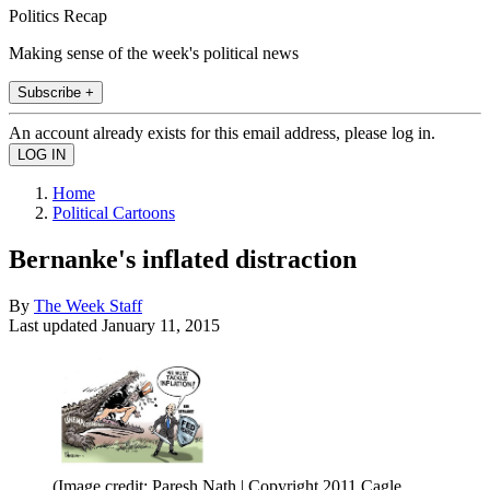
Politics Recap
Making sense of the week's political news
Subscribe +
An account already exists for this email address, please log in.
Home
Political Cartoons
Bernanke's inflated distraction
By
The Week Staff
Last updated
January 11, 2015
(Image credit: Paresh Nath | Copyright 2011 Cagle