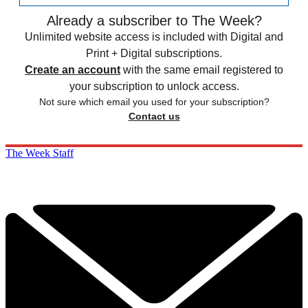
Already a subscriber to The Week?
Unlimited website access is included with Digital and
Print + Digital subscriptions.
Create an account
with the same email registered to
your subscription to unlock access.
Not sure which email you used for your subscription?
Contact us
The Week Staff