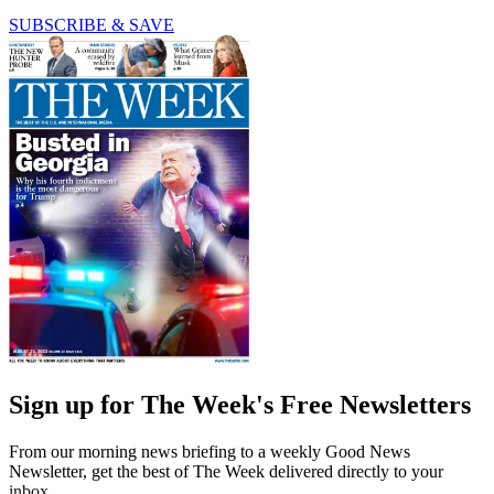
SUBSCRIBE & SAVE
Sign up for The Week's Free Newsletters
From our morning news briefing to a weekly Good News
Newsletter, get the best of The Week delivered directly to your
inbox.